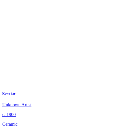
Kewa jar
Unknown Artist
c. 1900
Ceramic