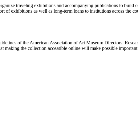
rganize traveling exhibitions and accompanying publications to build con
t of exhibitions as well as long-term loans to institutions across the 
uidelines of the American Association of Art Museum Directors. Resear
hat making the collection accessible online will make possible importan