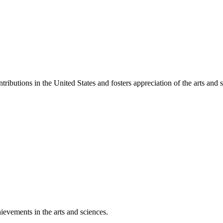
ibutions in the United States and fosters appreciation of the arts and s
ievements in the arts and sciences.