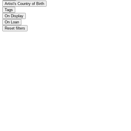
Artist's Country of Birth
Tags
On Display
On Loan
Reset filters