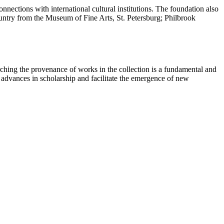
nections with international cultural institutions. The foundation also
country from the Museum of Fine Arts, St. Petersburg; Philbrook
ching the provenance of works in the collection is a fundamental and
t advances in scholarship and facilitate the emergence of new