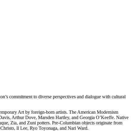
on’s commitment to diverse perspectives and dialogue with cultural
temporary Art by foreign-born artists. The American Modernism
 Davis, Arthur Dove, Marsden Hartley, and Georgia O’Keeffe. Native
uque, Zia, and Zuni potters. Pre-Columbian objects originate from
s Christo, Il Lee, Ryo Toyonaga, and Nari Ward.