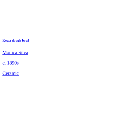
Kewa dough bowl
Monica Silva
c. 1890s
Ceramic