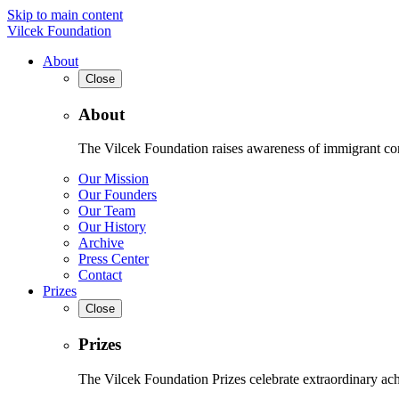
Skip to main content
Vilcek Foundation
About
Close
About
The Vilcek Foundation raises awareness of immigrant contr
Our Mission
Our Founders
Our Team
Our History
Archive
Press Center
Contact
Prizes
Close
Prizes
The Vilcek Foundation Prizes celebrate extraordinary ach