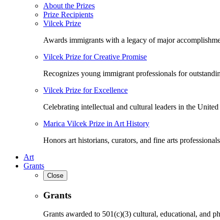
About the Prizes
Prize Recipients
Vilcek Prize
Awards immigrants with a legacy of major accomplishme
Vilcek Prize for Creative Promise
Recognizes young immigrant professionals for outstandi
Vilcek Prize for Excellence
Celebrating intellectual and cultural leaders in the United 
Marica Vilcek Prize in Art History
Honors art historians, curators, and fine arts professionals
Art
Grants
Close
Grants
Grants awarded to 501(c)(3) cultural, educational, and ph