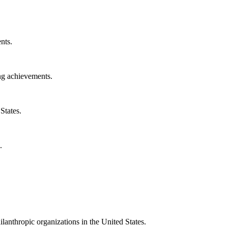
nts.
ng achievements.
States.
.
ilanthropic organizations in the United States.