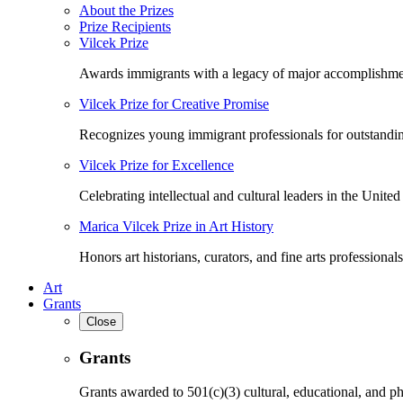
About the Prizes
Prize Recipients
Vilcek Prize
Awards immigrants with a legacy of major accomplishme
Vilcek Prize for Creative Promise
Recognizes young immigrant professionals for outstandi
Vilcek Prize for Excellence
Celebrating intellectual and cultural leaders in the United 
Marica Vilcek Prize in Art History
Honors art historians, curators, and fine arts professionals
Art
Grants
Close
Grants
Grants awarded to 501(c)(3) cultural, educational, and ph