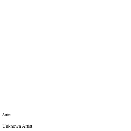
Artist
Unknown Artist