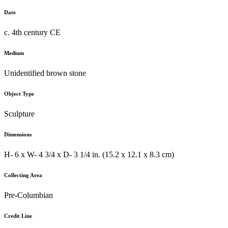
Date
c. 4th century CE
Medium
Unidentified brown stone
Object Type
Sculpture
Dimensions
H- 6 x W- 4 3/4 x D- 3 1/4 in. (15.2 x 12.1 x 8.3 cm)
Collecting Area
Pre-Columbian
Credit Line