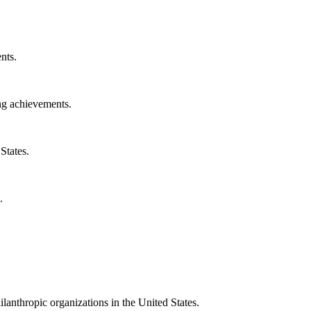
nts.
ng achievements.
States.
.
ilanthropic organizations in the United States.