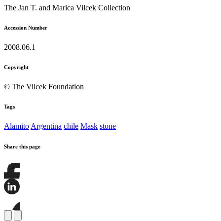
The Jan T. and Marica Vilcek Collection
Accession Number
2008.06.1
Copyright
© The Vilcek Foundation
Tags
Alamito
Argentina
chile
Mask
stone
Share this page
Share
this
page
Share
on
this
Facebook
page
Share