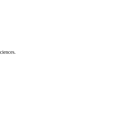
ciences.