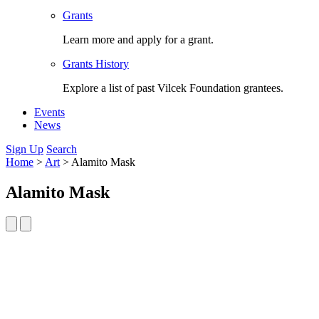
Grants
Learn more and apply for a grant.
Grants History
Explore a list of past Vilcek Foundation grantees.
Events
News
Sign Up
Search
Home
>
Art
>
Alamito Mask
Alamito Mask