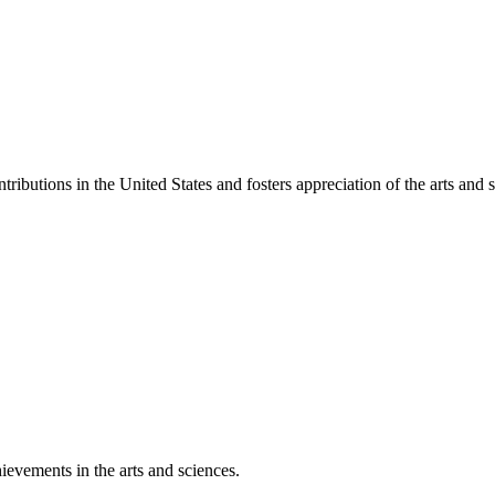
ibutions in the United States and fosters appreciation of the arts and s
ievements in the arts and sciences.