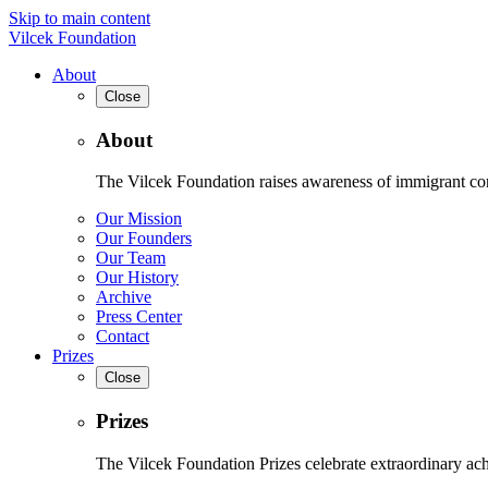
Skip to main content
Vilcek Foundation
About
Close
About
The Vilcek Foundation raises awareness of immigrant contr
Our Mission
Our Founders
Our Team
Our History
Archive
Press Center
Contact
Prizes
Close
Prizes
The Vilcek Foundation Prizes celebrate extraordinary ach