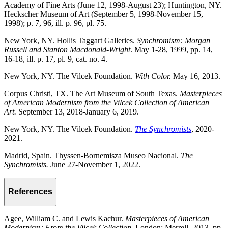
Academy of Fine Arts (June 12, 1998-August 23); Huntington, NY.
Heckscher Museum of Art (September 5, 1998-November 15,
1998); p. 7, 96, ill. p. 96, pl. 75.
New York, NY. Hollis Taggart Galleries.
Synchromism: Morgan
Russell and Stanton Macdonald-Wright
. May 1-28, 1999, pp. 14,
16-18, ill. p. 17, pl. 9, cat. no. 4.
New York, NY. The Vilcek Foundation.
With Color.
May 16, 2013.
Corpus Christi, TX. The Art Museum of South Texas.
Masterpieces
of American Modernism from the Vilcek Collection of American
Art.
September 13, 2018-January 6, 2019.
New York, NY. The Vilcek Foundation.
The Synchromists
, 2020-
2021.
Madrid, Spain. Thyssen-Bornemisza Museo Nacional.
The
Synchromists.
June 27-November 1, 2022.
References
Agee, William C. and Lewis Kachur.
Masterpieces of American
Modernism: From the Vilcek Collection.
London: Merrell, 2013, pp.