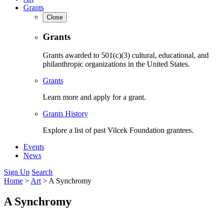
Grants
Close
Grants
Grants awarded to 501(c)(3) cultural, educational, and
philanthropic organizations in the United States.
Grants
Learn more and apply for a grant.
Grants History
Explore a list of past Vilcek Foundation grantees.
Events
News
Sign Up
Search
Home
>
Art
>
A Synchromy
A Synchromy