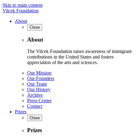
Skip to main content
Vilcek Foundation
About
Close
About
The Vilcek Foundation raises awareness of immigrant
contributions in the United States and fosters
appreciation of the arts and sciences.
Our Mission
Our Founders
Our Team
Our History
Archive
Press Center
Contact
Prizes
Close
Prizes