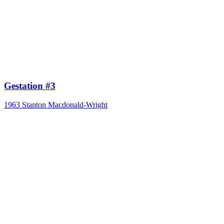
Gestation #3
1963
Stanton Macdonald-Wright