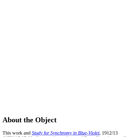
About the Object
This work and
Study for Synchromy in Blue-Violet
, 1912/13