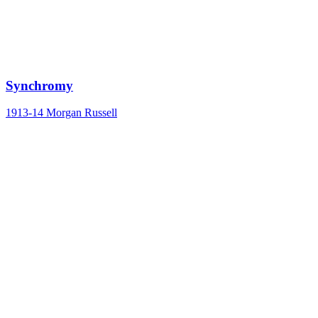
Synchromy
1913-14
Morgan Russell