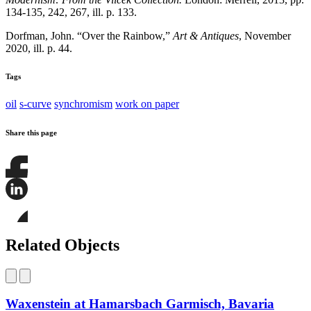
134-135, 242, 267, ill. p. 133.
Dorfman, John. “Over the Rainbow,”
Art & Antiques
, November
2020, ill. p. 44.
Tags
oil
s-curve
synchromism
work on paper
Share this page
Share
this
page
Share
on
this
Facebook
page
Share
on
this
Related Objects
LinkedIn
page
on
Bluesky
Waxenstein at Hamarsbach Garmisch, Bavaria