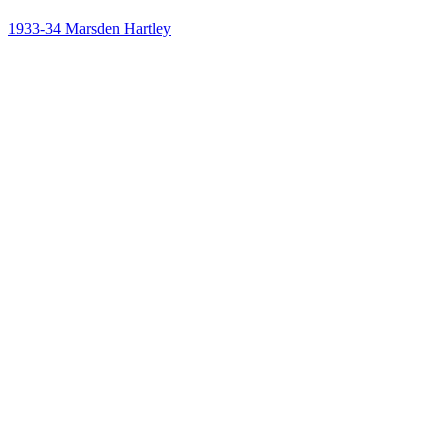
1933-34
Marsden Hartley