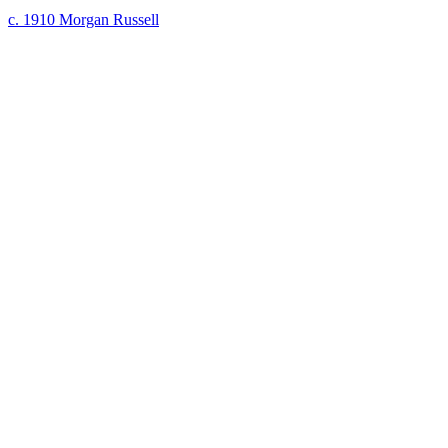
c. 1910
Morgan Russell