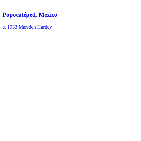
Popocatépetl, Mexico
c. 1933
Marsden Hartley