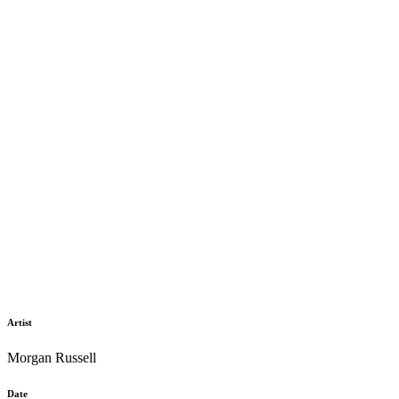
Artist
Morgan Russell
Date