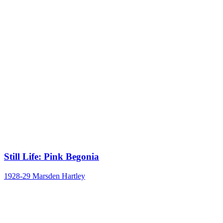
Still Life: Pink Begonia
1928-29
Marsden Hartley