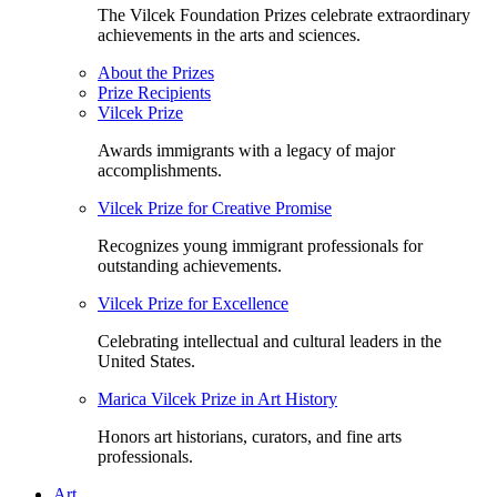
The Vilcek Foundation Prizes celebrate extraordinary
achievements in the arts and sciences.
About the Prizes
Prize Recipients
Vilcek Prize
Awards immigrants with a legacy of major
accomplishments.
Vilcek Prize for Creative Promise
Recognizes young immigrant professionals for
outstanding achievements.
Vilcek Prize for Excellence
Celebrating intellectual and cultural leaders in the
United States.
Marica Vilcek Prize in Art History
Honors art historians, curators, and fine arts
professionals.
Art