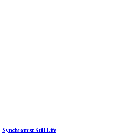
Synchromist Still Life