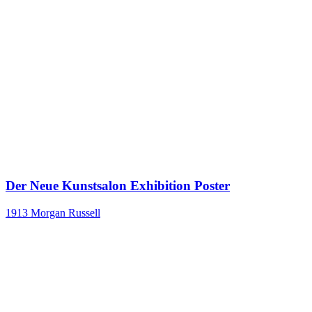
Der Neue Kunstsalon Exhibition Poster
1913
Morgan Russell