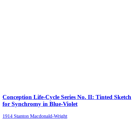
Conception Life-Cycle Series No. II: Tinted Sketch
for Synchromy in Blue-Violet
1914
Stanton Macdonald-Wright