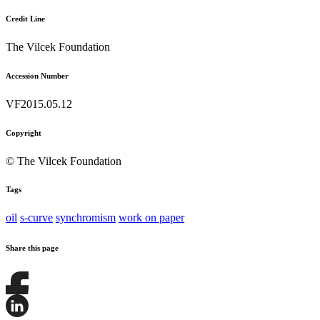
Credit Line
The Vilcek Foundation
Accession Number
VF2015.05.12
Copyright
© The Vilcek Foundation
Tags
oil
s-curve
synchromism
work on paper
Share this page
Share
this