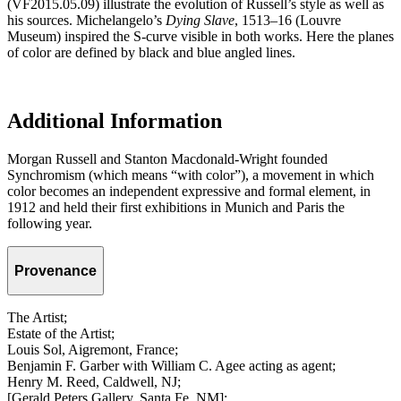
(VF2015.05.09) illustrate the evolution of Russell’s style as well as
his sources. Michelangelo’s
Dying Slave
, 1513–16 (Louvre
Museum) inspired the S-curve visible in both works. Here the planes
of color are defined by black and blue angled lines.
Additional Information
Morgan Russell and Stanton Macdonald-Wright founded
Synchromism (which means “with color”), a movement in which
color becomes an independent expressive and formal element, in
1912 and held their first exhibitions in Munich and Paris the
following year.
Provenance
The Artist;
Estate of the Artist;
Louis Sol, Aigremont, France;
Benjamin F. Garber with William C. Agee acting as agent;
Henry M. Reed, Caldwell, NJ;
[Gerald Peters Gallery, Santa Fe, NM];