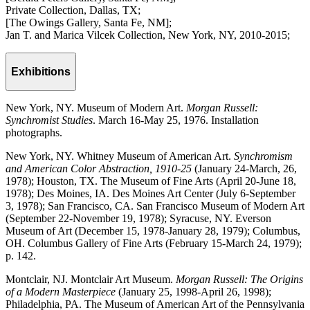
Private Collection, Dallas, TX;
[The Owings Gallery, Santa Fe, NM];
Jan T. and Marica Vilcek Collection, New York, NY, 2010-2015;
Exhibitions
New York, NY. Museum of Modern Art.
Morgan Russell:
Synchromist Studies
. March 16-May 25, 1976. Installation
photographs.
New York, NY. Whitney Museum of American Art.
Synchromism
and American Color Abstraction, 1910-25
(January 24-March, 26,
1978); Houston, TX. The Museum of Fine Arts (April 20-June 18,
1978); Des Moines, IA. Des Moines Art Center (July 6-September
3, 1978); San Francisco, CA. San Francisco Museum of Modern Art
(September 22-November 19, 1978); Syracuse, NY. Everson
Museum of Art (December 15, 1978-January 28, 1979); Columbus,
OH. Columbus Gallery of Fine Arts (February 15-March 24, 1979);
p. 142.
Montclair, NJ. Montclair Art Museum.
Morgan Russell: The Origins
of a Modern Masterpiece
(January 25, 1998-April 26, 1998);
Philadelphia, PA. The Museum of American Art of the Pennsylvania