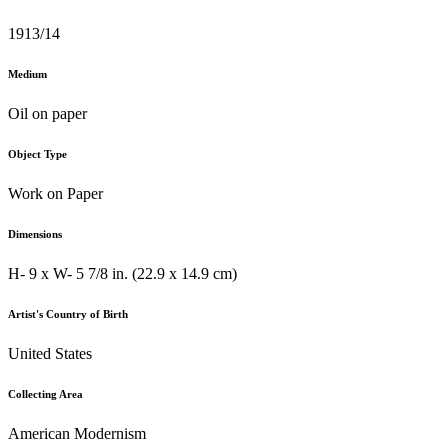
1913/14
Medium
Oil on paper
Object Type
Work on Paper
Dimensions
H- 9 x W- 5 7/8 in. (22.9 x 14.9 cm)
Artist's Country of Birth
United States
Collecting Area
American Modernism