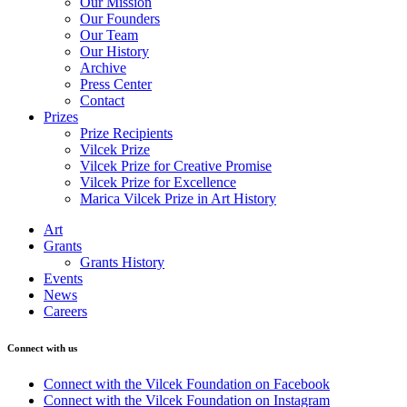
Our Mission
Our Founders
Our Team
Our History
Archive
Press Center
Contact
Prizes
Prize Recipients
Vilcek Prize
Vilcek Prize for Creative Promise
Vilcek Prize for Excellence
Marica Vilcek Prize in Art History
Art
Grants
Grants History
Events
News
Careers
Connect with us
Connect with the Vilcek Foundation on Facebook
Connect with the Vilcek Foundation on Instagram