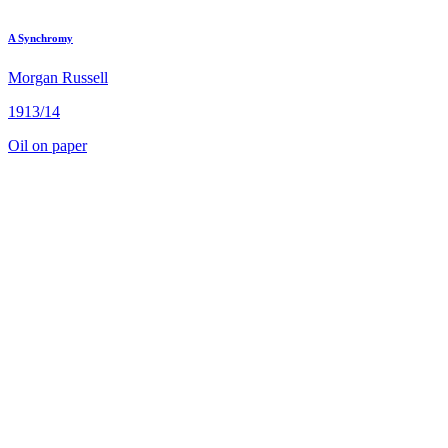
A Synchromy
Morgan Russell
1913/14
Oil on paper