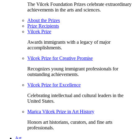
The Vilcek Foundation Prizes celebrate extraordinary
achievements in the arts and sciences.
About the Prizes
Prize Recipients
Vilcek Prize
Awards immigrants with a legacy of major
accomplishments.
Vilcek Prize for Creative Promise
Recognizes young immigrant professionals for
outstanding achievements.
Vilcek Prize for Excellence
Celebrating intellectual and cultural leaders in the
United States.
Marica Vilcek Prize in Art History
Honors art historians, curators, and fine arts
professionals.
Art