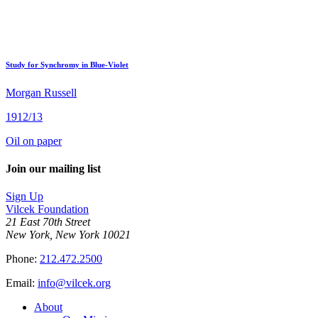
Study for Synchromy in Blue-Violet
Morgan Russell
1912/13
Oil on paper
Join our mailing list
Sign Up
Vilcek Foundation
21 East 70th Street
New York, New York 10021
Phone:
212.472.2500
Email:
info@vilcek.org
About