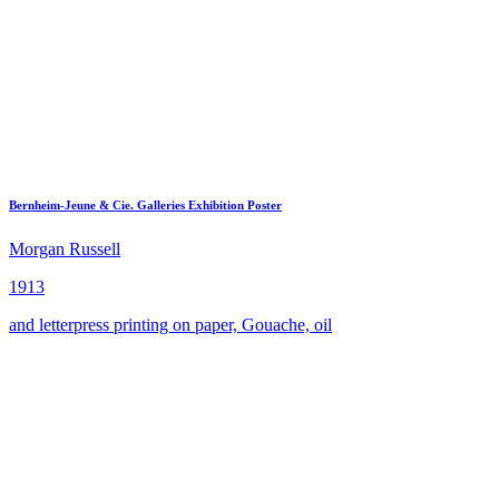
Bernheim-Jeune & Cie. Galleries Exhibition Poster
Morgan Russell
1913
and letterpress printing on paper, Gouache, oil