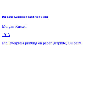
Der Neue Kunstsalon Exhibition Poster
Morgan Russell
1913
and letterpress printing on paper, graphite, Oil paint