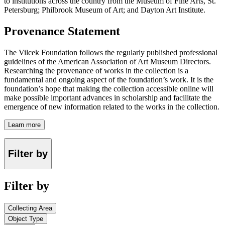
to institutions across the country from the Museum of Fine Arts, St.
Petersburg; Philbrook Museum of Art; and Dayton Art Institute.
Provenance Statement
The Vilcek Foundation follows the regularly published professional
guidelines of the American Association of Art Museum Directors.
Researching the provenance of works in the collection is a
fundamental and ongoing aspect of the foundation’s work. It is the
foundation’s hope that making the collection accessible online will
make possible important advances in scholarship and facilitate the
emergence of new information related to the works in the collection.
Learn more
Filter by
Filter by
Collecting Area
Object Type