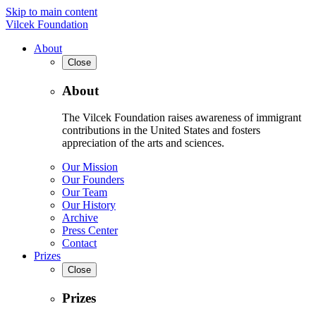
Skip to main content
Vilcek Foundation
About
Close
About
The Vilcek Foundation raises awareness of immigrant
contributions in the United States and fosters
appreciation of the arts and sciences.
Our Mission
Our Founders
Our Team
Our History
Archive
Press Center
Contact
Prizes
Close
Prizes