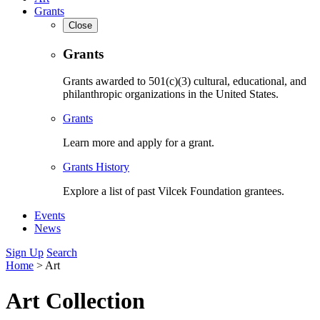
Grants
Close
Grants
Grants awarded to 501(c)(3) cultural, educational, and
philanthropic organizations in the United States.
Grants
Learn more and apply for a grant.
Grants History
Explore a list of past Vilcek Foundation grantees.
Events
News
Sign Up
Search
Home
>
Art
Art Collection