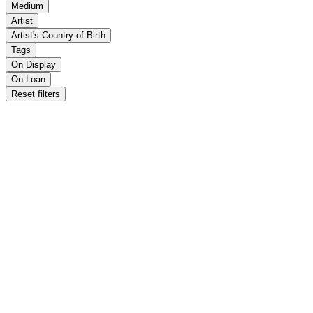
Medium
Artist
Artist's Country of Birth
Tags
On Display
On Loan
Reset filters