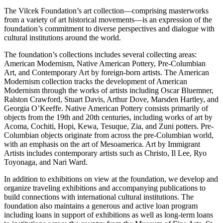
The Vilcek Foundation’s art collection—comprising masterworks
from a variety of art historical movements—is an expression of the
foundation’s commitment to diverse perspectives and dialogue with
cultural institutions around the world.
The foundation’s collections includes several collecting areas:
American Modernism, Native American Pottery, Pre-Columbian
Art, and Contemporary Art by foreign-born artists. The American
Modernism collection tracks the development of American
Modernism through the works of artists including Oscar Bluemner,
Ralston Crawford, Stuart Davis, Arthur Dove, Marsden Hartley, and
Georgia O’Keeffe. Native American Pottery consists primarily of
objects from the 19th and 20th centuries, including works of art by
Acoma, Cochiti, Hopi, Kewa, Tesuque, Zia, and Zuni potters. Pre-
Columbian objects originate from across the pre-Columbian world,
with an emphasis on the art of Mesoamerica. Art by Immigrant
Artists includes contemporary artists such as Christo, Il Lee, Ryo
Toyonaga, and Nari Ward.
In addition to exhibitions on view at the foundation, we develop and
organize traveling exhibitions and accompanying publications to
build connections with international cultural institutions. The
foundation also maintains a generous and active loan program
including loans in support of exhibitions as well as long-term loans