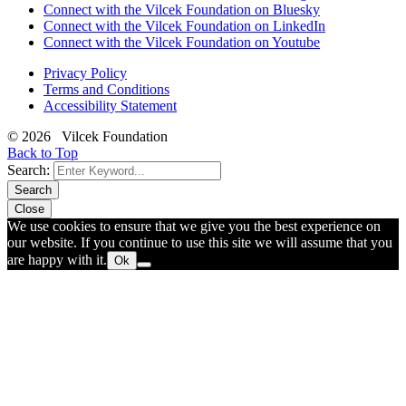
Connect with the Vilcek Foundation on Bluesky
Connect with the Vilcek Foundation on LinkedIn
Connect with the Vilcek Foundation on Youtube
Privacy Policy
Terms and Conditions
Accessibility Statement
© 2026 Vilcek Foundation
Back to Top
Search:
Search
Close
We use cookies to ensure that we give you the best experience on
our website. If you continue to use this site we will assume that you
are happy with it.
Ok