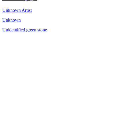
Unknown Artist
Unknown
Unidentified green stone