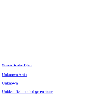
Mezcala Standing Figure
Unknown Artist
Unknown
Unidentified mottled green stone