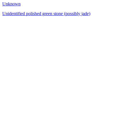
Unknown
Unidentified polished green stone (possibly jade)