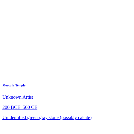
Mezcala Temple
Unknown Artist
200 BCE–500 CE
Unidentified green-gray stone (possibly calcite)