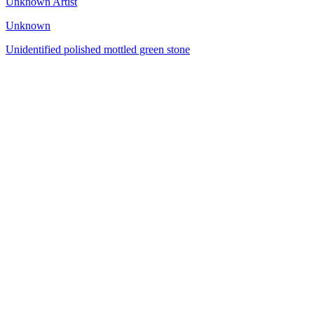
Unknown Artist
Unknown
Unidentified polished mottled green stone