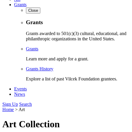
Grants
Close
Grants
Grants awarded to 501(c)(3) cultural, educational, and
philanthropic organizations in the United States.
Grants
Learn more and apply for a grant.
Grants History
Explore a list of past Vilcek Foundation grantees.
Events
News
Sign Up
Search
Home
>
Art
Art Collection