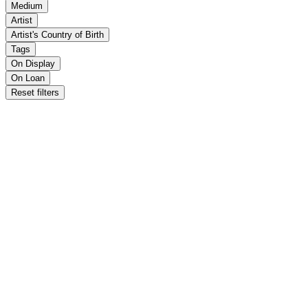
Medium
Artist
Artist's Country of Birth
Tags
On Display
On Loan
Reset filters