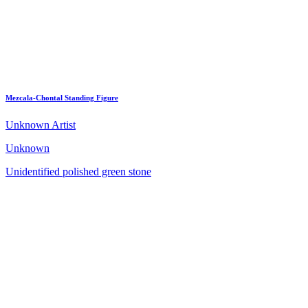
Mezcala-Chontal Standing Figure
Unknown Artist
Unknown
Unidentified polished green stone