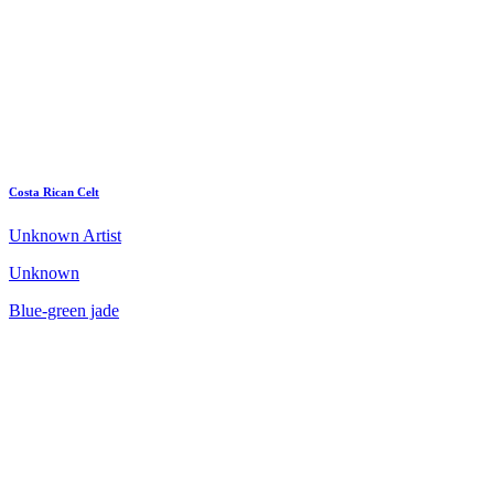
Costa Rican Celt
Unknown Artist
Unknown
Blue-green jade