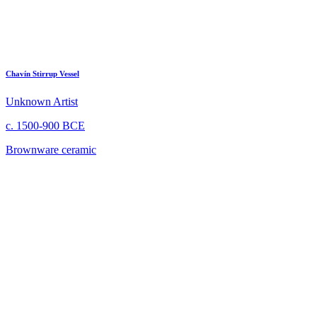
Chavín Stirrup Vessel
Unknown Artist
c. 1500-900 BCE
Brownware ceramic