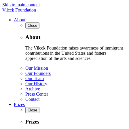
Skip to main content
Vilcek Foundation
About
Close
About
The Vilcek Foundation raises awareness of immigrant
contributions in the United States and fosters
appreciation of the arts and sciences.
Our Mission
Our Founders
Our Team
Our History
Archive
Press Center
Contact
Prizes
Close
Prizes