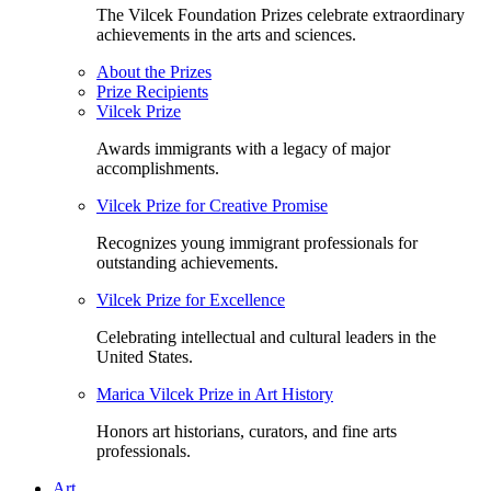
The Vilcek Foundation Prizes celebrate extraordinary
achievements in the arts and sciences.
About the Prizes
Prize Recipients
Vilcek Prize
Awards immigrants with a legacy of major
accomplishments.
Vilcek Prize for Creative Promise
Recognizes young immigrant professionals for
outstanding achievements.
Vilcek Prize for Excellence
Celebrating intellectual and cultural leaders in the
United States.
Marica Vilcek Prize in Art History
Honors art historians, curators, and fine arts
professionals.
Art