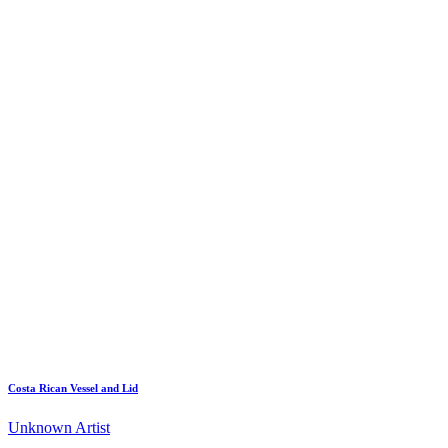
Costa Rican Vessel and Lid
Unknown Artist