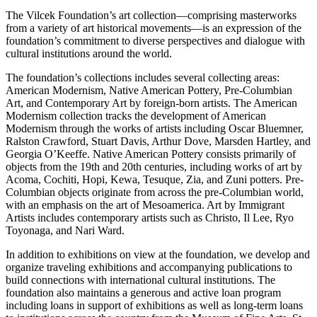
The Vilcek Foundation’s art collection—comprising masterworks
from a variety of art historical movements—is an expression of the
foundation’s commitment to diverse perspectives and dialogue with
cultural institutions around the world.
The foundation’s collections includes several collecting areas:
American Modernism, Native American Pottery, Pre-Columbian
Art, and Contemporary Art by foreign-born artists. The American
Modernism collection tracks the development of American
Modernism through the works of artists including Oscar Bluemner,
Ralston Crawford, Stuart Davis, Arthur Dove, Marsden Hartley, and
Georgia O’Keeffe. Native American Pottery consists primarily of
objects from the 19th and 20th centuries, including works of art by
Acoma, Cochiti, Hopi, Kewa, Tesuque, Zia, and Zuni potters. Pre-
Columbian objects originate from across the pre-Columbian world,
with an emphasis on the art of Mesoamerica. Art by Immigrant
Artists includes contemporary artists such as Christo, Il Lee, Ryo
Toyonaga, and Nari Ward.
In addition to exhibitions on view at the foundation, we develop and
organize traveling exhibitions and accompanying publications to
build connections with international cultural institutions. The
foundation also maintains a generous and active loan program
including loans in support of exhibitions as well as long-term loans