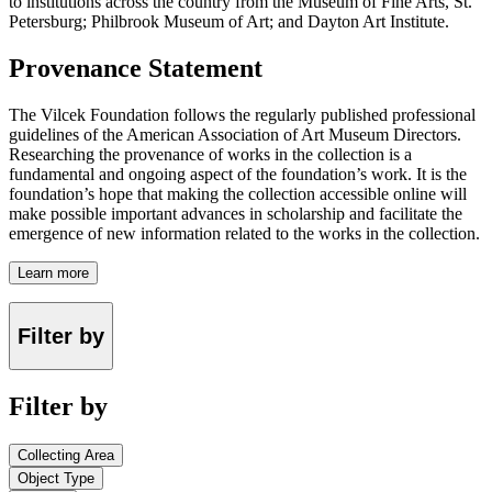
to institutions across the country from the Museum of Fine Arts, St.
Petersburg; Philbrook Museum of Art; and Dayton Art Institute.
Provenance Statement
The Vilcek Foundation follows the regularly published professional
guidelines of the American Association of Art Museum Directors.
Researching the provenance of works in the collection is a
fundamental and ongoing aspect of the foundation’s work. It is the
foundation’s hope that making the collection accessible online will
make possible important advances in scholarship and facilitate the
emergence of new information related to the works in the collection.
Learn more
Filter by
Filter by
Collecting Area
Object Type