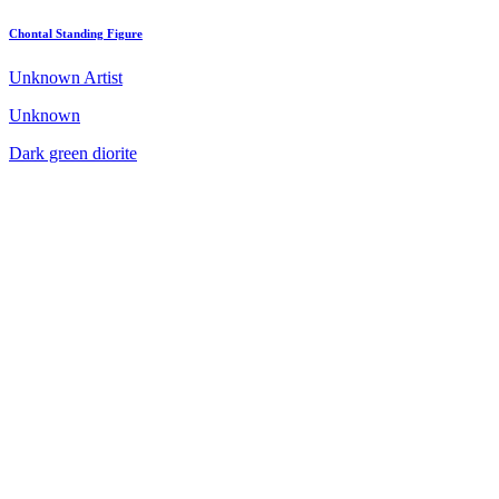
Chontal Standing Figure
Unknown Artist
Unknown
Dark green diorite