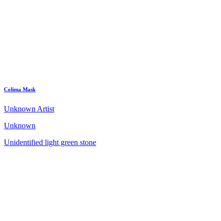
Colima Mask
Unknown Artist
Unknown
Unidentified light green stone