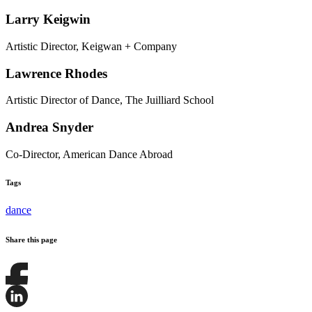
Larry Keigwin
Artistic Director, Keigwan + Company
Lawrence Rhodes
Artistic Director of Dance, The Juilliard School
Andrea Snyder
Co-Director, American Dance Abroad
Tags
dance
Share this page
Share
this