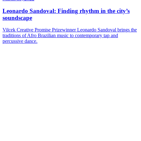
Leonardo Sandoval: Finding rhythm in the city’s
soundscape
Vilcek Creative Promise Prizewinner Leonardo Sandoval brings the
traditions of Afro Brazilian music to contemporary tap and
percussive dance.