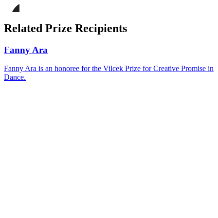
page
Share
on
this
Facebook
page
Share
on
this
Related Prize Recipients
LinkedIn
page
on
Bluesky
Fanny Ara
Fanny Ara is an honoree for the Vilcek Prize for Creative Promise in
Dance.