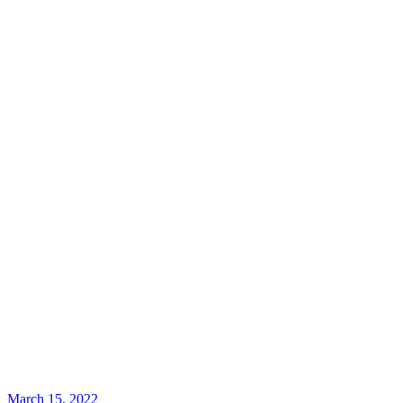
March 15, 2022