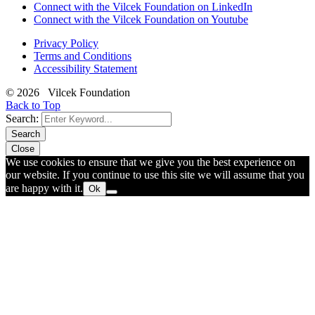
Connect with the Vilcek Foundation on LinkedIn
Connect with the Vilcek Foundation on Youtube
Privacy Policy
Terms and Conditions
Accessibility Statement
© 2026 Vilcek Foundation
Back to Top
Search:
Search
Close
We use cookies to ensure that we give you the best experience on
our website. If you continue to use this site we will assume that you
are happy with it.
Ok