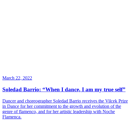
March 22, 2022
Soledad Barrio: “When I dance, I am my true self”
Dancer and choreographer Soledad Barrio receives the Vilcek Prize
in Dance for her commitment to the growth and evolution of the
genre of flamenco, and for her artistic leadership with Noche
Flamenca.