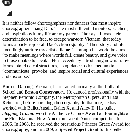
this
page
Share
on
this
Facebook
page
Share
on
this
It is neither fellow choreographers nor dancers that most inspire
LinkedIn
page
choreographer Thang Dao. “The most influential mentors, teachers,
on
and inspirations in my life are my parents,” he says. It was their
Bluesky
determination to be free, to escape war-torn Vietnam, that today
forms a backdrop to all Dao’s choreography. “Their story and life
unendingly nurture my artistic flame.” Through his work, he aims
“to make meanings where words fail, create beauty, and give voice
to those unable to speak.” He succeeds by introducing new narrative
forms into classical structures, using dance as his medium to
“communicate, provoke, and inspire social and cultural experiences
and discourse.”
Born in Danang, Vietnam, Dao trained formally at the Juilliard
School and Boston Conservatory. He danced professionally with the
Stephen Petronio Company, the Metropolitan Opera, and Lisa
Reinhardt, before pursuing choreography. In that role, he has
worked with Ballet Austin, Ballet X, and Ailey II. His ballet
Stepping Ground
won the Audience Choice Award all four nights at
the First Biannual New American Talent Dance competition, in
2006. In 2008, he received the prestigious Princess Grace Award for
choreography; and in 2009, a Special Project Grant for his ballet