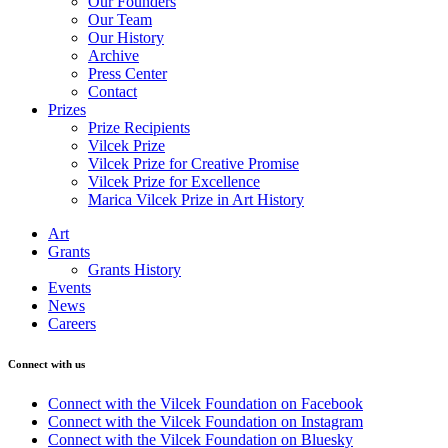
Our Founders
Our Team
Our History
Archive
Press Center
Contact
Prizes
Prize Recipients
Vilcek Prize
Vilcek Prize for Creative Promise
Vilcek Prize for Excellence
Marica Vilcek Prize in Art History
Art
Grants
Grants History
Events
News
Careers
Connect with us
Connect with the Vilcek Foundation on Facebook
Connect with the Vilcek Foundation on Instagram
Connect with the Vilcek Foundation on Bluesky