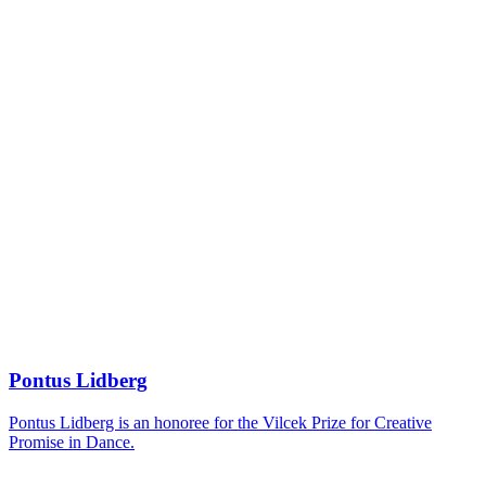
Pontus Lidberg
Pontus Lidberg is an honoree for the Vilcek Prize for Creative
Promise in Dance.