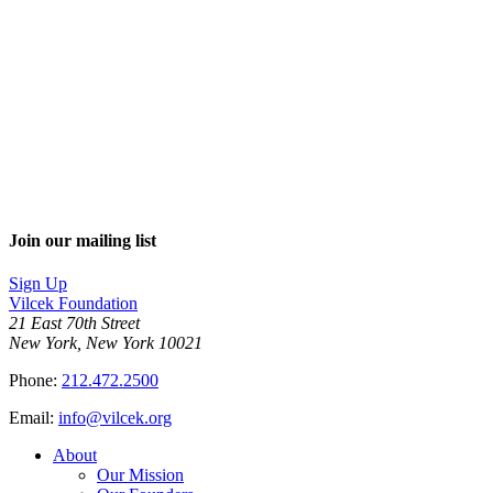
Join our mailing list
Sign Up
Vilcek Foundation
21 East 70th Street
New York, New York 10021
Phone:
212.472.2500
Email:
info@vilcek.org
About
Our Mission