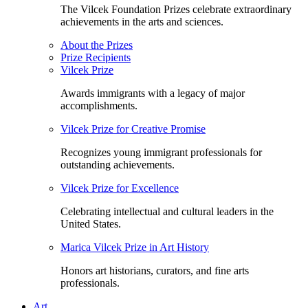
The Vilcek Foundation Prizes celebrate extraordinary
achievements in the arts and sciences.
About the Prizes
Prize Recipients
Vilcek Prize
Awards immigrants with a legacy of major
accomplishments.
Vilcek Prize for Creative Promise
Recognizes young immigrant professionals for
outstanding achievements.
Vilcek Prize for Excellence
Celebrating intellectual and cultural leaders in the
United States.
Marica Vilcek Prize in Art History
Honors art historians, curators, and fine arts
professionals.
Art