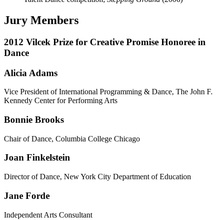
Jury Members
2012 Vilcek Prize for Creative Promise Honoree in
Dance
Alicia Adams
Vice President of International Programming & Dance, The John F.
Kennedy Center for Performing Arts
Bonnie Brooks
Chair of Dance, Columbia College Chicago
Joan Finkelstein
Director of Dance, New York City Department of Education
Jane Forde
Independent Arts Consultant