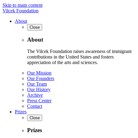
Skip to main content
Vilcek Foundation
About
Close
About
The Vilcek Foundation raises awareness of immigrant
contributions in the United States and fosters
appreciation of the arts and sciences.
Our Mission
Our Founders
Our Team
Our History
Archive
Press Center
Contact
Prizes
Close
Prizes