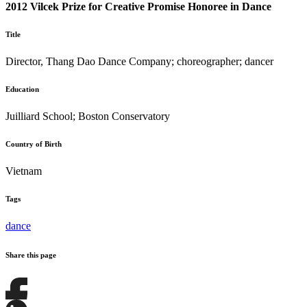
2012 Vilcek Prize for Creative Promise Honoree in Dance
Title
Director, Thang Dao Dance Company; choreographer; dancer
Education
Juilliard School; Boston Conservatory
Country of Birth
Vietnam
Tags
dance
Share this page
Share