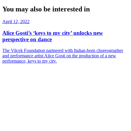
You may also be interested in
April 12, 2022
Alice Gosti’s ‘keys to my city’ unlocks new
perspective on dance
The Vilcek Foundation partnered with Italian-born choreographer
and performance artist Alice Gosti on the production of a new
performance, keys to my city.