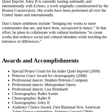
Quiet Imprint
. Ailey II is currently touring nationally and
internationally with
Echoes
, a work originally commissioned by the
Boston Conservatory. His works have been performed all over the
United States and internationally.
Dao’s future ambitions include “bringing my works to more
communities that are, and have been, unexposed to dance.” In that
effort, he plans to collaborate with cultural institutions “to create
works that embrace social and cultural identities while teaching the
tolerance of differences.”
Awards and Accomplishments
Special Project Grant for his ballet
Quiet Imprint
(2009)
Princess Grace Award for choreography (2008)
Professional dancer, Stephen Petronio Company
Professional dancer, Metropolitan Opera
Professional dancer, Lisa Reinhardt
Choreographer, Ballet Austin
Choreographer, Ballet X
Choreographer, Ailey II
Audience Choice Award, First Biannual New American
Talent Dance competition,
Stepping Ground
(2006)