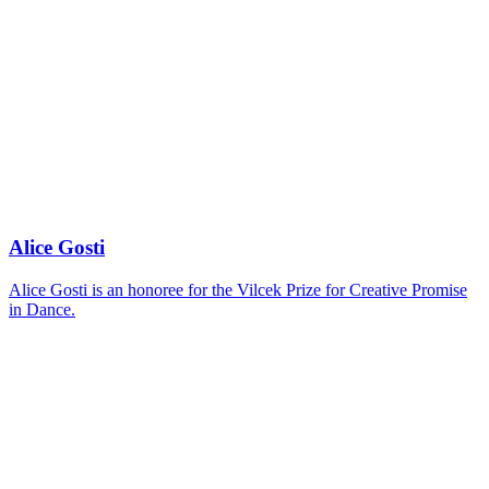
Alice Gosti
Alice Gosti is an honoree for the Vilcek Prize for Creative Promise
in Dance.