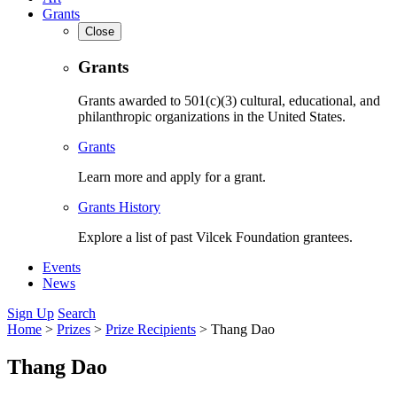
Grants
Close
Grants
Grants awarded to 501(c)(3) cultural, educational, and
philanthropic organizations in the United States.
Grants
Learn more and apply for a grant.
Grants History
Explore a list of past Vilcek Foundation grantees.
Events
News
Sign Up
Search
Home
>
Prizes
>
Prize Recipients
>
Thang Dao
Thang Dao