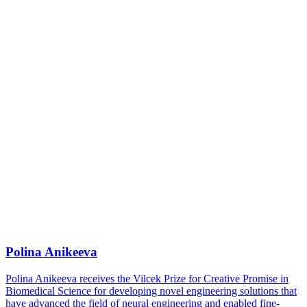
Polina Anikeeva
Polina Anikeeva receives the Vilcek Prize for Creative Promise in
Biomedical Science for developing novel engineering solutions that
have advanced the field of neural engineering and enabled fine-