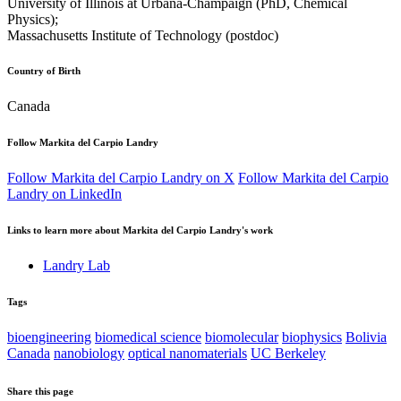
University of Illinois at Urbana-Champaign (PhD, Chemical
Physics);
Massachusetts Institute of Technology (postdoc)
Country of Birth
Canada
Follow Markita del Carpio Landry
Follow Markita del Carpio Landry on X
Follow Markita del Carpio
Landry on LinkedIn
Links to learn more about Markita del Carpio Landry's work
Landry Lab
Tags
bioengineering
biomedical science
biomolecular
biophysics
Bolivia
Canada
nanobiology
optical nanomaterials
UC Berkeley
Share this page