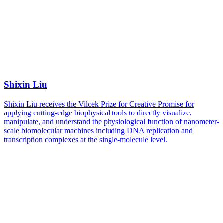
Shixin Liu
Shixin Liu receives the Vilcek Prize for Creative Promise for
applying cutting-edge biophysical tools to directly visualize,
manipulate, and understand the physiological function of nanometer-
scale biomolecular machines including DNA replication and
transcription complexes at the single-molecule level.