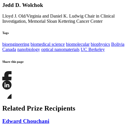
Jedd D. Wolchok
Lloyd J. Old/Virginia and Daniel K. Ludwig Chair in Clinical
Investigation, Memorial Sloan Kettering Cancer Center
Tags
bioengineering
biomedical science
biomolecular
biophysics
Bolivia
Canada
nanobiology
optical nanomaterials
UC Berkeley
Share this page
Share
this
page
Share
on
this
Facebook
page
Share
on
this
Related Prize Recipients
LinkedIn
page
on
Bluesky
Edward Chouchani