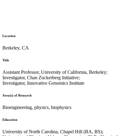
Location
Berkeley, CA
Title
Assistant Professor, University of California, Berkeley;
Investigator, Chan Zuckerberg Initiative;
Investigator, Innovative Genomics Institute
Area(s) of Research
Bioengineering, physics, biophysics
Education
University of North Carolina, Chapel Hill (BA, BS);