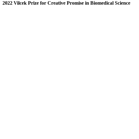
2022 Vilcek Prize for Creative Promise in Biomedical Science