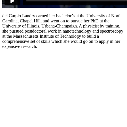
del Carpio Landry earned her bachelor’s at the University of North
Carolina, Chapel Hill, and went on to pursue her PhD at the
University of Illinois, Urbana-Champaign. A physicist by training,
she pursued postdoctoral work in nanotechnology and spectroscopy
at the Massachusetts Institute of Technology to build a
comprehensive set of skills which she would go on to apply in her
expansive research.