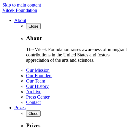
Skip to main content
Vilcek Foundation
About
Close
About
The Vilcek Foundation raises awareness of immigrant
contributions in the United States and fosters
appreciation of the arts and sciences.
Our Mission
Our Founders
Our Team
Our History
Archive
Press Center
Contact
Prizes
Close
Prizes