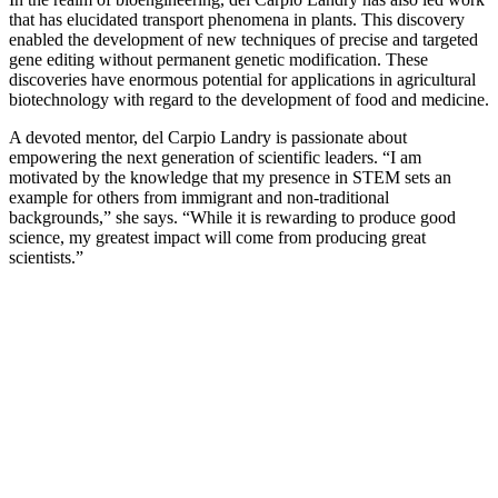
that has elucidated transport phenomena in plants. This discovery
enabled the development of new techniques of precise and targeted
gene editing without permanent genetic modification. These
discoveries have enormous potential for applications in agricultural
biotechnology with regard to the development of food and medicine.
A devoted mentor, del Carpio Landry is passionate about
empowering the next generation of scientific leaders. “I am
motivated by the knowledge that my presence in STEM sets an
example for others from immigrant and non-traditional
backgrounds,” she says. “While it is rewarding to produce good
science, my greatest impact will come from producing great
scientists.”