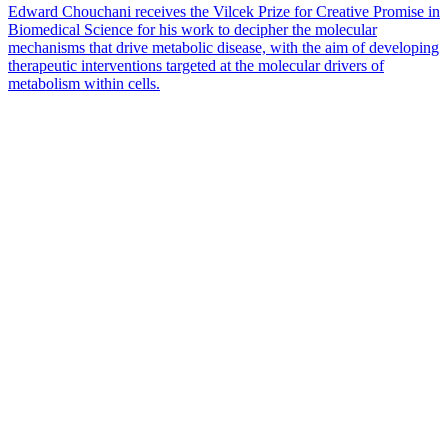
Edward Chouchani receives the Vilcek Prize for Creative Promise in
Biomedical Science for his work to decipher the molecular
mechanisms that drive metabolic disease, with the aim of developing
therapeutic interventions targeted at the molecular drivers of
metabolism within cells.