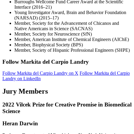
Burroughs Wellcome Fund Career Award at the Scientific
Interface (2016–21)
Young Investigator Award, Brain and Behavior Foundation
(NARSAD) (2015–17)
Member, Society for the Advancement of Chicanos and
Native Americans in Science (SACNAS)
Member, Society for Neuroscience (SfN)
Member, American Institute of Chemical Engineers (AIChE)
Member, Biophysical Society (BPS)
Member, Society of Hispanic Professional Engineers (SHPE)
Follow Markita del Carpio Landry
Follow Markita del Carpio Landry on X
Follow Markita del Carpio
Landry on LinkedIn
Jury Members
2022 Vilcek Prize for Creative Promise in Biomedical
Science
Heran Darwin