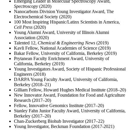
Emerging Leader in Molecular Spectroscopy Award,
Spectroscopy
(2020)
Nanocarbons Division Young Investigator Award, The
Electrochemical Society (2020)
100 Most Inspiring Hispanic/Latinx Scientists in America,
Cell Press
(2020)
Young Alumni Award, University of Illinois Alumni
Association (2020)
Talented 12,
Chemical & Engineering News
(2019)
Kavli Fellow, National Academies of Science (2019)
Bakar Fellow, University of California, Berkeley (2019)
Prytanean Faculty Enrichment Award, University of
California, Berkeley (2019)
Young Investigators Award, Society of Hispanic Professional
Engineers (2018)
DARPA Young Faculty Award, University of California,
Berkeley (2018–21)
Gilliam Fellow, Howard Hughes Medical Institute (2018–20)
New Innovator Award, Foundation for Food and Agriculture
Research (2017–20)
Fellow, Innovative Genomics Institute (2017–20)
Stanley Fahn Junior Faculty Award, University of California,
Berkeley (2017–20)
Chan-Zuckerberg Biohub Investigator (2017–22)
Young Investigator, Beckman Foundation (2017-2021)