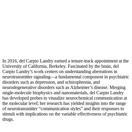
In 2016, del Carpio Landry earned a tenure-track appointment at the
University of California, Berkeley. Fascinated by the brain, del
Carpio Landry’s work centers on understanding aberrations in
neurotransmitter signaling—a fundamental component in psychiatric
disorders such as depression, and schizophrenia, and
neurodegenerative disorders such as Alzheimer’s disease. Merging
single-molecule biophysics and nanomaterials, del Carpio Landry
has developed probes to visualize neurochemical communication at
the molecular level; her research has yielded insights into the range
of neurotransmitter “communication styles” and their responses to
stimuli with implications on the variable effectiveness of psychiatric
drugs.