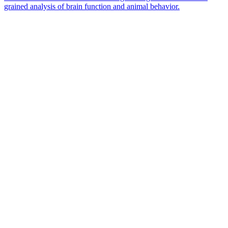
grained analysis of brain function and animal behavior.