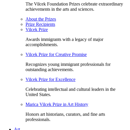
The Vilcek Foundation Prizes celebrate extraordinary
achievements in the arts and sciences.
About the Prizes
Prize Recipients
Vilcek Prize
Awards immigrants with a legacy of major
accomplishments.
Vilcek Prize for Creative Promise
Recognizes young immigrant professionals for
outstanding achievements.
Vilcek Prize for Excellence
Celebrating intellectual and cultural leaders in the
United States.
Marica Vilcek Prize in Art History
Honors art historians, curators, and fine arts
professionals.
Art