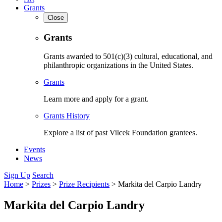
Grants
Close
Grants
Grants awarded to 501(c)(3) cultural, educational, and
philanthropic organizations in the United States.
Grants
Learn more and apply for a grant.
Grants History
Explore a list of past Vilcek Foundation grantees.
Events
News
Sign Up
Search
Home
>
Prizes
>
Prize Recipients
>
Markita del Carpio Landry
Markita del Carpio Landry