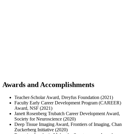
Awards and Accomplishments
Teacher-Scholar Award, Dreyfus Foundation (2021)
Faculty Early Career Development Program (CAREER)
Award, NSF (2021)
Janett Rosenberg Trubatch Career Development Award,
Society for Neuroscience (2020)
Deep Tissue Imaging Award, Frontiers of Imaging, Chan
Zuckerberg Initiative (2020)