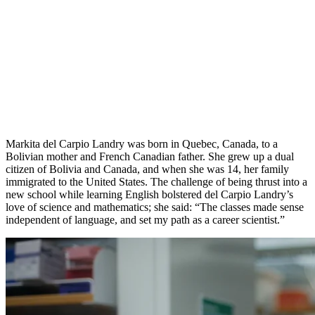
Markita del Carpio Landry was born in Quebec, Canada, to a
Bolivian mother and French Canadian father. She grew up a dual
citizen of Bolivia and Canada, and when she was 14, her family
immigrated to the United States. The challenge of being thrust into a
new school while learning English bolstered del Carpio Landry’s
love of science and mathematics; she said: “The classes made sense
independent of language, and set my path as a career scientist.”