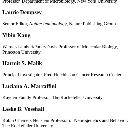
Professor, Department of Microbiology, New York University
Laurie Dempsey
Senior Editor,
Nature Immunology
, Nature Publishing Group
Yibin Kang
Warner-Lambert/Parke-Davis Professor of Molecular Biology,
Princeton University
Harmit S. Malik
Principal Investigator, Fred Hutchinson Cancer Research Center
Luciano A. Marraffini
Kayden Family Professor, The Rockefeller University
Leslie B. Vosshall
Robin Chemers Neustein Professor of Neurogenetics and Behavior,
The Rockefeller University