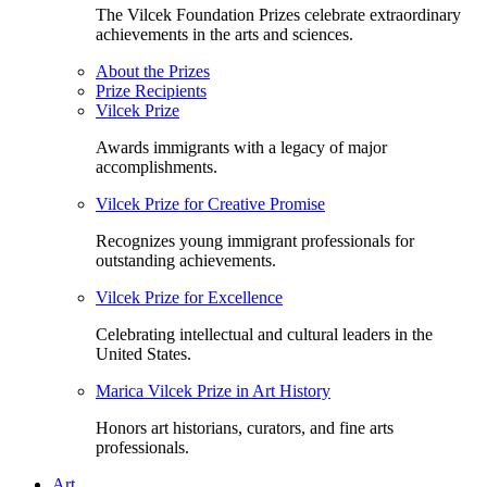
The Vilcek Foundation Prizes celebrate extraordinary
achievements in the arts and sciences.
About the Prizes
Prize Recipients
Vilcek Prize
Awards immigrants with a legacy of major
accomplishments.
Vilcek Prize for Creative Promise
Recognizes young immigrant professionals for
outstanding achievements.
Vilcek Prize for Excellence
Celebrating intellectual and cultural leaders in the
United States.
Marica Vilcek Prize in Art History
Honors art historians, curators, and fine arts
professionals.
Art