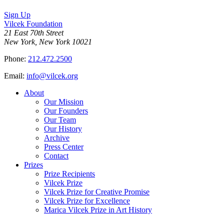
Sign Up
Vilcek Foundation
21 East 70th Street
New York, New York 10021
Phone:
212.472.2500
Email:
info@vilcek.org
About
Our Mission
Our Founders
Our Team
Our History
Archive
Press Center
Contact
Prizes
Prize Recipients
Vilcek Prize
Vilcek Prize for Creative Promise
Vilcek Prize for Excellence
Marica Vilcek Prize in Art History