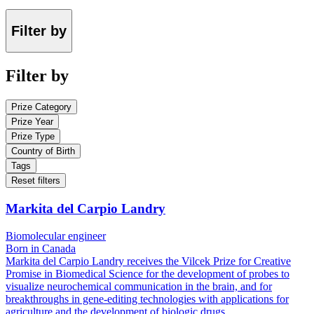
Filter by
Filter by
Prize Category
Prize Year
Prize Type
Country of Birth
Tags
Reset filters
Markita del Carpio Landry
Biomolecular engineer
Born in Canada
Markita del Carpio Landry receives the Vilcek Prize for Creative
Promise in Biomedical Science for the development of probes to
visualize neurochemical communication in the brain, and for
breakthroughs in gene-editing technologies with applications for
agriculture and the development of biologic drugs.