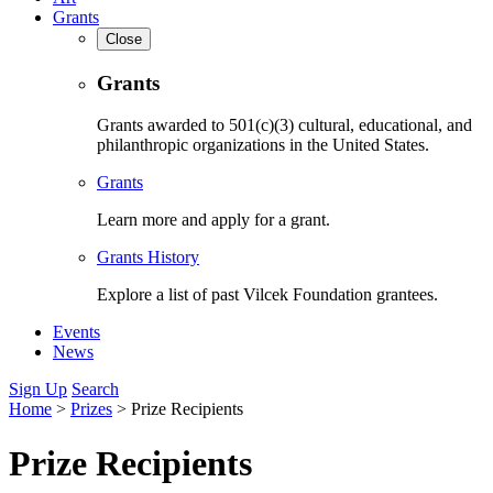
Grants
Close
Grants
Grants awarded to 501(c)(3) cultural, educational, and
philanthropic organizations in the United States.
Grants
Learn more and apply for a grant.
Grants History
Explore a list of past Vilcek Foundation grantees.
Events
News
Sign Up
Search
Home
>
Prizes
>
Prize Recipients
Prize Recipients