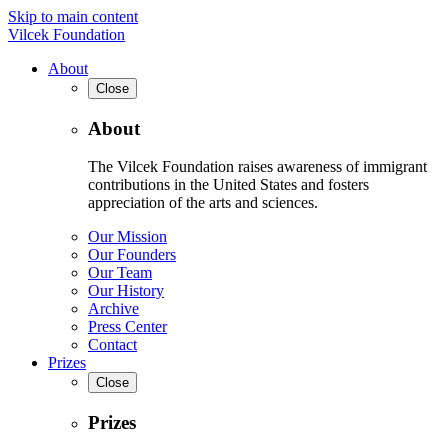
Skip to main content
Vilcek Foundation
About
Close
About
The Vilcek Foundation raises awareness of immigrant
contributions in the United States and fosters
appreciation of the arts and sciences.
Our Mission
Our Founders
Our Team
Our History
Archive
Press Center
Contact
Prizes
Close
Prizes