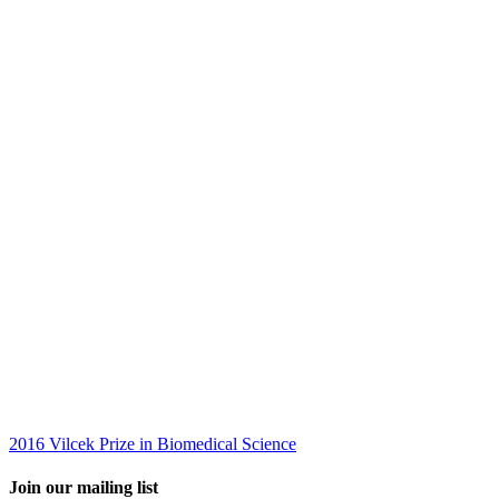
2016 Vilcek Prize in Biomedical Science
Join our mailing list