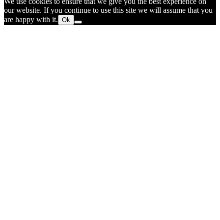
We use cookies to ensure that we give you the best experience on
our website. If you continue to use this site we will assume that you
are happy with it.
Ok