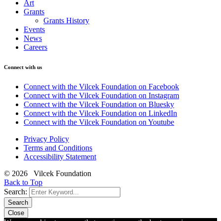
Art
Grants
Grants History
Events
News
Careers
Connect with us
Connect with the Vilcek Foundation on Facebook
Connect with the Vilcek Foundation on Instagram
Connect with the Vilcek Foundation on Bluesky
Connect with the Vilcek Foundation on LinkedIn
Connect with the Vilcek Foundation on Youtube
Privacy Policy
Terms and Conditions
Accessibility Statement
© 2026 Vilcek Foundation
Back to Top
Search:
Search
Close