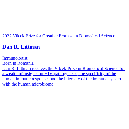
2022 Vilcek Prize for Creative Promise in Biomedical Science
Dan R. Littman
Immunologist
Born in Romania
Dan R. Littman receives the Vilcek Prize in Biomedical Science for
a wealth of insights on HIV pathogenesis, the specificity of the
human immune response, and the interplay of the immune system
with the human microbiome.