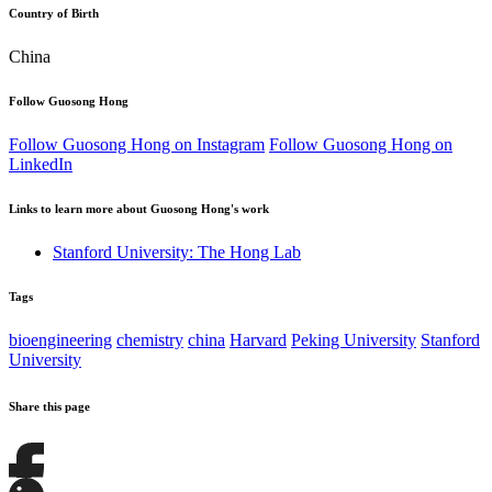
Country of Birth
China
Follow Guosong Hong
Follow Guosong Hong on Instagram
Follow Guosong Hong on
LinkedIn
Links to learn more about Guosong Hong's work
Stanford University: The Hong Lab
Tags
bioengineering
chemistry
china
Harvard
Peking University
Stanford
University
Share this page
Share