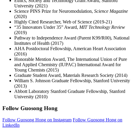
Ethics, Society and Technology Grant Award, Stanford
University (2021)
Science PINS Prize for Neuromodulation,
Science Magazine
(2020)
Highly Cited Researcher, Web of Science (2019-21)
“35 Innovators Under 35” Award,
MIT Technology Review
(2019)
Pathway to Independence Award (Parent K99/R00), National
Institutes of Health (2017)
AHA Postdoctoral Fellowship, American Heart Association
(2016)
Honorable Mention Award, The International Union of Pure
and Applied Chemistry (IUPAC) International Award for
Young Chemists (2015)
Graduate Student Award, Materials Research Society (2014)
William S. Johnson Graduate Fellowship, Stanford University
(2013)
Abbott Laboratory Stanford Graduate Fellowship, Stanford
University (2010)
Follow Guosong Hong
Follow Guosong Hong on Instagram
Follow Guosong Hong on
LinkedIn