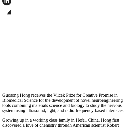
this
page
Share
on
this
Facebook
page
Share
on
this
LinkedIn
page
on
Bluesky
Guosong Hong receives the Vilcek Prize for Creative Promise in
Biomedical Science for the development of novel neuroengineering
tools combining materials science and biology to study the nervous
system using ultrasound, light, and radio-frequency-based interfaces.
Growing up in a working class family in Hefei, China, Hong first
discovered a love of chemistry through American scientist Robert