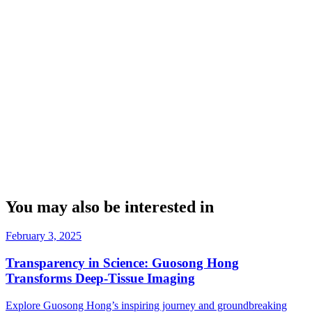
You may also be interested in
February 3, 2025
Transparency in Science: Guosong Hong
Transforms Deep-Tissue Imaging
Explore Guosong Hong’s inspiring journey and groundbreaking