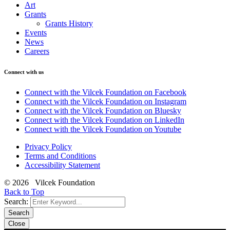
Art
Grants
Grants History
Events
News
Careers
Connect with us
Connect with the Vilcek Foundation on Facebook
Connect with the Vilcek Foundation on Instagram
Connect with the Vilcek Foundation on Bluesky
Connect with the Vilcek Foundation on LinkedIn
Connect with the Vilcek Foundation on Youtube
Privacy Policy
Terms and Conditions
Accessibility Statement
© 2026 Vilcek Foundation
Back to Top
Search:
Search
Close