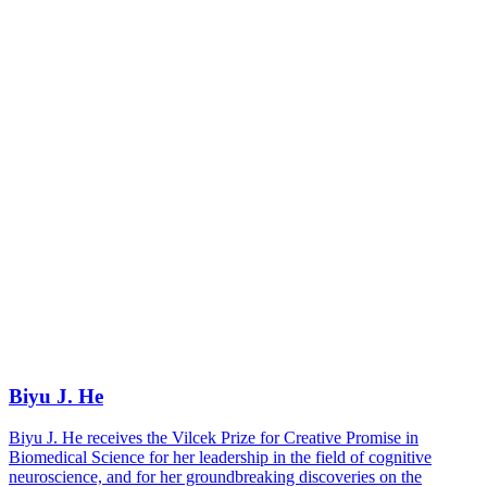
Biyu J. He
Biyu J. He receives the Vilcek Prize for Creative Promise in
Biomedical Science for her leadership in the field of cognitive
neuroscience, and for her groundbreaking discoveries on the