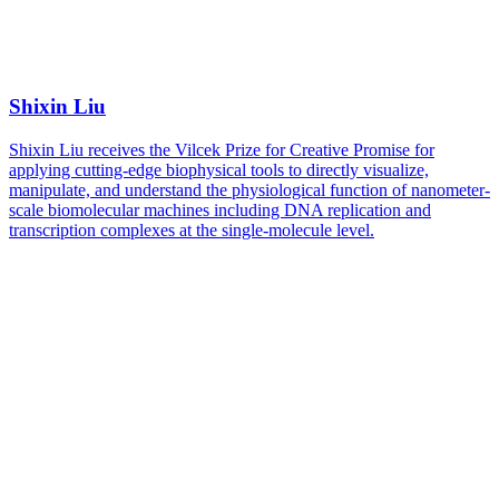
Shixin Liu
Shixin Liu receives the Vilcek Prize for Creative Promise for
applying cutting-edge biophysical tools to directly visualize,
manipulate, and understand the physiological function of nanometer-
scale biomolecular machines including DNA replication and
transcription complexes at the single-molecule level.