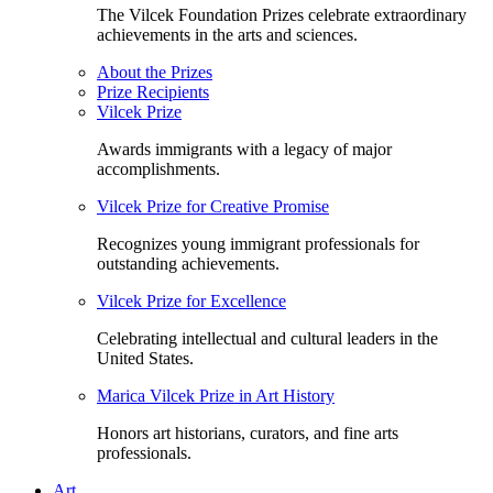
The Vilcek Foundation Prizes celebrate extraordinary
achievements in the arts and sciences.
About the Prizes
Prize Recipients
Vilcek Prize
Awards immigrants with a legacy of major
accomplishments.
Vilcek Prize for Creative Promise
Recognizes young immigrant professionals for
outstanding achievements.
Vilcek Prize for Excellence
Celebrating intellectual and cultural leaders in the
United States.
Marica Vilcek Prize in Art History
Honors art historians, curators, and fine arts
professionals.
Art