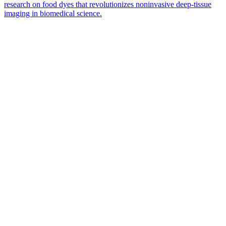
research on food dyes that revolutionizes noninvasive deep-tissue
imaging in biomedical science.