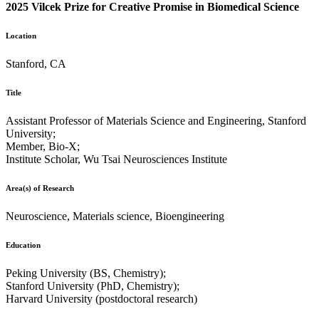
2025 Vilcek Prize for Creative Promise in Biomedical Science
Location
Stanford, CA
Title
Assistant Professor of Materials Science and Engineering, Stanford
University;
Member, Bio-X;
Institute Scholar, Wu Tsai Neurosciences Institute
Area(s) of Research
Neuroscience, Materials science, Bioengineering
Education
Peking University (BS, Chemistry);
Stanford University (PhD, Chemistry);
Harvard University (postdoctoral research)