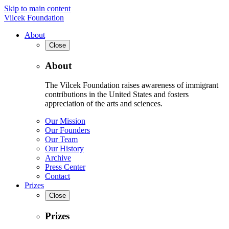
Skip to main content
Vilcek Foundation
About
Close
About
The Vilcek Foundation raises awareness of immigrant
contributions in the United States and fosters
appreciation of the arts and sciences.
Our Mission
Our Founders
Our Team
Our History
Archive
Press Center
Contact
Prizes
Close
Prizes