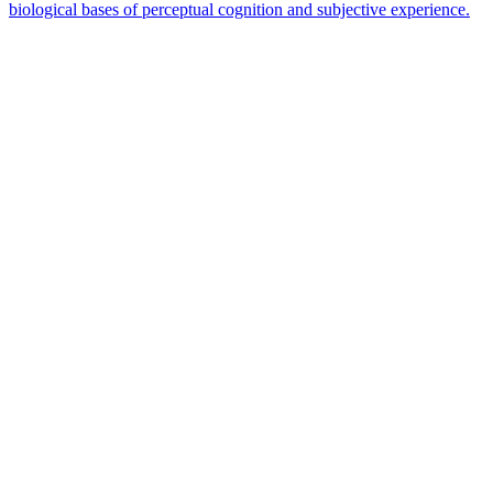
biological bases of perceptual cognition and subjective experience.