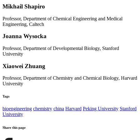
Mikhail Shapiro
Professor, Department of Chemical Engineering and Medical
Engineering, Caltech
Joanna Wysocka
Professor, Department of Developmental Biology, Stanford
University
Xiaowei Zhuang
Professor, Department of Chemistry and Chemical Biology, Harvard
University
Tags
bioengineering
chemistry
china
Harvard
Peking University
Stanford
University
Share this page