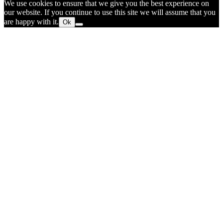
We use cookies to ensure that we give you the best experience on
our website. If you continue to use this site we will assume that you
are happy with it.
Ok