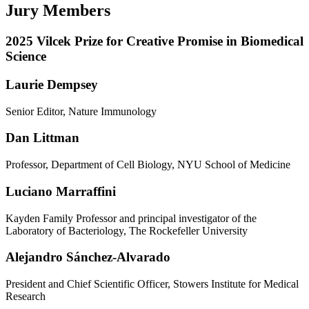
Jury Members
2025 Vilcek Prize for Creative Promise in Biomedical
Science
Laurie Dempsey
Senior Editor, Nature Immunology
Dan Littman
Professor, Department of Cell Biology, NYU School of Medicine
Luciano Marraffini
Kayden Family Professor and principal investigator of the
Laboratory of Bacteriology, The Rockefeller University
Alejandro Sánchez-Alvarado
President and Chief Scientific Officer, Stowers Institute for Medical
Research