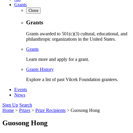
Grants
Close
Grants
Grants awarded to 501(c)(3) cultural, educational, and
philanthropic organizations in the United States.
Grants
Learn more and apply for a grant.
Grants History
Explore a list of past Vilcek Foundation grantees.
Events
News
Sign Up
Search
Home
>
Prizes
>
Prize Recipients
>
Guosong Hong
Guosong Hong