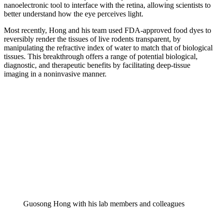
nanoelectronic tool to interface with the retina, allowing scientists to
better understand how the eye perceives light.
Most recently, Hong and his team used FDA-approved food dyes to
reversibly render the tissues of live rodents transparent, by
manipulating the refractive index of water to match that of biological
tissues. This breakthrough offers a range of potential biological,
diagnostic, and therapeutic benefits by facilitating deep-tissue
imaging in a noninvasive manner.
Guosong Hong with his lab members and colleagues