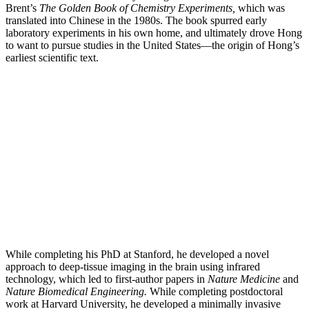
Brent’s
The Golden Book of Chemistry Experiments,
which was
translated into Chinese in the 1980s. The book spurred early
laboratory experiments in his own home, and ultimately drove Hong
to want to pursue studies in the United States—the origin of Hong’s
earliest scientific text.
While completing his PhD at Stanford, he developed a novel
approach to deep-tissue imaging in the brain using infrared
technology, which led to first-author papers in
Nature Medicine
and
Nature Biomedical Engineering.
While completing postdoctoral
work at Harvard University, he developed a minimally invasive