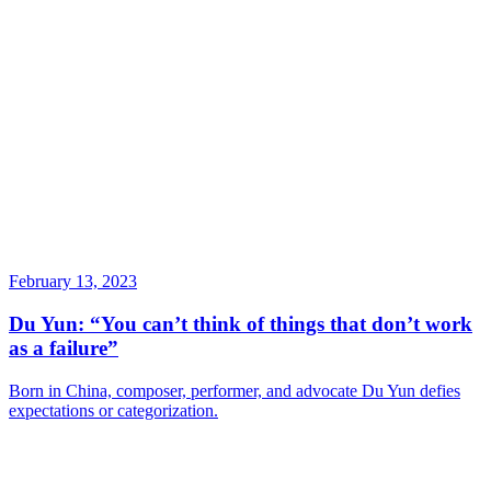
February 13, 2023
Du Yun: “You can’t think of things that don’t work
as a failure”
Born in China, composer, performer, and advocate Du Yun defies
expectations or categorization.