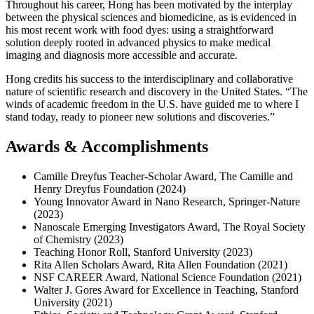
Throughout his career, Hong has been motivated by the interplay
between the physical sciences and biomedicine, as is evidenced in
his most recent work with food dyes: using a straightforward
solution deeply rooted in advanced physics to make medical
imaging and diagnosis more accessible and accurate.
Hong credits his success to the interdisciplinary and collaborative
nature of scientific research and discovery in the United States. “The
winds of academic freedom in the U.S. have guided me to where I
stand today, ready to pioneer new solutions and discoveries.”
Awards & Accomplishments
Camille Dreyfus Teacher-Scholar Award, The Camille and
Henry Dreyfus Foundation (2024)
Young Innovator Award in Nano Research, Springer-Nature
(2023)
Nanoscale Emerging Investigators Award, The Royal Society
of Chemistry (2023)
Teaching Honor Roll, Stanford University (2023)
Rita Allen Scholars Award, Rita Allen Foundation (2021)
NSF CAREER Award, National Science Foundation (2021)
Walter J. Gores Award for Excellence in Teaching, Stanford
University (2021)