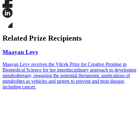
Share
this
page
Share
on
this
Facebook
page
Share
on
this
Related Prize Recipients
LinkedIn
page
on
Bluesky
Maayan Levy
Maayan Levy receives the Vilcek Prize for Creative Promise in
Biomedical Science for her interdisciplinary approach to developing
metabotherapy, engaging the potential therapeutic applications of
metabolites as vehicles and targets to prevent and treat disease,
including cancer.