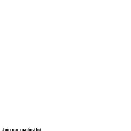
Join our mailing list