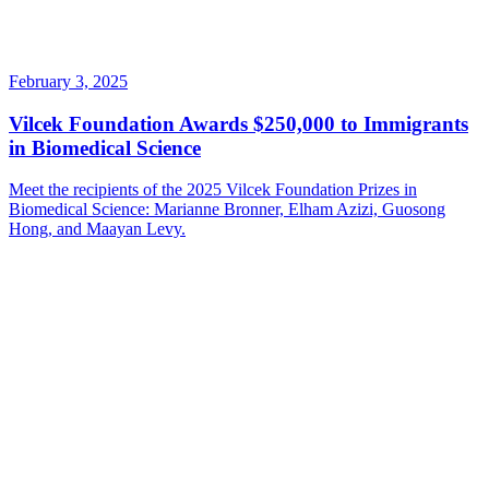
February 3, 2025
Vilcek Foundation Awards $250,000 to Immigrants
in Biomedical Science
Meet the recipients of the 2025 Vilcek Foundation Prizes in
Biomedical Science: Marianne Bronner, Elham Azizi, Guosong
Hong, and Maayan Levy.