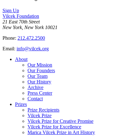
Sign Up
Vilcek Foundation
21 East 70th Street
New York, New York 10021
Phone:
212.472.2500
Email:
info@vilcek.org
About
Our Mission
Our Founders
Our Team
Our History
Archive
Press Center
Contact
Prizes
Prize Recipients
Vilcek Prize
Vilcek Prize for Creative Promise
Vilcek Prize for Excellence
Marica Vilcek Prize in Art History