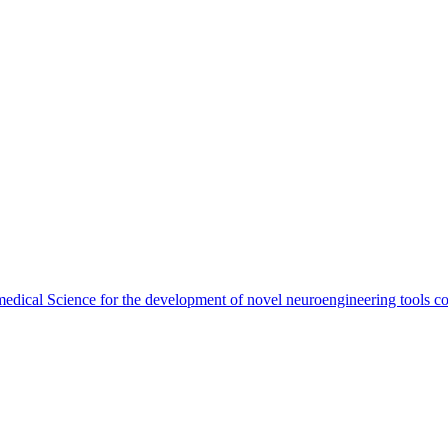
dical Science for the development of novel neuroengineering tools com