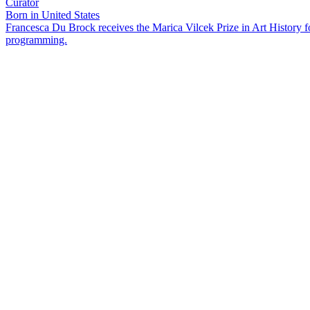
Curator
Born in United States
Francesca Du Brock receives the Marica Vilcek Prize in Art History 
programming.