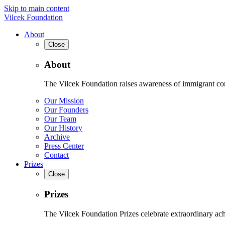
Skip to main content
Vilcek Foundation
About
Close
About
The Vilcek Foundation raises awareness of immigrant contr
Our Mission
Our Founders
Our Team
Our History
Archive
Press Center
Contact
Prizes
Close
Prizes
The Vilcek Foundation Prizes celebrate extraordinary ach