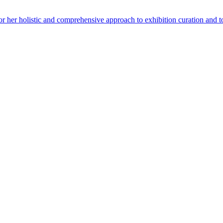
for her holistic and comprehensive approach to exhibition curation and