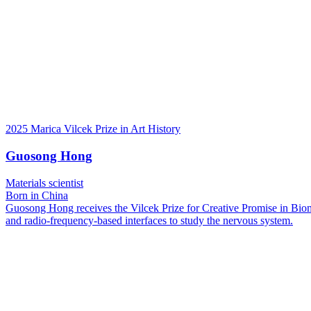
2025 Marica Vilcek Prize in Art History
Guosong Hong
Materials scientist
Born in China
Guosong Hong receives the Vilcek Prize for Creative Promise in Biome
and radio-frequency-based interfaces to study the nervous system.