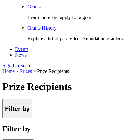
Grants
Learn more and apply for a grant.
Grants History
Explore a list of past Vilcek Foundation grantees.
Events
News
Sign Up
Search
Home
>
Prizes
>
Prize Recipients
Prize Recipients
Filter by
Filter by