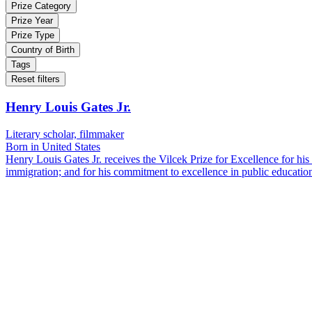
Prize Category
Prize Year
Prize Type
Country of Birth
Tags
Reset filters
Henry Louis Gates Jr.
Literary scholar, filmmaker
Born in United States
Henry Louis Gates Jr. receives the Vilcek Prize for Excellence for his 
immigration; and for his commitment to excellence in public educatio