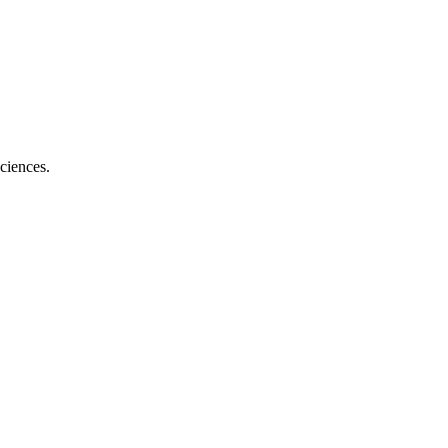
ciences.