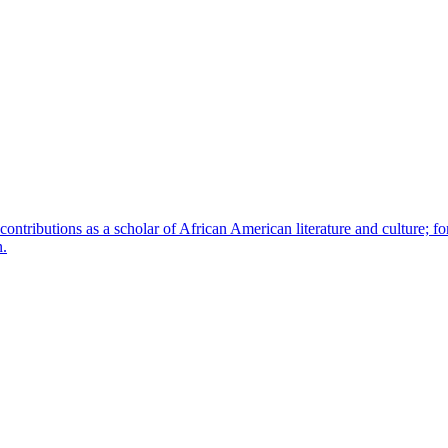
contributions as a scholar of African American literature and culture; fo
n.