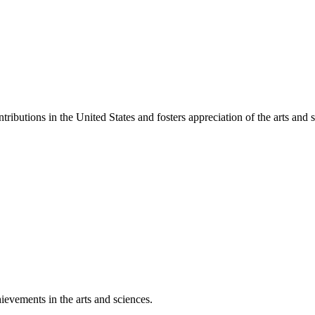
ibutions in the United States and fosters appreciation of the arts and s
ievements in the arts and sciences.