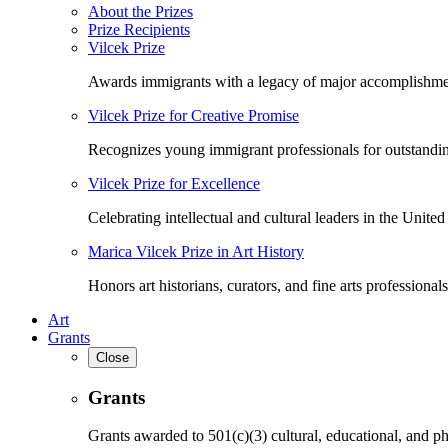
About the Prizes
Prize Recipients
Vilcek Prize
Awards immigrants with a legacy of major accomplishme
Vilcek Prize for Creative Promise
Recognizes young immigrant professionals for outstandi
Vilcek Prize for Excellence
Celebrating intellectual and cultural leaders in the United 
Marica Vilcek Prize in Art History
Honors art historians, curators, and fine arts professionals
Art
Grants
Close
Grants
Grants awarded to 501(c)(3) cultural, educational, and ph