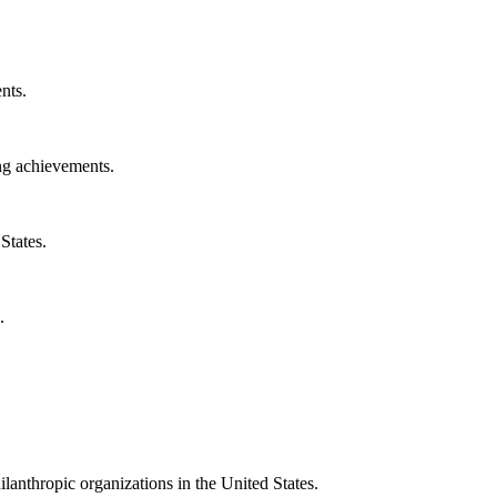
nts.
ng achievements.
States.
.
ilanthropic organizations in the United States.