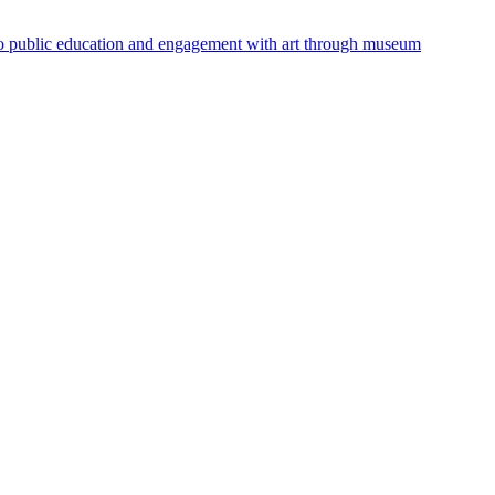
 to public education and engagement with art through museum