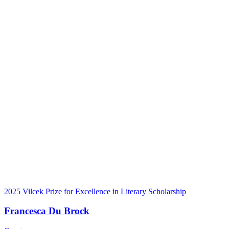
2025 Vilcek Prize for Excellence in Literary Scholarship
Francesca Du Brock