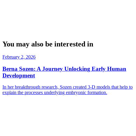
You may also be interested in
February 2, 2026
Berna Sozen: A Journey Unlocking Early Human
Development
In her breakthrough research, Sozen created 3-D models that help to
explain the processes underlying embryonic formation.