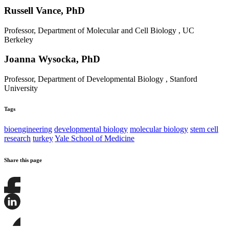
Russell Vance, PhD
Professor, Department of Molecular and Cell Biology , UC
Berkeley
Joanna Wysocka, PhD
Professor, Department of Developmental Biology , Stanford
University
Tags
bioengineering
developmental biology
molecular biology
stem cell
research
turkey
Yale School of Medicine
Share this page
Share
this
page
Share
on
this