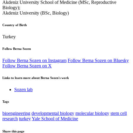
Akdeniz University School of Medicine (MSc, Reproductive
Biology);
Akdeniz University (BSc, Biology)
Country of Birth
Turkey
Follow Berna Sozen
Follow Berna Sozen on Instagram
Follow Berna Sozen on Bluesky
Follow Berna Sozen on X
Links to learn more about Berna Sozen's work
Sozen lab
Tags
bioengineering
developmental biology
molecular biology
stem cell
research
turkey
Yale School of Medicine
Share this page