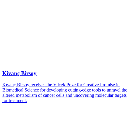
Kivanç Birsoy
Kıvanç Birsoy receives the Vilcek Prize for Creative Promise in
Biomedical Science for developing cutting-edge tools to unravel the
altered metabolism of cancer cells and uncovering molecular targets
for treatment.