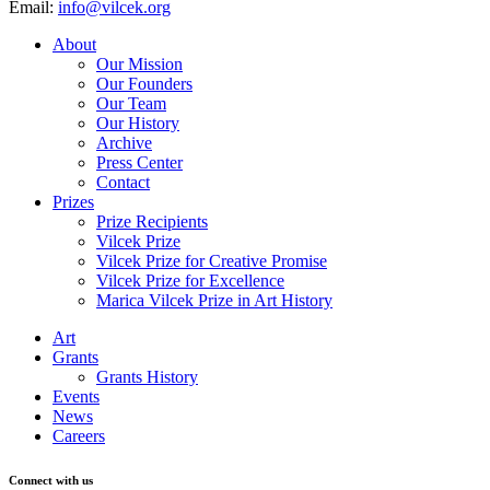
Email:
info@vilcek.org
About
Our Mission
Our Founders
Our Team
Our History
Archive
Press Center
Contact
Prizes
Prize Recipients
Vilcek Prize
Vilcek Prize for Creative Promise
Vilcek Prize for Excellence
Marica Vilcek Prize in Art History
Art
Grants
Grants History
Events
News
Careers
Connect with us