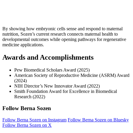
By showing how embryonic cells sense and respond to maternal
nutrition, Sozen’s current research connects maternal health to
developmental outcomes while opening pathways for regenerative
medicine applications.
Awards and Accomplishments
Pew Biomedical Scholars Award (2025)
American Society of Reproductive Medicine (ASRM) Award
(2024)
NIH Director’s New Innovator Award (2022)
Smith Foundation Award for Excellence in Biomedical
Research (2022)
Follow Berna Sozen
Follow Berna Sozen on Instagram
Follow Berna Sozen on Bluesky
Follow Berna Sozen on X