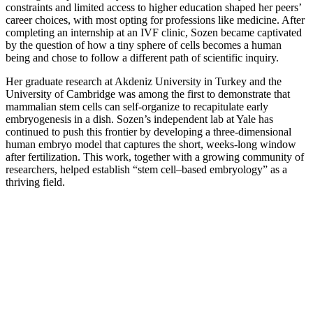
constraints and limited access to higher education shaped her peers’
career choices, with most opting for professions like medicine. After
completing an internship at an IVF clinic, Sozen became captivated
by the question of how a tiny sphere of cells becomes a human
being and chose to follow a different path of scientific inquiry.
Her graduate research at Akdeniz University in Turkey and the
University of Cambridge was among the first to demonstrate that
mammalian stem cells can self-organize to recapitulate early
embryogenesis in a dish. Sozen’s independent lab at Yale has
continued to push this frontier by developing a three-dimensional
human embryo model that captures the short, weeks-long window
after fertilization. This work, together with a growing community of
researchers, helped establish “stem cell–based embryology” as a
thriving field.