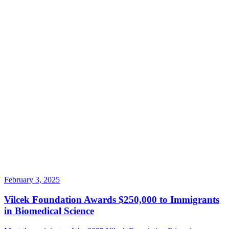
February 3, 2025
Vilcek Foundation Awards $250,000 to Immigrants
in Biomedical Science