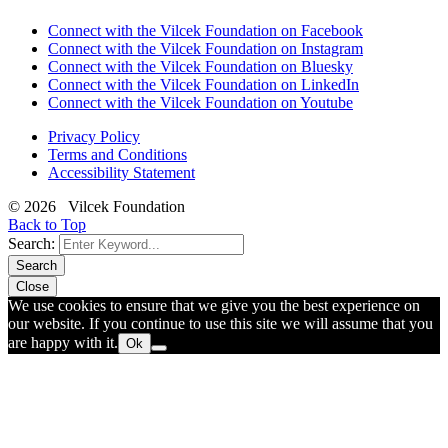
Connect with the Vilcek Foundation on Facebook
Connect with the Vilcek Foundation on Instagram
Connect with the Vilcek Foundation on Bluesky
Connect with the Vilcek Foundation on LinkedIn
Connect with the Vilcek Foundation on Youtube
Privacy Policy
Terms and Conditions
Accessibility Statement
© 2026 Vilcek Foundation
Back to Top
Search:
Search
Close
We use cookies to ensure that we give you the best experience on
our website. If you continue to use this site we will assume that you
are happy with it.
Ok