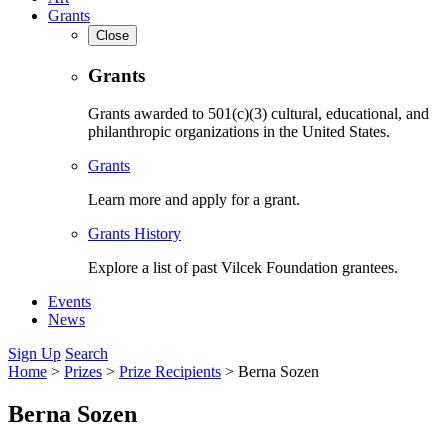
Grants
Close
Grants
Grants awarded to 501(c)(3) cultural, educational, and
philanthropic organizations in the United States.
Grants
Learn more and apply for a grant.
Grants History
Explore a list of past Vilcek Foundation grantees.
Events
News
Sign Up
Search
Home
>
Prizes
>
Prize Recipients
>
Berna Sozen
Berna Sozen