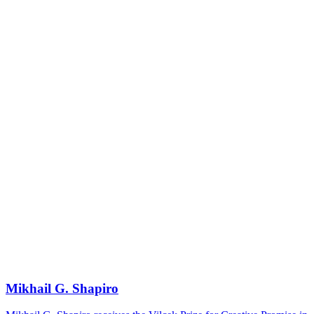
Mikhail G. Shapiro