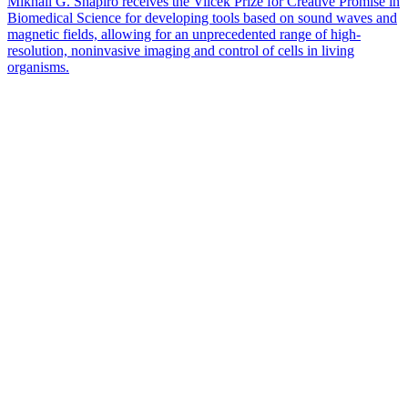
Mikhail G. Shapiro receives the Vilcek Prize for Creative Promise in
Biomedical Science for developing tools based on sound waves and
magnetic fields, allowing for an unprecedented range of high-
resolution, noninvasive imaging and control of cells in living
organisms.