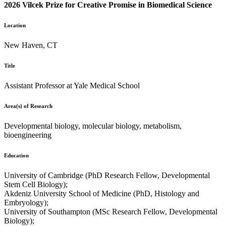
2026 Vilcek Prize for Creative Promise in Biomedical Science
Location
New Haven, CT
Title
Assistant Professor at Yale Medical School
Area(s) of Research
Developmental biology, molecular biology, metabolism,
bioengineering
Education
University of Cambridge (PhD Research Fellow, Developmental
Stem Cell Biology);
Akdeniz University School of Medicine (PhD, Histology and
Embryology);
University of Southampton (MSc Research Fellow, Developmental
Biology);