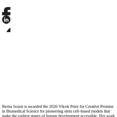
Share
this
page
Share
on
this
Facebook
page
Share
on
this
LinkedIn
page
on
Bluesky
Berna Sozen is awarded the 2026 Vilcek Prize for Creative Promise
in Biomedical Science for pioneering stem cell–based models that
make the earliest stages of human development accessible. Her work