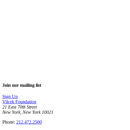
Join our mailing list
Sign Up
Vilcek Foundation
21 East 70th Street
New York, New York 10021
Phone:
212.472.2500