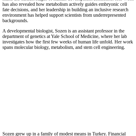
has also revealed how metabolism actively guides embryonic cell
fate decisions, and her leadership in building an inclusive research
environment has helped support scientists from underrepresented
backgrounds.
A developmental biologist, Sozen is an assistant professor in the
department of genetics at Yale School of Medicine, where her lab
investigates how the first few weeks of human life unfold. Her work
spans molecular biology, metabolism, and stem cell engineering.
Sozen grew up in a family of modest means in Turkey. Financial