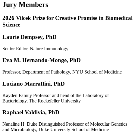
Jury Members
2026 Vilcek Prize for Creative Promise in Biomedical
Science
Laurie Dempsey, PhD
Senior Editor, Nature Immunology
Eva M. Hernando-Monge, PhD
Professor, Department of Pathology, NYU School of Medicine
Luciano Marraffini, PhD
Kayden Family Professor and head of the Laboratory of
Bacteriology, The Rockefeller University
Raphael Valdivia, PhD
Nanaline H. Duke Distinguished Professor of Molecular Genetics
and Microbiology, Duke University School of Medicine