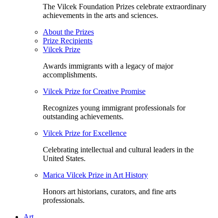
The Vilcek Foundation Prizes celebrate extraordinary
achievements in the arts and sciences.
About the Prizes
Prize Recipients
Vilcek Prize
Awards immigrants with a legacy of major
accomplishments.
Vilcek Prize for Creative Promise
Recognizes young immigrant professionals for
outstanding achievements.
Vilcek Prize for Excellence
Celebrating intellectual and cultural leaders in the
United States.
Marica Vilcek Prize in Art History
Honors art historians, curators, and fine arts
professionals.
Art