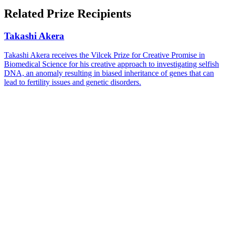
Facebook
page
Share
on
this
Related Prize Recipients
LinkedIn
page
on
Bluesky
Takashi Akera
Takashi Akera receives the Vilcek Prize for Creative Promise in
Biomedical Science for his creative approach to investigating selfish
DNA, an anomaly resulting in biased inheritance of genes that can
lead to fertility issues and genetic disorders.