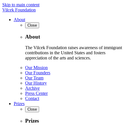
Skip to main content
Vilcek Foundation
About
Close
About
The Vilcek Foundation raises awareness of immigrant
contributions in the United States and fosters
appreciation of the arts and sciences.
Our Mission
Our Founders
Our Team
Our History
Archive
Press Center
Contact
Prizes
Close
Prizes