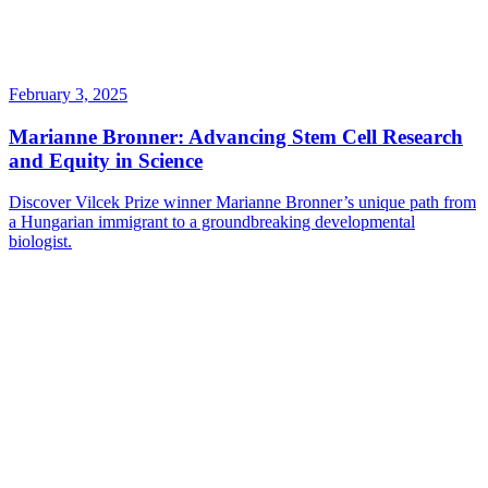
February 3, 2025
Marianne Bronner: Advancing Stem Cell Research
and Equity in Science
Discover Vilcek Prize winner Marianne Bronner’s unique path from
a Hungarian immigrant to a groundbreaking developmental
biologist.