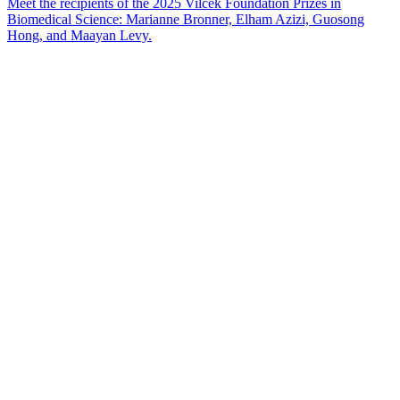
Meet the recipients of the 2025 Vilcek Foundation Prizes in
Biomedical Science: Marianne Bronner, Elham Azizi, Guosong
Hong, and Maayan Levy.