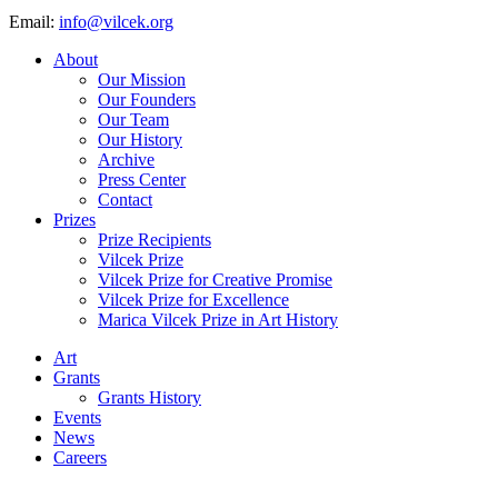
Email:
info@vilcek.org
About
Our Mission
Our Founders
Our Team
Our History
Archive
Press Center
Contact
Prizes
Prize Recipients
Vilcek Prize
Vilcek Prize for Creative Promise
Vilcek Prize for Excellence
Marica Vilcek Prize in Art History
Art
Grants
Grants History
Events
News
Careers