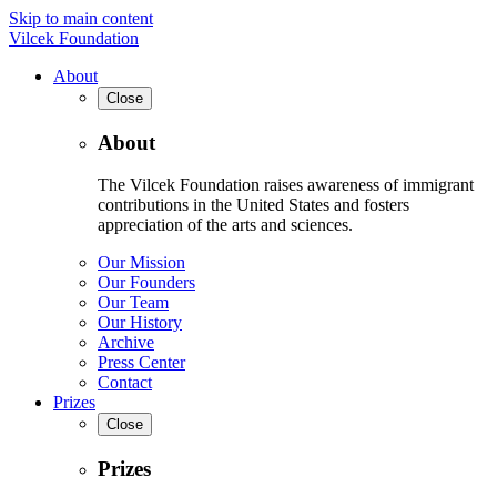
Skip to main content
Vilcek Foundation
About
Close
About
The Vilcek Foundation raises awareness of immigrant
contributions in the United States and fosters
appreciation of the arts and sciences.
Our Mission
Our Founders
Our Team
Our History
Archive
Press Center
Contact
Prizes
Close
Prizes