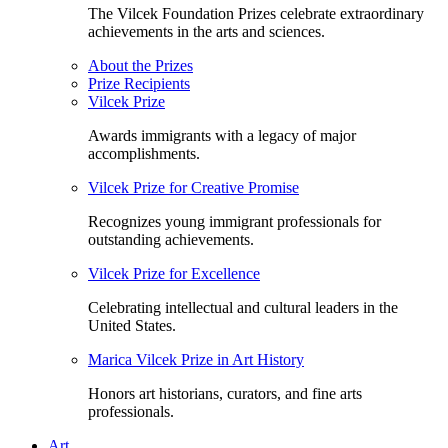
The Vilcek Foundation Prizes celebrate extraordinary
achievements in the arts and sciences.
About the Prizes
Prize Recipients
Vilcek Prize
Awards immigrants with a legacy of major
accomplishments.
Vilcek Prize for Creative Promise
Recognizes young immigrant professionals for
outstanding achievements.
Vilcek Prize for Excellence
Celebrating intellectual and cultural leaders in the
United States.
Marica Vilcek Prize in Art History
Honors art historians, curators, and fine arts
professionals.
Art