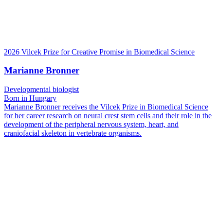
2026 Vilcek Prize for Creative Promise in Biomedical Science
Marianne Bronner
Developmental biologist
Born in Hungary
Marianne Bronner receives the Vilcek Prize in Biomedical Science
for her career research on neural crest stem cells and their role in the
development of the peripheral nervous system, heart, and
craniofacial skeleton in vertebrate organisms.