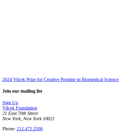
2024 Vilcek Prize for Creative Promise in Biomedical Science
Join our mailing list
Sign Up
Vilcek Foundation
21 East 70th Street
New York, New York 10021
Phone:
212.472.2500