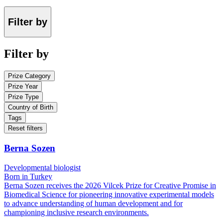
Filter by
Filter by
Prize Category
Prize Year
Prize Type
Country of Birth
Tags
Reset filters
Berna Sozen
Developmental biologist
Born in Turkey
Berna Sozen receives the 2026 Vilcek Prize for Creative Promise in
Biomedical Science for pioneering innovative experimental models
to advance understanding of human development and for
championing inclusive research environments.