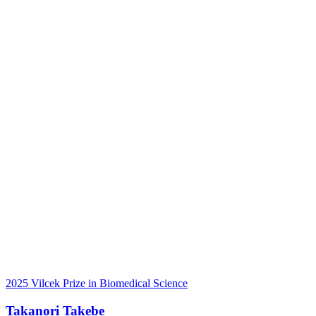
2025 Vilcek Prize in Biomedical Science
Takanori Takebe