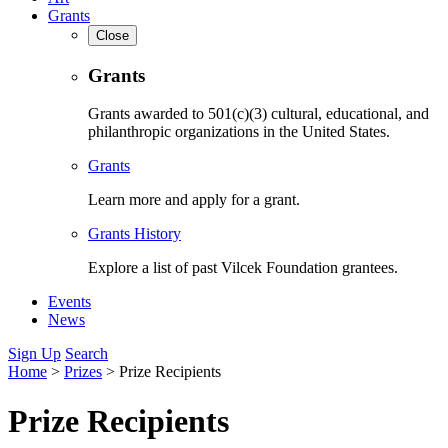
Grants
Close
Grants
Grants awarded to 501(c)(3) cultural, educational, and
philanthropic organizations in the United States.
Grants
Learn more and apply for a grant.
Grants History
Explore a list of past Vilcek Foundation grantees.
Events
News
Sign Up
Search
Home
>
Prizes
>
Prize Recipients
Prize Recipients