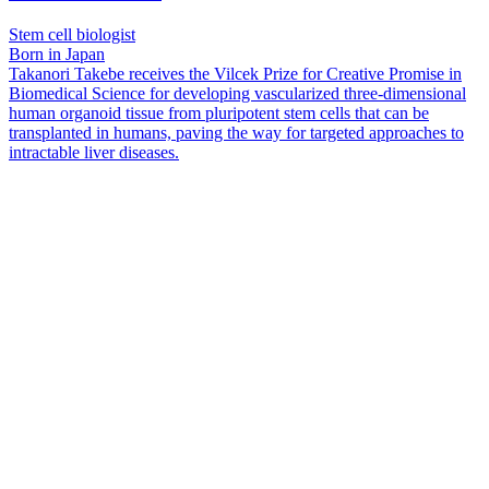
Stem cell biologist
Born in Japan
Takanori Takebe receives the Vilcek Prize for Creative Promise in
Biomedical Science for developing vascularized three-dimensional
human organoid tissue from pluripotent stem cells that can be
transplanted in humans, paving the way for targeted approaches to
intractable liver diseases.