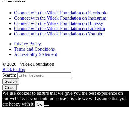
Connect with us
Connect with the Vilcek Foundation on Facebook
Connect with the Vilcek Foundation on Instagram
Connect with the Vilcek Foundation on Bluesky
Connect with the Vilcek Foundation on LinkedIn
Connect with the Vilcek Foundation on Youtube
Privacy Policy
Terms and Conditions
Accessibility Statement
© 2026 Vilcek Foundation
Back to Top
Search:
Search
Close
We use cookies to ensure that we give you the best experience on
our website. If you continue to use this site we will assume that you
are happy with it.
Ok