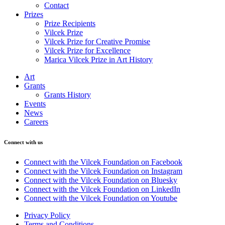
Contact
Prizes
Prize Recipients
Vilcek Prize
Vilcek Prize for Creative Promise
Vilcek Prize for Excellence
Marica Vilcek Prize in Art History
Art
Grants
Grants History
Events
News
Careers
Connect with us
Connect with the Vilcek Foundation on Facebook
Connect with the Vilcek Foundation on Instagram
Connect with the Vilcek Foundation on Bluesky
Connect with the Vilcek Foundation on LinkedIn
Connect with the Vilcek Foundation on Youtube
Privacy Policy
Terms and Conditions