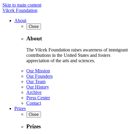
Skip to main content
Vilcek Foundation
About
Close
About
The Vilcek Foundation raises awareness of immigrant
contributions in the United States and fosters
appreciation of the arts and sciences.
Our Mission
Our Founders
Our Team
Our History
Archive
Press Center
Contact
Prizes
Close
Prizes