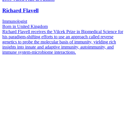
Richard Flavell
Immunologist
Born in United Kingdom
Richard Flavell receives the Vilcek Prize in Biomedical Science for
his paradigm-shifting efforts to use an approach called reverse
genetics to probe the molecular basis of immunity, yielding rich
insights into innate and adaptive immunity, autoimmunity, and
immune system-microbiome interactions.