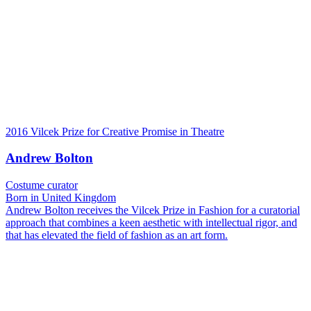
2016 Vilcek Prize for Creative Promise in Theatre
Andrew Bolton
Costume curator
Born in United Kingdom
Andrew Bolton receives the Vilcek Prize in Fashion for a curatorial
approach that combines a keen aesthetic with intellectual rigor, and
that has elevated the field of fashion as an art form.