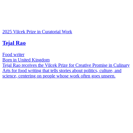
2025 Vilcek Prize in Curatorial Work
Tejal Rao
Food writer
Born in United Kingdom
Tejal Rao receives the Vilcek Prize for Creative Promise in Culinary
Arts for food writing that tells stories about politics, culture, and
science, centering on people whose work often goes unseen.