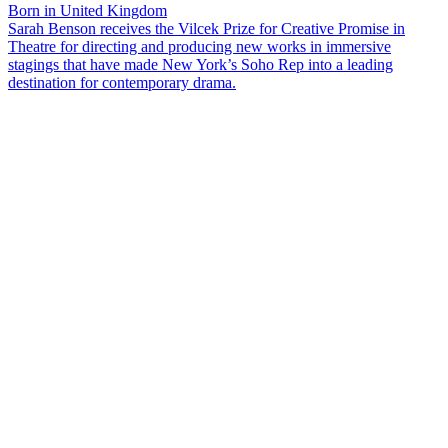
Born in United Kingdom
Sarah Benson receives the Vilcek Prize for Creative Promise in
Theatre for directing and producing new works in immersive
stagings that have made New York’s Soho Rep into a leading
destination for contemporary drama.