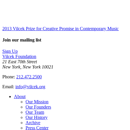
2013 Vilcek Prize for Creative Promise in Contemporary Music
Join our mailing list
Sign Up
Vilcek Foundation
21 East 70th Street
New York, New York 10021
Phone:
212.472.2500
Email:
info@vilcek.org
About
Our Mission
Our Founders
Our Team
Our History
Archive
Press Center