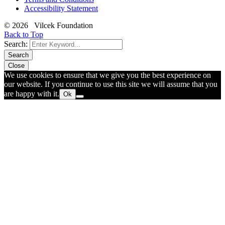
Accessibility Statement
© 2026 Vilcek Foundation
Back to Top
Search:
Search
Close
We use cookies to ensure that we give you the best experience on
our website. If you continue to use this site we will assume that you
are happy with it.
Ok