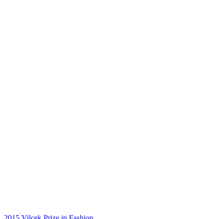
2015 Vilcek Prize in Fashion