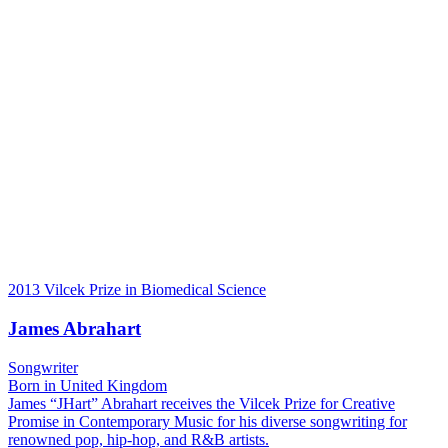
2013 Vilcek Prize in Biomedical Science
James Abrahart
Songwriter
Born in United Kingdom
James “JHart” Abrahart receives the Vilcek Prize for Creative
Promise in Contemporary Music for his diverse songwriting for
renowned pop, hip-hop, and R&B artists.