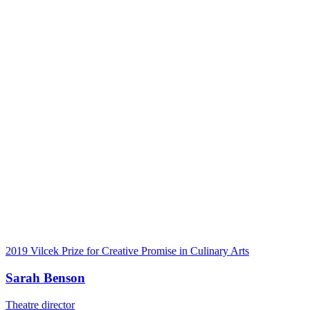
2019 Vilcek Prize for Creative Promise in Culinary Arts
Sarah Benson
Theatre director