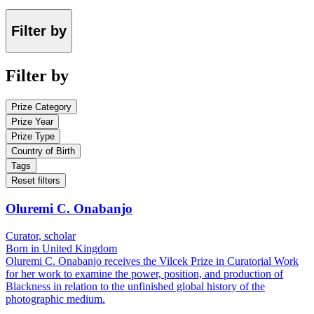
Filter by
Filter by
Prize Category
Prize Year
Prize Type
Country of Birth
Tags
Reset filters
Oluremi C. Onabanjo
Curator, scholar
Born in United Kingdom
Oluremi C. Onabanjo receives the Vilcek Prize in Curatorial Work
for her work to examine the power, position, and production of
Blackness in relation to the unfinished global history of the
photographic medium.