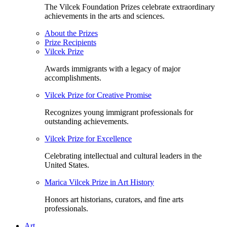
The Vilcek Foundation Prizes celebrate extraordinary
achievements in the arts and sciences.
About the Prizes
Prize Recipients
Vilcek Prize
Awards immigrants with a legacy of major
accomplishments.
Vilcek Prize for Creative Promise
Recognizes young immigrant professionals for
outstanding achievements.
Vilcek Prize for Excellence
Celebrating intellectual and cultural leaders in the
United States.
Marica Vilcek Prize in Art History
Honors art historians, curators, and fine arts
professionals.
Art