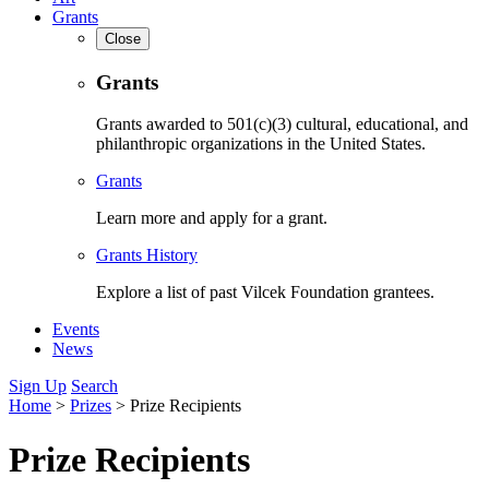
Grants
Close
Grants
Grants awarded to 501(c)(3) cultural, educational, and
philanthropic organizations in the United States.
Grants
Learn more and apply for a grant.
Grants History
Explore a list of past Vilcek Foundation grantees.
Events
News
Sign Up
Search
Home
>
Prizes
>
Prize Recipients
Prize Recipients