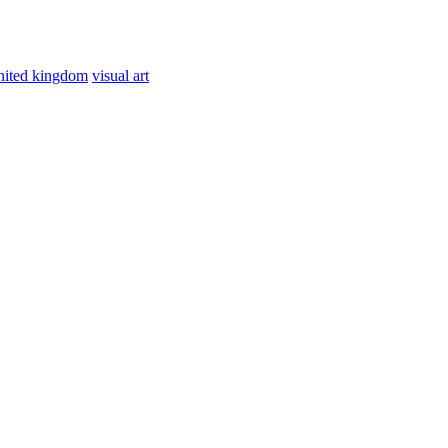
nited kingdom
visual art