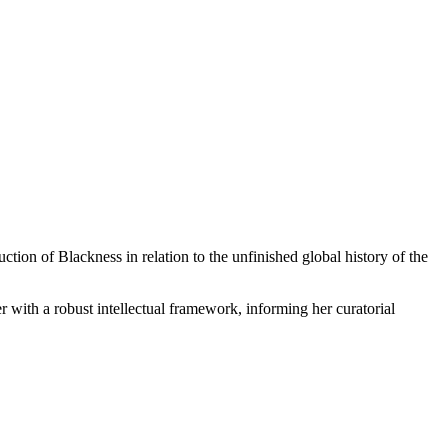
ion of Blackness in relation to the unfinished global history of the
ith a robust intellectual framework, informing her curatorial