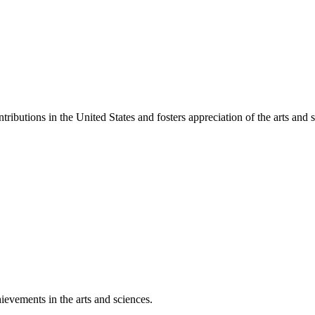
ibutions in the United States and fosters appreciation of the arts and s
ievements in the arts and sciences.