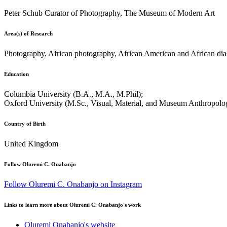
Peter Schub Curator of Photography, The Museum of Modern Art
Area(s) of Research
Photography, African photography, African American and African dias
Education
Columbia University (B.A., M.A., M.Phil);
Oxford University (M.Sc., Visual, Material, and Museum Anthropolo
Country of Birth
United Kingdom
Follow Oluremi C. Onabanjo
Follow Oluremi C. Onabanjo on Instagram
Links to learn more about Oluremi C. Onabanjo's work
Oluremi Onabanjo's website