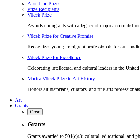
About the Prizes
Prize Recipients
Vilcek Prize
Awards immigrants with a legacy of major accomplishme
Vilcek Prize for Creative Promise
Recognizes young immigrant professionals for outstandi
Vilcek Prize for Excellence
Celebrating intellectual and cultural leaders in the United 
Marica Vilcek Prize in Art History
Honors art historians, curators, and fine arts professionals
Art
Grants
Close
Grants
Grants awarded to 501(c)(3) cultural, educational, and ph