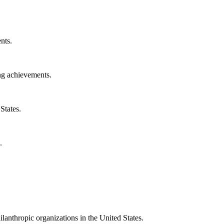
nts.
ng achievements.
States.
.
ilanthropic organizations in the United States.