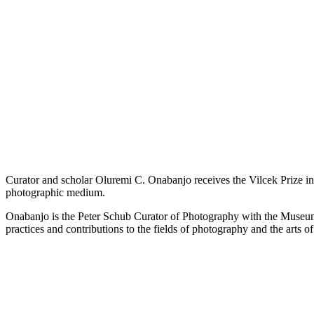
Curator and scholar Oluremi C. Onabanjo receives the Vilcek Prize in 
photographic medium.
Onabanjo is the Peter Schub Curator of Photography with the Museum 
practices and contributions to the fields of photography and the arts o