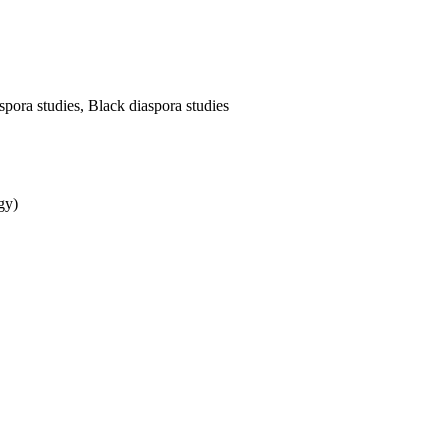
pora studies, Black diaspora studies
gy)