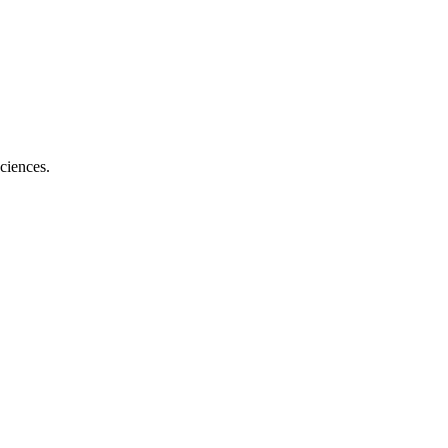
ciences.