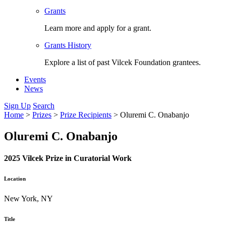
Grants
Learn more and apply for a grant.
Grants History
Explore a list of past Vilcek Foundation grantees.
Events
News
Sign Up
Search
Home
>
Prizes
>
Prize Recipients
>
Oluremi C. Onabanjo
Oluremi C. Onabanjo
2025 Vilcek Prize in Curatorial Work
Location
New York, NY
Title