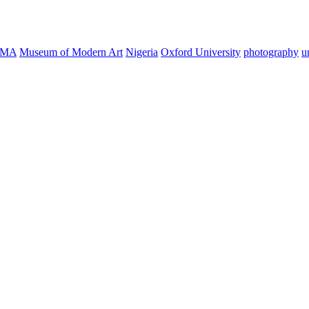
oMA
Museum of Modern Art
Nigeria
Oxford University
photography
u