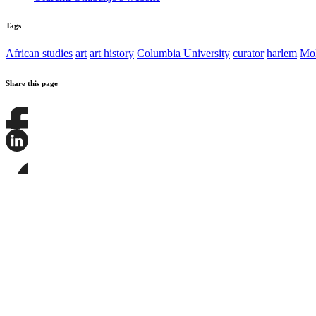
Tags
African studies
art
art history
Columbia University
curator
harlem
M
Share this page
Share
this
page
Share
on
this
Facebook
page
Share
on
this
LinkedIn
page
on
Bluesky