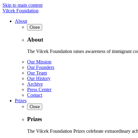
Skip to main content
Vilcek Foundation
About
Close
About
The Vilcek Foundation raises awareness of immigrant contr
Our Mission
Our Founders
Our Team
Our History
Archive
Press Center
Contact
Prizes
Close
Prizes
The Vilcek Foundation Prizes celebrate extraordinary ach