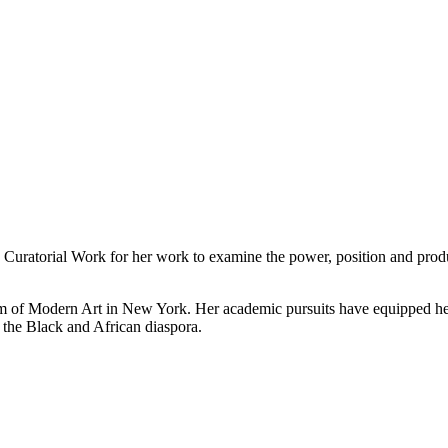
Curatorial Work for her work to examine the power, position and product
of Modern Art in New York. Her academic pursuits have equipped her w
f the Black and African diaspora.