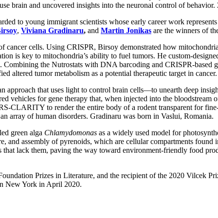
ouse brain and uncovered insights into the neuronal control of behavio
rded to young immigrant scientists whose early career work represents 
irsoy
,
Viviana Gradinaru
,
and
Martin Jonikas
are the winners of th
m of cancer cells. Using CRISPR, Birsoy demonstrated how mitochondr
ation is key to mitochondria’s ability to fuel tumors. He custom-designed
ions. Combining the Nutrostats with DNA barcoding and CRISPR-based gen
ed altered tumor metabolism as a potential therapeutic target in cancer.
approach that uses light to control brain cells—to unearth deep insigh
ed vehicles for gene therapy that, when injected into the bloodstream of 
RS-CLARITY to render the entire body of a rodent transparent for fine-
 an array of human disorders. Gradinaru was born in Vaslui, Romania.
lled green alga
Chlamydomonas
as a widely used model for photosynthe
re, and assembly of pyrenoids, which are cellular compartments found 
ies that lack them, paving the way toward environment-friendly food pr
undation Prizes in Literature, and the recipient of the 2020 Vilcek Priz
 in New York in April 2020.