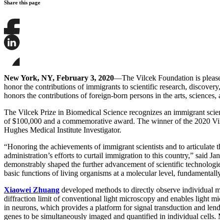
Share this page
Share
this
page
Share
on
this
Facebook
page
Share
on
this
New York, NY, February 3, 2020
—The Vilcek Foundation is please
LinkedIn
page
honor the contributions of immigrants to scientific research, discover
on
honors the contributions of foreign-born persons in the arts, sciences,
Bluesky
The Vilcek Prize in Biomedical Science recognizes an immigrant scienti
of $100,000 and a commemorative award. The winner of the 2020 Vil
Hughes Medical Institute Investigator.
“Honoring the achievements of immigrant scientists and to articulate th
administration’s efforts to curtail immigration to this country,” sai
demonstrably shaped the further advancement of scientific technologi
basic functions of living organisms at a molecular level, fundamentall
Xiaowei Zhuang
developed methods to directly observe individual m
diffraction limit of conventional light microscopy and enables light
in neurons, which provides a platform for signal transduction and l
genes to be simultaneously imaged and quantified in individual cells.