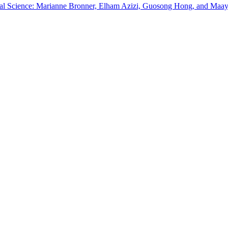
dical Science: Marianne Bronner, Elham Azizi, Guosong Hong, and Maa