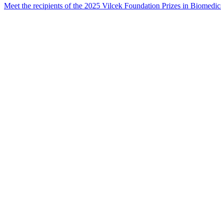
Meet the recipients of the 2025 Vilcek Foundation Prizes in Biome