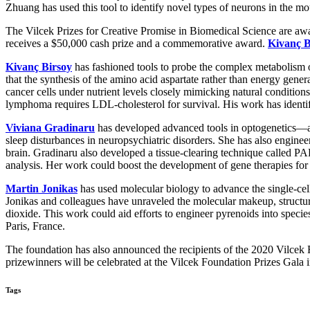
Zhuang has used this tool to identify novel types of neurons in the m
The Vilcek Prizes for Creative Promise in Biomedical Science are awa
receives a $50,000 cash prize and a commemorative award.
Kivanç B
Kivanç Birsoy
has fashioned tools to probe the complex metabolis
that the synthesis of the amino acid aspartate rather than energy gener
cancer cells under nutrient levels closely mimicking natural condit
lymphoma requires LDL-cholesterol for survival. His work has identifi
Viviana Gradinaru
has developed advanced tools in optogenetics—an 
sleep disturbances in neuropsychiatric disorders. She has also engineer
brain. Gradinaru also developed a tissue-clearing technique called PA
analysis. Her work could boost the development of gene therapies for
Martin Jonikas
has used molecular biology to advance the single-ce
Jonikas and colleagues have unraveled the molecular makeup, structu
dioxide. This work could aid efforts to engineer pyrenoids into spec
Paris, France.
The foundation has also announced the recipients of the 2020 Vilcek Fo
prizewinners will be celebrated at the Vilcek Foundation Prizes Gala
Tags