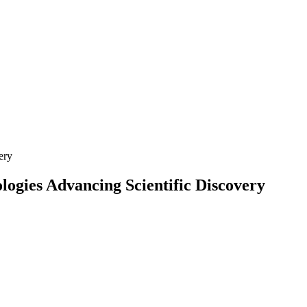
ery
logies Advancing Scientific Discovery