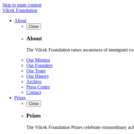
Skip to main content
Vilcek Foundation
About
Close
About
The Vilcek Foundation raises awareness of immigrant contr
Our Mission
Our Founders
Our Team
Our History
Archive
Press Center
Contact
Prizes
Close
Prizes
The Vilcek Foundation Prizes celebrate extraordinary ach