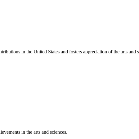
ibutions in the United States and fosters appreciation of the arts and s
ievements in the arts and sciences.