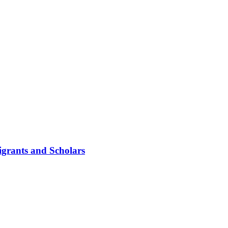
igrants and Scholars