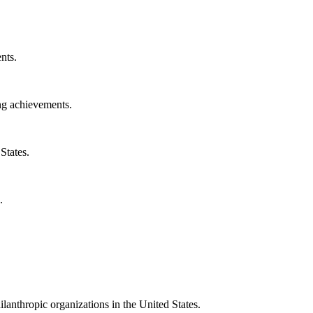
nts.
ng achievements.
States.
.
ilanthropic organizations in the United States.