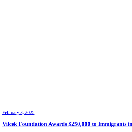
February 3, 2025
Vilcek Foundation Awards $250,000 to Immigrants in