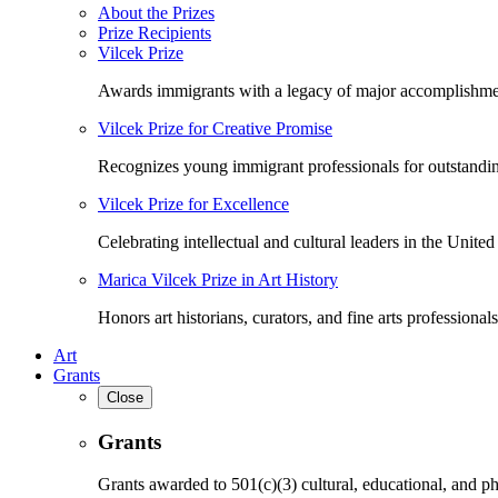
About the Prizes
Prize Recipients
Vilcek Prize
Awards immigrants with a legacy of major accomplishme
Vilcek Prize for Creative Promise
Recognizes young immigrant professionals for outstandi
Vilcek Prize for Excellence
Celebrating intellectual and cultural leaders in the United 
Marica Vilcek Prize in Art History
Honors art historians, curators, and fine arts professionals
Art
Grants
Close
Grants
Grants awarded to 501(c)(3) cultural, educational, and ph