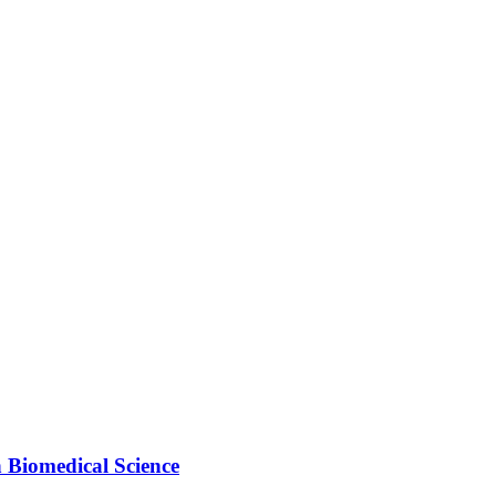
 Biomedical Science