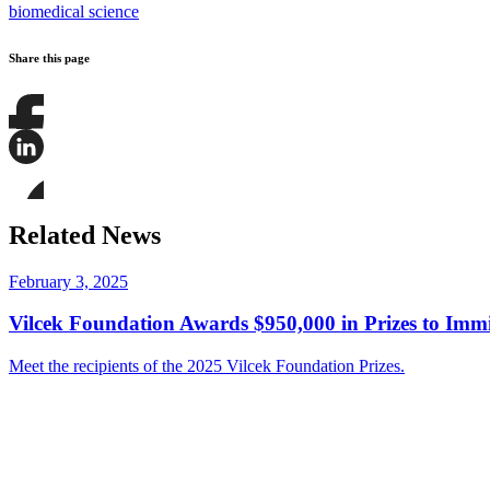
biomedical science
Share this page
Share
this
page
Share
on
this
Facebook
page
Share
on
this
Related News
LinkedIn
page
on
Bluesky
February 3, 2025
Vilcek Foundation Awards $950,000 in Prizes to Imm
Meet the recipients of the 2025 Vilcek Foundation Prizes.