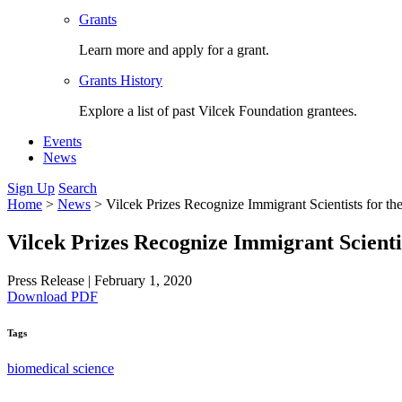
Grants
Learn more and apply for a grant.
Grants History
Explore a list of past Vilcek Foundation grantees.
Events
News
Sign Up
Search
Home
>
News
>
Vilcek Prizes Recognize Immigrant Scientists for t
Vilcek Prizes Recognize Immigrant Scienti
Press Release
|
February 1, 2020
Download PDF
Tags
biomedical science