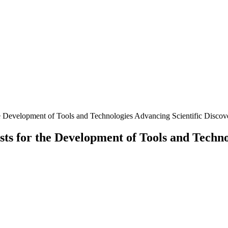
he Development of Tools and Technologies Advancing Scientific Discov
sts for the Development of Tools and Techno