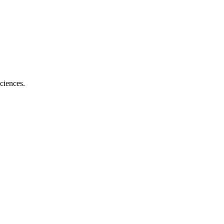
ciences.