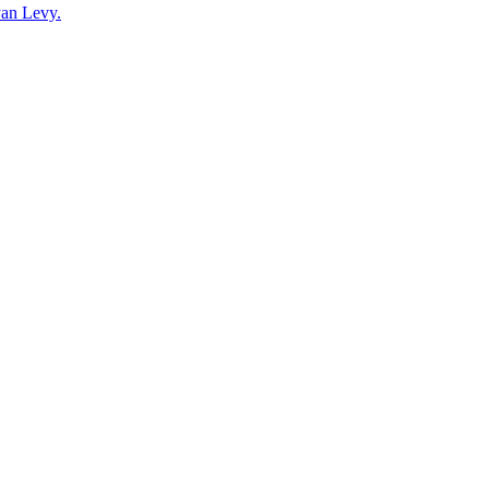
yan Levy.