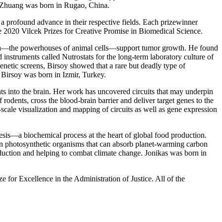
r. Zhuang was born in Rugao, China.
a profound advance in their respective fields. Each prizewinner
e 2020 Vilcek Prizes for Creative Promise in Biomedical Science.
ia—the powerhouses of animal cells—support tumor growth. He found
 instruments called Nutrostats for the long-term laboratory culture of
etic screens, Birsoy showed that a rare but deadly type of
 Birsoy was born in Izmir, Turkey.
ts into the brain. Her work has uncovered circuits that may underpin
rodents, cross the blood-brain barrier and deliver target genes to the
scale visualization and mapping of circuits as well as gene expression
sis—a biochemical process at the heart of global food production.
in photosynthetic organisms that can absorb planet-warming carbon
oduction and helping to combat climate change. Jonikas was born in
e for Excellence in the Administration of Justice. All of the