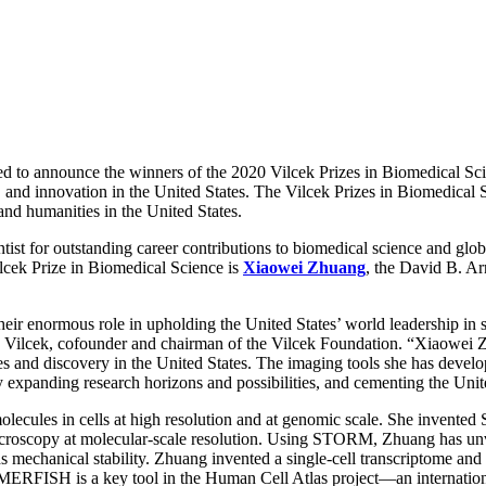
d to announce the winners of the 2020 Vilcek Prizes in Biomedical Sci
y, and innovation in the United States. The Vilcek Prizes in Biomedical
 and humanities in the United States.
st for outstanding career contributions to biomedical science and global
cek Prize in Biomedical Science is
Xiaowei Zhuang
, the David B. Ar
eir enormous role in upholding the United States’ world leadership in sc
d Jan Vilcek, cofounder and chairman of the Vilcek Foundation. “Xiaowei
es and discovery in the United States. The imaging tools she has deve
y expanding research horizons and possibilities, and cementing the Unite
olecules in cells at high resolution and at genomic scale. She invente
 microscopy at molecular-scale resolution. Using STORM, Zhuang has unve
ends mechanical stability. Zhuang invented a single-cell transcriptom
 MERFISH is a key tool in the Human Cell Atlas project—an international