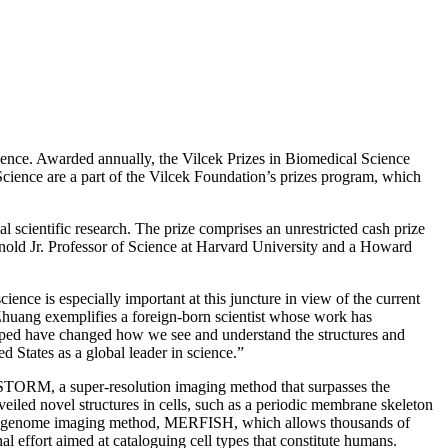
ence. Awarded annually, the Vilcek Prizes in Biomedical Science
 Science are a part of the Vilcek Foundation’s prizes program, which
 scientific research. The prize comprises an unrestricted cash prize
nold Jr. Professor of Science at Harvard University and a Howard
ience is especially important at this juncture in view of the current
 Zhuang exemplifies a foreign-born scientist whose work has
loped have changed how we see and understand the structures and
d States as a global leader in science.”
d STORM, a super-resolution imaging method that surpasses the
iled novel structures in cells, such as a periodic membrane skeleton
e and genome imaging method, MERFISH, which allows thousands of
 effort aimed at cataloguing cell types that constitute humans.