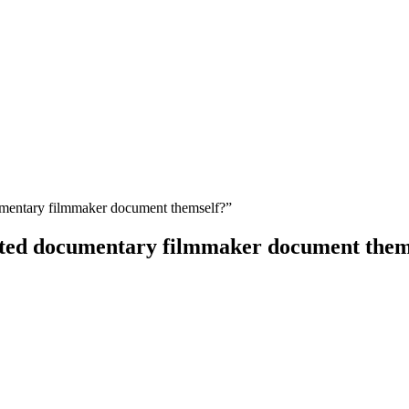
entary filmmaker document themself?”
ted documentary filmmaker document them