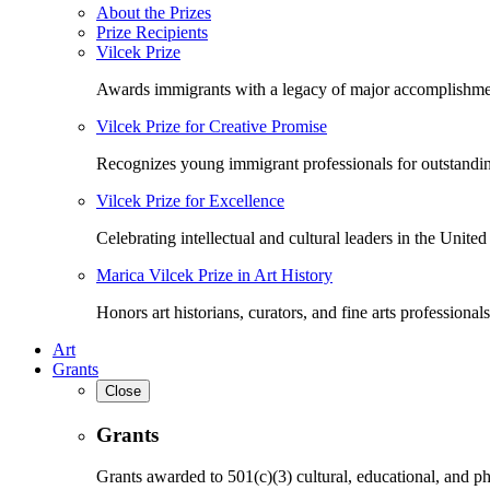
About the Prizes
Prize Recipients
Vilcek Prize
Awards immigrants with a legacy of major accomplishme
Vilcek Prize for Creative Promise
Recognizes young immigrant professionals for outstandi
Vilcek Prize for Excellence
Celebrating intellectual and cultural leaders in the United 
Marica Vilcek Prize in Art History
Honors art historians, curators, and fine arts professionals
Art
Grants
Close
Grants
Grants awarded to 501(c)(3) cultural, educational, and ph