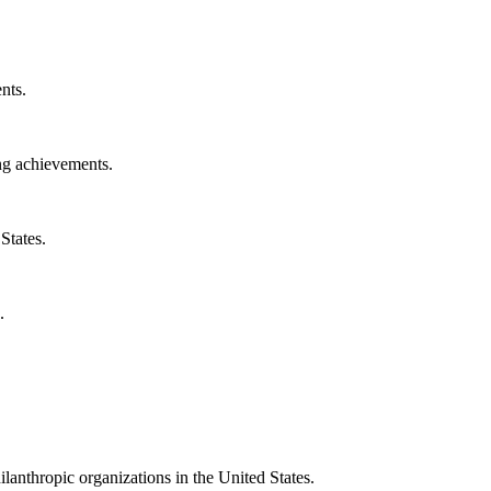
nts.
ng achievements.
States.
.
ilanthropic organizations in the United States.