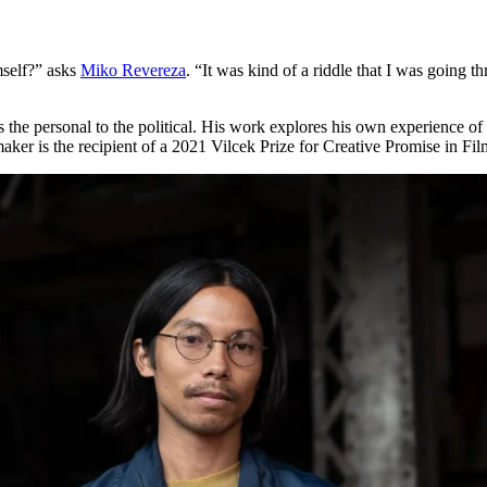
self?” asks
Miko Revereza
. “It was kind of a riddle that I was going
es the personal to the political. His work explores his own experience 
mmaker is the recipient of a 2021 Vilcek Prize for Creative Promise in F