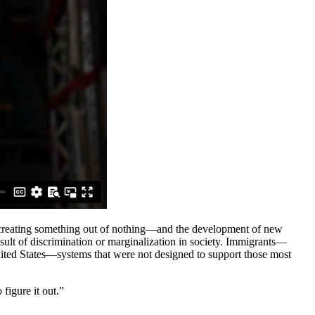
on—creating something out of nothing—and the development of new
sult of discrimination or marginalization in society. Immigrants—
ited States—systems that were not designed to support those most
figure it out.”