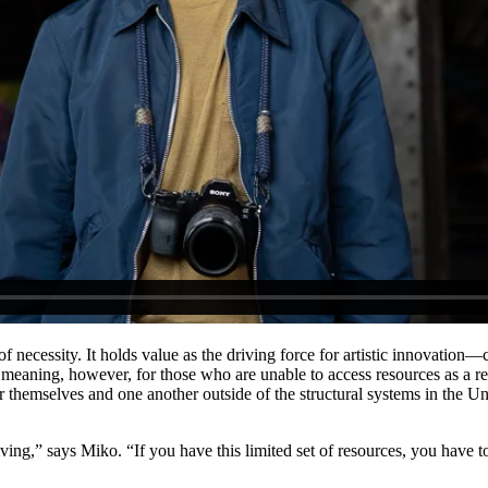
f necessity. It holds value as the driving force for artistic innovati
e meaning, however, for those who are unable to access resources as a re
themselves and one another outside of the structural systems in the Un
ng,” says Miko. “If you have this limited set of resources, you have to 