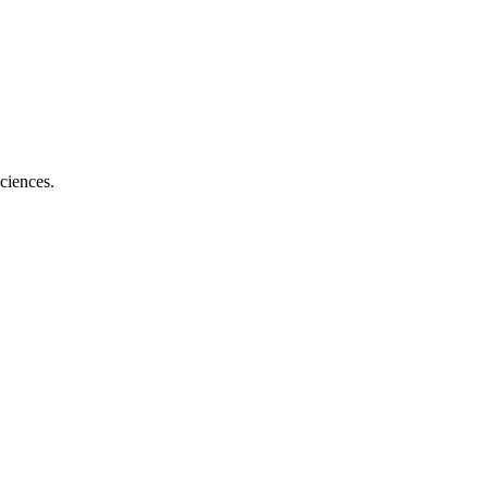
ciences.