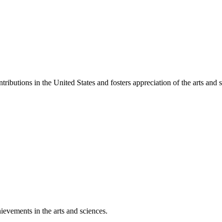
ibutions in the United States and fosters appreciation of the arts and s
ievements in the arts and sciences.