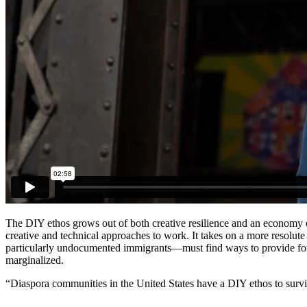
The DIY ethos grows out of both creative resilience and an economy o
creative and technical approaches to work. It takes on a more resolut
particularly undocumented immigrants—must find ways to provide for 
marginalized.
“Diaspora communities in the United States have a DIY ethos to survivi