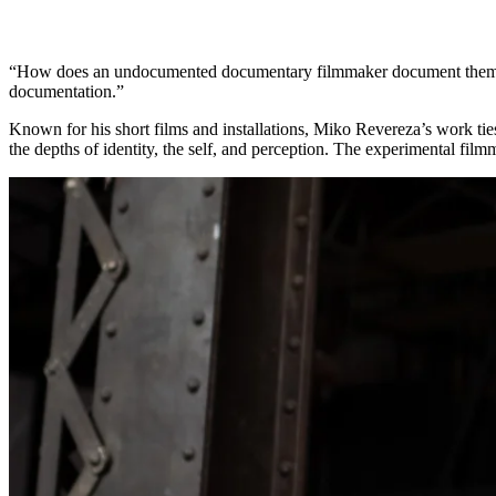
“How does an undocumented documentary filmmaker document them
documentation.”
Known for his short films and installations, Miko Revereza’s work ti
the depths of identity, the self, and perception. The experimental fil