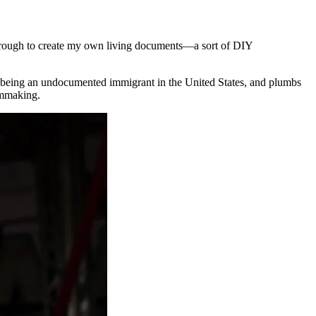
 through to create my own living documents—a sort of DIY
of being an undocumented immigrant in the United States, and plumbs
ilmmaking.