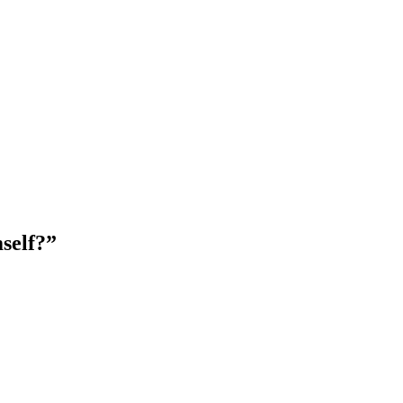
self?”