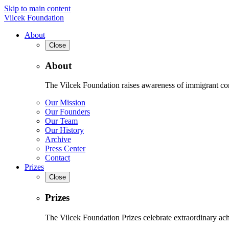
Skip to main content
Vilcek Foundation
About
Close
About
The Vilcek Foundation raises awareness of immigrant contr
Our Mission
Our Founders
Our Team
Our History
Archive
Press Center
Contact
Prizes
Close
Prizes
The Vilcek Foundation Prizes celebrate extraordinary ach