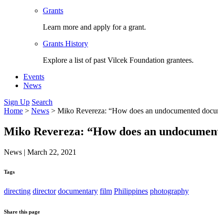
Grants
Learn more and apply for a grant.
Grants History
Explore a list of past Vilcek Foundation grantees.
Events
News
Sign Up
Search
Home
>
News
>
Miko Revereza: “How does an undocumented docum
Miko Revereza: “How does an undocumen
News
|
March 22, 2021
Tags
directing
director
documentary
film
Philippines
photography
Share this page