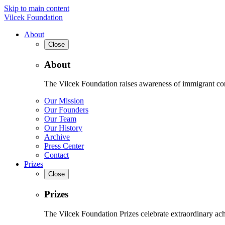
Skip to main content
Vilcek Foundation
About
Close
About
The Vilcek Foundation raises awareness of immigrant contr
Our Mission
Our Founders
Our Team
Our History
Archive
Press Center
Contact
Prizes
Close
Prizes
The Vilcek Foundation Prizes celebrate extraordinary ach