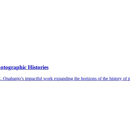
tographic Histories
C. Onabanjo’s impactful work expanding the horizons of the history of