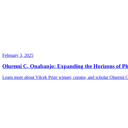
February 3, 2025
Oluremi C. Onabanjo: Expanding the Horizons of Pho
Learn more about Vilcek Prize winner, curator, and scholar Oluremi 