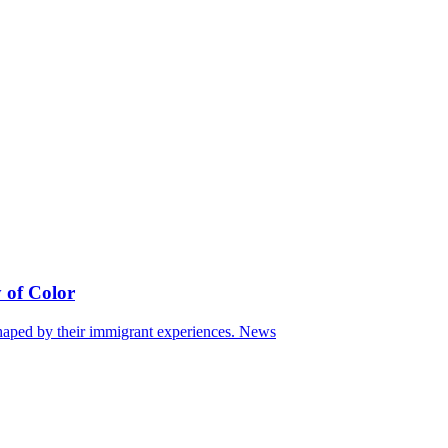
 of Color
haped by their immigrant experiences.
News