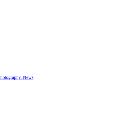
 photography.
News