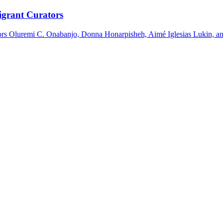
igrant Curators
tors Oluremi C. Onabanjo, Donna Honarpisheh, Aimé Iglesias Lukin, an