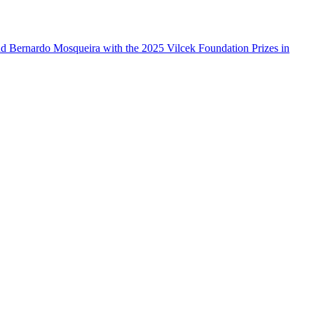
d Bernardo Mosqueira with the 2025 Vilcek Foundation Prizes in