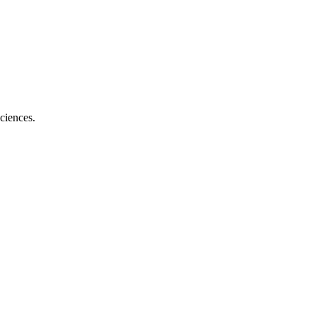
ciences.