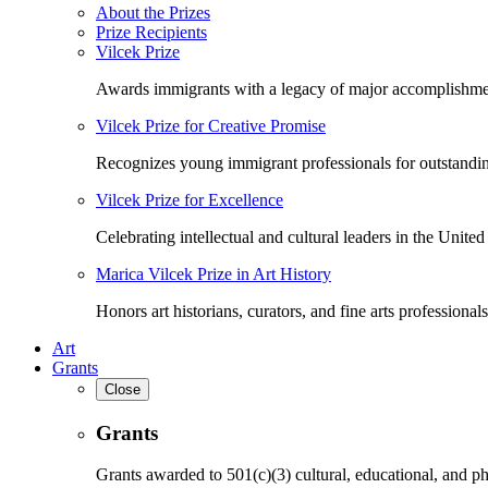
About the Prizes
Prize Recipients
Vilcek Prize
Awards immigrants with a legacy of major accomplishme
Vilcek Prize for Creative Promise
Recognizes young immigrant professionals for outstandi
Vilcek Prize for Excellence
Celebrating intellectual and cultural leaders in the United 
Marica Vilcek Prize in Art History
Honors art historians, curators, and fine arts professionals
Art
Grants
Close
Grants
Grants awarded to 501(c)(3) cultural, educational, and ph