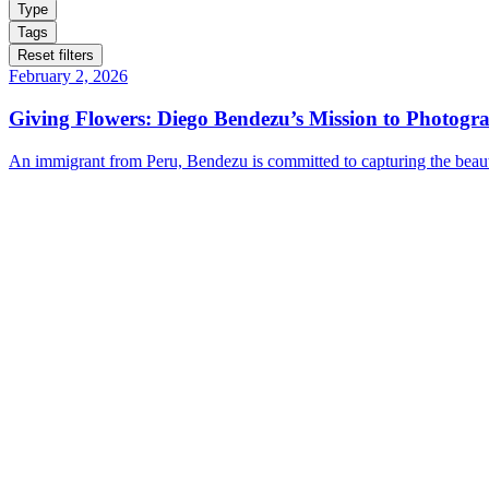
Type
Tags
Reset filters
February 2, 2026
Giving Flowers: Diego Bendezu’s Mission to Photogr
An immigrant from Peru, Bendezu is committed to capturing the beauty