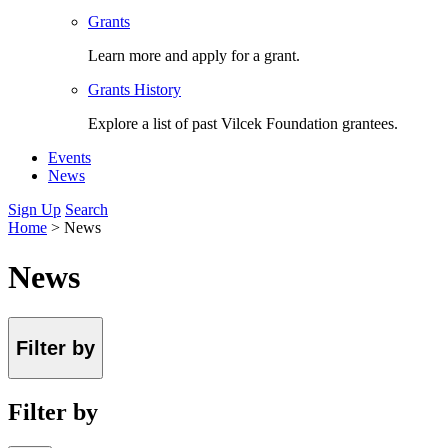
Grants
Learn more and apply for a grant.
Grants History
Explore a list of past Vilcek Foundation grantees.
Events
News
Sign Up
Search
Home
>
News
News
Filter by
Filter by