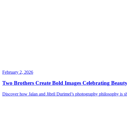
February 2, 2026
Two Brothers Create Bold Images Celebrating Beauty
Discover how Jalan and Jibril Durimel’s photography philosophy is s