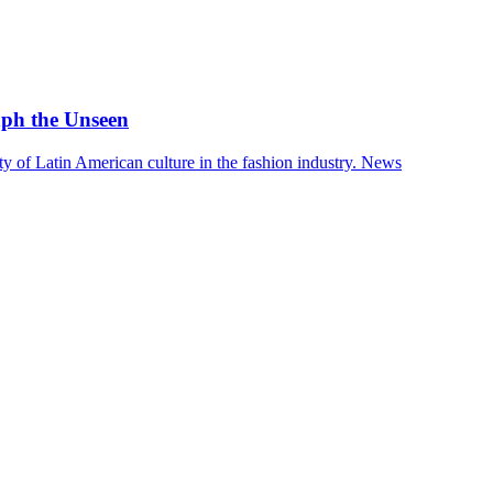
aph the Unseen
 of Latin American culture in the fashion industry.
News