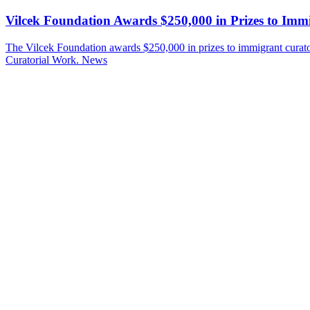
Vilcek Foundation Awards $250,000 in Prizes to Imm
The Vilcek Foundation awards $250,000 in prizes to immigrant cura
Curatorial Work.
News