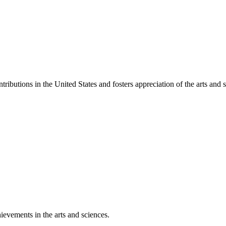
ibutions in the United States and fosters appreciation of the arts and s
ievements in the arts and sciences.