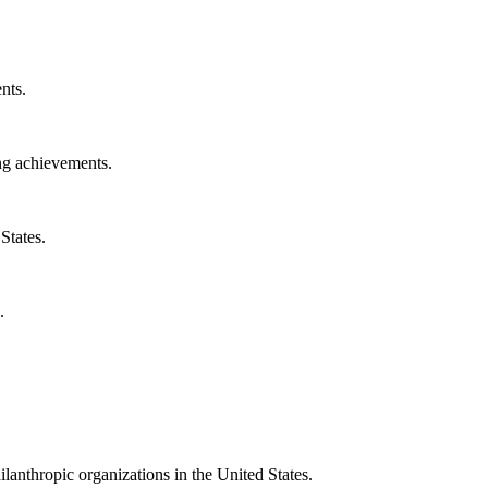
nts.
ng achievements.
States.
.
ilanthropic organizations in the United States.