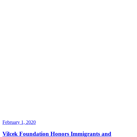
February 1, 2020
Vilcek Foundation Honors Immigrants and