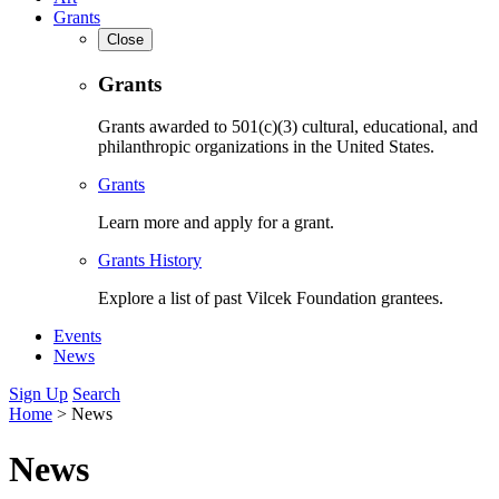
Grants
Close
Grants
Grants awarded to 501(c)(3) cultural, educational, and
philanthropic organizations in the United States.
Grants
Learn more and apply for a grant.
Grants History
Explore a list of past Vilcek Foundation grantees.
Events
News
Sign Up
Search
Home
>
News
News