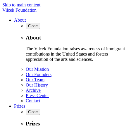
Skip to main content
Vilcek Foundation
About
Close
About
The Vilcek Foundation raises awareness of immigrant
contributions in the United States and fosters
appreciation of the arts and sciences.
Our Mission
Our Founders
Our Team
Our History
Archive
Press Center
Contact
Prizes
Close
Prizes