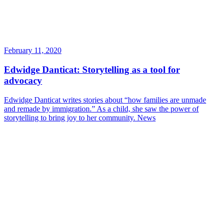
February 11, 2020
Edwidge Danticat: Storytelling as a tool for
advocacy
Edwidge Danticat writes stories about “how families are unmade
and remade by immigration.” As a child, she saw the power of
storytelling to bring joy to her community.
News