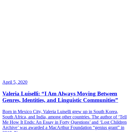
April 5, 2020
Valeria Luiselli: “I Am Always Moving Between
Genres, Identities, and Linguistic Communities”
Born in Mexico City, Valeria Luiselli grew up in South Korea,
South Africa, and India, among other countries. The author of ‘Tell
Me How It Ends: An Essay in Forty Questions’ and ‘Lost Children
Archive’ was awarded a MacArthur Foundation “genius grant” in