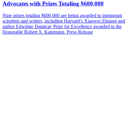
Advocates with Prizes Totaling $600,000
Nine prizes totaling $600,000 are being awarded to immigrant
scientists and writers, including Harvard’s Xiaowei Zhuang and
author Edwidge Danticat; Prize for Excellence awarded to the
Honorable Robert A. Katzmann.
Press Release