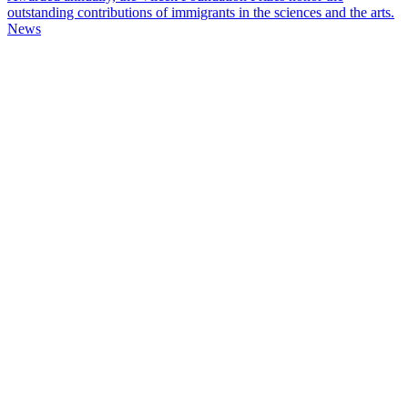
outstanding contributions of immigrants in the sciences and the arts.
News