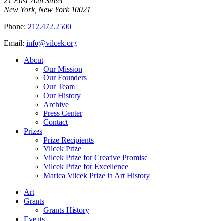
21 East 70th Street
New York, New York 10021
Phone:
212.472.2500
Email:
info@vilcek.org
About
Our Mission
Our Founders
Our Team
Our History
Archive
Press Center
Contact
Prizes
Prize Recipients
Vilcek Prize
Vilcek Prize for Creative Promise
Vilcek Prize for Excellence
Marica Vilcek Prize in Art History
Art
Grants
Grants History
Events