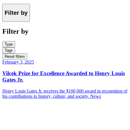
Filter by
Filter by
Type
Tags
Reset filters
February 3, 2025
Vilcek Prize for Excellence Awarded to Henry Louis
Gates Jr.
Henry Louis Gates Jr. receives the $100,000 award in recognition of
his contributions to history, culture, and society.
News