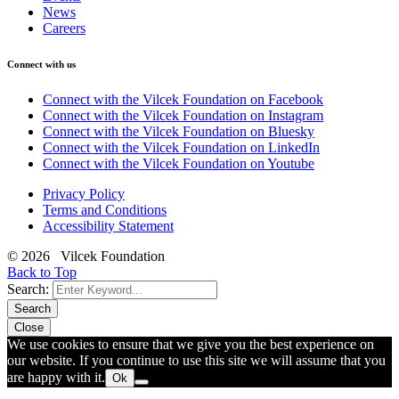
News
Careers
Connect with us
Connect with the Vilcek Foundation on Facebook
Connect with the Vilcek Foundation on Instagram
Connect with the Vilcek Foundation on Bluesky
Connect with the Vilcek Foundation on LinkedIn
Connect with the Vilcek Foundation on Youtube
Privacy Policy
Terms and Conditions
Accessibility Statement
© 2026 Vilcek Foundation
Back to Top
Search:
Search
Close
We use cookies to ensure that we give you the best experience on
our website. If you continue to use this site we will assume that you
are happy with it.
Ok