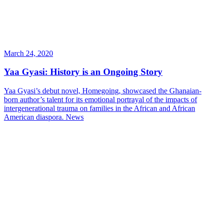
March 24, 2020
Yaa Gyasi: History is an Ongoing Story
Yaa Gyasi’s debut novel, Homegoing, showcased the Ghanaian-
born author’s talent for its emotional portrayal of the impacts of
intergenerational trauma on families in the African and African
American diaspora.
News