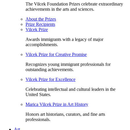
The Vilcek Foundation Prizes celebrate extraordinary
achievements in the arts and sciences.
About the Prizes
Prize Recipients
Vilcek Prize
Awards immigrants with a legacy of major
accomplishments.
Vilcek Prize for Creative Promise
Recognizes young immigrant professionals for
outstanding achievements.
Vilcek Prize for Excellence
Celebrating intellectual and cultural leaders in the
United States.
Marica Vilcek Prize in Art History
Honors art historians, curators, and fine arts
professionals.
Art