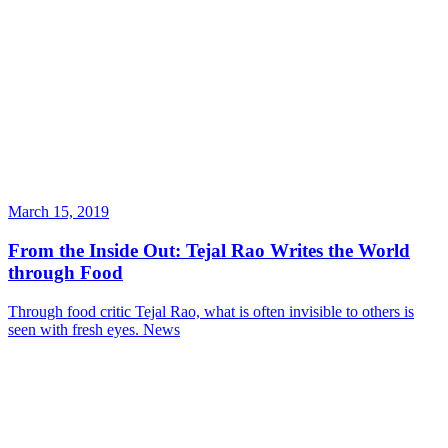
March 15, 2019
From the Inside Out: Tejal Rao Writes the World
through Food
Through food critic Tejal Rao, what is often invisible to others is
seen with fresh eyes.
News