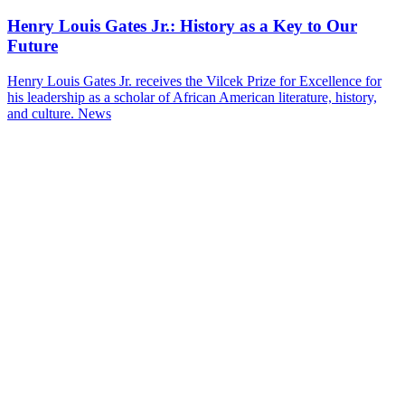
Henry Louis Gates Jr.: History as a Key to Our
Future
Henry Louis Gates Jr. receives the Vilcek Prize for Excellence for
his leadership as a scholar of African American literature, history,
and culture.
News