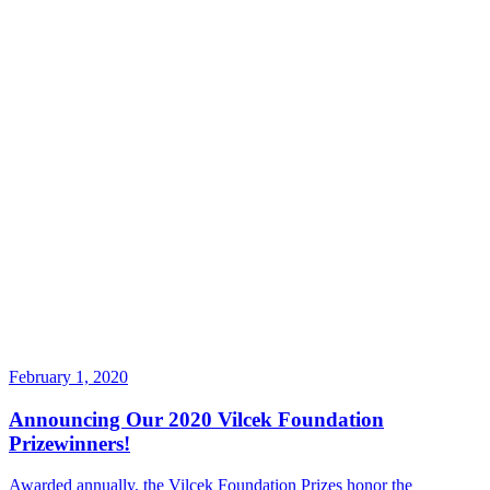
February 1, 2020
Announcing Our 2020 Vilcek Foundation
Prizewinners!
Awarded annually, the Vilcek Foundation Prizes honor the