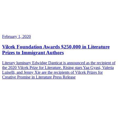
February 1, 2020
Vilcek Foundation Awards $250,000 in Literature
Prizes to Immigrant Authors
Literary luminary Edwidge Danticat is announced as the recipient of
the 2020 Vilcek Prize for Literature. Rising stars Yaa Gyasi, Valeria
Luiselli, and Jenny Xie are the recipients of Vilcek Prizes for
Creative Promise in Literature
Press Release