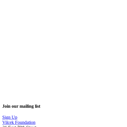
Join our mailing list
Sign Up
Vilcek Foundation