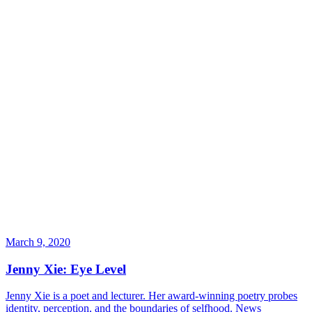
March 9, 2020
Jenny Xie: Eye Level
Jenny Xie is a poet and lecturer. Her award-winning poetry probes
identity, perception, and the boundaries of selfhood.
News