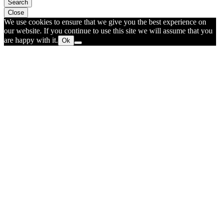
Search
Close
We use cookies to ensure that we give you the best experience on
our website. If you continue to use this site we will assume that you
are happy with it.
Ok