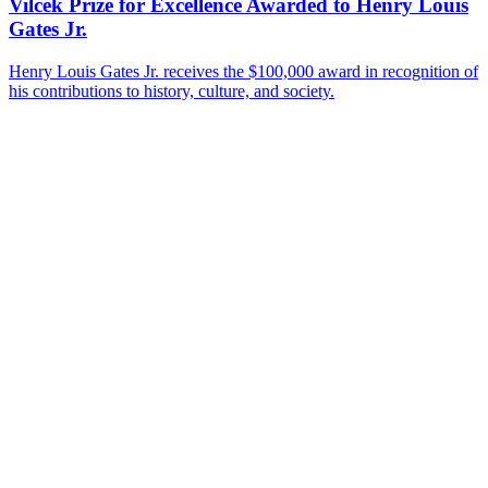
Vilcek Prize for Excellence Awarded to Henry Louis
Gates Jr.
Henry Louis Gates Jr. receives the $100,000 award in recognition of
his contributions to history, culture, and society.