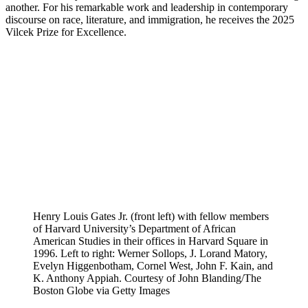
another. For his remarkable work and leadership in contemporary
discourse on race, literature, and immigration, he receives the 2025
Vilcek Prize for Excellence.
Henry Louis Gates Jr. (front left) with fellow members
of Harvard University’s Department of African
American Studies in their offices in Harvard Square in
1996. Left to right: Werner Sollops, J. Lorand Matory,
Evelyn Higgenbotham, Cornel West, John F. Kain, and
K. Anthony Appiah. Courtesy of John Blanding/The
Boston Globe via Getty Images