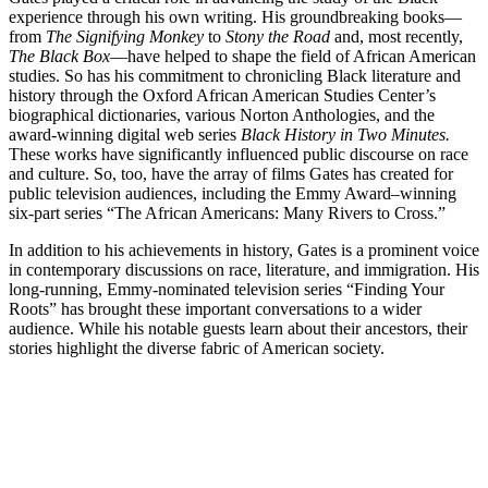
experience through his own writing. His groundbreaking books—
from
The Signifying Monkey
to
Stony the Road
and, most recently,
The Black Box
—have helped to shape the field of African American
studies. So has his commitment to chronicling Black literature and
history through the Oxford African American Studies Center’s
biographical dictionaries, various Norton Anthologies, and the
award-winning digital web series
Black History in Two Minutes.
These works have significantly influenced public discourse on race
and culture. So, too, have the array of films Gates has created for
public television audiences, including the Emmy Award–winning
six-part series “The African Americans: Many Rivers to Cross.”
In addition to his achievements in history, Gates is a prominent voice
in contemporary discussions on race, literature, and immigration. His
long-running, Emmy-nominated television series “Finding Your
Roots” has brought these important conversations to a wider
audience. While his notable guests learn about their ancestors, their
stories highlight the diverse fabric of American society.