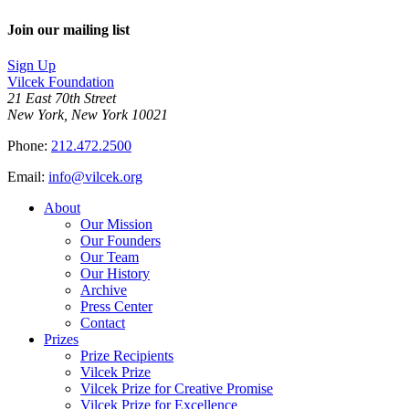
Join our mailing list
Sign Up
Vilcek Foundation
21 East 70th Street
New York, New York 10021
Phone:
212.472.2500
Email:
info@vilcek.org
About
Our Mission
Our Founders
Our Team
Our History
Archive
Press Center
Contact
Prizes
Prize Recipients
Vilcek Prize
Vilcek Prize for Creative Promise
Vilcek Prize for Excellence