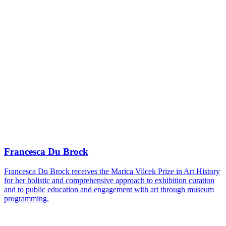
Francesca Du Brock
Francesca Du Brock receives the Marica Vilcek Prize in Art History
for her holistic and comprehensive approach to exhibition curation
and to public education and engagement with art through museum
programming.