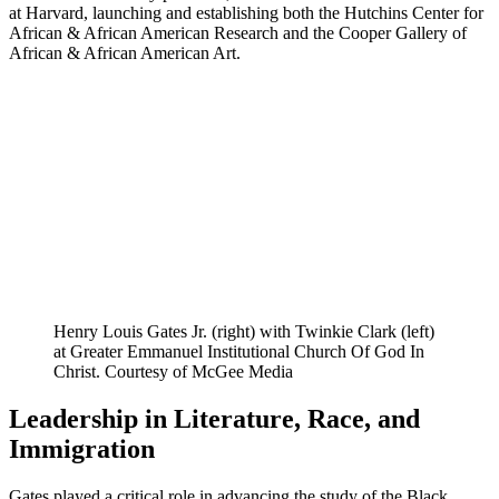
at Harvard, launching and establishing both the Hutchins Center for
African & African American Research and the Cooper Gallery of
African & African American Art.
Henry Louis Gates Jr. (right) with Twinkie Clark (left)
at Greater Emmanuel Institutional Church Of God In
Christ. Courtesy of McGee Media
Leadership in Literature, Race, and
Immigration
Gates played a critical role in advancing the study of the Black