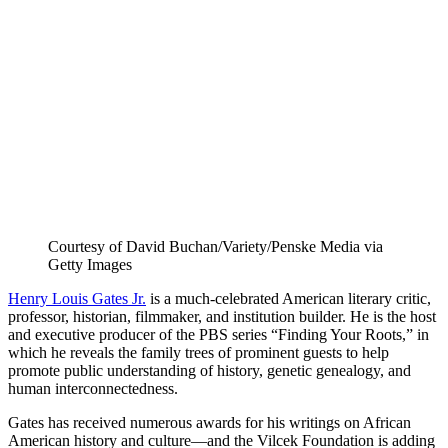
LinkedIn
page
on
Bluesky
Courtesy of David Buchan/Variety/Penske Media via
Getty Images
Henry Louis Gates Jr.
is a much-celebrated American literary critic,
professor, historian, filmmaker, and institution builder. He is the host
and executive producer of the PBS series “Finding Your Roots,” in
which he reveals the family trees of prominent guests to help
promote public understanding of history, genetic genealogy, and
human interconnectedness.
Gates has received numerous awards for his writings on African
American history and culture—and the Vilcek Foundation is adding