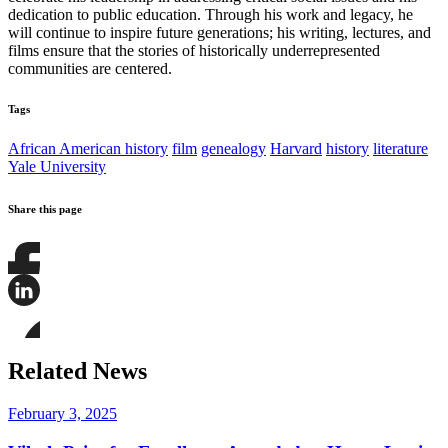
dedication to public education. Through his work and legacy, he
will continue to inspire future generations; his writing, lectures, and
films ensure that the stories of historically underrepresented
communities are centered.
Tags
African American history
film
genealogy
Harvard
history
literature
Yale University
Share this page
Share
this
page
Share
on
this
Facebook
page
Share
on
this
Related News
LinkedIn
page
on
Bluesky
February 3, 2025