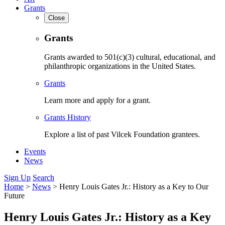
Grants
Close
Grants
Grants awarded to 501(c)(3) cultural, educational, and
philanthropic organizations in the United States.
Grants
Learn more and apply for a grant.
Grants History
Explore a list of past Vilcek Foundation grantees.
Events
News
Sign Up
Search
Home
>
News
>
Henry Louis Gates Jr.: History as a Key to Our
Future
Henry Louis Gates Jr.: History as a Key