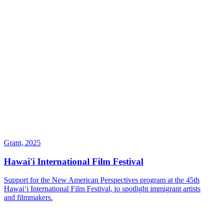
Grant, 2025
Hawai'i International Film Festival
Support for the New American Perspectives program at the 45th
Hawaiʻi International Film Festival, to spotlight immigrant artists
and filmmakers.