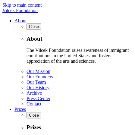
Skip to main content
Vilcek Foundation
About
Close
About
The Vilcek Foundation raises awareness of immigrant
contributions in the United States and fosters
appreciation of the arts and sciences.
Our Mission
Our Founders
Our Team
Our History
Archive
Press Center
Contact
Prizes
Close
Prizes