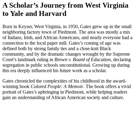
A Scholar’s Journey from West Virginia
to Yale and Harvard
Born in Keyser, West Virginia, in 1950, Gates grew up in the small
neighboring factory town of Piedmont. The area was mostly a mix
of Italians, Irish, and African Americans, and nearly everyone had a
connection to the local paper mill. Gates’s coming of age was
defined both by strong family ties and a close-knit Black
community, and by the dramatic changes wrought by the Supreme
Court’s landmark ruling in
Brown v. Board of Education
, declaring
segregation in public schools unconstitutional. Growing up during
this era deeply influenced his future work as a scholar.
Gates chronicled the complexities of his childhood in the award-
winning book
Colored People: A Memoir
. The book offers a vivid
portrait of Gates’s upbringing in Piedmont, while helping readers
gain an understanding of African American society and culture.