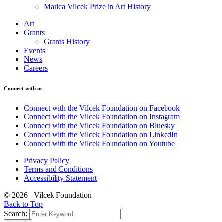
Marica Vilcek Prize in Art History
Art
Grants
Grants History
Events
News
Careers
Connect with us
Connect with the Vilcek Foundation on Facebook
Connect with the Vilcek Foundation on Instagram
Connect with the Vilcek Foundation on Bluesky
Connect with the Vilcek Foundation on LinkedIn
Connect with the Vilcek Foundation on Youtube
Privacy Policy
Terms and Conditions
Accessibility Statement
© 2026 Vilcek Foundation
Back to Top
Search: