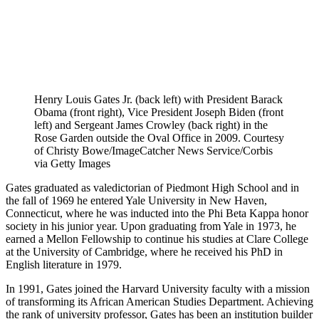
Henry Louis Gates Jr. (back left) with President Barack
Obama (front right), Vice President Joseph Biden (front
left) and Sergeant James Crowley (back right) in the
Rose Garden outside the Oval Office in 2009. Courtesy
of Christy Bowe/ImageCatcher News Service/Corbis
via Getty Images
Gates graduated as valedictorian of Piedmont High School and in
the fall of 1969 he entered Yale University in New Haven,
Connecticut, where he was inducted into the Phi Beta Kappa honor
society in his junior year. Upon graduating from Yale in 1973, he
earned a Mellon Fellowship to continue his studies at Clare College
at the University of Cambridge, where he received his PhD in
English literature in 1979.
In 1991, Gates joined the Harvard University faculty with a mission
of transforming its African American Studies Department. Achieving
the rank of university professor, Gates has been an institution builder