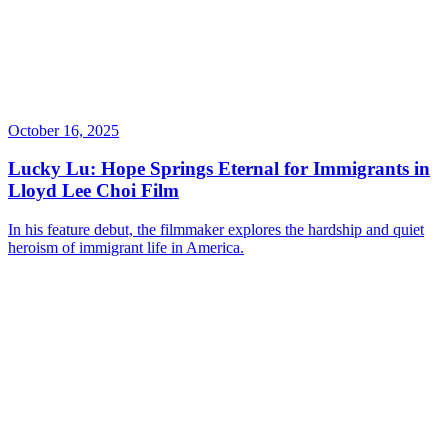
October 16, 2025
Lucky Lu: Hope Springs Eternal for Immigrants in
Lloyd Lee Choi Film
In his feature debut, the filmmaker explores the hardship and quiet
heroism of immigrant life in America.