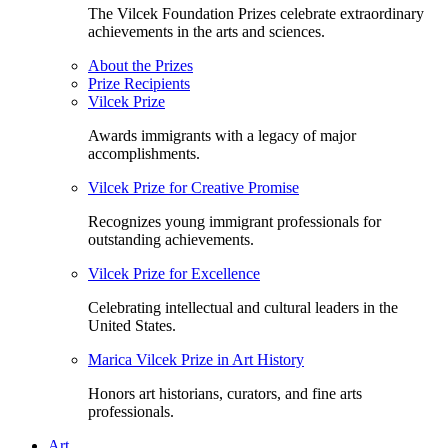
The Vilcek Foundation Prizes celebrate extraordinary
achievements in the arts and sciences.
About the Prizes
Prize Recipients
Vilcek Prize
Awards immigrants with a legacy of major
accomplishments.
Vilcek Prize for Creative Promise
Recognizes young immigrant professionals for
outstanding achievements.
Vilcek Prize for Excellence
Celebrating intellectual and cultural leaders in the
United States.
Marica Vilcek Prize in Art History
Honors art historians, curators, and fine arts
professionals.
Art