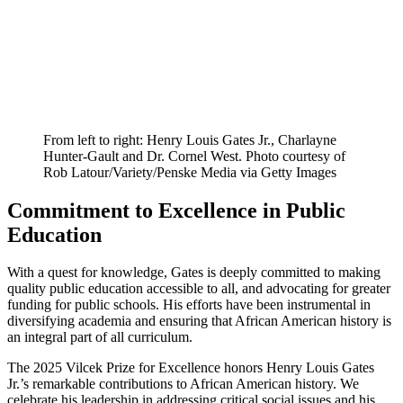
From left to right: Henry Louis Gates Jr., Charlayne
Hunter-Gault and Dr. Cornel West. Photo courtesy of
Rob Latour/Variety/Penske Media via Getty Images
Commitment to Excellence in Public
Education
With a quest for knowledge, Gates is deeply committed to making
quality public education accessible to all, and advocating for greater
funding for public schools. His efforts have been instrumental in
diversifying academia and ensuring that African American history is
an integral part of all curriculum.
The 2025 Vilcek Prize for Excellence honors Henry Louis Gates
Jr.’s remarkable contributions to African American history. We
celebrate his leadership in addressing critical social issues and his