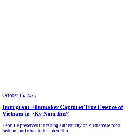
October 16, 2025
Immigrant Filmmaker Captures True Essence of
Vietnam in “Ky Nam Inn”
Leon Le preserves the fading authenticity of Vietnamese food,
fashion, and ritual in his latest film.