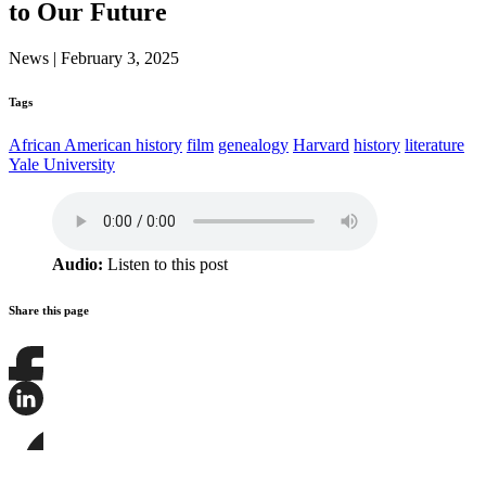
to Our Future
News
|
February 3, 2025
Tags
African American history
film
genealogy
Harvard
history
literature
Yale University
Audio:
Listen to this post
Share this page
Share
this
page
Share
on
this
Facebook
page
Share
on
this