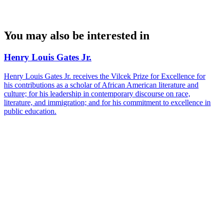
You may also be interested in
Henry Louis Gates Jr.
Henry Louis Gates Jr. receives the Vilcek Prize for Excellence for
his contributions as a scholar of African American literature and
culture; for his leadership in contemporary discourse on race,
literature, and immigration; and for his commitment to excellence in
public education.