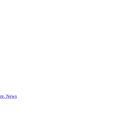
ure.
News