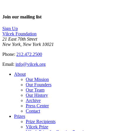
Join our mailing list
Sign Up
Vilcek Foundation
21 East 70th Street
New York, New York 10021
Phone:
212.472.2500
Email:
info@vilcek.org
About
Our Mission
Our Founders
Our Team
Our History
Archive
Press Center
Contact
Prizes
Prize Recipients
Vilcek Prize