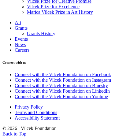
Vilcek Prize for Creative Promise
Vilcek Prize for Excellence
Marica Vilcek Prize in Art History
Art
Grants
Grants History
Events
News
Careers
Connect with us
Connect with the Vilcek Foundation on Facebook
Connect with the Vilcek Foundation on Instagram
Connect with the Vilcek Foundation on Bluesky
Connect with the Vilcek Foundation on LinkedIn
Connect with the Vilcek Foundation on Youtube
Privacy Policy
Terms and Conditions
Accessibility Statement
© 2026 Vilcek Foundation
Back to Top