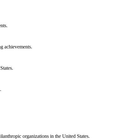
nts.
ng achievements.
States.
.
ilanthropic organizations in the United States.