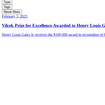
Type
Tags
Reset filters
February 3, 2025
Vilcek Prize for Excellence Awarded to Henry Louis G
Henry Louis Gates Jr. receives the $100,000 award in recognition of hi