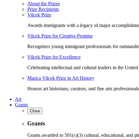
About the Prizes
Prize Recipients
Vilcek Prize
Awards immigrants with a legacy of major accomplishme
Vilcek Prize for Creative Promise
Recognizes young immigrant professionals for outstandi
Vilcek Prize for Excellence
Celebrating intellectual and cultural leaders in the United 
Marica Vilcek Prize in Art History
Honors art historians, curators, and fine arts professionals
Art
Grants
Close
Grants
Grants awarded to 501(c)(3) cultural, educational, and ph