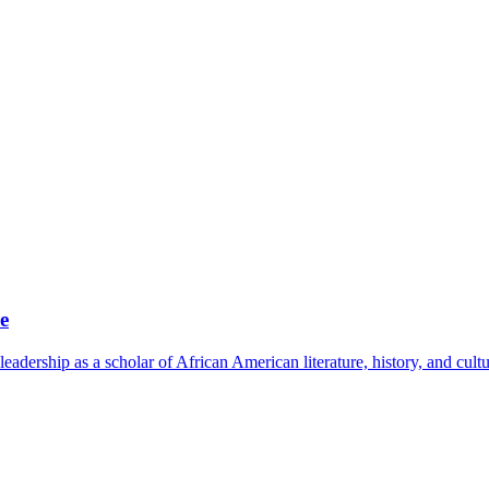
e
leadership as a scholar of African American literature, history, and cult