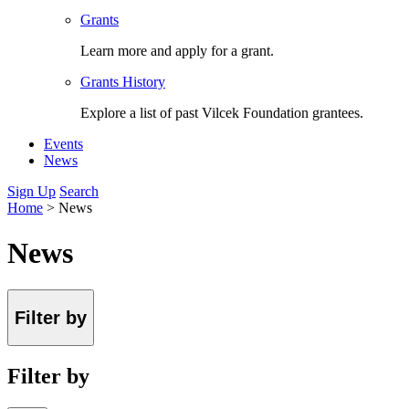
Grants
Learn more and apply for a grant.
Grants History
Explore a list of past Vilcek Foundation grantees.
Events
News
Sign Up
Search
Home
>
News
News
Filter by
Filter by