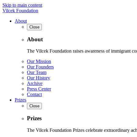
Skip to main content
Vilcek Foundation
About
Close
About
The Vilcek Foundation raises awareness of immigrant contr
Our Mission
Our Founders
Our Team
Our History
Archive
Press Center
Contact
Prizes
Close
Prizes
The Vilcek Foundation Prizes celebrate extraordinary ach