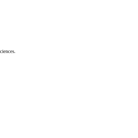
ciences.