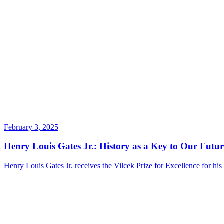
February 3, 2025
Henry Louis Gates Jr.: History as a Key to Our Futur
Henry Louis Gates Jr. receives the Vilcek Prize for Excellence for his 