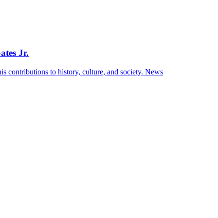
ates Jr.
s contributions to history, culture, and society.
News