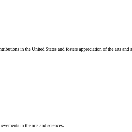
ibutions in the United States and fosters appreciation of the arts and s
ievements in the arts and sciences.