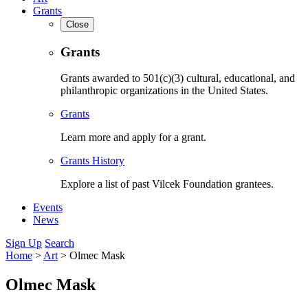
Grants
Close
Grants
Grants awarded to 501(c)(3) cultural, educational, and
philanthropic organizations in the United States.
Grants
Learn more and apply for a grant.
Grants History
Explore a list of past Vilcek Foundation grantees.
Events
News
Sign Up
Search
Home
>
Art
>
Olmec Mask
Olmec Mask