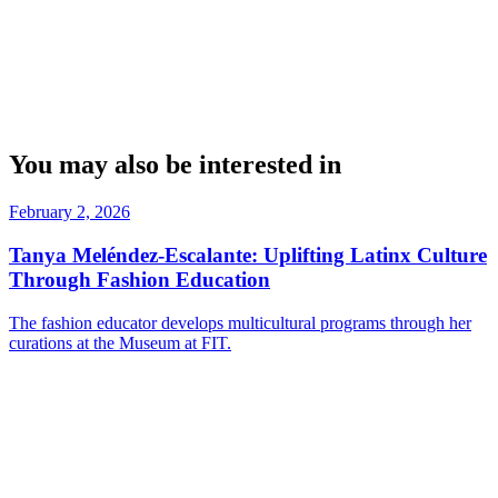
You may also be interested in
February 2, 2026
Tanya Meléndez-Escalante: Uplifting Latinx Culture
Through Fashion Education
The fashion educator develops multicultural programs through her
curations at the Museum at FIT.