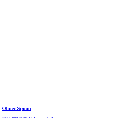
Olmec Spoon