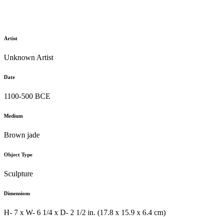
Artist
Unknown Artist
Date
1100-500 BCE
Medium
Brown jade
Object Type
Sculpture
Dimensions
H- 7 x W- 6 1/4 x D- 2 1/2 in. (17.8 x 15.9 x 6.4 cm)