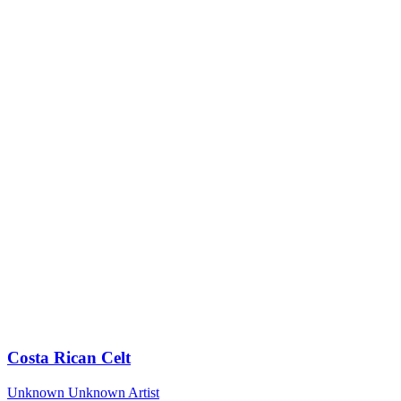
Costa Rican Celt
Unknown
Unknown Artist