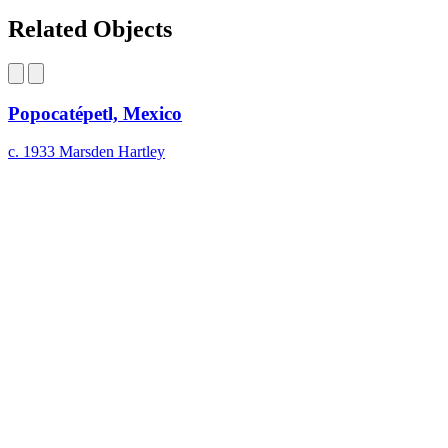
Facebook
page
Share
on
this
Related Objects
LinkedIn
page
on
Bluesky
Popocatépetl, Mexico
c. 1933
Marsden Hartley