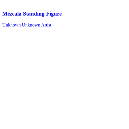
Mezcala Standing Figure
Unknown
Unknown Artist