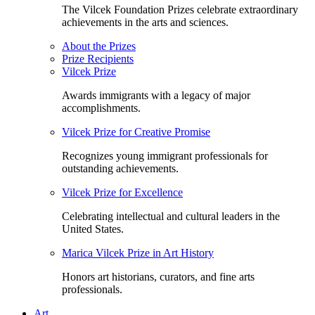
The Vilcek Foundation Prizes celebrate extraordinary
achievements in the arts and sciences.
About the Prizes
Prize Recipients
Vilcek Prize
Awards immigrants with a legacy of major
accomplishments.
Vilcek Prize for Creative Promise
Recognizes young immigrant professionals for
outstanding achievements.
Vilcek Prize for Excellence
Celebrating intellectual and cultural leaders in the
United States.
Marica Vilcek Prize in Art History
Honors art historians, curators, and fine arts
professionals.
Art