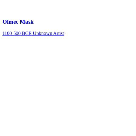
Olmec Mask
1100-500 BCE
Unknown Artist