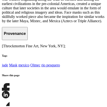
earliest civilizations in the pre-colonial Americas, created a unique
culture that later societies in the area would emulate in the form of
political and religious imagery and ideas. Face masks such as this
skillfully worked piece also became the inspiration for similar works
by the later Maya, Mixtec, and Mexica (Aztecs or Triple Alliance).
Provenance
[Throckmorton Fine Art, New York, NY];
Tags
jade
Mask
mexico
Olmec
rio pesquero
Share this page
Share
this
page
Share
on
this