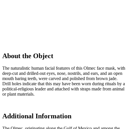
About the Object
The naturalistic human facial features of this Olmec face mask, with
deep-cut and drilled-out eyes, nose, nostrils, and ears, and an open
mouth baring teeth, were carved and polished from brown jade.
Drill holes indicate that this may have been worn during rituals by a
political-religious leader and attached with straps made from animal
or plant materials.
Additional Information
The Olmec, originating along the Gulf of Mexico and among the