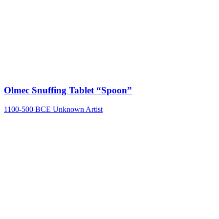
Olmec Snuffing Tablet “Spoon”
1100-500 BCE
Unknown Artist