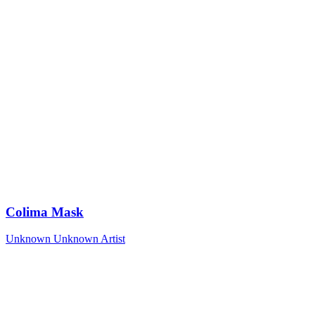
Colima Mask
Unknown
Unknown Artist