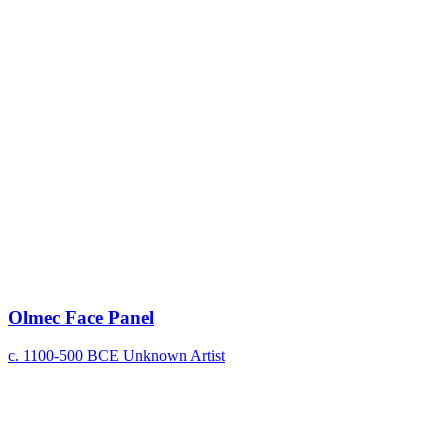
Olmec Face Panel
c. 1100-500 BCE
Unknown Artist