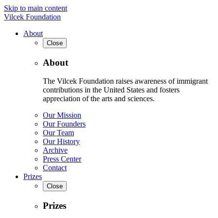
Skip to main content
Vilcek Foundation
About
Close
About
The Vilcek Foundation raises awareness of immigrant
contributions in the United States and fosters
appreciation of the arts and sciences.
Our Mission
Our Founders
Our Team
Our History
Archive
Press Center
Contact
Prizes
Close
Prizes