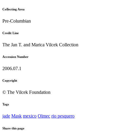
Collecting Area
Pre-Columbian
Credit Line
The Jan T. and Marica Vilcek Collection
Accession Number
2006.07.1
Copyright
© The Vilcek Foundation
Tags
jade
Mask
mexico
Olmec
rio pesquero
Share this page