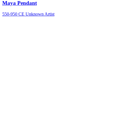
Maya Pendant
550-950 CE
Unknown Artist