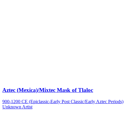
Aztec (Mexica)/Mixtec Mask of Tlaloc
900-1200 CE (Epiclassic-Early Post Classic/Early Aztec Periods)
Unknown Artist