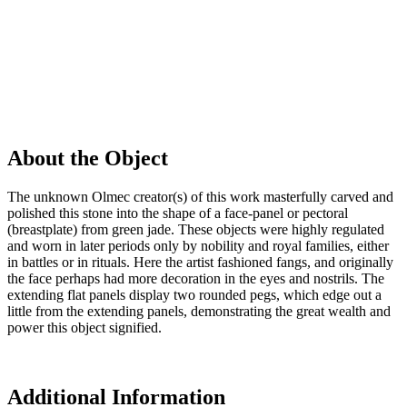
About the Object
The unknown Olmec creator(s) of this work masterfully carved and
polished this stone into the shape of a face-panel or pectoral
(breastplate) from green jade. These objects were highly regulated
and worn in later periods only by nobility and royal families, either
in battles or in rituals. Here the artist fashioned fangs, and originally
the face perhaps had more decoration in the eyes and nostrils. The
extending flat panels display two rounded pegs, which edge out a
little from the extending panels, demonstrating the great wealth and
power this object signified.
Additional Information