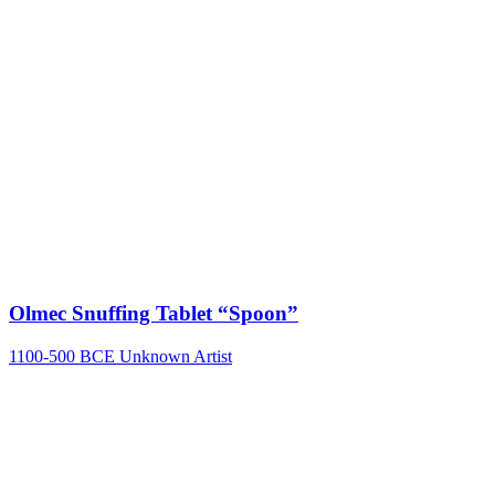
Olmec Snuffing Tablet “Spoon”
1100-500 BCE
Unknown Artist