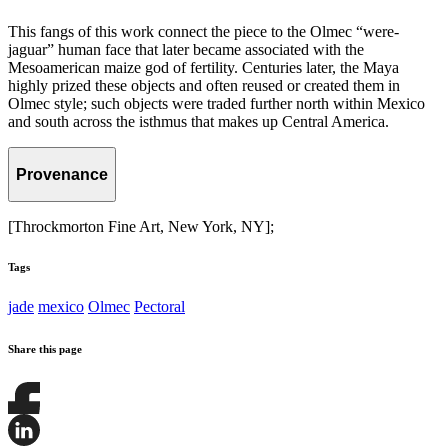
This fangs of this work connect the piece to the Olmec “were-
jaguar” human face that later became associated with the
Mesoamerican maize god of fertility. Centuries later, the Maya
highly prized these objects and often reused or created them in
Olmec style; such objects were traded further north within Mexico
and south across the isthmus that makes up Central America.
Provenance
[Throckmorton Fine Art, New York, NY];
Tags
jade
mexico
Olmec
Pectoral
Share this page
Share
this