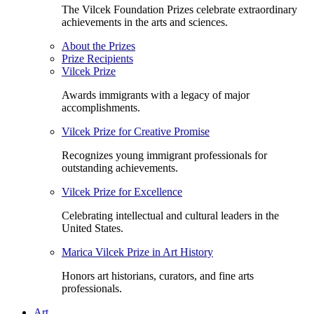
The Vilcek Foundation Prizes celebrate extraordinary
achievements in the arts and sciences.
About the Prizes
Prize Recipients
Vilcek Prize
Awards immigrants with a legacy of major
accomplishments.
Vilcek Prize for Creative Promise
Recognizes young immigrant professionals for
outstanding achievements.
Vilcek Prize for Excellence
Celebrating intellectual and cultural leaders in the
United States.
Marica Vilcek Prize in Art History
Honors art historians, curators, and fine arts
professionals.
Art