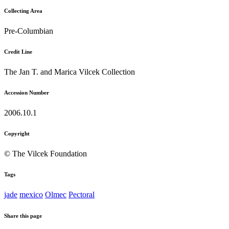
Collecting Area
Pre-Columbian
Credit Line
The Jan T. and Marica Vilcek Collection
Accession Number
2006.10.1
Copyright
© The Vilcek Foundation
Tags
jade
mexico
Olmec
Pectoral
Share this page