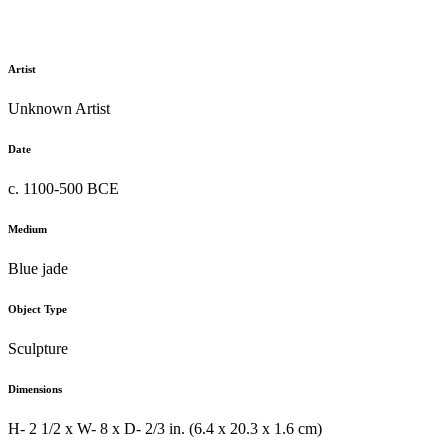
Artist
Unknown Artist
Date
c. 1100-500 BCE
Medium
Blue jade
Object Type
Sculpture
Dimensions
H- 2 1/2 x W- 8 x D- 2/3 in. (6.4 x 20.3 x 1.6 cm)