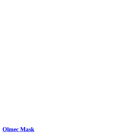
Olmec Mask