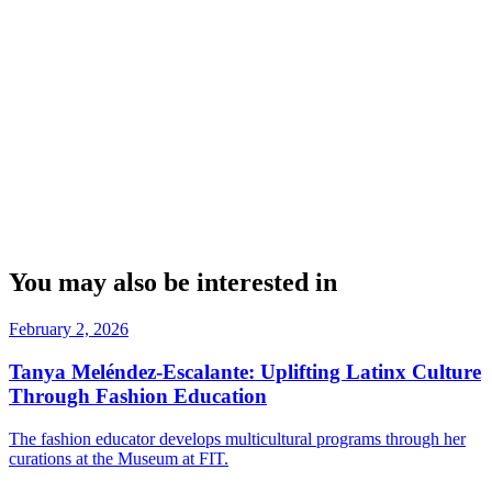
You may also be interested in
February 2, 2026
Tanya Meléndez-Escalante: Uplifting Latinx Culture
Through Fashion Education
The fashion educator develops multicultural programs through her
curations at the Museum at FIT.