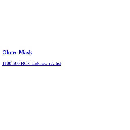
Olmec Mask
1100-500 BCE
Unknown Artist