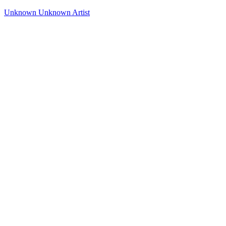
Unknown
Unknown Artist