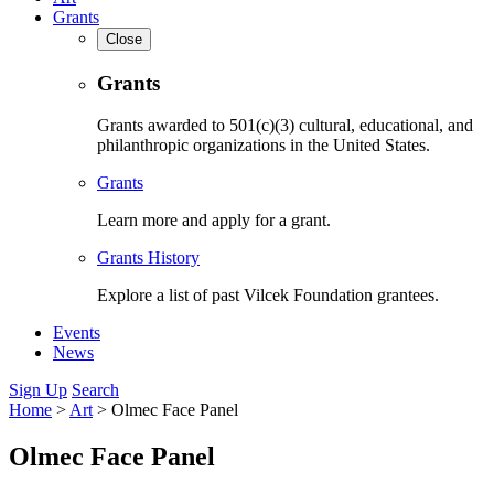
Grants
Close
Grants
Grants awarded to 501(c)(3) cultural, educational, and
philanthropic organizations in the United States.
Grants
Learn more and apply for a grant.
Grants History
Explore a list of past Vilcek Foundation grantees.
Events
News
Sign Up
Search
Home
>
Art
>
Olmec Face Panel
Olmec Face Panel