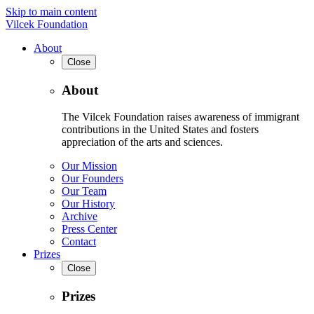
Skip to main content
Vilcek Foundation
About
Close
About
The Vilcek Foundation raises awareness of immigrant
contributions in the United States and fosters
appreciation of the arts and sciences.
Our Mission
Our Founders
Our Team
Our History
Archive
Press Center
Contact
Prizes
Close
Prizes