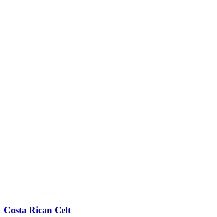
Costa Rican Celt