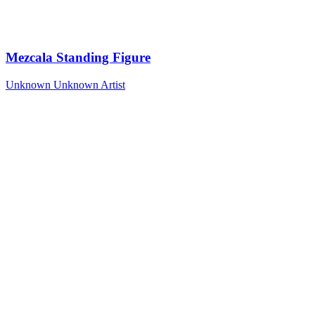
Mezcala Standing Figure
Unknown
Unknown Artist