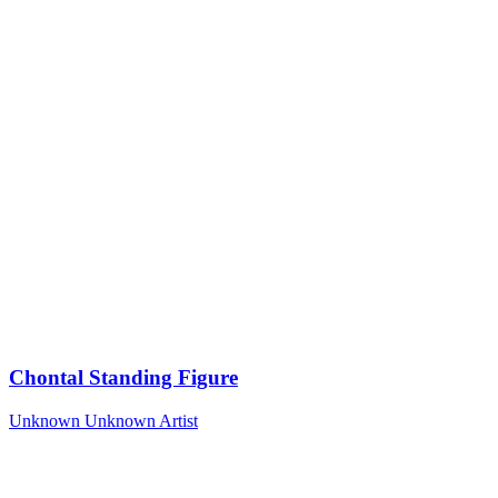
Chontal Standing Figure
Unknown
Unknown Artist