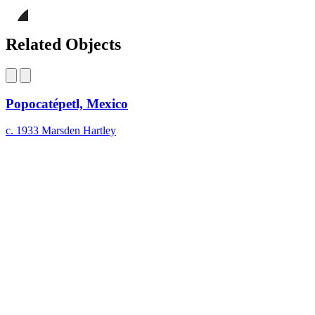
page
Share
on
this
Facebook
page
Share
on
this
Related Objects
LinkedIn
page
on
Bluesky
Popocatépetl, Mexico
c. 1933
Marsden Hartley