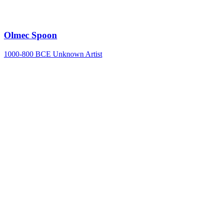
Olmec Spoon
1000-800 BCE
Unknown Artist