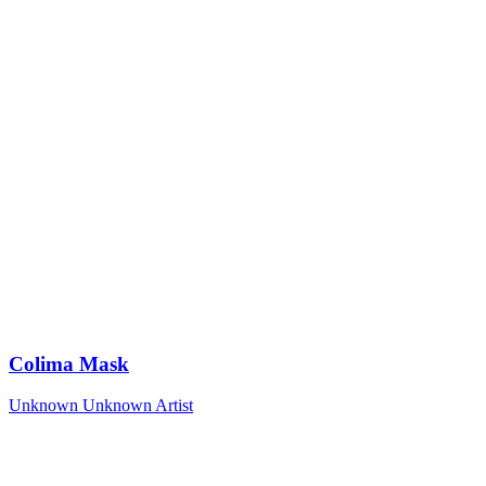
Colima Mask
Unknown
Unknown Artist