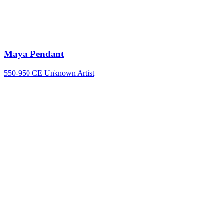
Maya Pendant
550-950 CE
Unknown Artist