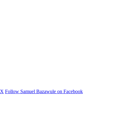
 X
Follow Samuel Bazawule on Facebook