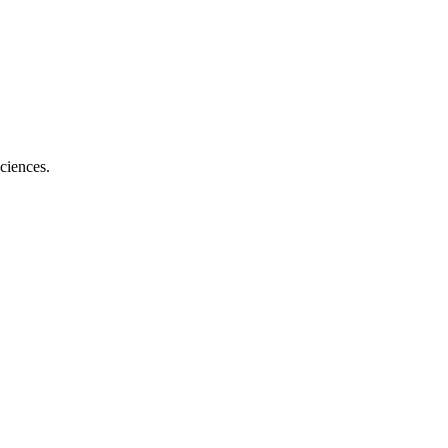
ciences.