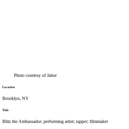
Photo courtesy of Jahse
Location
Brooklyn, NY
Title
Blitz the Ambassador; performing artist; rapper; filmmaker