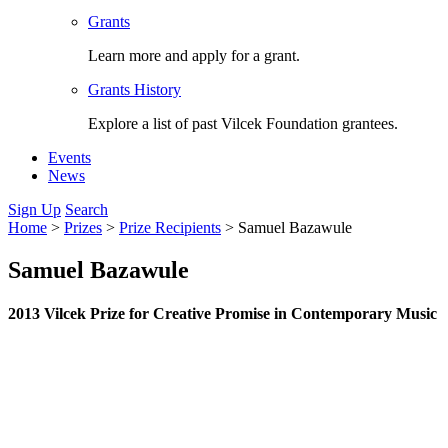
Grants
Learn more and apply for a grant.
Grants History
Explore a list of past Vilcek Foundation grantees.
Events
News
Sign Up
Search
Home
>
Prizes
>
Prize Recipients
>
Samuel Bazawule
Samuel Bazawule
2013 Vilcek Prize for Creative Promise in Contemporary Music