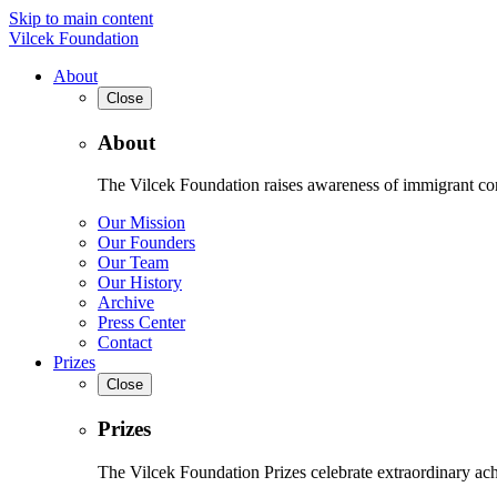
Skip to main content
Vilcek Foundation
About
Close
About
The Vilcek Foundation raises awareness of immigrant contr
Our Mission
Our Founders
Our Team
Our History
Archive
Press Center
Contact
Prizes
Close
Prizes
The Vilcek Foundation Prizes celebrate extraordinary ach