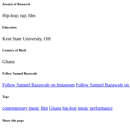
Area(s) of Research
Hip-hop; rap; film
Education
Kent State University, OH
Country of Birth
Ghana
Follow Samuel Bazawule
Follow Samuel Bazawule on Instagram
Follow Samuel Bazawule on
Tags
contemporary music
film
Ghana
hip-hop
music
performance
Share this page