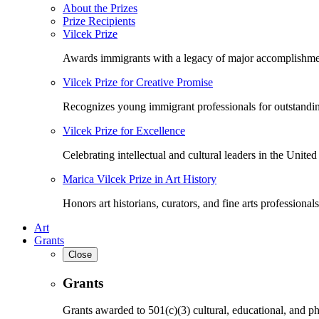
About the Prizes
Prize Recipients
Vilcek Prize
Awards immigrants with a legacy of major accomplishme
Vilcek Prize for Creative Promise
Recognizes young immigrant professionals for outstandi
Vilcek Prize for Excellence
Celebrating intellectual and cultural leaders in the United 
Marica Vilcek Prize in Art History
Honors art historians, curators, and fine arts professionals
Art
Grants
Close
Grants
Grants awarded to 501(c)(3) cultural, educational, and ph