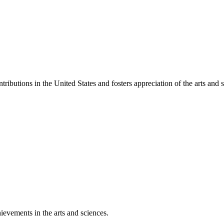
ibutions in the United States and fosters appreciation of the arts and s
ievements in the arts and sciences.