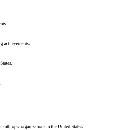
nts.
ng achievements.
States.
.
ilanthropic organizations in the United States.