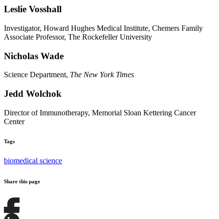
Leslie Vosshall
Investigator, Howard Hughes Medical Institute, Chemers Family
Associate Professor, The Rockefeller University
Nicholas Wade
Science Department,
The New York Times
Jedd Wolchok
Director of Immunotherapy, Memorial Sloan Kettering Cancer
Center
Tags
biomedical science
Share this page
Share