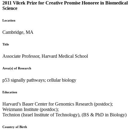
2011 Vilcek Prize for Creative Promise Honoree in Biomedical
Science
Location
Cambridge, MA
Title
Associate Professor, Harvard Medical School
Area(s) of Research
p53 signally pathways; cellular biology
Education
Harvard’s Bauer Center for Genomics Research (postdoc);
Weizmann Institute (postdoc);
Technion (Israel Institute of Technology), (BS & PhD in Biology)
Country of Birth