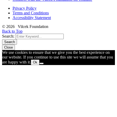
Privacy Policy
Terms and Conditions
Accessibility Statement
© 2026 Vilcek Foundation
Back to Top
Search:
Search
Close
We use cookies to ensure that we give you the best experience on
our website. If you continue to use this site we will assume that you
are happy with it.
Ok