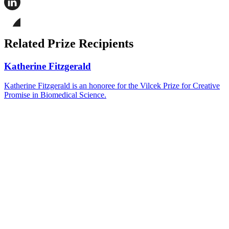
this
page
Share
on
this
Facebook
page
Share
on
this
Related Prize Recipients
LinkedIn
page
on
Bluesky
Katherine Fitzgerald
Katherine Fitzgerald is an honoree for the Vilcek Prize for Creative
Promise in Biomedical Science.