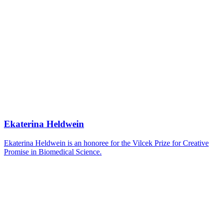
Ekaterina Heldwein
Ekaterina Heldwein is an honoree for the Vilcek Prize for Creative
Promise in Biomedical Science.