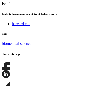
Israel
Links to learn more about Galit Lahav's work
harvard.edu
Tags
biomedical science
Share this page
Share
this
page
Share
on
this
Facebook
page
Share
on
this
LinkedIn
page
on
Bluesky