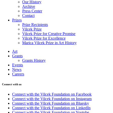
Our History
Archive
Press Center
Contact
Prizes
Prize Recipients
Vilcek Prize
Vilcek Prize for Creative Promise
Vilcek Prize for Excellence
Marica Vilcek Prize in Art History
Art
Grants
Grants History
Events
News
Careers
Connect with us
Connect with the Vilcek Foundation on Facebook
Connect with the Vilcek Foundation on Instagram
Connect with the Vilcek Foundation on Bluesky
Connect with the Vilcek Foundation on LinkedIn
Connect with the Vilcek Foundation on Youtube