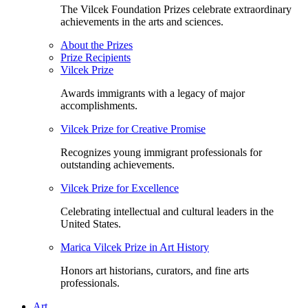
The Vilcek Foundation Prizes celebrate extraordinary
achievements in the arts and sciences.
About the Prizes
Prize Recipients
Vilcek Prize
Awards immigrants with a legacy of major
accomplishments.
Vilcek Prize for Creative Promise
Recognizes young immigrant professionals for
outstanding achievements.
Vilcek Prize for Excellence
Celebrating intellectual and cultural leaders in the
United States.
Marica Vilcek Prize in Art History
Honors art historians, curators, and fine arts
professionals.
Art