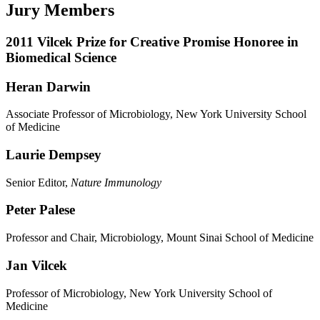
Jury Members
2011 Vilcek Prize for Creative Promise Honoree in
Biomedical Science
Heran Darwin
Associate Professor of Microbiology, New York University School
of Medicine
Laurie Dempsey
Senior Editor,
Nature Immunology
Peter Palese
Professor and Chair, Microbiology, Mount Sinai School of Medicine
Jan Vilcek
Professor of Microbiology, New York University School of
Medicine