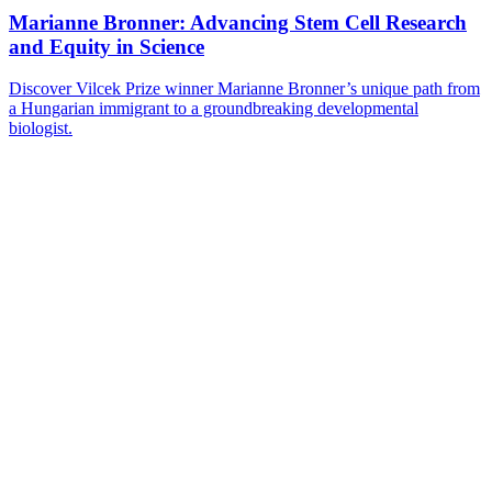
Marianne Bronner: Advancing Stem Cell Research
and Equity in Science
Discover Vilcek Prize winner Marianne Bronner’s unique path from
a Hungarian immigrant to a groundbreaking developmental
biologist.