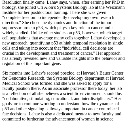
Resolution finally came, Lahav says, when, after earning her PhD in
biology, she joined Uri Alon’s Systems Biology lab at the Weizmann
Institute for her postdoctoral training. There she was given
“complete freedom to independently develop my own research
direction.” She chose the dynamics and function of the tumor
suppressor protein p53, which plays a key role in cancer and is
widely studied. Unlike other studies on p53, however, which target
cell populations that average many cells together, Lahav developed a
new approach, quantifying p53 at high temporal resolution in single
cells and taking into account that “individual cell decisions are
crucial in the development and treatment of cancer.” Her approach
has already revealed new and valuable insights into the behavior and
regulation of this important gene.
Six months into Lahav’s second postdoc, at Harvard’s Bauer Center
for Genomics Research, the Systems Biology department at Harvard
Medical School was formed and she was asked to apply for a
faculty position there. As an associate professor there today, her lab
is a reflection of all she believes a scientific environment should be:
“collaborative, stimulating, educational, and interdisciplinary.” Her
goals are to continue working to understand how the dynamics of
p53 and other signaling pathways important in cancer control cell
fate decisions. Lahav is also a dedicated mentor to new faculty and
committed to furthering the advancement of women in science.