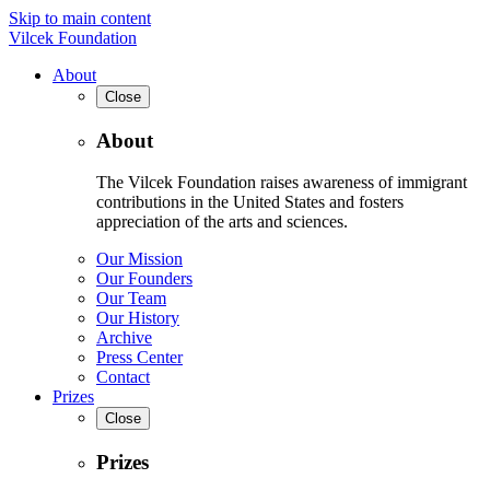
Skip to main content
Vilcek Foundation
About
Close
About
The Vilcek Foundation raises awareness of immigrant
contributions in the United States and fosters
appreciation of the arts and sciences.
Our Mission
Our Founders
Our Team
Our History
Archive
Press Center
Contact
Prizes
Close
Prizes