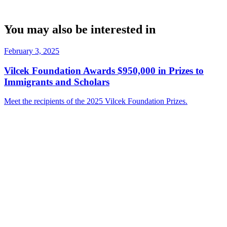
You may also be interested in
February 3, 2025
Vilcek Foundation Awards $950,000 in Prizes to
Immigrants and Scholars
Meet the recipients of the 2025 Vilcek Foundation Prizes.