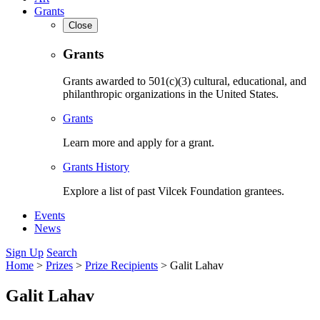
Grants
Close
Grants
Grants awarded to 501(c)(3) cultural, educational, and
philanthropic organizations in the United States.
Grants
Learn more and apply for a grant.
Grants History
Explore a list of past Vilcek Foundation grantees.
Events
News
Sign Up
Search
Home
>
Prizes
>
Prize Recipients
>
Galit Lahav
Galit Lahav