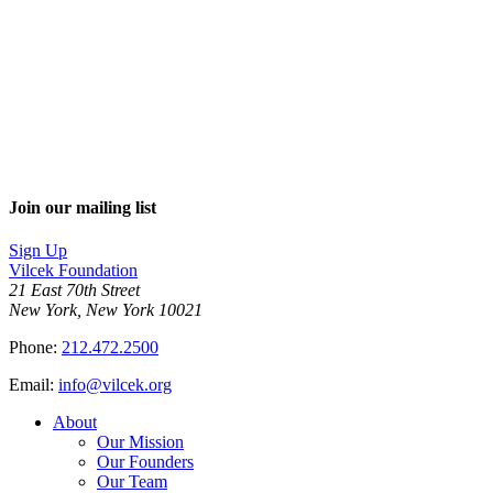
Join our mailing list
Sign Up
Vilcek Foundation
21 East 70th Street
New York, New York 10021
Phone:
212.472.2500
Email:
info@vilcek.org
About
Our Mission
Our Founders
Our Team