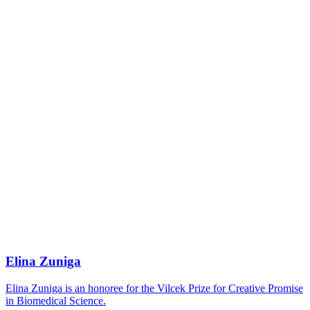
Elina Zuniga
Elina Zuniga is an honoree for the Vilcek Prize for Creative Promise
in Biomedical Science.