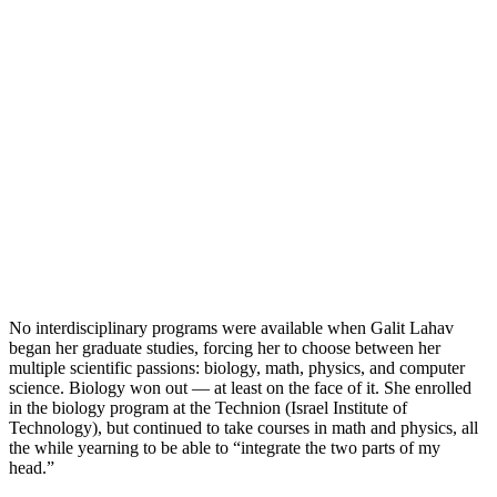
No interdisciplinary programs were available when Galit Lahav
began her graduate studies, forcing her to choose between her
multiple scientific passions: biology, math, physics, and computer
science. Biology won out — at least on the face of it. She enrolled
in the biology program at the Technion (Israel Institute of
Technology), but continued to take courses in math and physics, all
the while yearning to be able to “integrate the two parts of my
head.”