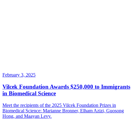
February 3, 2025
Vilcek Foundation Awards $250,000 to Immigrants
in Biomedical Science
Meet the recipients of the 2025 Vilcek Foundation Prizes in
Biomedical Science: Marianne Bronner, Elham Azizi, Guosong
Hong, and Maayan Levy.