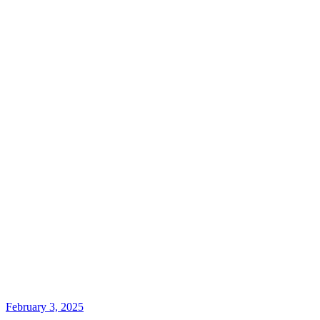
February 3, 2025