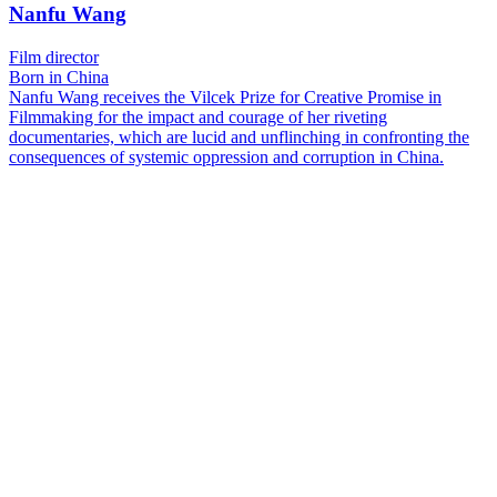
Nanfu Wang
Film director
Born in China
Nanfu Wang receives the Vilcek Prize for Creative Promise in
Filmmaking for the impact and courage of her riveting
documentaries, which are lucid and unflinching in confronting the
consequences of systemic oppression and corruption in China.