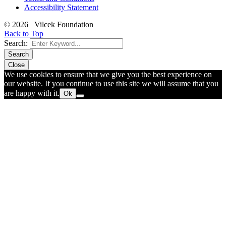
Accessibility Statement
© 2026 Vilcek Foundation
Back to Top
Search:
Search
Close
We use cookies to ensure that we give you the best experience on
our website. If you continue to use this site we will assume that you
are happy with it.
Ok