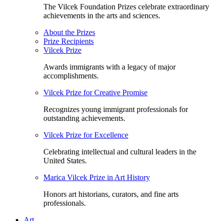
The Vilcek Foundation Prizes celebrate extraordinary
achievements in the arts and sciences.
About the Prizes
Prize Recipients
Vilcek Prize
Awards immigrants with a legacy of major
accomplishments.
Vilcek Prize for Creative Promise
Recognizes young immigrant professionals for
outstanding achievements.
Vilcek Prize for Excellence
Celebrating intellectual and cultural leaders in the
United States.
Marica Vilcek Prize in Art History
Honors art historians, curators, and fine arts
professionals.
Art