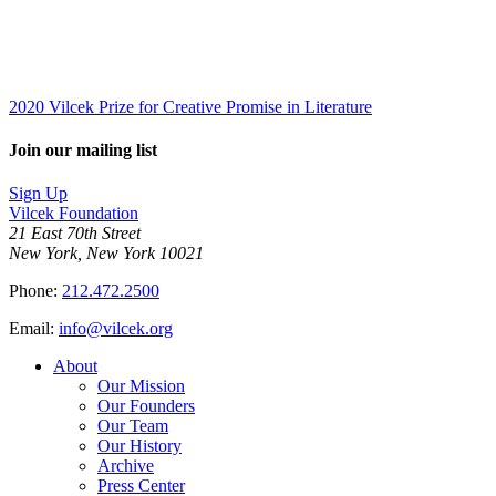
2020 Vilcek Prize for Creative Promise in Literature
Join our mailing list
Sign Up
Vilcek Foundation
21 East 70th Street
New York, New York 10021
Phone:
212.472.2500
Email:
info@vilcek.org
About
Our Mission
Our Founders
Our Team
Our History
Archive
Press Center