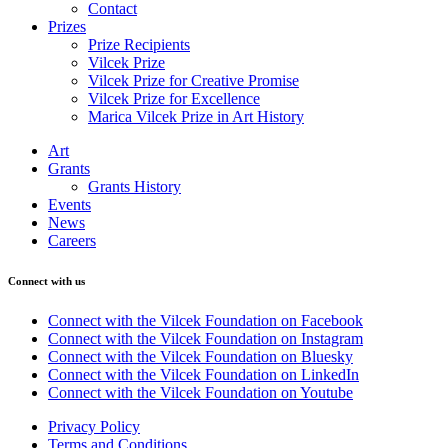
Contact
Prizes
Prize Recipients
Vilcek Prize
Vilcek Prize for Creative Promise
Vilcek Prize for Excellence
Marica Vilcek Prize in Art History
Art
Grants
Grants History
Events
News
Careers
Connect with us
Connect with the Vilcek Foundation on Facebook
Connect with the Vilcek Foundation on Instagram
Connect with the Vilcek Foundation on Bluesky
Connect with the Vilcek Foundation on LinkedIn
Connect with the Vilcek Foundation on Youtube
Privacy Policy
Terms and Conditions