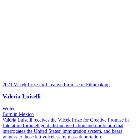
2021 Vilcek Prize for Creative Promise in Filmmaking
Valeria Luiselli
Writer
Born in Mexico
Valeria Luiselli receives the Vilcek Prize for Creative Promise in
Literature for intelligent, distinctive fiction and nonfiction that
interrogates the United States’ immigration system, and bears
witness to those left voiceless by mass deportation.