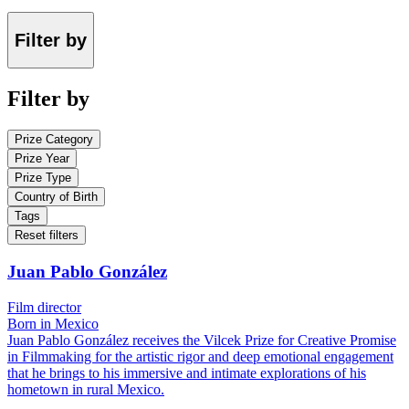
Filter by
Filter by
Prize Category
Prize Year
Prize Type
Country of Birth
Tags
Reset filters
Juan Pablo González
Film director
Born in Mexico
Juan Pablo González receives the Vilcek Prize for Creative Promise
in Filmmaking for the artistic rigor and deep emotional engagement
that he brings to his immersive and intimate explorations of his
hometown in rural Mexico.