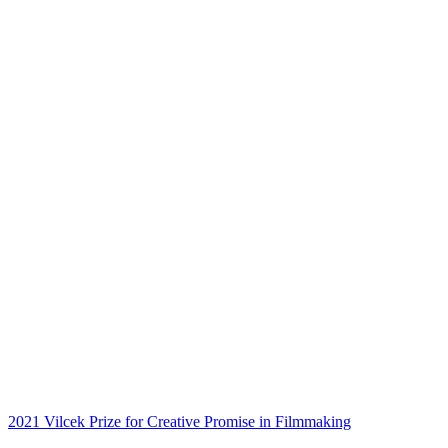
2021 Vilcek Prize for Creative Promise in Filmmaking