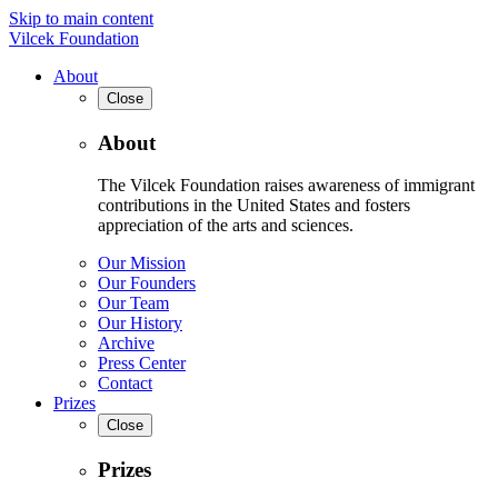
Skip to main content
Vilcek Foundation
About
Close
About
The Vilcek Foundation raises awareness of immigrant
contributions in the United States and fosters
appreciation of the arts and sciences.
Our Mission
Our Founders
Our Team
Our History
Archive
Press Center
Contact
Prizes
Close
Prizes