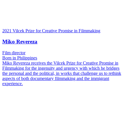
2021 Vilcek Prize for Creative Promise in Filmmaking
Miko Revereza
Film director
Born in Philippines
Miko Revereza receives the Vilcek Prize for Creative Promise in
Filmmaking for the ingenuity and urgency with which he bridges
the personal and the political, in works that challenge us to rethink
aspects of both documentary filmmaking and the immigrant
experience.