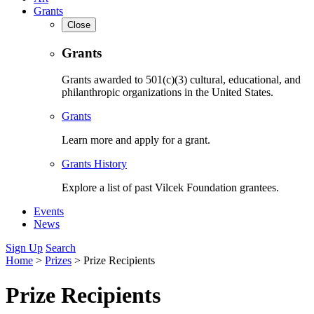
Grants
Close
Grants
Grants awarded to 501(c)(3) cultural, educational, and
philanthropic organizations in the United States.
Grants
Learn more and apply for a grant.
Grants History
Explore a list of past Vilcek Foundation grantees.
Events
News
Sign Up
Search
Home
>
Prizes
>
Prize Recipients
Prize Recipients