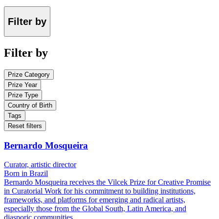
Filter by
Filter by
Prize Category
Prize Year
Prize Type
Country of Birth
Tags
Reset filters
Bernardo Mosqueira
Curator, artistic director
Born in Brazil
Bernardo Mosqueira receives the Vilcek Prize for Creative Promise
in Curatorial Work for his commitment to building institutions,
frameworks, and platforms for emerging and radical artists,
especially those from the Global South, Latin America, and
diasporic communities.