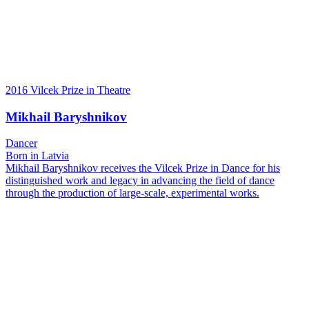
2016 Vilcek Prize in Theatre
Mikhail Baryshnikov
Dancer
Born in Latvia
Mikhail Baryshnikov receives the Vilcek Prize in Dance for his
distinguished work and legacy in advancing the field of dance
through the production of large-scale, experimental works.