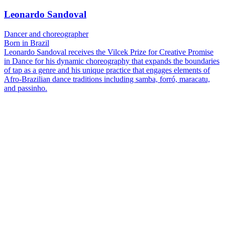
Leonardo Sandoval
Dancer and choreographer
Born in Brazil
Leonardo Sandoval receives the Vilcek Prize for Creative Promise
in Dance for his dynamic choreography that expands the boundaries
of tap as a genre and his unique practice that engages elements of
Afro-Brazilian dance traditions including samba, forró, maracatu,
and passinho.