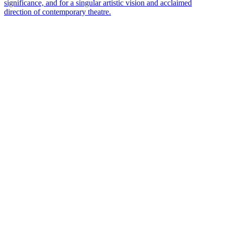
significance, and for a singular artistic vision and acclaimed
direction of contemporary theatre.