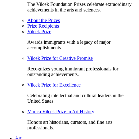
The Vilcek Foundation Prizes celebrate extraordinary
achievements in the arts and sciences.
About the Prizes
Prize Recipients
Vilcek Prize
Awards immigrants with a legacy of major
accomplishments.
Vilcek Prize for Creative Promise
Recognizes young immigrant professionals for
outstanding achievements.
Vilcek Prize for Excellence
Celebrating intellectual and cultural leaders in the
United States.
Marica Vilcek Prize in Art History
Honors art historians, curators, and fine arts
professionals.
Art