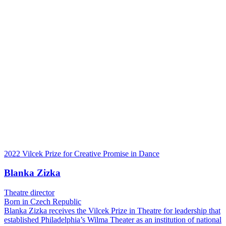
2022 Vilcek Prize for Creative Promise in Dance
Blanka Zizka
Theatre director
Born in Czech Republic
Blanka Zizka receives the Vilcek Prize in Theatre for leadership that
established Philadelphia’s Wilma Theater as an institution of national