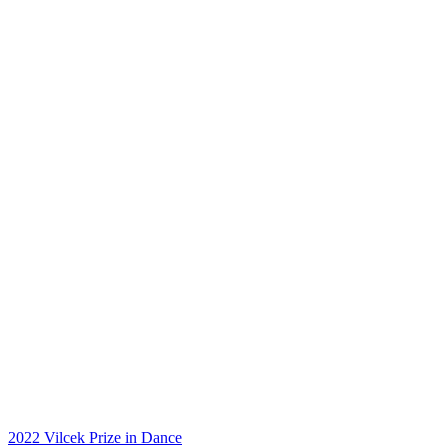
2022 Vilcek Prize in Dance