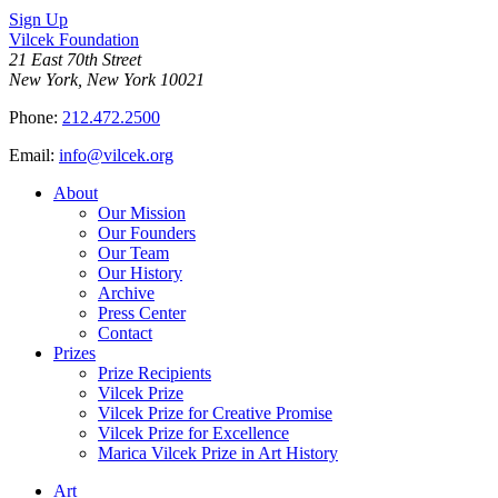
Sign Up
Vilcek Foundation
21 East 70th Street
New York, New York 10021
Phone:
212.472.2500
Email:
info@vilcek.org
About
Our Mission
Our Founders
Our Team
Our History
Archive
Press Center
Contact
Prizes
Prize Recipients
Vilcek Prize
Vilcek Prize for Creative Promise
Vilcek Prize for Excellence
Marica Vilcek Prize in Art History
Art