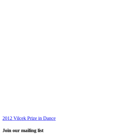
2012 Vilcek Prize in Dance
Join our mailing list