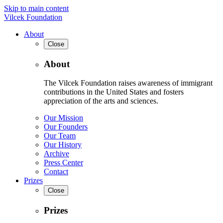
Skip to main content
Vilcek Foundation
About
Close
About
The Vilcek Foundation raises awareness of immigrant
contributions in the United States and fosters
appreciation of the arts and sciences.
Our Mission
Our Founders
Our Team
Our History
Archive
Press Center
Contact
Prizes
Close
Prizes