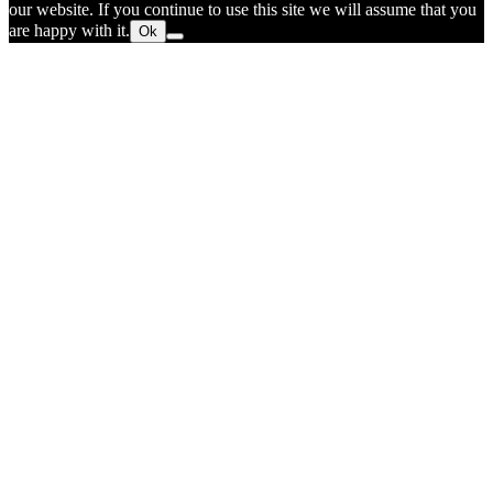
our website. If you continue to use this site we will assume that you
are happy with it.
Ok