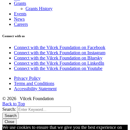
Grants
Grants History
Events
News
Careers
Connect with us
Connect with the Vilcek Foundation on Facebook
Connect with the Vilcek Foundation on Instagram
Connect with the Vilcek Foundation on Bluesky
Connect with the Vilcek Foundation on LinkedIn
Connect with the Vilcek Foundation on Youtube
Privacy Policy
Terms and Conditions
Accessibility Statement
© 2026 Vilcek Foundation
Back to Top
Search:
Search
Close
We use cookies to ensure that we give you the best experience on