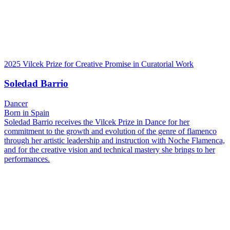
2025 Vilcek Prize for Creative Promise in Curatorial Work
Soledad Barrio
Dancer
Born in Spain
Soledad Barrio receives the Vilcek Prize in Dance for her
commitment to the growth and evolution of the genre of flamenco
through her artistic leadership and instruction with Noche Flamenca,
and for the creative vision and technical mastery she brings to her
performances.