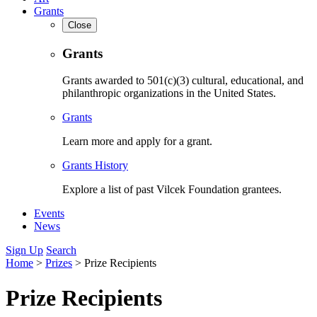
Grants
Close
Grants
Grants awarded to 501(c)(3) cultural, educational, and
philanthropic organizations in the United States.
Grants
Learn more and apply for a grant.
Grants History
Explore a list of past Vilcek Foundation grantees.
Events
News
Sign Up
Search
Home
>
Prizes
>
Prize Recipients
Prize Recipients