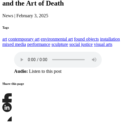
and the Art of Death
News
|
February 3, 2025
Tags
art
contemporary art
environmental art
found objects
installation
mixed media
performance
sculpture
social justice
visual arts
Audio:
Listen to this post
Share this page
Share
this
page
Share
on
this
Facebook
page
Share
on
this