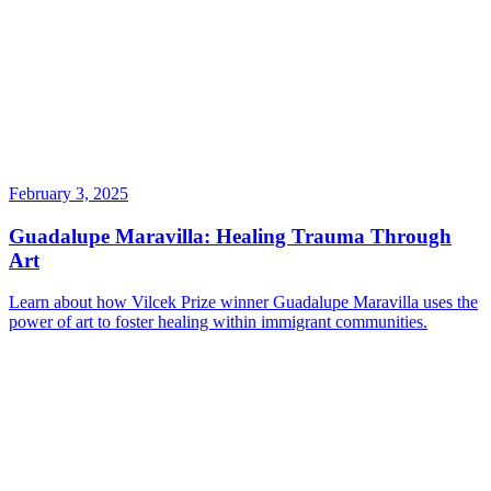
February 3, 2025
Guadalupe Maravilla: Healing Trauma Through
Art
Learn about how Vilcek Prize winner Guadalupe Maravilla uses the
power of art to foster healing within immigrant communities.