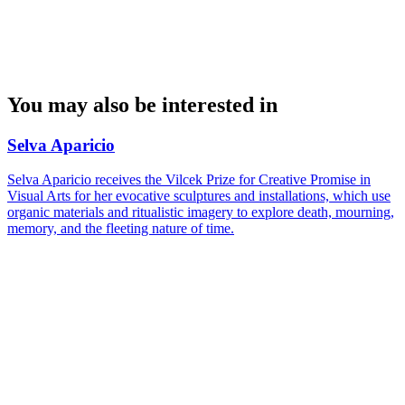
You may also be interested in
Selva Aparicio
Selva Aparicio receives the Vilcek Prize for Creative Promise in
Visual Arts for her evocative sculptures and installations, which use
organic materials and ritualistic imagery to explore death, mourning,
memory, and the fleeting nature of time.