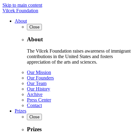
Skip to main content
Vilcek Foundation
About
Close
About
The Vilcek Foundation raises awareness of immigrant
contributions in the United States and fosters
appreciation of the arts and sciences.
Our Mission
Our Founders
Our Team
Our History
Archive
Press Center
Contact
Prizes
Close
Prizes