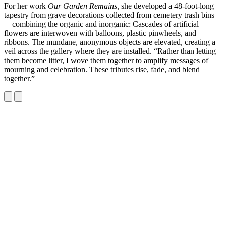
For her work
Our Garden Remains,
she developed a 48-foot-long
tapestry from grave decorations collected from cemetery trash bins
—combining the organic and inorganic: Cascades of artificial
flowers are interwoven with balloons, plastic pinwheels, and
ribbons. The mundane, anonymous objects are elevated, creating a
veil across the gallery where they are installed. “Rather than letting
them become litter, I wove them together to amplify messages of
mourning and celebration. These tributes rise, fade, and blend
together.”