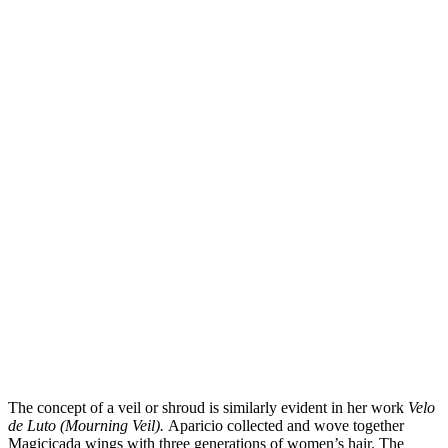
The concept of a veil or shroud is similarly evident in her work
Velo
de Luto (Mourning Veil).
Aparicio collected and wove together
Magicicada wings with three generations of women’s hair. The