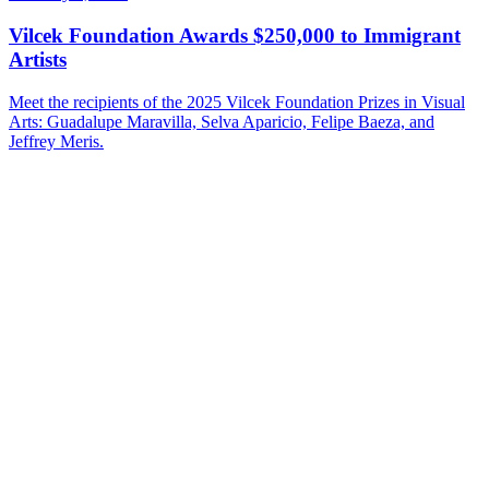
Vilcek Foundation Awards $250,000 to Immigrant
Artists
Meet the recipients of the 2025 Vilcek Foundation Prizes in Visual
Arts: Guadalupe Maravilla, Selva Aparicio, Felipe Baeza, and
Jeffrey Meris.