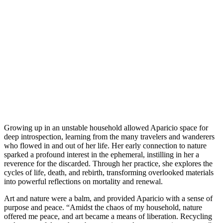
Growing up in an unstable household allowed Aparicio space for
deep introspection, learning from the many travelers and wanderers
who flowed in and out of her life. Her early connection to nature
sparked a profound interest in the ephemeral, instilling in her a
reverence for the discarded. Through her practice, she explores the
cycles of life, death, and rebirth, transforming overlooked materials
into powerful reflections on mortality and renewal.
Art and nature were a balm, and provided Aparicio with a sense of
purpose and peace. “Amidst the chaos of my household, nature
offered me peace, and art became a means of liberation. Recycling