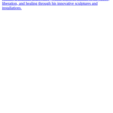
liberation, and healing through his innovative sculptures and
installations.