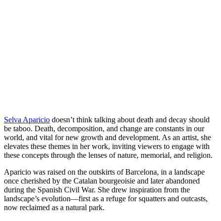
LinkedIn
page
on
Bluesky
Selva Aparicio
doesn’t think talking about death and decay should
be taboo. Death, decomposition, and change are constants in our
world, and vital for new growth and development. As an artist, she
elevates these themes in her work, inviting viewers to engage with
these concepts through the lenses of nature, memorial, and religion.
Aparicio was raised on the outskirts of Barcelona, in a landscape
once cherished by the Catalan bourgeoisie and later abandoned
during the Spanish Civil War. She drew inspiration from the
landscape’s evolution—first as a refuge for squatters and outcasts,
now reclaimed as a natural park.