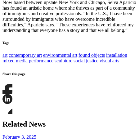
Now based between upstate New York and Chicago, Selva Aparicio
has found an artistic home where she thrives as part of a community
of immigrants and creative professionals. “In the U.S., I have been
surrounded by immigrants who have overcome incredible
difficulties,” Aparicio says. “These experiences have reinforced my
understanding that everyone has a story and that we all belong.”
Tags
art
contemporary art
environmental art
found objects
installation
mixed media
performance
sculpture
social justice
visual arts
Share this page
Share
this
page
Share
on
this
Facebook
page
Share
on
this
Related News
LinkedIn
page
on
Bluesky
February 3, 2025