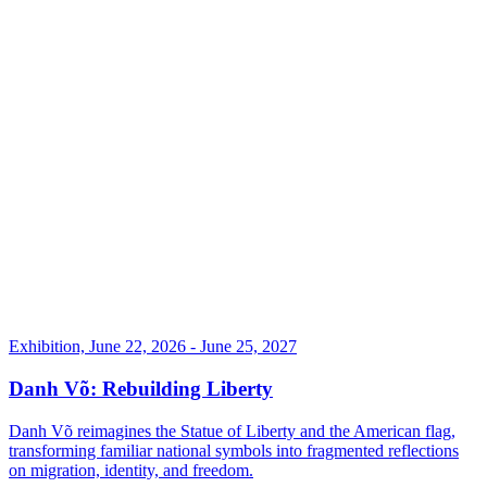
Exhibition, June 22, 2026 - June 25, 2027
Danh Võ: Rebuilding Liberty
Danh Võ reimagines the Statue of Liberty and the American flag,
transforming familiar national symbols into fragmented reflections
on migration, identity, and freedom.