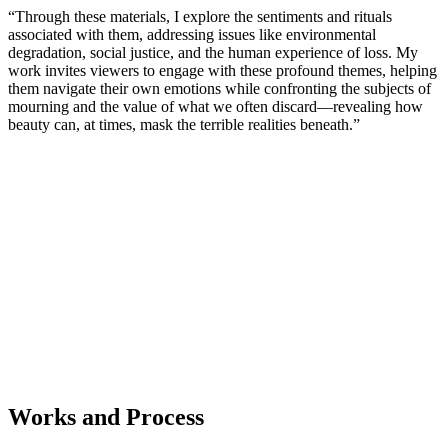
“Through these materials, I explore the sentiments and rituals
associated with them, addressing issues like environmental
degradation, social justice, and the human experience of loss. My
work invites viewers to engage with these profound themes, helping
them navigate their own emotions while confronting the subjects of
mourning and the value of what we often discard—revealing how
beauty can, at times, mask the terrible realities beneath.”
Works and Process