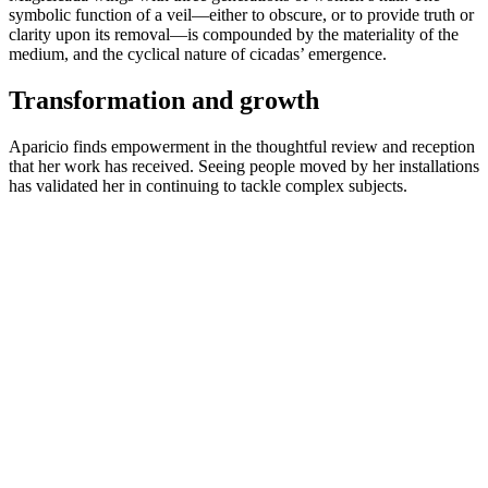
symbolic function of a veil—either to obscure, or to provide truth or
clarity upon its removal—is compounded by the materiality of the
medium, and the cyclical nature of cicadas’ emergence.
Transformation and growth
Aparicio finds empowerment in the thoughtful review and reception
that her work has received. Seeing people moved by her installations
has validated her in continuing to tackle complex subjects.