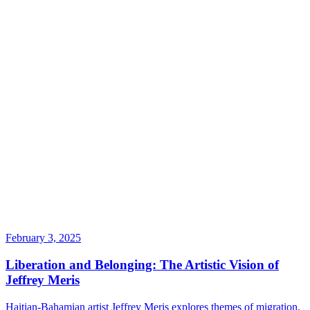
February 3, 2025
Liberation and Belonging: The Artistic Vision of
Jeffrey Meris
Haitian-Bahamian artist Jeffrey Meris explores themes of migration,