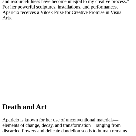
and resourcefulness have become integral to my creative process.”
For her powerful sculptures, installations, and performances,
Aparicio receives a Vilcek Prize for Creative Promise in Visual
Arts.
Death and Art
Aparicio is known for her use of unconventional materials—
elements of change, decay, and transformation—ranging from
discarded flowers and delicate dandelion seeds to human remains.