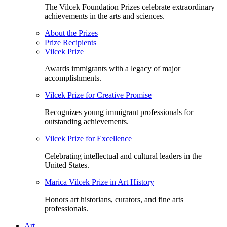
The Vilcek Foundation Prizes celebrate extraordinary
achievements in the arts and sciences.
About the Prizes
Prize Recipients
Vilcek Prize
Awards immigrants with a legacy of major
accomplishments.
Vilcek Prize for Creative Promise
Recognizes young immigrant professionals for
outstanding achievements.
Vilcek Prize for Excellence
Celebrating intellectual and cultural leaders in the
United States.
Marica Vilcek Prize in Art History
Honors art historians, curators, and fine arts
professionals.
Art