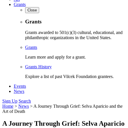
Grants
Close
Grants
Grants awarded to 501(c)(3) cultural, educational, and
philanthropic organizations in the United States.
Grants
Learn more and apply for a grant.
Grants History
Explore a list of past Vilcek Foundation grantees.
Events
News
Sign Up
Search
Home
>
News
>
A Journey Through Grief: Selva Aparicio and the
Art of Death
A Journey Through Grief: Selva Aparicio