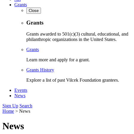
Grants
Close
Grants
Grants awarded to 501(c)(3) cultural, educational, and
philanthropic organizations in the United States.
Grants
Learn more and apply for a grant.
Grants History
Explore a list of past Vilcek Foundation grantees.
Events
News
Sign Up
Search
Home
>
News
News