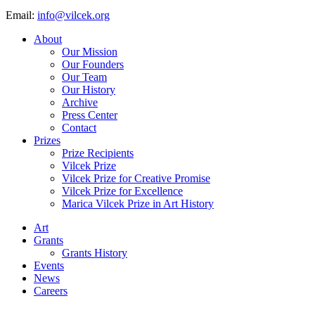
Email:
info@vilcek.org
About
Our Mission
Our Founders
Our Team
Our History
Archive
Press Center
Contact
Prizes
Prize Recipients
Vilcek Prize
Vilcek Prize for Creative Promise
Vilcek Prize for Excellence
Marica Vilcek Prize in Art History
Art
Grants
Grants History
Events
News
Careers