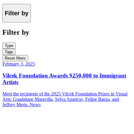
Filter by
Filter by
Type
Tags
Reset filters
February 3, 2025
Vilcek Foundation Awards $250,000 to Immigrant
Artists
Meet the recipients of the 2025 Vilcek Foundation Prizes in Visual
Arts: Guadalupe Maravilla, Selva Aparicio, Felipe Baeza, and
Jeffrey Meris.
News