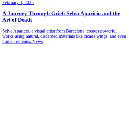
February 3, 2025
A Journey Through Grief: Selva Aparicio and the
Art of Death
Selva Aparicio, a visual artist from Barcelona, creates powerful
works using natural, discarded materials like cicada wings, and even
human remains.
News