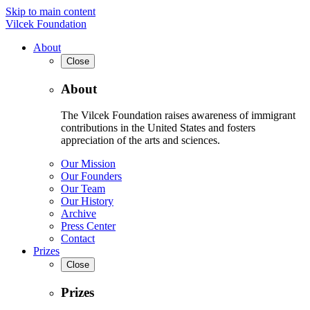
Skip to main content
Vilcek Foundation
About
Close
About
The Vilcek Foundation raises awareness of immigrant
contributions in the United States and fosters
appreciation of the arts and sciences.
Our Mission
Our Founders
Our Team
Our History
Archive
Press Center
Contact
Prizes
Close
Prizes