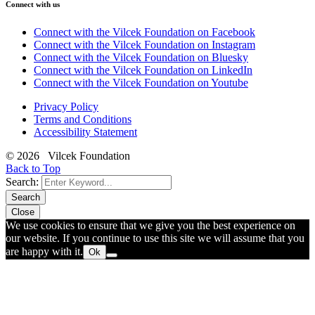
Connect with us
Connect with the Vilcek Foundation on Facebook
Connect with the Vilcek Foundation on Instagram
Connect with the Vilcek Foundation on Bluesky
Connect with the Vilcek Foundation on LinkedIn
Connect with the Vilcek Foundation on Youtube
Privacy Policy
Terms and Conditions
Accessibility Statement
© 2026 Vilcek Foundation
Back to Top
Search:
Search
Close
We use cookies to ensure that we give you the best experience on
our website. If you continue to use this site we will assume that you
are happy with it.
Ok