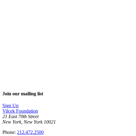
Join our mailing list
Sign Up
Vilcek Foundation
21 East 70th Street
New York, New York 10021
Phone:
212.472.2500