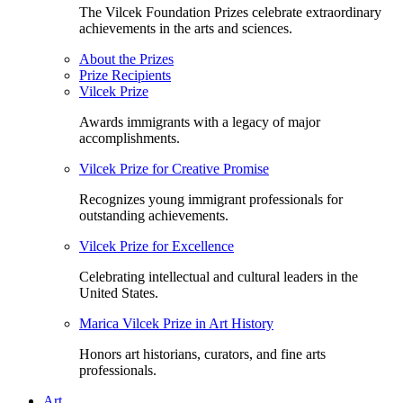
The Vilcek Foundation Prizes celebrate extraordinary
achievements in the arts and sciences.
About the Prizes
Prize Recipients
Vilcek Prize
Awards immigrants with a legacy of major
accomplishments.
Vilcek Prize for Creative Promise
Recognizes young immigrant professionals for
outstanding achievements.
Vilcek Prize for Excellence
Celebrating intellectual and cultural leaders in the
United States.
Marica Vilcek Prize in Art History
Honors art historians, curators, and fine arts
professionals.
Art