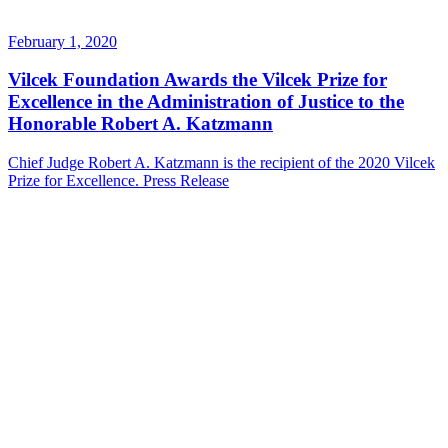
February 1, 2020
Vilcek Foundation Awards the Vilcek Prize for
Excellence in the Administration of Justice to the
Honorable Robert A. Katzmann
Chief Judge Robert A. Katzmann is the recipient of the 2020 Vilcek
Prize for Excellence.
Press Release