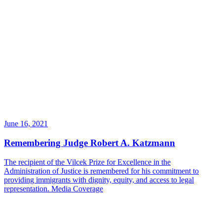
June 16, 2021
Remembering Judge Robert A. Katzmann
The recipient of the Vilcek Prize for Excellence in the
Administration of Justice is remembered for his commitment to
providing immigrants with dignity, equity, and access to legal
representation.
Media Coverage