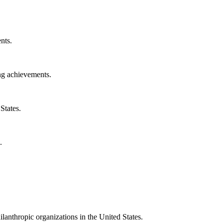
nts.
ng achievements.
States.
.
ilanthropic organizations in the United States.