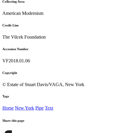
Collecting Area
American Modernism
Credit Line
The Vilcek Foundation
Accession Number
VF2018.01.06
Copyright
© Estate of Stuart Davis/VAGA, New York
Tags
Horse
New York
Pipe
Text
Share this page