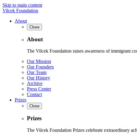
Skip to main content
Vilcek Foundation
About
Close
About
The Vilcek Foundation raises awareness of immigrant contr
Our Mission
Our Founders
Our Team
Our History
Archive
Press Center
Contact
Prizes
Close
Prizes
The Vilcek Foundation Prizes celebrate extraordinary ach