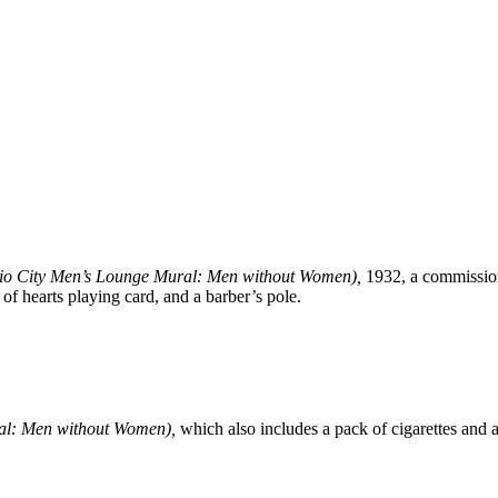
io City Men’s Lounge Mural: Men without Women)
,
1932, a commission
 of hearts playing card, and a barber’s pole.
al: Men without Women),
which also includes a pack of cigarettes and a