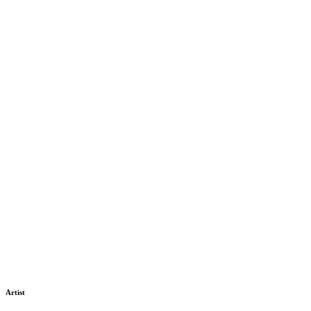
Artist