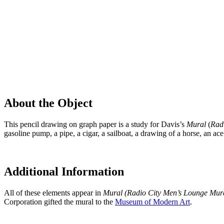
About the Object
This pencil drawing on graph paper is a study for Davis’s
Mural
(
Rad
gasoline pump, a pipe, a cigar, a sailboat, a drawing of a horse, an ace
Additional Information
All of these elements appear in
Mural (Radio City Men’s Lounge Mur
Corporation gifted the mural to the
Museum of Modern Art
.