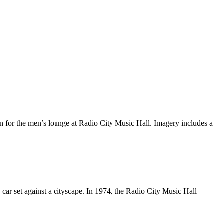
 for the men’s lounge at Radio City Music Hall. Imagery includes a
 car set against a cityscape. In 1974, the Radio City Music Hall