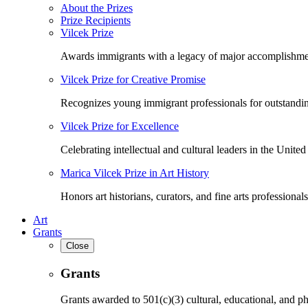
About the Prizes
Prize Recipients
Vilcek Prize
Awards immigrants with a legacy of major accomplishme
Vilcek Prize for Creative Promise
Recognizes young immigrant professionals for outstandi
Vilcek Prize for Excellence
Celebrating intellectual and cultural leaders in the United 
Marica Vilcek Prize in Art History
Honors art historians, curators, and fine arts professionals
Art
Grants
Close
Grants
Grants awarded to 501(c)(3) cultural, educational, and ph