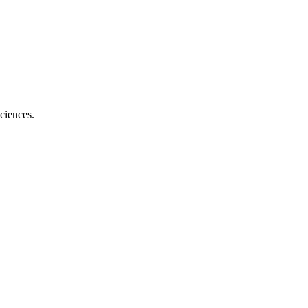
ciences.