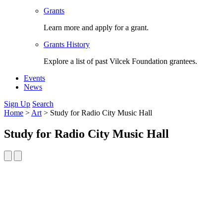
Grants
Learn more and apply for a grant.
Grants History
Explore a list of past Vilcek Foundation grantees.
Events
News
Sign Up
Search
Home
>
Art
>
Study for Radio City Music Hall
Study for Radio City Music Hall