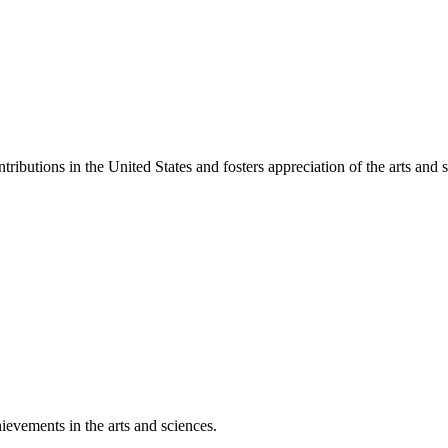
ibutions in the United States and fosters appreciation of the arts and s
ievements in the arts and sciences.