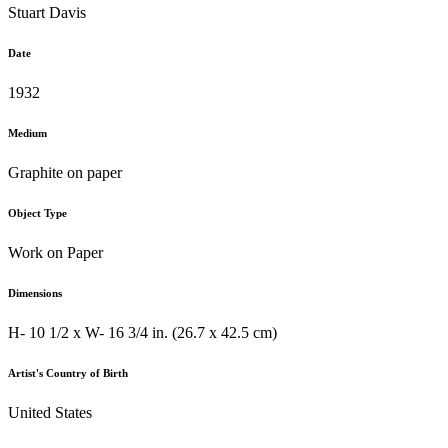
Stuart Davis
Date
1932
Medium
Graphite on paper
Object Type
Work on Paper
Dimensions
H- 10 1/2 x W- 16 3/4 in. (26.7 x 42.5 cm)
Artist's Country of Birth
United States