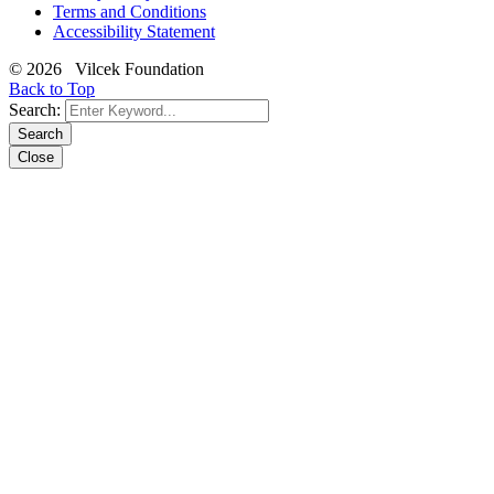
Terms and Conditions
Accessibility Statement
© 2026 Vilcek Foundation
Back to Top
Search:
Search
Close