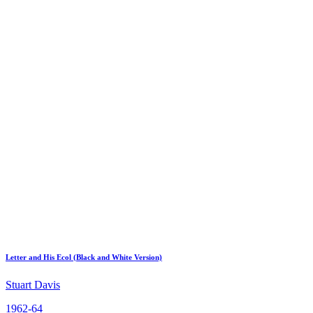
Letter and His Ecol (Black and White Version)
Stuart Davis
1962-64