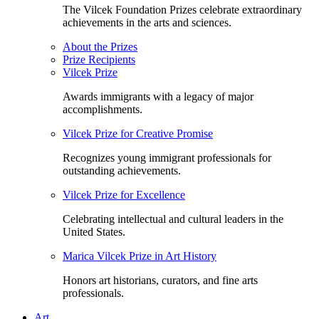
The Vilcek Foundation Prizes celebrate extraordinary
achievements in the arts and sciences.
About the Prizes
Prize Recipients
Vilcek Prize
Awards immigrants with a legacy of major
accomplishments.
Vilcek Prize for Creative Promise
Recognizes young immigrant professionals for
outstanding achievements.
Vilcek Prize for Excellence
Celebrating intellectual and cultural leaders in the
United States.
Marica Vilcek Prize in Art History
Honors art historians, curators, and fine arts
professionals.
Art