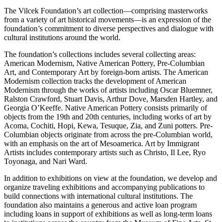
The Vilcek Foundation’s art collection—comprising masterworks
from a variety of art historical movements—is an expression of the
foundation’s commitment to diverse perspectives and dialogue with
cultural institutions around the world.
The foundation’s collections includes several collecting areas:
American Modernism, Native American Pottery, Pre-Columbian
Art, and Contemporary Art by foreign-born artists. The American
Modernism collection tracks the development of American
Modernism through the works of artists including Oscar Bluemner,
Ralston Crawford, Stuart Davis, Arthur Dove, Marsden Hartley, and
Georgia O’Keeffe. Native American Pottery consists primarily of
objects from the 19th and 20th centuries, including works of art by
Acoma, Cochiti, Hopi, Kewa, Tesuque, Zia, and Zuni potters. Pre-
Columbian objects originate from across the pre-Columbian world,
with an emphasis on the art of Mesoamerica. Art by Immigrant
Artists includes contemporary artists such as Christo, Il Lee, Ryo
Toyonaga, and Nari Ward.
In addition to exhibitions on view at the foundation, we develop and
organize traveling exhibitions and accompanying publications to
build connections with international cultural institutions. The
foundation also maintains a generous and active loan program
including loans in support of exhibitions as well as long-term loans