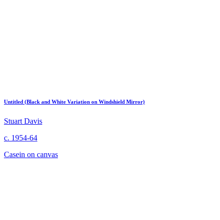
Untitled (Black and White Variation on Windshield Mirror)
Stuart Davis
c. 1954-64
Casein on canvas