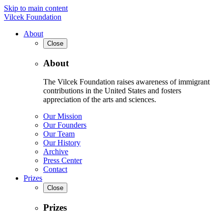
Skip to main content
Vilcek Foundation
About
Close
About
The Vilcek Foundation raises awareness of immigrant
contributions in the United States and fosters
appreciation of the arts and sciences.
Our Mission
Our Founders
Our Team
Our History
Archive
Press Center
Contact
Prizes
Close
Prizes