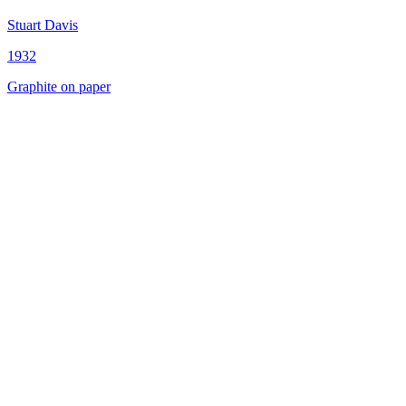
Stuart Davis
1932
Graphite on paper