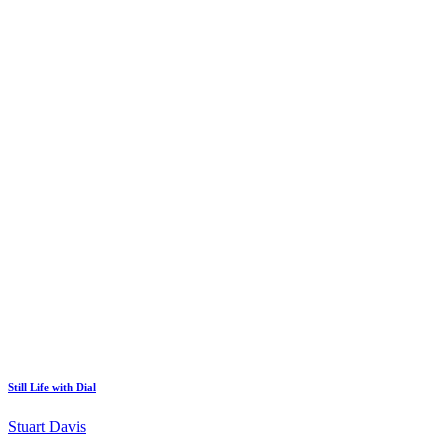
Still Life with Dial
Stuart Davis