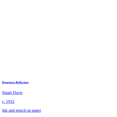
Drugstore Reflection
Stuart Davis
c. 1932
Ink and pencil on paper