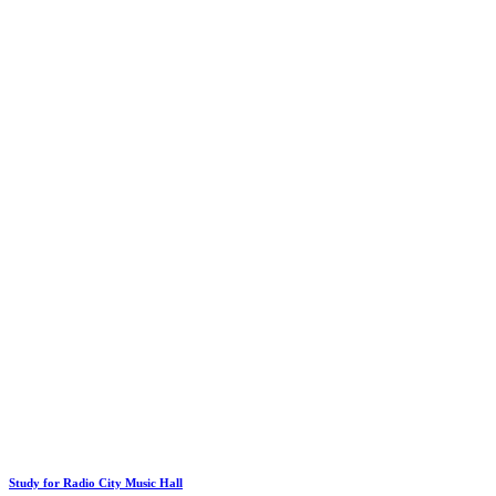
Study for Radio City Music Hall