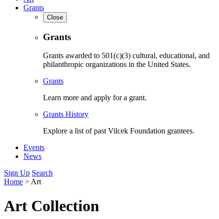
Grants
Close
Grants
Grants awarded to 501(c)(3) cultural, educational, and
philanthropic organizations in the United States.
Grants
Learn more and apply for a grant.
Grants History
Explore a list of past Vilcek Foundation grantees.
Events
News
Sign Up
Search
Home
>
Art
Art Collection