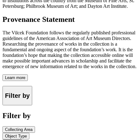
to institutions across the country from the Museum of Fine Arts, St.
Petersburg; Philbrook Museum of Art; and Dayton Art Institute.
Provenance Statement
The Vilcek Foundation follows the regularly published professional
guidelines of the American Association of Art Museum Directors.
Researching the provenance of works in the collection is a
fundamental and ongoing aspect of the foundation’s work. It is the
foundation’s hope that making the collection accessible online will
make possible important advances in scholarship and facilitate the
emergence of new information related to the works in the collection.
Learn more
Filter by
Filter by
Collecting Area
Object Type