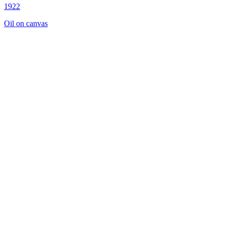
1922
Oil on canvas