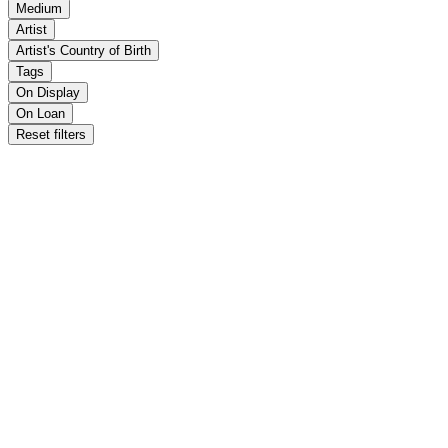
Medium
Artist
Artist's Country of Birth
Tags
On Display
On Loan
Reset filters