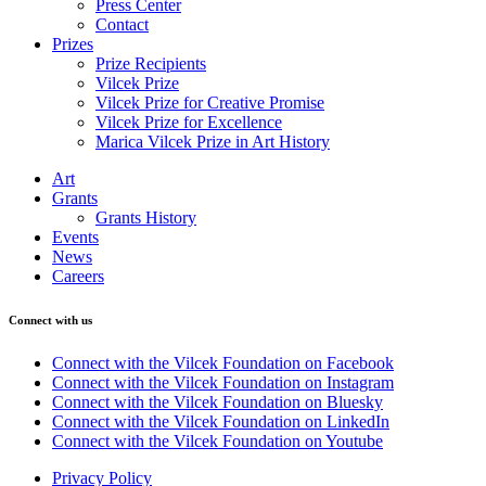
Press Center
Contact
Prizes
Prize Recipients
Vilcek Prize
Vilcek Prize for Creative Promise
Vilcek Prize for Excellence
Marica Vilcek Prize in Art History
Art
Grants
Grants History
Events
News
Careers
Connect with us
Connect with the Vilcek Foundation on Facebook
Connect with the Vilcek Foundation on Instagram
Connect with the Vilcek Foundation on Bluesky
Connect with the Vilcek Foundation on LinkedIn
Connect with the Vilcek Foundation on Youtube
Privacy Policy