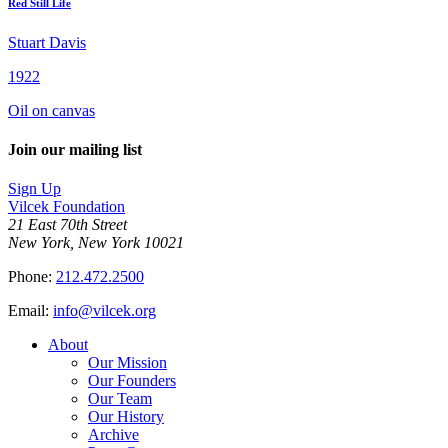
Red Still Life
Stuart Davis
1922
Oil on canvas
Join our mailing list
Sign Up
Vilcek Foundation
21 East 70th Street
New York, New York 10021
Phone:
212.472.2500
Email:
info@vilcek.org
About
Our Mission
Our Founders
Our Team
Our History
Archive