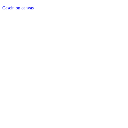
Casein on canvas