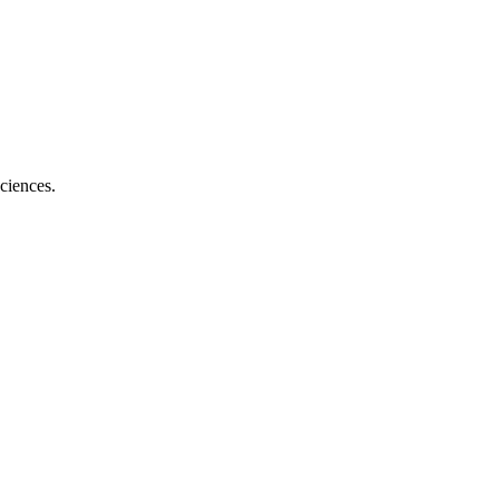
ciences.