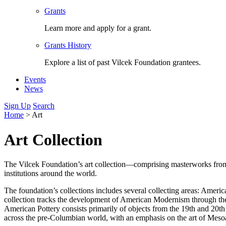
Grants
Learn more and apply for a grant.
Grants History
Explore a list of past Vilcek Foundation grantees.
Events
News
Sign Up
Search
Home
>
Art
Art Collection
The Vilcek Foundation’s art collection—comprising masterworks from a
institutions around the world.
The foundation’s collections includes several collecting areas: Ame
collection tracks the development of American Modernism through th
American Pottery consists primarily of objects from the 19th and 20t
across the pre-Columbian world, with an emphasis on the art of Mesoa