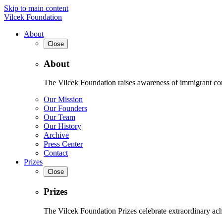
Skip to main content
Vilcek Foundation
About
Close
About
The Vilcek Foundation raises awareness of immigrant contr
Our Mission
Our Founders
Our Team
Our History
Archive
Press Center
Contact
Prizes
Close
Prizes
The Vilcek Foundation Prizes celebrate extraordinary ach