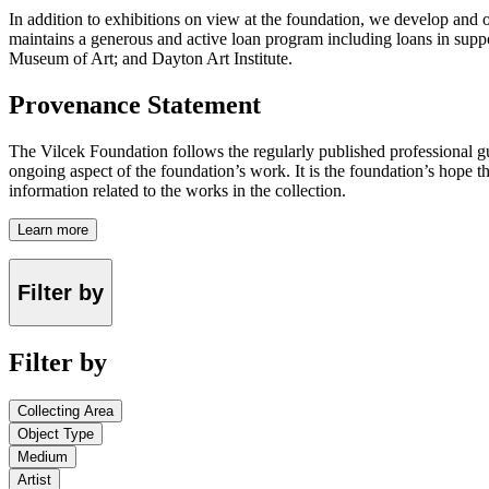
In addition to exhibitions on view at the foundation, we develop and o
maintains a generous and active loan program including loans in suppor
Museum of Art; and Dayton Art Institute.
Provenance Statement
The Vilcek Foundation follows the regularly published professional g
ongoing aspect of the foundation’s work. It is the foundation’s hope t
information related to the works in the collection.
Learn more
Filter by
Filter by
Collecting Area
Object Type
Medium
Artist