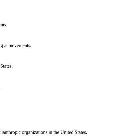
nts.
ng achievements.
States.
.
ilanthropic organizations in the United States.