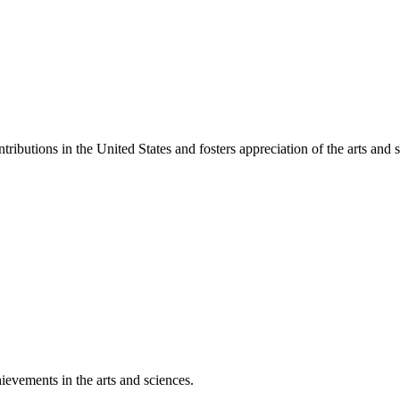
ibutions in the United States and fosters appreciation of the arts and s
ievements in the arts and sciences.