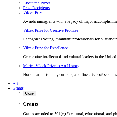
About the Prizes
Prize Recipients
Vilcek Prize
Awards immigrants with a legacy of major accomplishme
Vilcek Prize for Creative Promise
Recognizes young immigrant professionals for outstandi
Vilcek Prize for Excellence
Celebrating intellectual and cultural leaders in the United 
Marica Vilcek Prize in Art History
Honors art historians, curators, and fine arts professionals
Art
Grants
Close
Grants
Grants awarded to 501(c)(3) cultural, educational, and ph