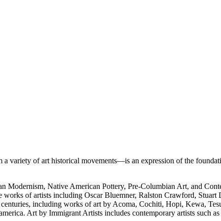
 variety of art historical movements—is an expression of the foundati
rican Modernism, Native American Pottery, Pre-Columbian Art, and Con
e works of artists including Oscar Bluemner, Ralston Crawford, Stuart
h centuries, including works of art by Acoma, Cochiti, Hopi, Kewa, Tes
merica. Art by Immigrant Artists includes contemporary artists such a