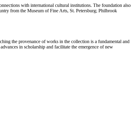
nections with international cultural institutions. The foundation also
country from the Museum of Fine Arts, St. Petersburg; Philbrook
ching the provenance of works in the collection is a fundamental and
t advances in scholarship and facilitate the emergence of new