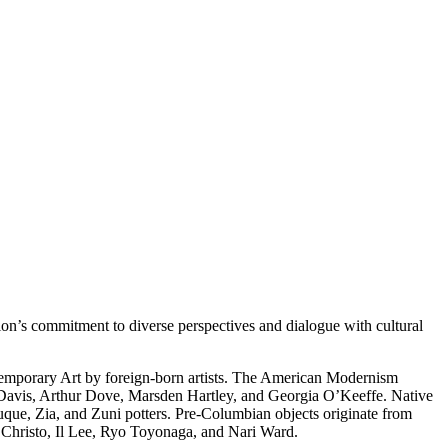
on’s commitment to diverse perspectives and dialogue with cultural
temporary Art by foreign-born artists. The American Modernism
 Davis, Arthur Dove, Marsden Hartley, and Georgia O’Keeffe. Native
uque, Zia, and Zuni potters. Pre-Columbian objects originate from
s Christo, Il Lee, Ryo Toyonaga, and Nari Ward.