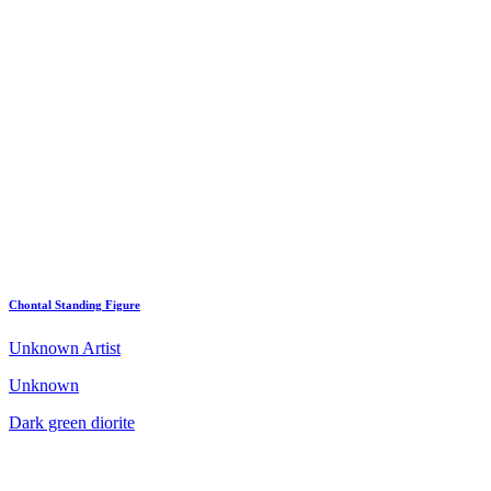
Chontal Standing Figure
Unknown Artist
Unknown
Dark green diorite