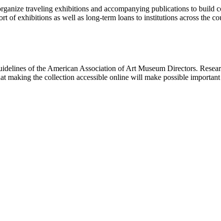
rganize traveling exhibitions and accompanying publications to build con
t of exhibitions as well as long-term loans to institutions across the 
uidelines of the American Association of Art Museum Directors. Resear
hat making the collection accessible online will make possible importan