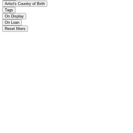
Artist's Country of Birth
Tags
On Display
On Loan
Reset filters