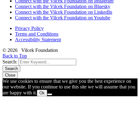
Connect with the Vilcek Foundation on Instagram
Connect with the Vilcek Foundation on Bluesky
Connect with the Vilcek Foundation on LinkedIn
Connect with the Vilcek Foundation on Youtube
Privacy Policy
Terms and Conditions
Accessibility Statement
© 2026 Vilcek Foundation
Back to Top
Search:
Search
Close
We use cookies to ensure that we give you the best experience on
our website. If you continue to use this site we will assume that you
are happy with it.
Ok