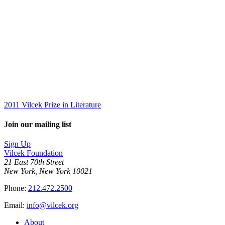
2011 Vilcek Prize in Literature
Join our mailing list
Sign Up
Vilcek Foundation
21 East 70th Street
New York, New York 10021
Phone:
212.472.2500
Email:
info@vilcek.org
About