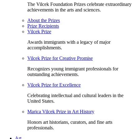
The Vilcek Foundation Prizes celebrate extraordinary
achievements in the arts and sciences.
About the Prizes
Prize Recipients
Vilcek Prize
Awards immigrants with a legacy of major
accomplishments.
Vilcek Prize for Creative Promise
Recognizes young immigrant professionals for
outstanding achievements.
Vilcek Prize for Excellence
Celebrating intellectual and cultural leaders in the
United States.
Marica Vilcek Prize in Art History
Honors art historians, curators, and fine arts
professionals.
Art