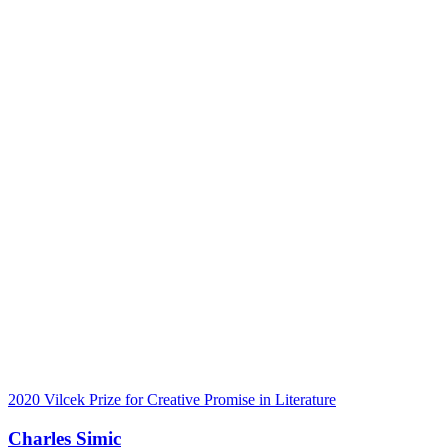
2020 Vilcek Prize for Creative Promise in Literature
Charles Simic