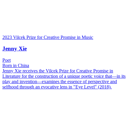
2023 Vilcek Prize for Creative Promise in Music
Jenny Xie
Poet
Born in China
Jenny Xie receives the Vilcek Prize for Creative Promise in
Literature for the construction of a unique poetic voice that—in its
play and invention—examines the essence of perspective and
selfhood through an evocative lens in "Eye Level" (2018).