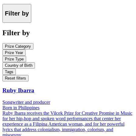
Filter by
Filter by
Prize Category
Prize Year
Prize Type
Country of Birth
Tags
Reset filters
Ruby Ibarra
Songwriter and producer
Born in Philippines
Ruby Ibarra receives the Vilcek Prize for Creative Promise in Music
for her hip-hop and spoken word performances that center her
experience as a Filipina American woman, and for her powerful
lyrics that address colonialism, immigration, colorism, and
misogyny.