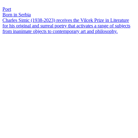
Poet
Born in Serbia
Charles Simic (1938-2023) receives the Vilcek Prize in Literature
for his original and surreal poetry that activates a range of subjects
from inanimate objects to contemporary art and philosophy.