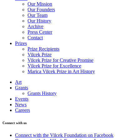
Our Mission
Our Founders
Our Team
Our History
Archive
Press Center
Contact
Prizes
Prize Recipients
Vilcek Prize
Vilcek Prize for Creative Promise
Vilcek Prize for Excellence
Marica Vilcek Prize in Art History
Art
Grants
Grants History
Events
News
Careers
Connect with us
Connect with the Vilcek Foundation on Facebook