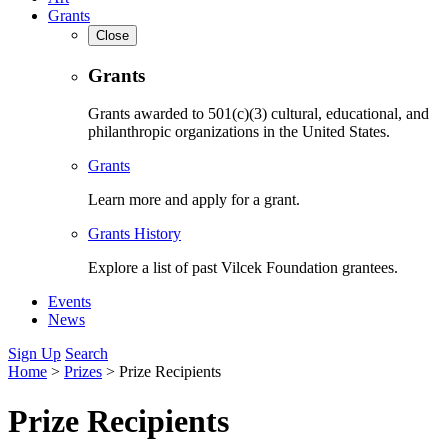
Grants
Close
Grants
Grants awarded to 501(c)(3) cultural, educational, and
philanthropic organizations in the United States.
Grants
Learn more and apply for a grant.
Grants History
Explore a list of past Vilcek Foundation grantees.
Events
News
Sign Up
Search
Home
>
Prizes
>
Prize Recipients
Prize Recipients