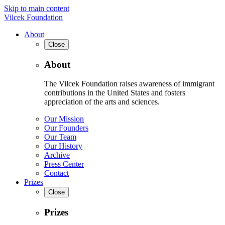
Skip to main content
Vilcek Foundation
About
Close
About
The Vilcek Foundation raises awareness of immigrant
contributions in the United States and fosters
appreciation of the arts and sciences.
Our Mission
Our Founders
Our Team
Our History
Archive
Press Center
Contact
Prizes
Close
Prizes