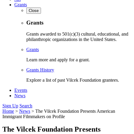
Grants
Close
Grants
Grants awarded to 501(c)(3) cultural, educational, and
philanthropic organizations in the United States.
Grants
Learn more and apply for a grant.
Grants History
Explore a list of past Vilcek Foundation grantees.
Events
News
Sign Up
Search
Home
>
News
>
The Vilcek Foundation Presents American
Immigrant Filmmakers on Profile
The Vilcek Foundation Presents