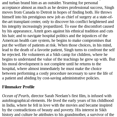
and turban brand him as an outsider. Yearning for personal
acceptance almost as much as he desires professional success, Singh
moves from Canada to Detroit in hopes of finding both. He throws
himself into his prestigious new job as chief of surgery at a state-of-
the-art transplant center, only to discover his conflict heightened and
his integrity increasingly jeopardized. To ease the discomfort caused
by his appearance, Amrit goes against his ethnical tradition and cuts
his hair; and to navigate hospital politics and the injustices of the
American health care system, he begins to make compromises that
put the welfare of patients at risk. When those choices, in his mind,
lead to the death of a favorite patient, Singh turns to confront the self
he rejected. He volunteers at a Sikh camp for children, where he
begins to understand the value of the teachings he grew up with. But
his moral development is not complete until he returns to the
hospital, where almost immediately he must make the choice
between performing a costly procedure necessary to save the life of
a patient and abiding by cost-saving administrative policies.
Filmmaker Profile
Ocean of Pearls
, director Sarab Neelam’s first film, is infused with
autobiographical elements. He lived the early years of his childhood
in India, where he fell in love with the movies and became inspired
by the contradictions of beauty and poverty. His interest in Sikh
history and culture he attributes to his grandmother, a survivor of the