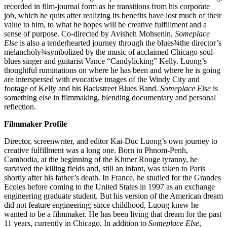
recorded in film-journal form as he transitions from his corporate
job, which he quits after realizing its benefits have lost much of their
value to him, to what he hopes will be creative fulfillment and a
sense of purpose. Co-directed by Avisheh Mohsenin,
Someplace
Else
is also a tenderhearted journey through the blues¾the director’s
melancholy¾symbolized by the music of acclaimed Chicago soul-
blues singer and guitarist Vance “Candylicking” Kelly. Luong’s
thoughtful ruminations on where he has been and where he is going
are interspersed with evocative images of the Windy City and
footage of Kelly and his Backstreet Blues Band.
Someplace Else
is
something else in filmmaking, blending documentary and personal
reflection.
Filmmaker Profile
Director, screenwriter, and editor Kai-Duc Luong’s own journey to
creative fulfillment was a long one. Born in Phnom-Penh,
Cambodia, at the beginning of the Khmer Rouge tyranny, he
survived the killing fields and, still an infant, was taken to Paris
shortly after his father’s death. In France, he studied for the Grandes
Ecoles before coming to the United States in 1997 as an exchange
engineering graduate student. But his version of the American dream
did not feature engineering; since childhood, Luong knew he
wanted to be a filmmaker. He has been living that dream for the past
11 years, currently in Chicago. In addition to
Someplace Else
,