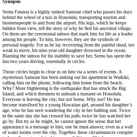
Synopsis
Semu Fatutoa is a highly ranked Samoan chief who passes his days
behind the wheel of a taxi in Honolulu, transporting tourists and
businesspeople to and from the airport. His legs, which he keeps
hidden from view, tell the story of why he fled his ancestral village.
On them are the ceremonial tattoos that mark him for life as a leader
among his people. To him, however, they are the symbols of
personal tragedy. For as he lay recovering from the painful ritual, too
weak to move, his nine-year-old daughter drowned in the ocean.
Blaming the tattoos for his inability to save her, Semu has spent the
last two years driving, essentially in circles.
Those circles begin to close in on him via a series of events. A
mysterious Samoan has been staking out his apartment in Waikiki,
calling him on the phone, following him home from the beach.
Why? More frightening is the earthquake that has struck the Big
Island, and which threatens to unleash a tsunami on Honolulu.
Everyone is leaving the city; but not Semu. Why not? He has
become transfixed by a young Hawaiian girl, around his daughter’s
age, who he has seen wandering the city in her bathing suit. Twice
in the same day she has crossed his path; twice he has watched her
go by. But try as he might, he cannot ignore the sense that her
appearance is a message to him, one he must answer, even as a wall
of water looms over the city. Together, these circumstances conspire