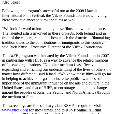
73rd Street.
Following the program’s successful run at the 2008 Hawaii
International Film Festival, the Vilcek Foundation is now inviting
New York audiences to view the films as well.
“We look forward to introducing these films to a wider audience.
The talented artists involved in these projects, both behind and in
front of the camera, remind us how much the American filmmaking
tradition owes to the contributions of immigrants to this country,”
said Rick Kinsel, Executive Director of the Vilcek Foundation.
The
AIFP
program was initiated by the Vilcek Foundation in 2007
in partnership with HIFF, as a way to advance the related missions
of the two organizations. “No other medium is as effective in
expanding and enriching our understanding of the lives of others, no
matter how different,” said Kinsel. “We know these films will go far
in helping to achieve our goal, to increase public awareness of the
importance of the immigrant influence on the arts and culture in the
United States, and that of HIFF, to encourage a cultural exchange
among the peoples of Asia, the Pacific, and North America through
the medium of film.”
The screenings are free of charge, but RSVP is required. Visit
www.vilcek.org
for show times, and to RSVP online. All film