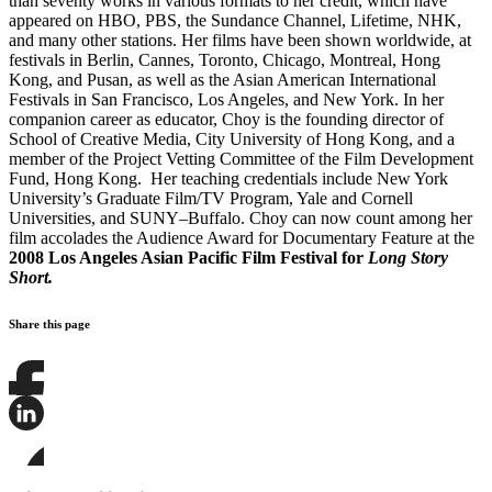
than seventy works in various formats to her credit, which have
appeared on HBO, PBS, the Sundance Channel, Lifetime, NHK,
and many other stations. Her films have been shown worldwide, at
festivals in Berlin, Cannes, Toronto, Chicago, Montreal, Hong
Kong, and Pusan, as well as the Asian American International
Festivals in San Francisco, Los Angeles, and New York. In her
companion career as educator, Choy is the founding director of
School of Creative Media, City University of Hong Kong, and a
member of the Project Vetting Committee of the Film Development
Fund, Hong Kong. Her teaching credentials include New York
University’s Graduate Film/TV Program, Yale and Cornell
Universities, and SUNY–Buffalo. Choy can now count among her
film accolades the Audience Award for Documentary Feature at the
2008 Los Angeles Asian Pacific Film Festival for
Long Story
Short.
Share this page
Share
this
page
Share
on
this
Facebook
page
Share
on
this