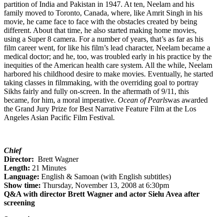
partition of India and Pakistan in 1947. At ten, Neelam and his
family moved to Toronto, Canada, where, like Amrit Singh in his
movie, he came face to face with the obstacles created by being
different. About that time, he also started making home movies,
using a Super 8 camera. For a number of years, that’s as far as his
film career went, for like his film’s lead character, Neelam became a
medical doctor; and he, too, was troubled early in his practice by the
inequities of the American health care system. All the while, Neelam
harbored his childhood desire to make movies. Eventually, he started
taking classes in filmmaking, with the overriding goal to portray
Sikhs fairly and fully on-screen. In the aftermath of 9/11, this
became, for him, a moral imperative.
Ocean of Pearls
was awarded
the Grand Jury Prize for Best Narrative Feature Film at the Los
Angeles Asian Pacific Film Festival.
Chief
Director:
Brett Wagner
Length:
21 Minutes
Language:
English & Samoan (with English subtitles)
Show time:
Thursday, November 13, 2008 at 6:30pm
Q&A with director Brett Wagner and actor Sielu Avea after
screening