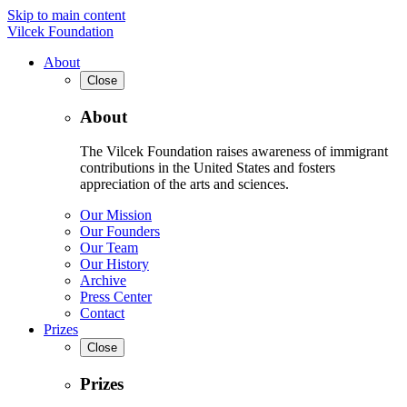
Skip to main content
Vilcek Foundation
About
Close
About
The Vilcek Foundation raises awareness of immigrant
contributions in the United States and fosters
appreciation of the arts and sciences.
Our Mission
Our Founders
Our Team
Our History
Archive
Press Center
Contact
Prizes
Close
Prizes