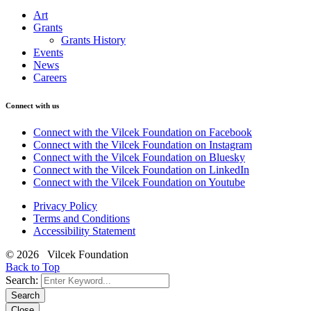
Art
Grants
Grants History
Events
News
Careers
Connect with us
Connect with the Vilcek Foundation on Facebook
Connect with the Vilcek Foundation on Instagram
Connect with the Vilcek Foundation on Bluesky
Connect with the Vilcek Foundation on LinkedIn
Connect with the Vilcek Foundation on Youtube
Privacy Policy
Terms and Conditions
Accessibility Statement
© 2026 Vilcek Foundation
Back to Top
Search:
Search
Close