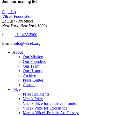
Join our mailing list
LinkedIn
page
on
Sign Up
Bluesky
Vilcek Foundation
21 East 70th Street
New York, New York 10021
Phone:
212.472.2500
Email:
info@vilcek.org
About
Our Mission
Our Founders
Our Team
Our History
Archive
Press Center
Contact
Prizes
Prize Recipients
Vilcek Prize
Vilcek Prize for Creative Promise
Vilcek Prize for Excellence
Marica Vilcek Prize in Art History