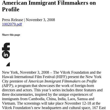
American Immigrant Filmmakers on
Profile
Press Release
|
November 3, 2008
1002079.pdf
Share this page
Share
this
page
Share
on
this
Facebook
page
Share
on
this
New York, November 3, 2008 – The Vilcek Foundation and the
LinkedIn
page
Hawaii International Film Festival (HIFF) present the New York
on
City premiere of
American Immigrant Filmmakers on Profile
Bluesky
(AIFP)
, a program that showcases the work of foreign-born
directors and actors. This year’s series includes three features and
three documentaries, inspired by the unique experiences of
immigrants from Cambodia, China, India, Laos, Samoa and
Vietnam. The screenings will take place November 12-18 at the
Vilcek Foundation’s new headquarters and cultural space, 167 East