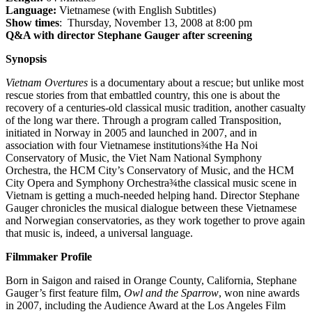
Language:
Vietnamese (with English Subtitles)
Show times
: Thursday, November 13, 2008 at 8:00 pm
Q&A with director Stephane Gauger after screening
Synopsis
Vietnam Overtures
is a documentary about a rescue; but unlike most
rescue stories from that embattled country, this one is about the
recovery of a centuries-old classical music tradition, another casualty
of the long war there. Through a program called Transposition,
initiated in Norway in 2005 and launched in 2007, and in
association with four Vietnamese institutions¾the Ha Noi
Conservatory of Music, the Viet Nam National Symphony
Orchestra, the HCM City’s Conservatory of Music, and the HCM
City Opera and Symphony Orchestra¾the classical music scene in
Vietnam is getting a much-needed helping hand. Director Stephane
Gauger chronicles the musical dialogue between these Vietnamese
and Norwegian conservatories, as they work together to prove again
that music is, indeed, a universal language.
Filmmaker Profile
Born in Saigon and raised in Orange County, California, Stephane
Gauger’s first feature film,
Owl and the Sparrow
, won nine awards
in 2007, including the Audience Award at the Los Angeles Film