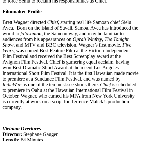
to force Semu to reclaim his responsibilities as Chief.
Filmmaker Profile
Brett Wagner directed
Chief
, starring real-life Samoan chief Sielu
Avea. Born on the island of Savaii, Samoa, Avea has introduced the
world to
fa’asamoa
, the Samoan way, and may be familiar to
audiences from his appearances on
Oprah Winfrey
,
The Tonight
Show
, and MTV and BBC television. Wagner’s first movie,
Five
Years
, was named Best Feature Film at the Victoria Independent
Film Festival and received the Best Screenplay award at the
Avignon Film Festival. Chief is garnering equal acclaim, having
won Best Dramatic Short Award at the recent Los Angeles
International Short Film Festival. It is the first Hawaiian-made movie
to premiere at a Sundance Film Festival, and was named by
IndieWire
as one of the ten must-see shorts there.
Chief
is scheduled
to premiere in Oahu at the Hawaiian International Film Festival in
October. Wagner, who earned his MFA from New York University,
is currently at work on a script for Terrence Malick’s production
company.
Vietnam Overtures
Director:
Stephane Gauger
Length:
64 Minutes