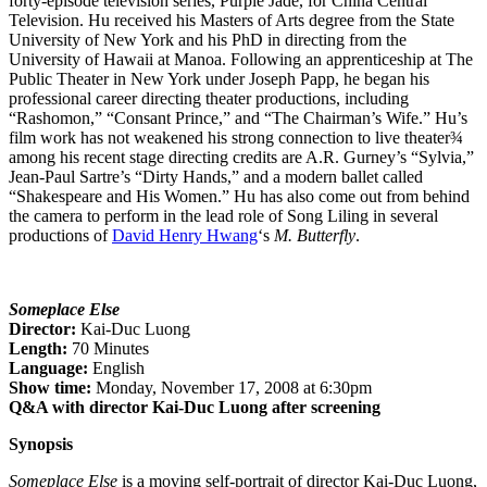
forty-episode television series, Purple Jade, for China Central
Television. Hu received his Masters of Arts degree from the State
University of New York and his PhD in directing from the
University of Hawaii at Manoa. Following an apprenticeship at The
Public Theater in New York under Joseph Papp, he began his
professional career directing theater productions, including
“Rashomon,” “Consant Prince,” and “The Chairman’s Wife.” Hu’s
film work has not weakened his strong connection to live theater¾
among his recent stage directing credits are A.R. Gurney’s “Sylvia,”
Jean-Paul Sartre’s “Dirty Hands,” and a modern ballet called
“Shakespeare and His Women.” Hu has also come out from behind
the camera to perform in the lead role of Song Liling in several
productions of
David Henry Hwang
‘s
M. Butterfly
.
Someplace Else
Director:
Kai-Duc Luong
Length:
70 Minutes
Language:
English
Show time:
Monday, November 17, 2008 at 6:30pm
Q&A with director Kai-Duc Luong after screening
Synopsis
Someplace Else
is a moving self-portrait of director Kai-Duc Luong,