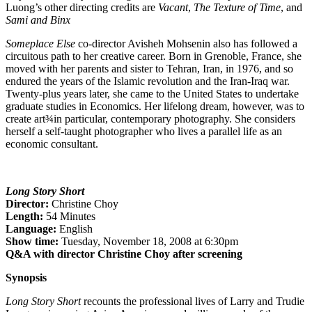
Luong’s other directing credits are
Vacant
,
The Texture of Time
, and
Sami and Binx
Someplace Else
co-director Avisheh Mohsenin also has followed a
circuitous path to her creative career. Born in Grenoble, France, she
moved with her parents and sister to Tehran, Iran, in 1976, and so
endured the years of the Islamic revolution and the Iran-Iraq war.
Twenty-plus years later, she came to the United States to undertake
graduate studies in Economics. Her lifelong dream, however, was to
create art¾in particular, contemporary photography. She considers
herself a self-taught photographer who lives a parallel life as an
economic consultant.
Long Story Short
Director:
Christine Choy
Length:
54 Minutes
Language:
English
Show time:
Tuesday, November 18, 2008 at 6:30pm
Q&A with director Christine Choy after screening
Synopsis
Long Story Short
recounts the professional lives of Larry and Trudie