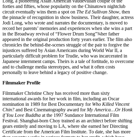
Long, a pioneering Asian American vaudevillian couple of the
forties and fifties, whose popularity on the Chinatown nightclub
circuit eventually wins them a spot on
The Ed Sullivan Show
, then
the pinnacle of recognition in show business. Their daughter, actress
Jodi Long, who wrote and narrates the documentary, is moved to
record her parents’ memories and experiences when she wins a part
in the Broadway revival of “Flower Drum Song”¾her father
appeared in the original production forty years earlier. The film also
chronicles the behind-the-scenes struggle of the pair to forgive the
injustices suffered by Asian Americans during World War II, a
particularly difficult problem for Trudie, who was incarcerated in
Japanese internment camps. Theirs is a tale of fortitude, to overcome
and to challenge media stereotypes, and what it often costs
personally to leave behind a legacy of positive change.
Filmmaker Profile
Filmmaker Christine Choy has received more than sixty
international awards for her work in film, including an Oscar
nomination in 1989 for Best Documentary for
Who Killed Vincent
Chin?
and Best Cinematography award for
My America…Or Honk
if You Love Buddha
at the 1997 Sundance International Film
Festival. Shanghai-born Choy trained as an architect before shifting
gears entirely and moving to LA, where she earned her Directing
Certificate from the American Film Institute. To date, she has more