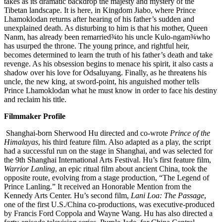
takes as its dramatic backdrop the majesty and mystery of the
Tibetan landscape. It is here, in Kingdom Jiabo, where Prince
Lhamoklodan returns after hearing of his father’s sudden and
unexplained death. As disturbing to him is that his mother, Queen
Nanm, has already been remarried¾to his uncle Kulo-ngam¾who
has usurped the throne. The young prince, and rightful heir,
becomes determined to learn the truth of his father’s death and take
revenge. As his obsession begins to menace his spirit, it also casts a
shadow over his love for Odsaluyang. Finally, as he threatens his
uncle, the new king, at sword-point, his anguished mother tells
Prince Lhamoklodan what he must know in order to face his destiny
and reclaim his title.
Filmmaker Profile
Shanghai-born Sherwood Hu directed and co-wrote
Prince of the
Himalayas
, his third feature film. Also adapted as a play, the script
had a successful run on the stage in Shanghai, and was selected for
the 9th Shanghai International Arts Festival. Hu’s first feature film,
Warrior Lanling
, an epic ritual film about ancient China, took the
opposite route, evolving from a stage production, “The Legend of
Prince Lanling.” It received an Honorable Mention from the
Kennedy Arts Center. Hu’s second film,
Lani Loa: The Passage
,
one of the first U.S./China co-productions, was executive-produced
by Francis Ford Coppola and Wayne Wang. Hu has also directed a