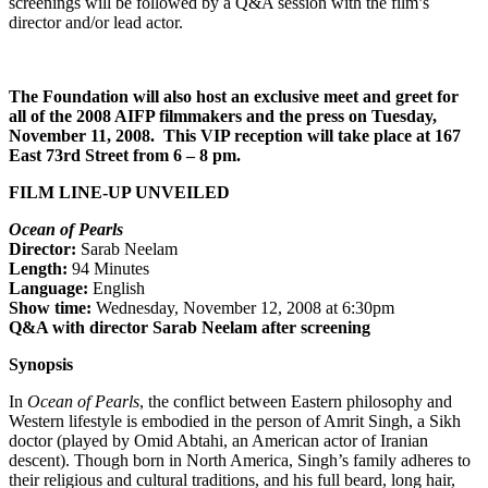
screenings will be followed by a Q&A session with the film’s
director and/or lead actor.
The Foundation will also host an exclusive meet and greet for
all of the 2008 AIFP filmmakers and the press on Tuesday,
November 11, 2008. This VIP reception will take place at 167
East 73
rd
Street from 6 – 8 pm.
FILM LINE-UP UNVEILED
Ocean of Pearls
Director:
Sarab Neelam
Length:
94 Minutes
Language:
English
Show time:
Wednesday, November 12, 2008 at 6:30pm
Q&A with director Sarab Neelam after screening
Synopsis
In
Ocean of Pearls
, the conflict between Eastern philosophy and
Western lifestyle is embodied in the person of Amrit Singh, a Sikh
doctor (played by Omid Abtahi, an American actor of Iranian
descent). Though born in North America, Singh’s family adheres to
their religious and cultural traditions, and his full beard, long hair,