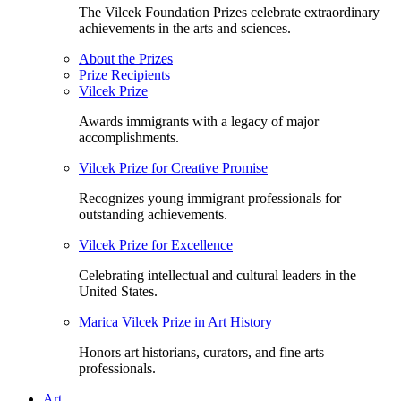
The Vilcek Foundation Prizes celebrate extraordinary
achievements in the arts and sciences.
About the Prizes
Prize Recipients
Vilcek Prize
Awards immigrants with a legacy of major
accomplishments.
Vilcek Prize for Creative Promise
Recognizes young immigrant professionals for
outstanding achievements.
Vilcek Prize for Excellence
Celebrating intellectual and cultural leaders in the
United States.
Marica Vilcek Prize in Art History
Honors art historians, curators, and fine arts
professionals.
Art