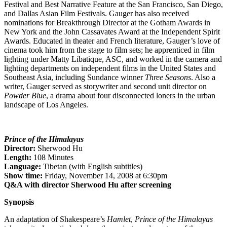
Festival and Best Narrative Feature at the San Francisco, San Diego,
and Dallas Asian Film Festivals. Gauger has also received
nominations for Breakthrough Director at the Gotham Awards in
New York and the John Cassavates Award at the Independent Spirit
Awards. Educated in theater and French literature, Gauger’s love of
cinema took him from the stage to film sets; he apprenticed in film
lighting under Matty Libatique, ASC, and worked in the camera and
lighting departments on independent films in the United States and
Southeast Asia, including Sundance winner
Three Seasons
. Also a
writer, Gauger served as storywriter and second unit director on
Powder Blue
, a drama about four disconnected loners in the urban
landscape of Los Angeles.
Prince of the Himalayas
Director:
Sherwood Hu
Length:
108 Minutes
Language:
Tibetan (with English subtitles)
Show time:
Friday, November 14, 2008 at 6:30pm
Q&A with director Sherwood Hu after screening
Synopsis
An adaptation of Shakespeare’s
Hamlet
,
Prince of the Himalayas