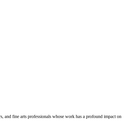
tors, and fine arts professionals whose work has a profound impact on