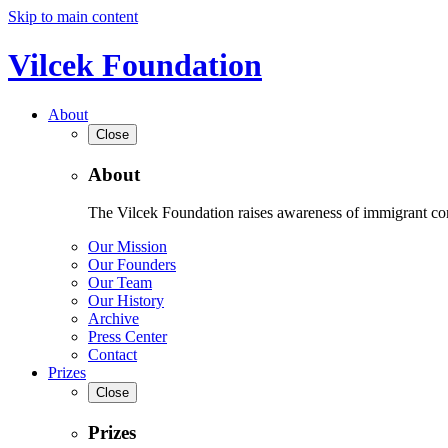
Skip to main content
Vilcek Foundation
About
Close
About
The Vilcek Foundation raises awareness of immigrant contr
Our Mission
Our Founders
Our Team
Our History
Archive
Press Center
Contact
Prizes
Close
Prizes