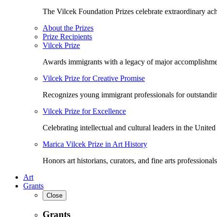
The Vilcek Foundation Prizes celebrate extraordinary ach
About the Prizes
Prize Recipients
Vilcek Prize
Awards immigrants with a legacy of major accomplishme
Vilcek Prize for Creative Promise
Recognizes young immigrant professionals for outstandi
Vilcek Prize for Excellence
Celebrating intellectual and cultural leaders in the United 
Marica Vilcek Prize in Art History
Honors art historians, curators, and fine arts professionals
Art
Grants
Close
Grants