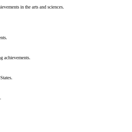
ievements in the arts and sciences.
nts.
ng achievements.
States.
.