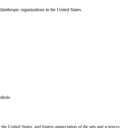
ilanthropic organizations in the United States.
ymbols
he United States, and fosters appreciation of the arts and sciences.