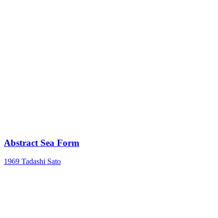
Abstract Sea Form
1969
Tadashi Sato