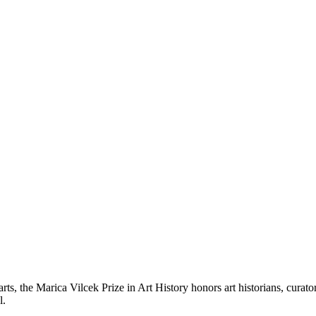
 arts, the Marica Vilcek Prize in Art History honors art historians, cura
l.