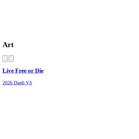
Art
Live Free or Die
2026
Danh Võ