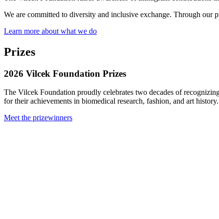
We are committed to diversity and inclusive exchange. Through our priz
Learn more about what we do
Prizes
2026 Vilcek Foundation Prizes
The Vilcek Foundation proudly celebrates two decades of recognizing
for their achievements in biomedical research, fashion, and art history.
Meet the prizewinners