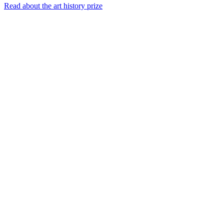
Read about the art history prize