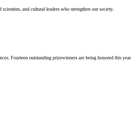
scientists, and cultural leaders who strengthen our society.
nces. Fourteen outstanding prizewinners are being honored this year