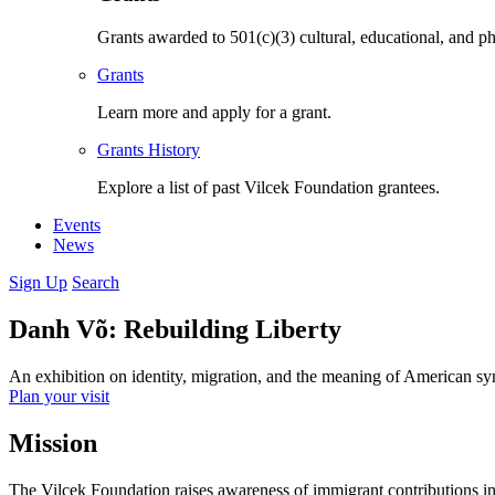
Grants awarded to 501(c)(3) cultural, educational, and ph
Grants
Learn more and apply for a grant.
Grants History
Explore a list of past Vilcek Foundation grantees.
Events
News
Sign Up
Search
Danh Võ: Rebuilding Liberty
An exhibition on identity, migration, and the meaning of American s
Plan your visit
Mission
The Vilcek Foundation raises awareness of immigrant contributions in t