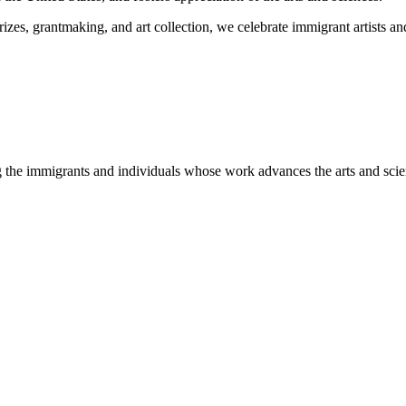
es, grantmaking, and art collection, we celebrate immigrant artists and 
 the immigrants and individuals whose work advances the arts and scie