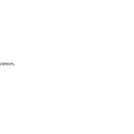
ciences.