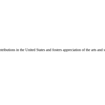
ibutions in the United States and fosters appreciation of the arts and s