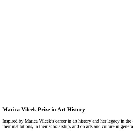
Marica Vilcek Prize in Art History
Inspired by Marica Vilcek’s career in art history and her legacy in the
their institutions, in their scholarship, and on arts and culture in genera