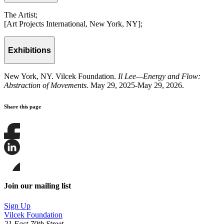
The Artist;
[Art Projects International, New York, NY];
Exhibitions
New York, NY. Vilcek Foundation.
Il Lee—Energy and Flow:
Abstraction of Movements.
May 29, 2025-May 29, 2026.
Share this page
Share
this
page
Share
on
this
Facebook
page
Share
on
this
Join our mailing list
LinkedIn
page
on
Sign Up
Bluesky
Vilcek Foundation
21 East 70th Street