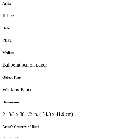
Artist
Il Lee
Date
2016
Medium
Ballpoint pen on paper
Object Type
Work on Paper
Dimensions
21 3/8 x 38 1/2 in. ( 54.3 x 41.9 cm)
Artist's Country of Birth