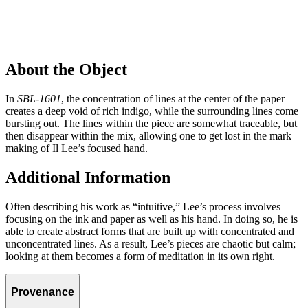
About the Object
In
SBL-1601
, the concentration of lines at the center of the paper
creates a deep void of rich indigo, while the surrounding lines come
bursting out. The lines within the piece are somewhat traceable, but
then disappear within the mix, allowing one to get lost in the mark
making of Il Lee’s focused hand.
Additional Information
Often describing his work as “intuitive,” Lee’s process involves
focusing on the ink and paper as well as his hand. In doing so, he is
able to create abstract forms that are built up with concentrated and
unconcentrated lines. As a result, Lee’s pieces are chaotic but calm;
looking at them becomes a form of meditation in its own right.
Provenance