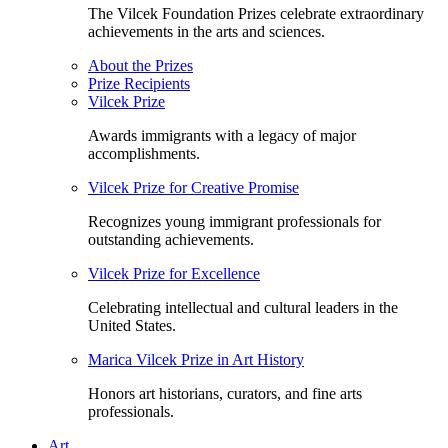
The Vilcek Foundation Prizes celebrate extraordinary
achievements in the arts and sciences.
About the Prizes
Prize Recipients
Vilcek Prize
Awards immigrants with a legacy of major
accomplishments.
Vilcek Prize for Creative Promise
Recognizes young immigrant professionals for
outstanding achievements.
Vilcek Prize for Excellence
Celebrating intellectual and cultural leaders in the
United States.
Marica Vilcek Prize in Art History
Honors art historians, curators, and fine arts
professionals.
Art