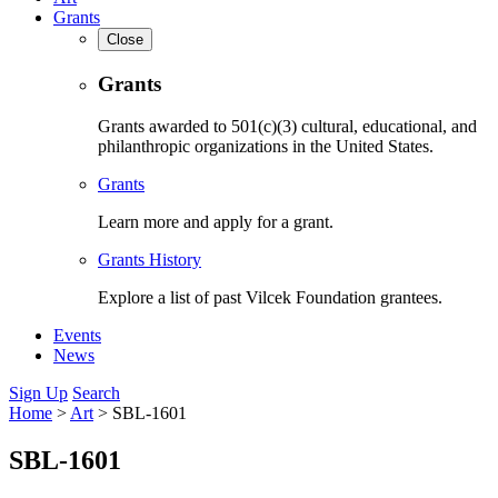
Grants
Close
Grants
Grants awarded to 501(c)(3) cultural, educational, and
philanthropic organizations in the United States.
Grants
Learn more and apply for a grant.
Grants History
Explore a list of past Vilcek Foundation grantees.
Events
News
Sign Up
Search
Home
>
Art
>
SBL-1601
SBL-1601