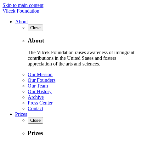
Skip to main content
Vilcek Foundation
About
Close
About
The Vilcek Foundation raises awareness of immigrant
contributions in the United States and fosters
appreciation of the arts and sciences.
Our Mission
Our Founders
Our Team
Our History
Archive
Press Center
Contact
Prizes
Close
Prizes