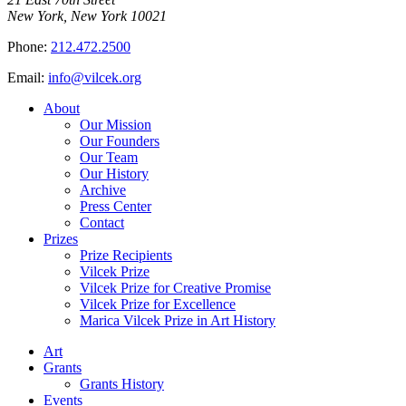
New York, New York 10021
Phone:
212.472.2500
Email:
info@vilcek.org
About
Our Mission
Our Founders
Our Team
Our History
Archive
Press Center
Contact
Prizes
Prize Recipients
Vilcek Prize
Vilcek Prize for Creative Promise
Vilcek Prize for Excellence
Marica Vilcek Prize in Art History
Art
Grants
Grants History
Events