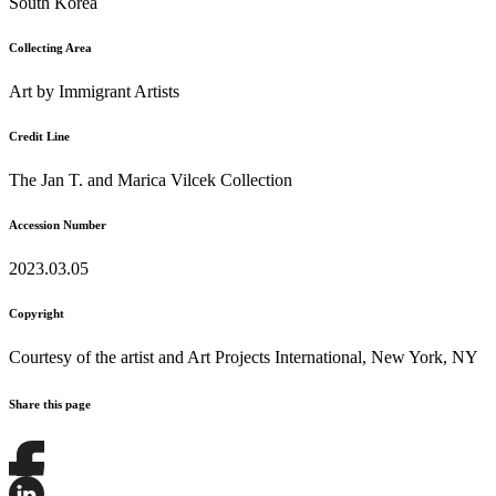
South Korea
Collecting Area
Art by Immigrant Artists
Credit Line
The Jan T. and Marica Vilcek Collection
Accession Number
2023.03.05
Copyright
Courtesy of the artist and Art Projects International, New York, NY
Share this page
Share