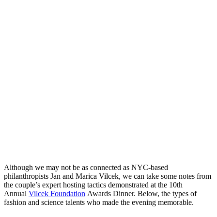
Although we may not be as connected as NYC-based
philanthropists Jan and Marica Vilcek, we can take some notes from
the couple’s expert hosting tactics demonstrated at the 10th
Annual
Vilcek Foundation
Awards Dinner. Below, the types of
fashion and science talents who made the evening memorable.