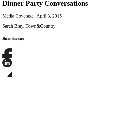
Dinner Party Conversations
Media Coverage
|
April 3, 2015
Sarah Bray,
Town&Country
Share this page
Share
this
page
Share
on
this
Facebook
page
Share
on
this
LinkedIn
page
on
Bluesky