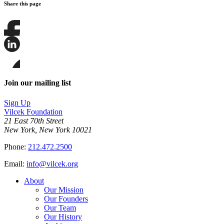
Share this page
Share
this
page
Share
on
this
Facebook
page
Share
on
this
Join our mailing list
LinkedIn
page
on
Sign Up
Bluesky
Vilcek Foundation
21 East 70th Street
New York, New York 10021
Phone:
212.472.2500
Email:
info@vilcek.org
About
Our Mission
Our Founders
Our Team
Our History