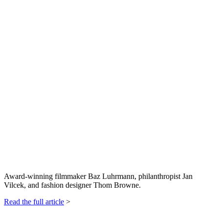
Award-winning filmmaker Baz Luhrmann, philanthropist Jan
Vilcek, and fashion designer Thom Browne.
Read the full article
>