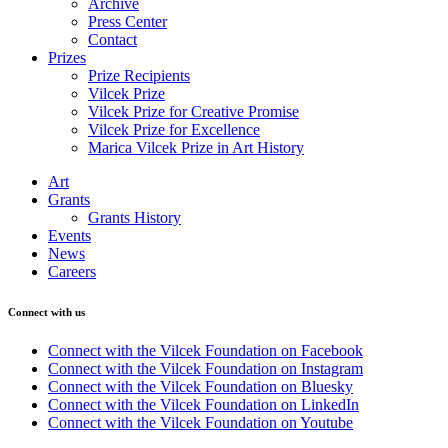
Archive
Press Center
Contact
Prizes
Prize Recipients
Vilcek Prize
Vilcek Prize for Creative Promise
Vilcek Prize for Excellence
Marica Vilcek Prize in Art History
Art
Grants
Grants History
Events
News
Careers
Connect with us
Connect with the Vilcek Foundation on Facebook
Connect with the Vilcek Foundation on Instagram
Connect with the Vilcek Foundation on Bluesky
Connect with the Vilcek Foundation on LinkedIn
Connect with the Vilcek Foundation on Youtube