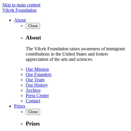
Skip to main content
Vilcek Foundation
About
Close
About
The Vilcek Foundation raises awareness of immigrant
contributions in the United States and fosters
appreciation of the arts and sciences.
Our Mission
Our Founders
Our Team
Our History
Archive
Press Center
Contact
Prizes
Close
Prizes