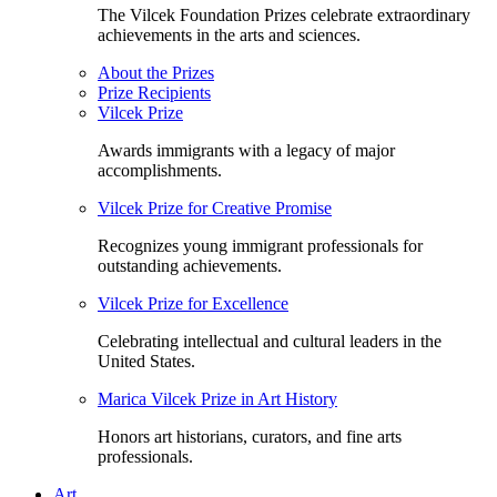
The Vilcek Foundation Prizes celebrate extraordinary
achievements in the arts and sciences.
About the Prizes
Prize Recipients
Vilcek Prize
Awards immigrants with a legacy of major
accomplishments.
Vilcek Prize for Creative Promise
Recognizes young immigrant professionals for
outstanding achievements.
Vilcek Prize for Excellence
Celebrating intellectual and cultural leaders in the
United States.
Marica Vilcek Prize in Art History
Honors art historians, curators, and fine arts
professionals.
Art