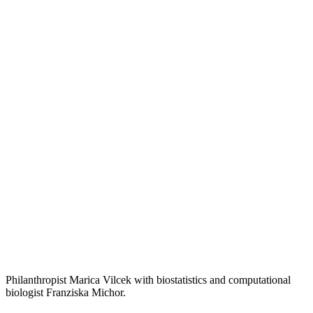
Philanthropist Marica Vilcek with biostatistics and computational
biologist Franziska Michor.