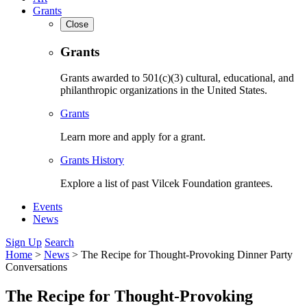
Grants
Close
Grants
Grants awarded to 501(c)(3) cultural, educational, and
philanthropic organizations in the United States.
Grants
Learn more and apply for a grant.
Grants History
Explore a list of past Vilcek Foundation grantees.
Events
News
Sign Up
Search
Home
>
News
>
The Recipe for Thought-Provoking Dinner Party
Conversations
The Recipe for Thought-Provoking