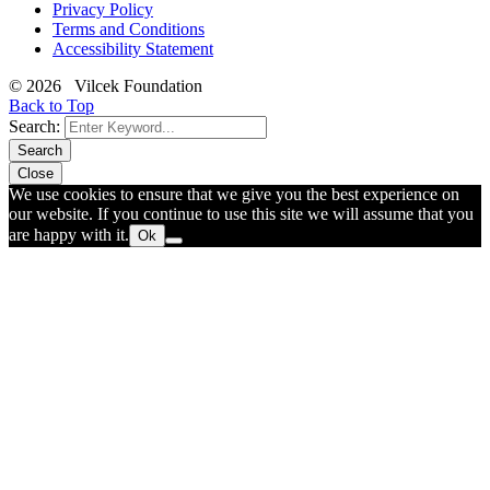
Privacy Policy
Terms and Conditions
Accessibility Statement
© 2026 Vilcek Foundation
Back to Top
Search:
Search
Close
We use cookies to ensure that we give you the best experience on
our website. If you continue to use this site we will assume that you
are happy with it.
Ok