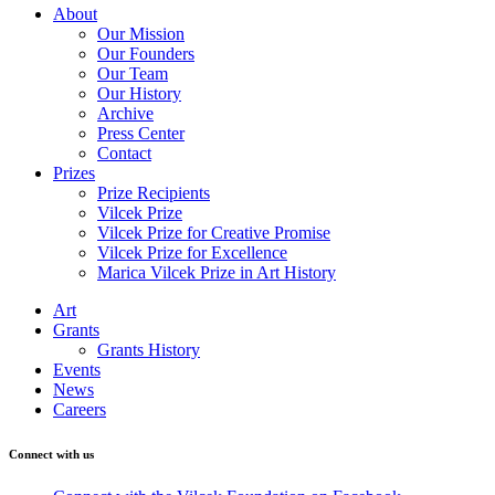
About
Our Mission
Our Founders
Our Team
Our History
Archive
Press Center
Contact
Prizes
Prize Recipients
Vilcek Prize
Vilcek Prize for Creative Promise
Vilcek Prize for Excellence
Marica Vilcek Prize in Art History
Art
Grants
Grants History
Events
News
Careers
Connect with us