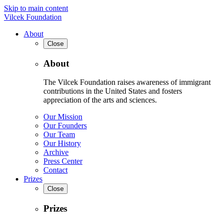
Skip to main content
Vilcek Foundation
About
Close
About
The Vilcek Foundation raises awareness of immigrant
contributions in the United States and fosters
appreciation of the arts and sciences.
Our Mission
Our Founders
Our Team
Our History
Archive
Press Center
Contact
Prizes
Close
Prizes