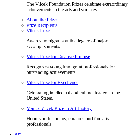
The Vilcek Foundation Prizes celebrate extraordinary
achievements in the arts and sciences.
About the Prizes
Prize Recipients
Vilcek Prize
Awards immigrants with a legacy of major
accomplishments.
Vilcek Prize for Creative Promise
Recognizes young immigrant professionals for
outstanding achievements.
Vilcek Prize for Excellence
Celebrating intellectual and cultural leaders in the
United States.
Marica Vilcek Prize in Art History
Honors art historians, curators, and fine arts
professionals.
Art