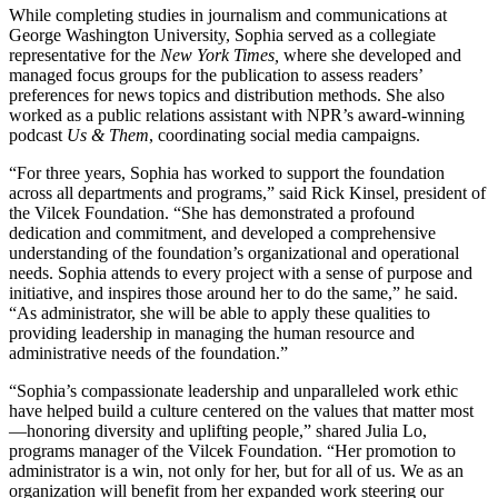
While completing studies in journalism and communications at
George Washington University, Sophia served as a collegiate
representative for the
New York Times,
where she developed and
managed focus groups for the publication to assess readers’
preferences for news topics and distribution methods. She also
worked as a public relations assistant with NPR’s award-winning
podcast
Us & Them
, coordinating social media campaigns.
“For three years, Sophia has worked to support the foundation
across all departments and programs,” said Rick Kinsel, president of
the Vilcek Foundation. “She has demonstrated a profound
dedication and commitment, and developed a comprehensive
understanding of the foundation’s organizational and operational
needs. Sophia attends to every project with a sense of purpose and
initiative, and inspires those around her to do the same,” he said.
“As administrator, she will be able to apply these qualities to
providing leadership in managing the human resource and
administrative needs of the foundation.”
“Sophia’s compassionate leadership and unparalleled work ethic
have helped build a culture centered on the values that matter most
—honoring diversity and uplifting people,” shared Julia Lo,
programs manager of the Vilcek Foundation. “Her promotion to
administrator is a win, not only for her, but for all of us. We as an
organization will benefit from her expanded work steering our