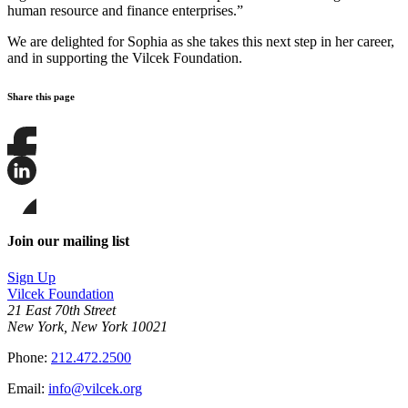
human resource and finance enterprises.”
We are delighted for Sophia as she takes this next step in her career,
and in supporting the Vilcek Foundation.
Share this page
Share
this
page
Share
on
this
Facebook
page
Share
on
this
Join our mailing list
LinkedIn
page
on
Sign Up
Bluesky
Vilcek Foundation
21 East 70th Street
New York, New York 10021
Phone:
212.472.2500
Email:
info@vilcek.org