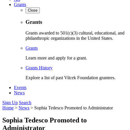
Grants
Close
Grants
Grants awarded to 501(c)(3) cultural, educational, and
philanthropic organizations in the United States.
Grants
Learn more and apply for a grant.
Grants History
Explore a list of past Vilcek Foundation grantees.
Events
News
Sign Up
Search
Home
>
News
>
Sophia Tedesco Promoted to Administrator
Sophia Tedesco Promoted to
Administrator