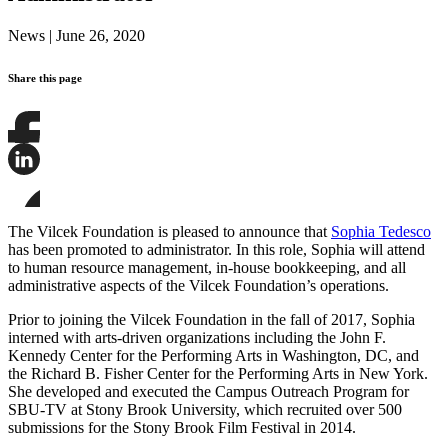
News
|
June 26, 2020
Share this page
Share
this
page
Share
on
this
Facebook
page
Share
on
this
The Vilcek Foundation is pleased to announce that
Sophia Tedesco
LinkedIn
page
has been promoted to administrator. In this role, Sophia will attend
on
to human resource management, in-house bookkeeping, and all
Bluesky
administrative aspects of the Vilcek Foundation’s operations.
Prior to joining the Vilcek Foundation in the fall of 2017, Sophia
interned with arts-driven organizations including the John F.
Kennedy Center for the Performing Arts in Washington, DC, and
the Richard B. Fisher Center for the Performing Arts in New York.
She developed and executed the Campus Outreach Program for
SBU-TV at Stony Brook University, which recruited over 500
submissions for the Stony Brook Film Festival in 2014.