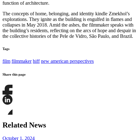
function of architecture.
The concepts of home, belonging, and identity kindle Zmekhol’s
explorations. They ignite as the building is engulfed in flames and
collapses in May 2018. Amid the ashes, the filmmaker speaks with
the building’s residents, reflecting on the arcs of hope and despair in
the collective histories of the Pele de Vidro, São Paulo, and Brazil.
Tags
film
filmmaker
hiff
new american perspectives
Share this page
Share
this
page
Share
on
this
Facebook
page
Share
on
this
Related News
LinkedIn
page
on
Bluesky
October 1, 2024