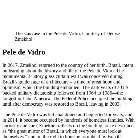
The staircase in the Pele de Vidro. Courtesy of Denise
Zmekhol
Pele de Vidro
In 2017, Zmekhol returned to the country of her birth, Brazil, intent
on learning about the history and life of the Pele de Vidro. The
monumental 24-story glass curtain-wall was conceived during
Brazil’s golden age of architecture – a time of great hope and
optimism, which the building embodied. The dark years of a U.S.-
backed military dictatorship followed from 1964 to 1985—the
longest in Latin America. The Federal Police occupied the building
until after democracy was restored to Brazil, leaving in 2003.
The Pele de Vidro was left abandoned and neglected for years, and
in 2014, it became occupied by hundreds of homeless families. With
curiosity and care, Zmekhol reflects on the building, once described
as “the great mirror of Brazil, in which everyone must look at
themselves,” and on the right to housing as upheld by Brazil’s