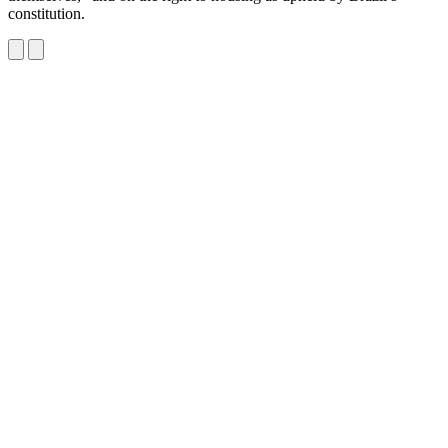
constitution.