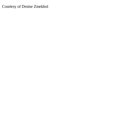
Courtesy of Denise Zmekhol