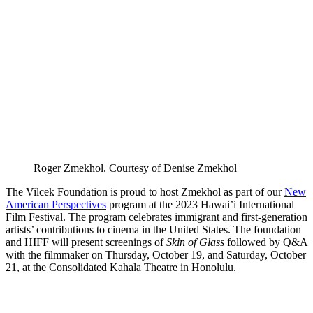
Roger Zmekhol. Courtesy of Denise Zmekhol
The Vilcek Foundation is proud to host Zmekhol as part of our
New
American Perspectives
program at the 2023 Hawai’i International
Film Festival. The program celebrates immigrant and first-generation
artists’ contributions to cinema in the United States. The foundation
and HIFF will present screenings of
Skin of Glass
followed by Q&A
with the filmmaker on Thursday, October 19, and Saturday, October
21, at the Consolidated Kahala Theatre in Honolulu.