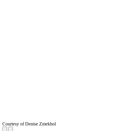
Courtesy of Denise Zmekhol