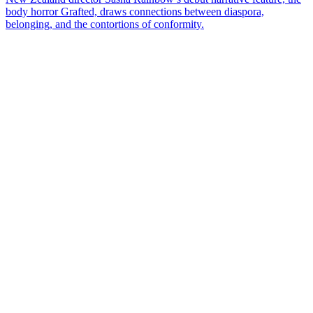
body horror Grafted, draws connections between diaspora,
belonging, and the contortions of conformity.