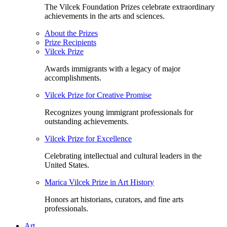
The Vilcek Foundation Prizes celebrate extraordinary
achievements in the arts and sciences.
About the Prizes
Prize Recipients
Vilcek Prize
Awards immigrants with a legacy of major
accomplishments.
Vilcek Prize for Creative Promise
Recognizes young immigrant professionals for
outstanding achievements.
Vilcek Prize for Excellence
Celebrating intellectual and cultural leaders in the
United States.
Marica Vilcek Prize in Art History
Honors art historians, curators, and fine arts
professionals.
Art