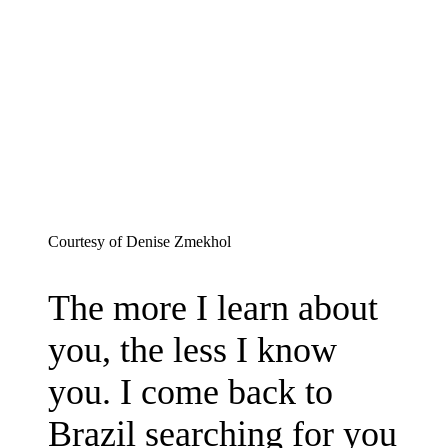
on
Bluesky
Courtesy of Denise Zmekhol
The more I learn about
you, the less I know
you. I come back to
Brazil searching for you