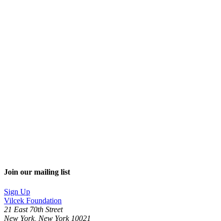
Join our mailing list
Sign Up
Vilcek Foundation
21 East 70th Street
New York, New York 10021