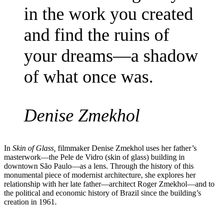
in the work you created
and find the ruins of
your dreams—a shadow
of what once was.
Denise Zmekhol
In
Skin of Glass,
filmmaker Denise Zmekhol uses her father’s
masterwork—the Pele de Vidro (skin of glass) building in
downtown São Paulo—as a lens. Through the history of this
monumental piece of modernist architecture, she explores her
relationship with her late father—architect Roger Zmekhol—and to
the political and economic history of Brazil since the building’s
creation in 1961.