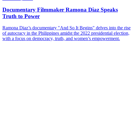
Documentary Filmmaker Ramona Diaz Speaks
Truth to Power
Ramona Diaz’s documentary "And So It Begins" delves into the rise
of autocracy in the Philippines amidst the 2022 presidential election,
with a focus on democracy, truth, and women’s empowerment.