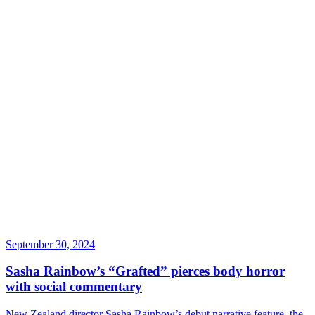
September 30, 2024
Sasha Rainbow’s “Grafted” pierces body horror
with social commentary
New Zealand director Sasha Rainbow’s debut narrative feature, the