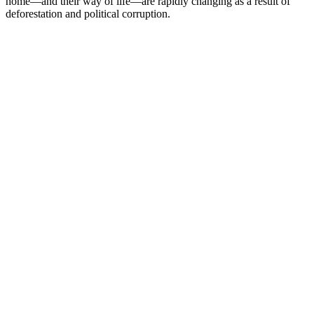
home—and their way of life—are rapidly changing as a result of
deforestation and political corruption.