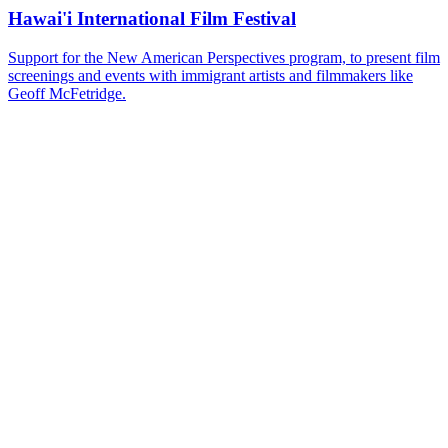
Hawai'i International Film Festival
Support for the New American Perspectives program, to present film
screenings and events with immigrant artists and filmmakers like
Geoff McFetridge.