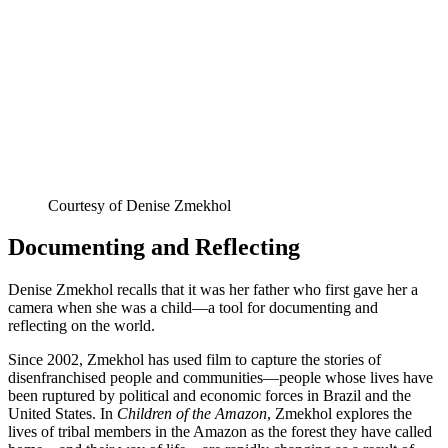
Courtesy of Denise Zmekhol
Documenting and Reflecting
Denise Zmekhol recalls that it was her father who first gave her a
camera when she was a child—a tool for documenting and
reflecting on the world.
Since 2002, Zmekhol has used film to capture the stories of
disenfranchised people and communities—people whose lives have
been ruptured by political and economic forces in Brazil and the
United States. In
Children of the Amazon
, Zmekhol explores the
lives of tribal members in the Amazon as the forest they have called