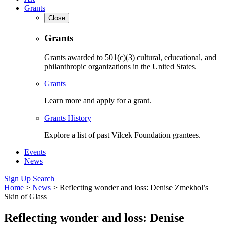
Grants
Close
Grants
Grants awarded to 501(c)(3) cultural, educational, and
philanthropic organizations in the United States.
Grants
Learn more and apply for a grant.
Grants History
Explore a list of past Vilcek Foundation grantees.
Events
News
Sign Up
Search
Home
>
News
>
Reflecting wonder and loss: Denise Zmekhol’s
Skin of Glass
Reflecting wonder and loss: Denise