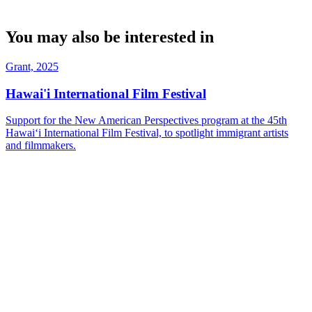
You may also be interested in
Grant, 2025
Hawai'i International Film Festival
Support for the New American Perspectives program at the 45th
Hawaiʻi International Film Festival, to spotlight immigrant artists
and filmmakers.