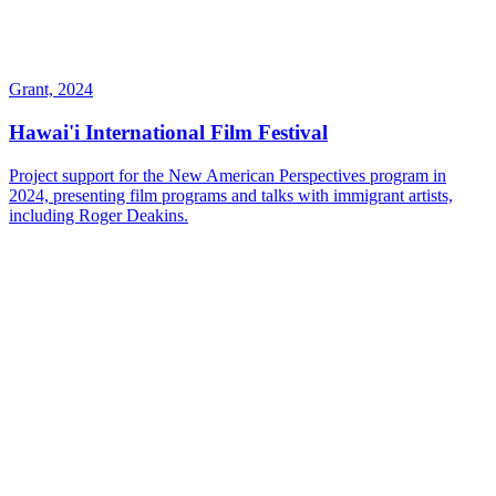
Grant, 2024
Hawai'i International Film Festival
Project support for the New American Perspectives program in
2024, presenting film programs and talks with immigrant artists,
including Roger Deakins.