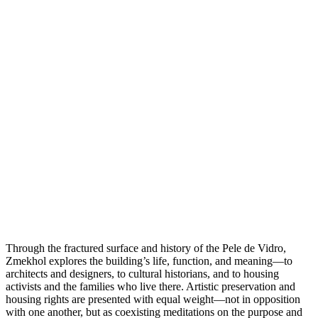
Through the fractured surface and history of the Pele de Vidro,
Zmekhol explores the building’s life, function, and meaning—to
architects and designers, to cultural historians, and to housing
activists and the families who live there. Artistic preservation and
housing rights are presented with equal weight—not in opposition
with one another, but as coexisting meditations on the purpose and