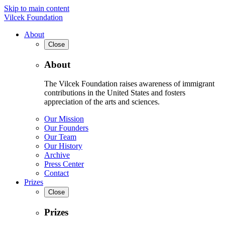
Skip to main content
Vilcek Foundation
About
Close
About
The Vilcek Foundation raises awareness of immigrant
contributions in the United States and fosters
appreciation of the arts and sciences.
Our Mission
Our Founders
Our Team
Our History
Archive
Press Center
Contact
Prizes
Close
Prizes