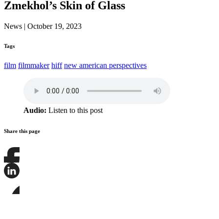
Zmekhol’s Skin of Glass
News
|
October 19, 2023
Tags
film
filmmaker
hiff
new american perspectives
Audio:
Listen to this post
Share this page
Share
this
page
Share
on
this
Facebook
page
Share
on
this
LinkedIn
page