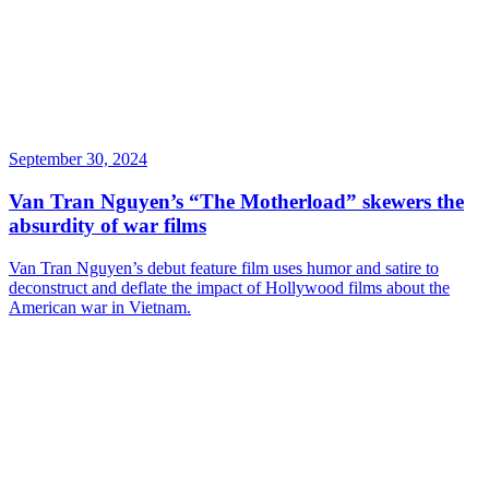
September 30, 2024
Van Tran Nguyen’s “The Motherload” skewers the
absurdity of war films
Van Tran Nguyen’s debut feature film uses humor and satire to
deconstruct and deflate the impact of Hollywood films about the
American war in Vietnam.