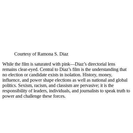
Courtesy of Ramona S. Diaz
While the film is saturated with pink—Diaz’s directorial lens
remains clear-eyed. Central to Diaz’s film is the understanding that
no election or candidate exists in isolation. History, money,
influence, and power shape elections as well as national and global
politics. Sexism, racism, and classism are pervasive; it is the
responsibility of leaders, individuals, and journalists to speak truth to
power and challenge these forces.