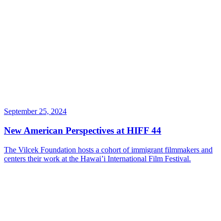
September 25, 2024
New American Perspectives at HIFF 44
The Vilcek Foundation hosts a cohort of immigrant filmmakers and
centers their work at the Hawai’i International Film Festival.