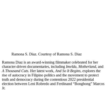
LinkedIn
page
on
Bluesky
Ramona S. Diaz. Courtesy of Ramona S. Diaz
Ramona Diaz is an award-winning filmmaker celebrated for her
character-driven documentaries, including
Imelda
,
Motherland
, and
A Thousand Cuts
. Her latest work,
And So It Begins
, explores the
rise of autocracy in Filipino politics and the movement to protect
truth and democracy during the contentious 2022 presidential
election between Leni Robredo and Ferdinand “Bongbong” Marcos
Jr.