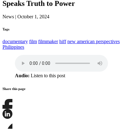
Speaks Truth to Power
News
|
October 1, 2024
Tags
documentary
film
filmmaker
hiff
new american perspectives
Philippines
Audio:
Listen to this post
Share this page
Share
this
page
Share
on
this
Facebook
page
Share
on
this