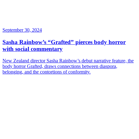
September 30, 2024
Sasha Rainbow’s “Grafted” pierces body horror
with social commentary
New Zealand director Sasha Rainbow’s debut narrative feature, the
body horror Grafted, draws connections between diaspora,
belonging, and the contortions of conformity.