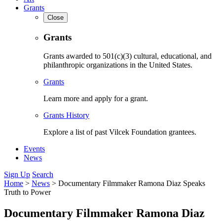
Grants
Close
Grants
Grants awarded to 501(c)(3) cultural, educational, and
philanthropic organizations in the United States.
Grants
Learn more and apply for a grant.
Grants History
Explore a list of past Vilcek Foundation grantees.
Events
News
Sign Up
Search
Home
>
News
>
Documentary Filmmaker Ramona Diaz Speaks
Truth to Power
Documentary Filmmaker Ramona Diaz