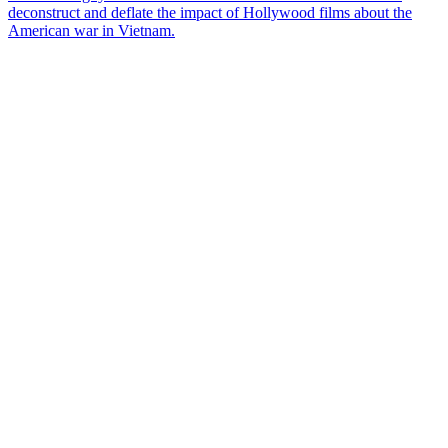
deconstruct and deflate the impact of Hollywood films about the
American war in Vietnam.