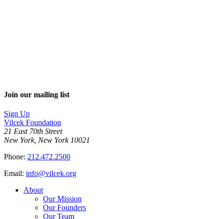
Join our mailing list
Sign Up
Vilcek Foundation
21 East 70th Street
New York, New York 10021
Phone:
212.472.2500
Email:
info@vilcek.org
About
Our Mission
Our Founders
Our Team