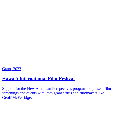
Grant, 2023
Hawai'i International Film Festival
Support for the New American Perspectives program, to present film
screenings and events with immigrant artists and filmmakers like
Geoff McFetridge.