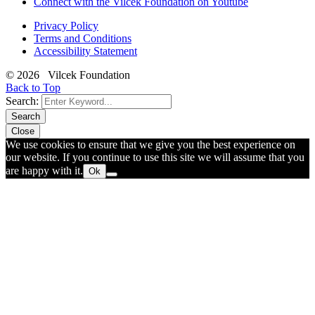
Connect with the Vilcek Foundation on Youtube
Privacy Policy
Terms and Conditions
Accessibility Statement
© 2026 Vilcek Foundation
Back to Top
Search:
Search
Close
We use cookies to ensure that we give you the best experience on
our website. If you continue to use this site we will assume that you
are happy with it.
Ok