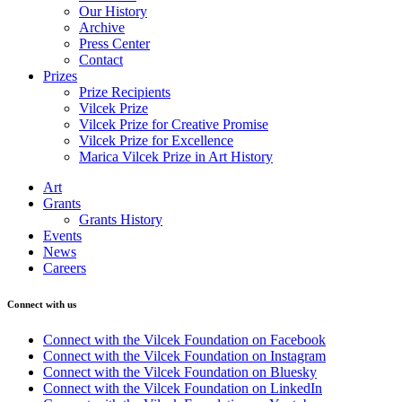
Our History
Archive
Press Center
Contact
Prizes
Prize Recipients
Vilcek Prize
Vilcek Prize for Creative Promise
Vilcek Prize for Excellence
Marica Vilcek Prize in Art History
Art
Grants
Grants History
Events
News
Careers
Connect with us
Connect with the Vilcek Foundation on Facebook
Connect with the Vilcek Foundation on Instagram
Connect with the Vilcek Foundation on Bluesky
Connect with the Vilcek Foundation on LinkedIn