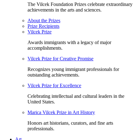
The Vilcek Foundation Prizes celebrate extraordinary
achievements in the arts and sciences.
About the Prizes
Prize Recipients
Vilcek Prize
Awards immigrants with a legacy of major
accomplishments.
Vilcek Prize for Creative Promise
Recognizes young immigrant professionals for
outstanding achievements.
Vilcek Prize for Excellence
Celebrating intellectual and cultural leaders in the
United States.
Marica Vilcek Prize in Art History
Honors art historians, curators, and fine arts
professionals.
Art