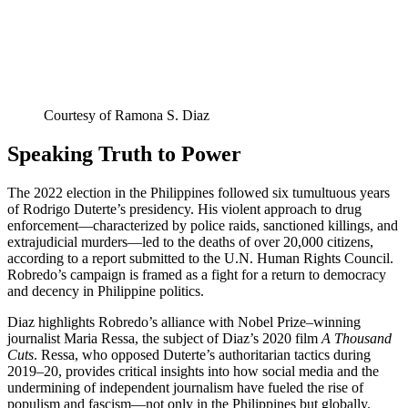
Courtesy of Ramona S. Diaz
Speaking Truth to Power
The 2022 election in the Philippines followed six tumultuous years
of Rodrigo Duterte’s presidency. His violent approach to drug
enforcement—characterized by police raids, sanctioned killings, and
extrajudicial murders—led to the deaths of over 20,000 citizens,
according to a report submitted to the U.N. Human Rights Council.
Robredo’s campaign is framed as a fight for a return to democracy
and decency in Philippine politics.
Diaz highlights Robredo’s alliance with Nobel Prize–winning
journalist Maria Ressa, the subject of Diaz’s 2020 film
A Thousand
Cuts
. Ressa, who opposed Duterte’s authoritarian tactics during
2019–20, provides critical insights into how social media and the
undermining of independent journalism have fueled the rise of
populism and fascism—not only in the Philippines but globally.