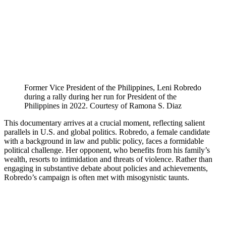
Former Vice President of the Philippines, Leni Robredo
during a rally during her run for President of the
Philippines in 2022. Courtesy of Ramona S. Diaz
This documentary arrives at a crucial moment, reflecting salient
parallels in U.S. and global politics. Robredo, a female candidate
with a background in law and public policy, faces a formidable
political challenge. Her opponent, who benefits from his family’s
wealth, resorts to intimidation and threats of violence. Rather than
engaging in substantive debate about policies and achievements,
Robredo’s campaign is often met with misogynistic taunts.