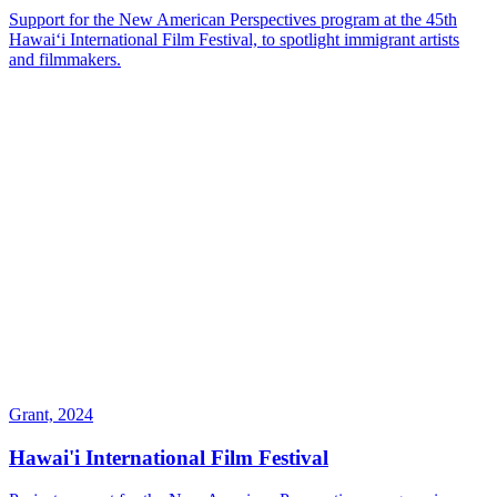
Support for the New American Perspectives program at the 45th
Hawaiʻi International Film Festival, to spotlight immigrant artists
and filmmakers.
Grant, 2024
Hawai'i International Film Festival