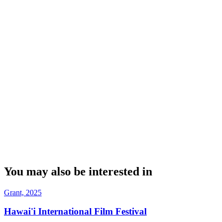
You may also be interested in
Grant, 2025
Hawai'i International Film Festival