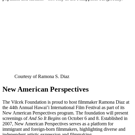
Courtesy of Ramona S. Diaz
New American Perspectives
The Vilcek Foundation is proud to host filmmaker Ramona Diaz at
the 44th Annual Hawai’i International Film Festival as part of its
New American Perspectives program. The foundation will present
screenings of
And So It Begins
on October 6 and 8. Established in
2007, New American Perspectives serves as a platform for
immigrant and foreign-born filmmakers, highlighting diverse and
independent artistic expression and filmmaking.