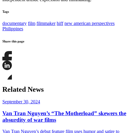
Tags
documentary
film
filmmaker
hiff
new american perspectives
Philippines
Share this page
Share
this
page
Share
on
this
Facebook
page
Share
on
this
Related News
LinkedIn
page
on
Bluesky
September 30, 2024
Van Tran Nguyen’s “The Motherload” skewers the
absurdity of war films
Van Tran Nguyen’s debut feature film uses humor and satire to