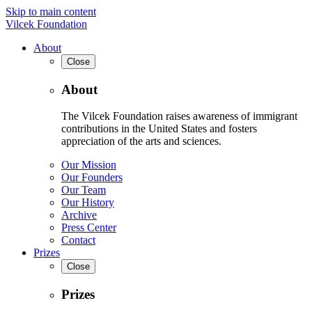
Skip to main content
Vilcek Foundation
About
Close
About
The Vilcek Foundation raises awareness of immigrant
contributions in the United States and fosters
appreciation of the arts and sciences.
Our Mission
Our Founders
Our Team
Our History
Archive
Press Center
Contact
Prizes
Close
Prizes