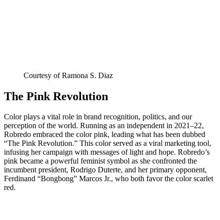
Courtesy of Ramona S. Diaz
The Pink Revolution
Color plays a vital role in brand recognition, politics, and our
perception of the world. Running as an independent in 2021–22,
Robredo embraced the color pink, leading what has been dubbed
“The Pink Revolution.” This color served as a viral marketing tool,
infusing her campaign with messages of light and hope. Robredo’s
pink became a powerful feminist symbol as she confronted the
incumbent president, Rodrigo Duterte, and her primary opponent,
Ferdinand “Bongbong” Marcos Jr., who both favor the color scarlet
red.