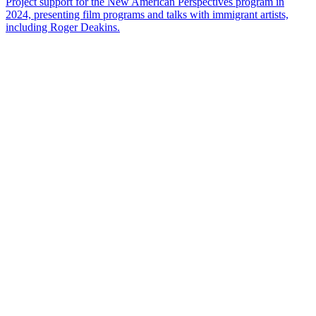
Project support for the New American Perspectives program in
2024, presenting film programs and talks with immigrant artists,
including Roger Deakins.