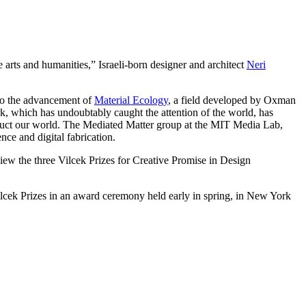
arts and humanities,” Israeli-born designer and architect
Neri
 to the advancement of
Material Ecology
, a field developed by Oxman
rk, which has undoubtably caught the attention of the world, has
struct our world. The Mediated Matter group at the MIT Media Lab,
ce and digital fabrication.
ew the three Vilcek Prizes for Creative Promise in Design
lcek Prizes in an award ceremony held early in spring, in New York