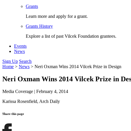
Grants
Learn more and apply for a grant.
Grants History
Explore a list of past Vilcek Foundation grantees.
Events
News
Sign Up
Search
Home
>
News
>
Neri Oxman Wins 2014 Vilcek Prize in Design
Neri Oxman Wins 2014 Vilcek Prize in De
Media Coverage
|
February 4, 2014
Karissa Rosenfield,
Arch Daily
Share this page