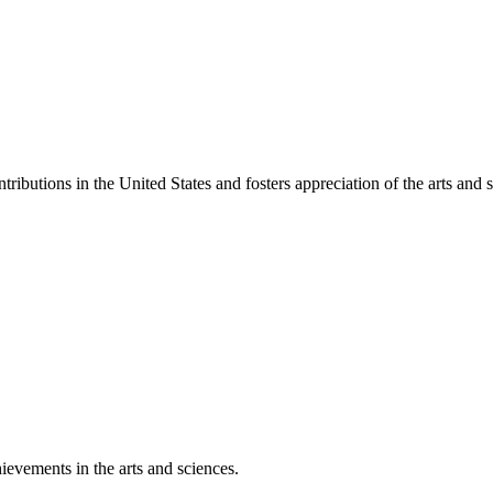
ibutions in the United States and fosters appreciation of the arts and s
ievements in the arts and sciences.