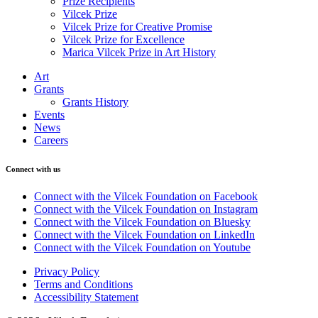
Prize Recipients
Vilcek Prize
Vilcek Prize for Creative Promise
Vilcek Prize for Excellence
Marica Vilcek Prize in Art History
Art
Grants
Grants History
Events
News
Careers
Connect with us
Connect with the Vilcek Foundation on Facebook
Connect with the Vilcek Foundation on Instagram
Connect with the Vilcek Foundation on Bluesky
Connect with the Vilcek Foundation on LinkedIn
Connect with the Vilcek Foundation on Youtube
Privacy Policy
Terms and Conditions
Accessibility Statement