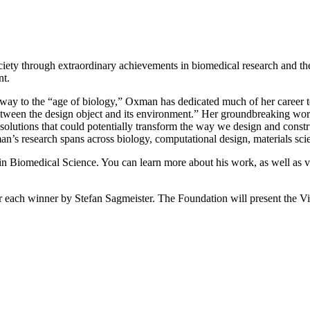
ety through extraordinary achievements in biomedical research and the 
nt.
ve way to the “age of biology,” Oxman has dedicated much of her career
 between the design object and its environment.” Her groundbreaking wo
 solutions that could potentially transform the way we design and con
s research spans across biology, computational design, materials scien
 Biomedical Science. You can learn more about his work, as well as vi
each winner by Stefan Sagmeister. The Foundation will present the Vi