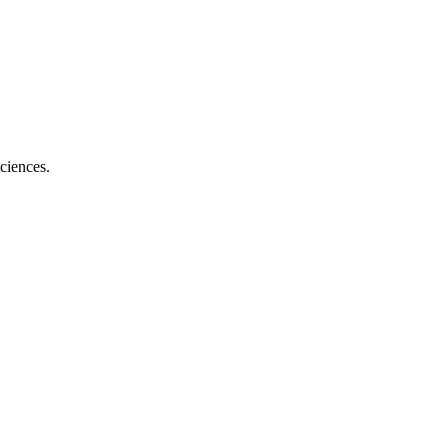
ciences.