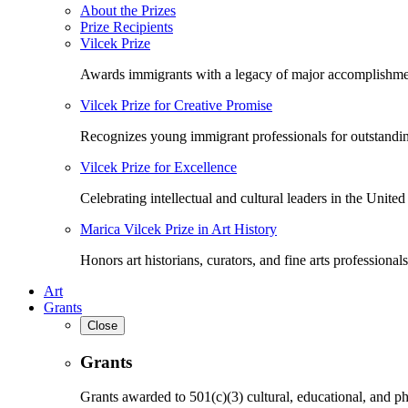
About the Prizes
Prize Recipients
Vilcek Prize
Awards immigrants with a legacy of major accomplishme
Vilcek Prize for Creative Promise
Recognizes young immigrant professionals for outstandi
Vilcek Prize for Excellence
Celebrating intellectual and cultural leaders in the United 
Marica Vilcek Prize in Art History
Honors art historians, curators, and fine arts professionals
Art
Grants
Close
Grants
Grants awarded to 501(c)(3) cultural, educational, and ph