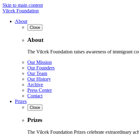
Skip to main content
Vilcek Foundation
About
Close
About
The Vilcek Foundation raises awareness of immigrant contr
Our Mission
Our Founders
Our Team
Our History
Archive
Press Center
Contact
Prizes
Close
Prizes
The Vilcek Foundation Prizes celebrate extraordinary ach