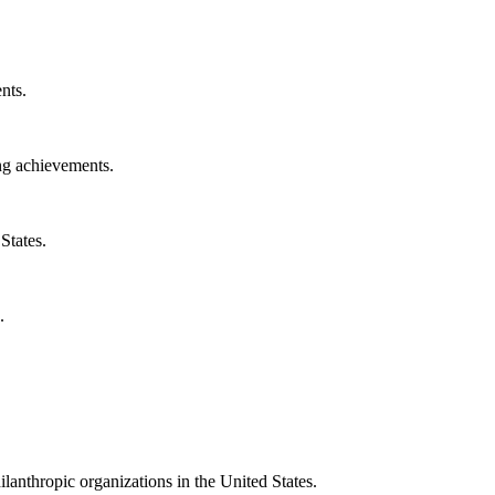
nts.
ng achievements.
States.
.
ilanthropic organizations in the United States.