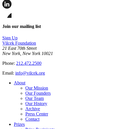
Share
this
page
Share
on
this
Facebook
page
Share
on
this
Join our mailing list
LinkedIn
page
on
Sign Up
Bluesky
Vilcek Foundation
21 East 70th Street
New York, New York 10021
Phone:
212.472.2500
Email:
info@vilcek.org
About
Our Mission
Our Founders
Our Team
Our History
Archive
Press Center
Contact
Prizes