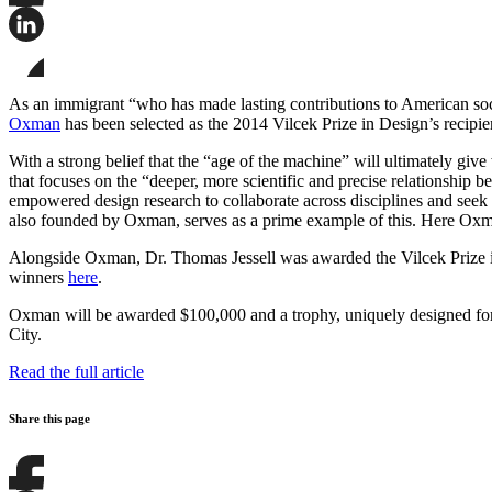
Share
this
page
Share
on
this
Facebook
page
Share
on
this
As an immigrant “who has made lasting contributions to American soci
LinkedIn
page
Oxman
has been selected as the 2014 Vilcek Prize in Design’s recipie
on
Bluesky
With a strong belief that the “age of the machine” will ultimately gi
that focuses on the “deeper, more scientific and precise relationship
empowered design research to collaborate across disciplines and seek
also founded by Oxman, serves as a prime example of this. Here Oxman’
Alongside Oxman, Dr. Thomas Jessell was awarded the Vilcek Prize in
winners
here
.
Oxman will be awarded $100,000 and a trophy, uniquely designed for 
City.
Read the full article
Share this page