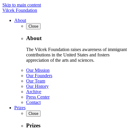
Skip to main content
Vilcek Foundation
About
Close
About
The Vilcek Foundation raises awareness of immigrant
contributions in the United States and fosters
appreciation of the arts and sciences.
Our Mission
Our Founders
Our Team
Our History
Archive
Press Center
Contact
Prizes
Close
Prizes