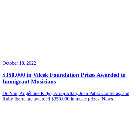
October 18, 2022
$350,000 in Vilcek Foundation Prizes Awarded to
Immigrant Musicians
Du Yun, Angélique Kidjo, Arooj Aftab, Juan Pablo Contreras, and
Ruby Ibarra are awarded $350,000 in music prizes.
News