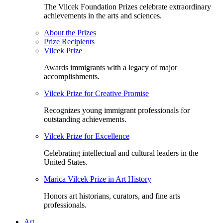
The Vilcek Foundation Prizes celebrate extraordinary
achievements in the arts and sciences.
About the Prizes
Prize Recipients
Vilcek Prize
Awards immigrants with a legacy of major
accomplishments.
Vilcek Prize for Creative Promise
Recognizes young immigrant professionals for
outstanding achievements.
Vilcek Prize for Excellence
Celebrating intellectual and cultural leaders in the
United States.
Marica Vilcek Prize in Art History
Honors art historians, curators, and fine arts
professionals.
Art