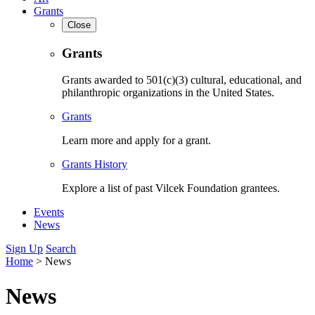
Grants
Close
Grants
Grants awarded to 501(c)(3) cultural, educational, and
philanthropic organizations in the United States.
Grants
Learn more and apply for a grant.
Grants History
Explore a list of past Vilcek Foundation grantees.
Events
News
Sign Up
Search
Home
>
News
News