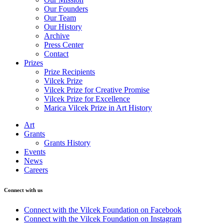
Our Founders
Our Team
Our History
Archive
Press Center
Contact
Prizes
Prize Recipients
Vilcek Prize
Vilcek Prize for Creative Promise
Vilcek Prize for Excellence
Marica Vilcek Prize in Art History
Art
Grants
Grants History
Events
News
Careers
Connect with us
Connect with the Vilcek Foundation on Facebook
Connect with the Vilcek Foundation on Instagram