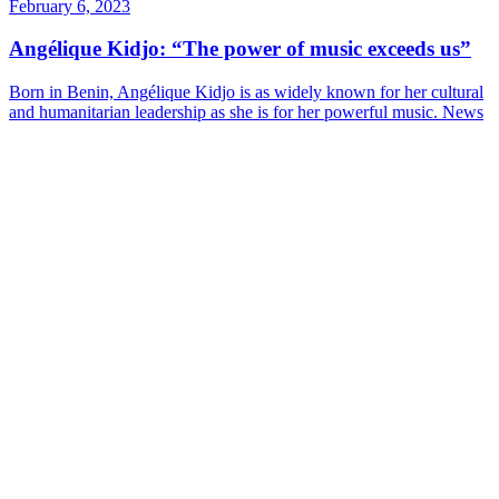
February 6, 2023
Angélique Kidjo: “The power of music exceeds us”
Born in Benin, Angélique Kidjo is as widely known for her cultural
and humanitarian leadership as she is for her powerful music.
News