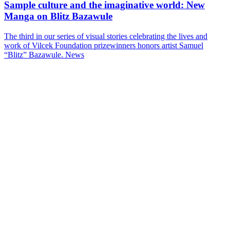
Sample culture and the imaginative world: New
Manga on Blitz Bazawule
The third in our series of visual stories celebrating the lives and
work of Vilcek Foundation prizewinners honors artist Samuel
“Blitz” Bazawule.
News