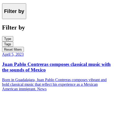
Filter by
Filter by
Type
Tags
Reset filters
April 5, 2023
Juan Pablo Contreras composes classical music with
the sounds of Mexico
Born in Guadalajara, Juan Pablo Contreras composes vibrant and
bold classical music that reflect his experience as a Mexican
American immigrant.
News