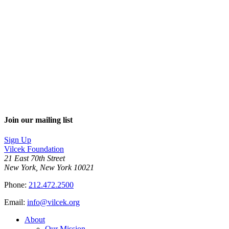
Join our mailing list
Sign Up
Vilcek Foundation
21 East 70th Street
New York, New York 10021
Phone:
212.472.2500
Email:
info@vilcek.org
About
Our Mission