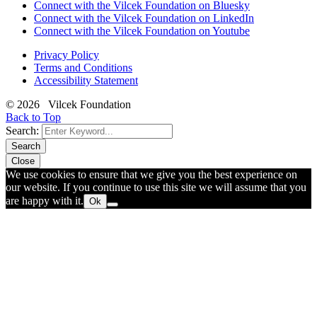
Connect with the Vilcek Foundation on Bluesky
Connect with the Vilcek Foundation on LinkedIn
Connect with the Vilcek Foundation on Youtube
Privacy Policy
Terms and Conditions
Accessibility Statement
© 2026 Vilcek Foundation
Back to Top
Search:
Search
Close
We use cookies to ensure that we give you the best experience on
our website. If you continue to use this site we will assume that you
are happy with it.
Ok