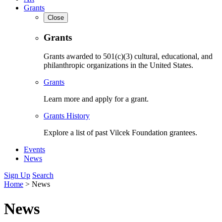
Grants
Close
Grants
Grants awarded to 501(c)(3) cultural, educational, and
philanthropic organizations in the United States.
Grants
Learn more and apply for a grant.
Grants History
Explore a list of past Vilcek Foundation grantees.
Events
News
Sign Up
Search
Home
>
News
News