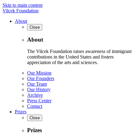
Skip to main content
Vilcek Foundation
About
Close
About
The Vilcek Foundation raises awareness of immigrant
contributions in the United States and fosters
appreciation of the arts and sciences.
Our Mission
Our Founders
Our Team
Our History
Archive
Press Center
Contact
Prizes
Close
Prizes