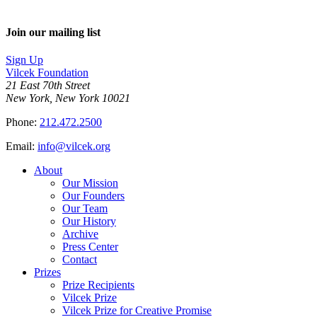
Join our mailing list
Sign Up
Vilcek Foundation
21 East 70th Street
New York, New York 10021
Phone:
212.472.2500
Email:
info@vilcek.org
About
Our Mission
Our Founders
Our Team
Our History
Archive
Press Center
Contact
Prizes
Prize Recipients
Vilcek Prize
Vilcek Prize for Creative Promise