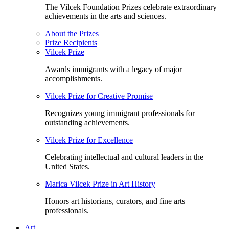
The Vilcek Foundation Prizes celebrate extraordinary
achievements in the arts and sciences.
About the Prizes
Prize Recipients
Vilcek Prize
Awards immigrants with a legacy of major
accomplishments.
Vilcek Prize for Creative Promise
Recognizes young immigrant professionals for
outstanding achievements.
Vilcek Prize for Excellence
Celebrating intellectual and cultural leaders in the
United States.
Marica Vilcek Prize in Art History
Honors art historians, curators, and fine arts
professionals.
Art