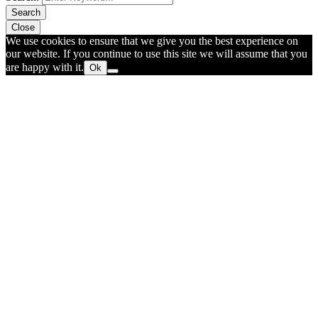
Search
Close
We use cookies to ensure that we give you the best experience on
our website. If you continue to use this site we will assume that you
are happy with it.
Ok