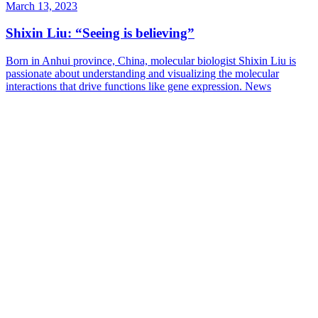
March 13, 2023
Shixin Liu: “Seeing is believing”
Born in Anhui province, China, molecular biologist Shixin Liu is
passionate about understanding and visualizing the molecular
interactions that drive functions like gene expression.
News