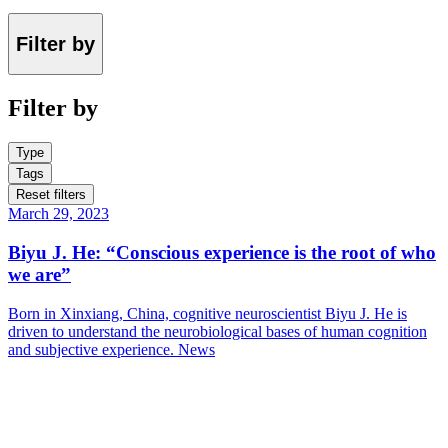
Filter by
Filter by
Type
Tags
Reset filters
March 29, 2023
Biyu J. He: “Conscious experience is the root of who
we are”
Born in Xinxiang, China, cognitive neuroscientist Biyu J. He is
driven to understand the neurobiological bases of human cognition
and subjective experience.
News