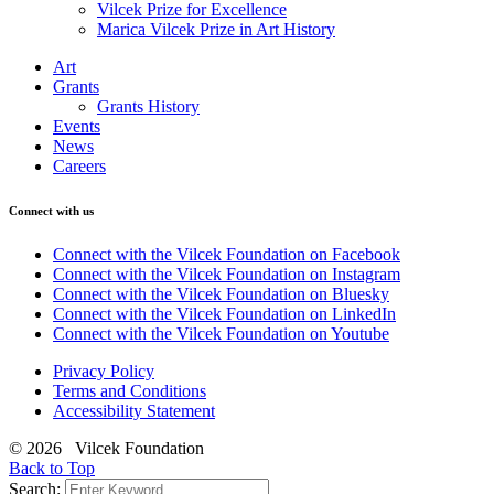
Vilcek Prize for Excellence
Marica Vilcek Prize in Art History
Art
Grants
Grants History
Events
News
Careers
Connect with us
Connect with the Vilcek Foundation on Facebook
Connect with the Vilcek Foundation on Instagram
Connect with the Vilcek Foundation on Bluesky
Connect with the Vilcek Foundation on LinkedIn
Connect with the Vilcek Foundation on Youtube
Privacy Policy
Terms and Conditions
Accessibility Statement
© 2026 Vilcek Foundation
Back to Top
Search: