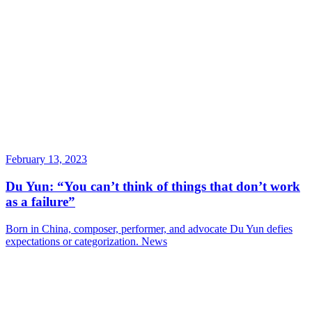
February 13, 2023
Du Yun: “You can’t think of things that don’t work
as a failure”
Born in China, composer, performer, and advocate Du Yun defies
expectations or categorization.
News