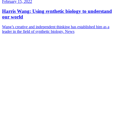
February 15, 2022
Harris Wang: Using synthetic biology to understand
our world
Wang’s creative and independent thinking has established him as a
leader in the field of synthetic biology.
News