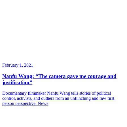
February 1, 2021
Nanfu Wang: “The camera gave me courage and
justification”
Documentary filmmaker Nanfu Wang tells stories of political
control, activists, and outliers from an unflinching and raw first-
person perspective.
News