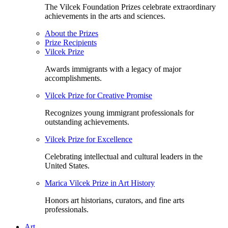
The Vilcek Foundation Prizes celebrate extraordinary
achievements in the arts and sciences.
About the Prizes
Prize Recipients
Vilcek Prize
Awards immigrants with a legacy of major
accomplishments.
Vilcek Prize for Creative Promise
Recognizes young immigrant professionals for
outstanding achievements.
Vilcek Prize for Excellence
Celebrating intellectual and cultural leaders in the
United States.
Marica Vilcek Prize in Art History
Honors art historians, curators, and fine arts
professionals.
Art