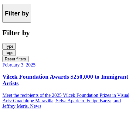
Filter by
Filter by
Type
Tags
Reset filters
February 3, 2025
Vilcek Foundation Awards $250,000 to Immigrant
Artists
Meet the recipients of the 2025 Vilcek Foundation Prizes in Visual
Arts: Guadalupe Maravilla, Selva Aparicio, Felipe Baeza, and
Jeffrey Meris.
News