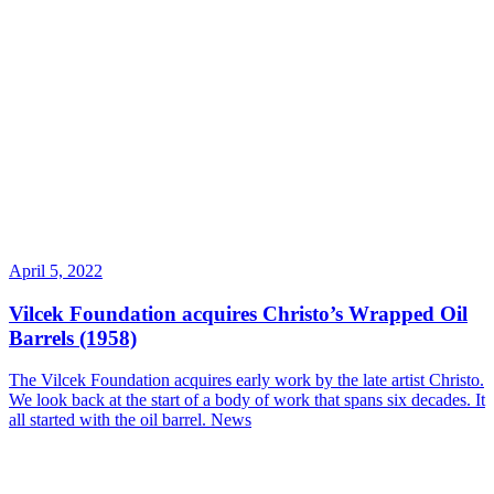
April 5, 2022
Vilcek Foundation acquires Christo’s Wrapped Oil
Barrels (1958)
The Vilcek Foundation acquires early work by the late artist Christo.
We look back at the start of a body of work that spans six decades. It
all started with the oil barrel.
News