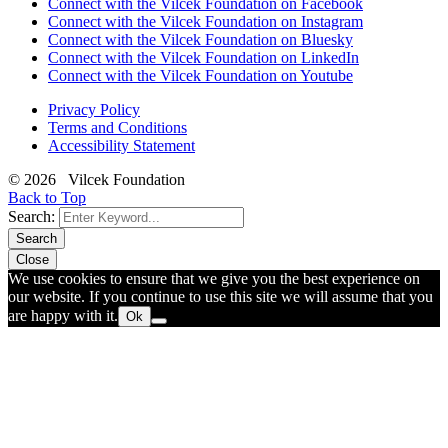
Connect with the Vilcek Foundation on Facebook
Connect with the Vilcek Foundation on Instagram
Connect with the Vilcek Foundation on Bluesky
Connect with the Vilcek Foundation on LinkedIn
Connect with the Vilcek Foundation on Youtube
Privacy Policy
Terms and Conditions
Accessibility Statement
© 2026 Vilcek Foundation
Back to Top
Search:
Search
Close
We use cookies to ensure that we give you the best experience on
our website. If you continue to use this site we will assume that you
are happy with it.
Ok