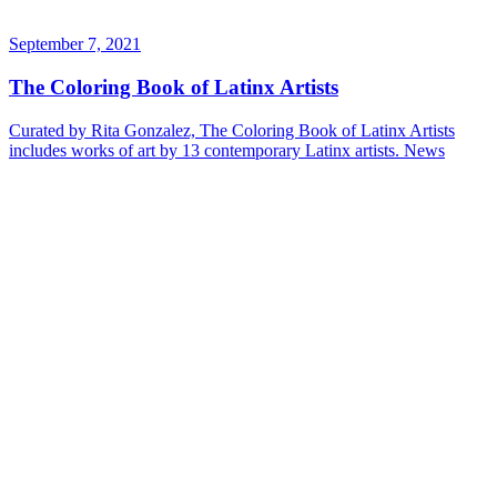
September 7, 2021
The Coloring Book of Latinx Artists
Curated by Rita Gonzalez, The Coloring Book of Latinx Artists
includes works of art by 13 contemporary Latinx artists.
News