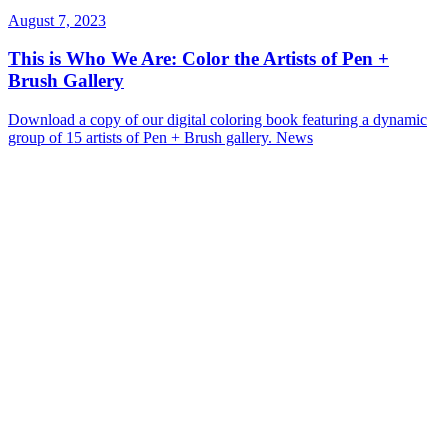
August 7, 2023
This is Who We Are: Color the Artists of Pen +
Brush Gallery
Download a copy of our digital coloring book featuring a dynamic
group of 15 artists of Pen + Brush gallery.
News