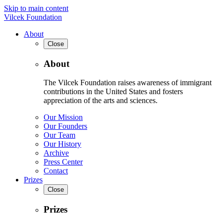
Skip to main content
Vilcek Foundation
About
Close
About
The Vilcek Foundation raises awareness of immigrant
contributions in the United States and fosters
appreciation of the arts and sciences.
Our Mission
Our Founders
Our Team
Our History
Archive
Press Center
Contact
Prizes
Close
Prizes