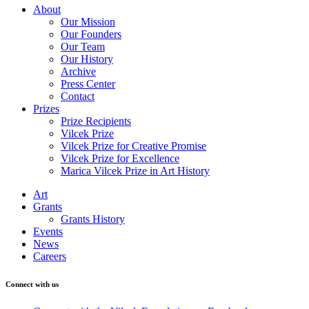
About
Our Mission
Our Founders
Our Team
Our History
Archive
Press Center
Contact
Prizes
Prize Recipients
Vilcek Prize
Vilcek Prize for Creative Promise
Vilcek Prize for Excellence
Marica Vilcek Prize in Art History
Art
Grants
Grants History
Events
News
Careers
Connect with us