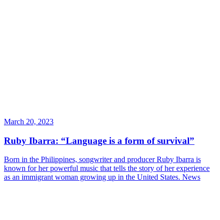
March 20, 2023
Ruby Ibarra: “Language is a form of survival”
Born in the Philippines, songwriter and producer Ruby Ibarra is
known for her powerful music that tells the story of her experience
as an immigrant woman growing up in the United States.
News