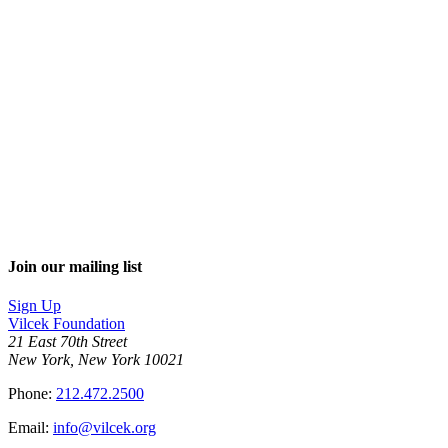
Join our mailing list
Sign Up
Vilcek Foundation
21 East 70th Street
New York, New York 10021
Phone:
212.472.2500
Email:
info@vilcek.org