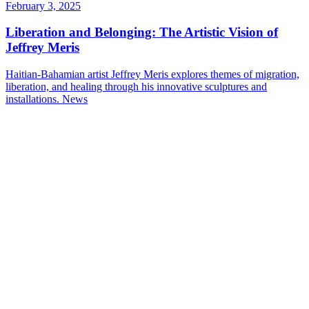
February 3, 2025
Liberation and Belonging: The Artistic Vision of
Jeffrey Meris
Haitian-Bahamian artist Jeffrey Meris explores themes of migration,
liberation, and healing through his innovative sculptures and
installations.
News