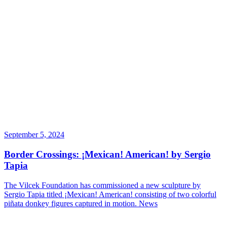
September 5, 2024
Border Crossings: ¡Mexican! American! by Sergio
Tapia
The Vilcek Foundation has commissioned a new sculpture by
Sergio Tapia titled ¡Mexican! American! consisting of two colorful
piñata donkey figures captured in motion.
News