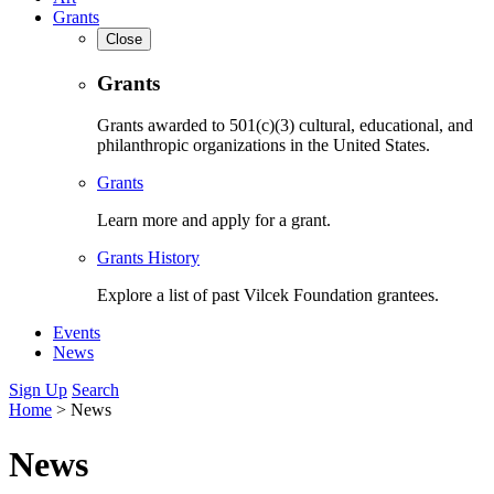
Grants
Close
Grants
Grants awarded to 501(c)(3) cultural, educational, and
philanthropic organizations in the United States.
Grants
Learn more and apply for a grant.
Grants History
Explore a list of past Vilcek Foundation grantees.
Events
News
Sign Up
Search
Home
>
News
News