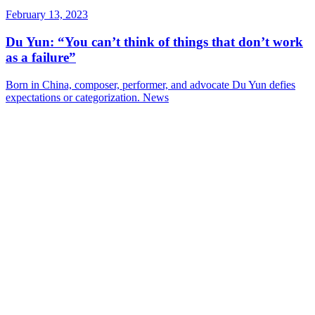
February 13, 2023
Du Yun: “You can’t think of things that don’t work
as a failure”
Born in China, composer, performer, and advocate Du Yun defies
expectations or categorization.
News