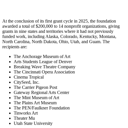
At the conclusion of its first grant cycle in 2025, the foundation
awarded a total of $200,000 to 14 nonprofit organizations, giving
grants in nine states and territories where it had not previously
funded work, including Alaska, Colorado, Kentucky, Montana,
North Carolina, North Dakota, Ohio, Utah, and Guam. The
recipients are:
The Anchorage Museum of Art
Arts Students League of Denver
Breaking Wave Theatre Company
The Cincinnati Opera Association
Cinema Tropical
CitySeed, Inc.
The Carrier Pigeon Post
Gateway Regional Arts Center
The Mint Museum of Art
The Plains Art Museum
The PEN/Faulkner Foundation
Tinworks Art
Theater Mu
Utah State University