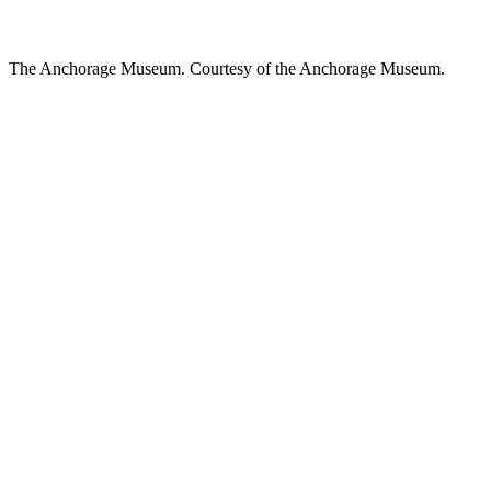
The Anchorage Museum. Courtesy of the Anchorage Museum.