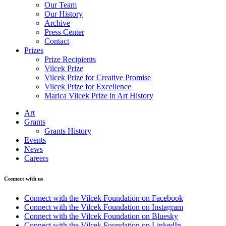
Our Team
Our History
Archive
Press Center
Contact
Prizes
Prize Recipients
Vilcek Prize
Vilcek Prize for Creative Promise
Vilcek Prize for Excellence
Marica Vilcek Prize in Art History
Art
Grants
Grants History
Events
News
Careers
Connect with us
Connect with the Vilcek Foundation on Facebook
Connect with the Vilcek Foundation on Instagram
Connect with the Vilcek Foundation on Bluesky
Connect with the Vilcek Foundation on LinkedIn