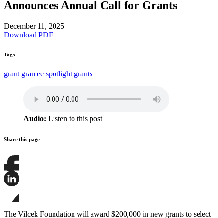
Announces Annual Call for Grants
December 11, 2025
Download PDF
Tags
grant
grantee spotlight
grants
Audio:
Listen to this post
Share this page
Share
this
page
Share
on
this
Facebook
page
Share
on
this
The Vilcek Foundation will award $200,000 in new grants to select