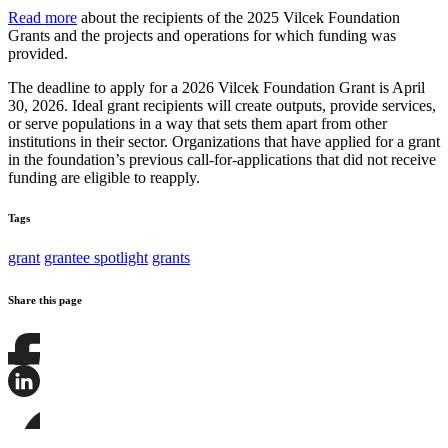
Read more
about the recipients of the 2025 Vilcek Foundation
Grants and the projects and operations for which funding was
provided.
The deadline to apply for a 2026 Vilcek Foundation Grant is April
30, 2026. Ideal grant recipients will create outputs, provide services,
or serve populations in a way that sets them apart from other
institutions in their sector. Organizations that have applied for a grant
in the foundation’s previous call-for-applications that did not receive
funding are eligible to reapply.
Tags
grant
grantee spotlight
grants
Share this page
Share
this
page
Share
on
this
Facebook
page
Share