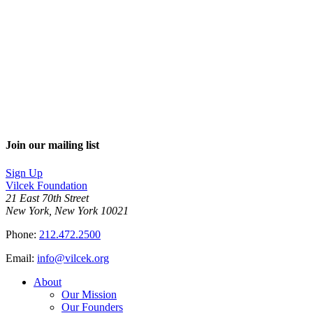
Join our mailing list
Sign Up
Vilcek Foundation
21 East 70th Street
New York, New York 10021
Phone:
212.472.2500
Email:
info@vilcek.org
About
Our Mission
Our Founders