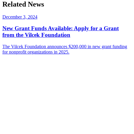
on
this
Related News
LinkedIn
page
on
Bluesky
December 3, 2024
New Grant Funds Available: Apply for a Grant
from the Vilcek Foundation
The Vilcek Foundation announces $200,000 in new grant funding
for nonprofit organizations in 2025.