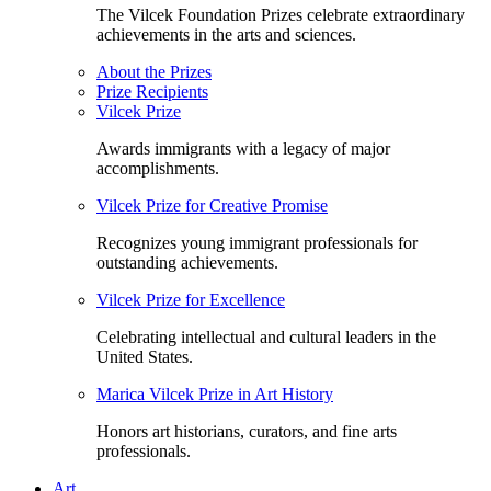
The Vilcek Foundation Prizes celebrate extraordinary
achievements in the arts and sciences.
About the Prizes
Prize Recipients
Vilcek Prize
Awards immigrants with a legacy of major
accomplishments.
Vilcek Prize for Creative Promise
Recognizes young immigrant professionals for
outstanding achievements.
Vilcek Prize for Excellence
Celebrating intellectual and cultural leaders in the
United States.
Marica Vilcek Prize in Art History
Honors art historians, curators, and fine arts
professionals.
Art