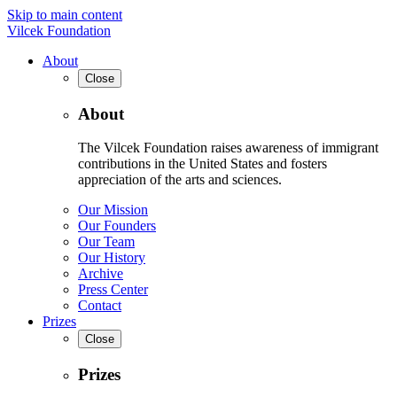
Skip to main content
Vilcek Foundation
About
Close
About
The Vilcek Foundation raises awareness of immigrant
contributions in the United States and fosters
appreciation of the arts and sciences.
Our Mission
Our Founders
Our Team
Our History
Archive
Press Center
Contact
Prizes
Close
Prizes