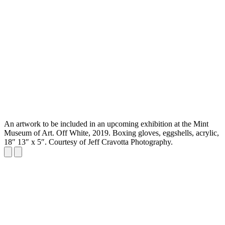
An artwork to be included in an upcoming exhibition at the Mint
Museum of Art. Off White, 2019. Boxing gloves, eggshells, acrylic,
18″ 13″ x 5″. Courtesy of Jeff Cravotta Photography.