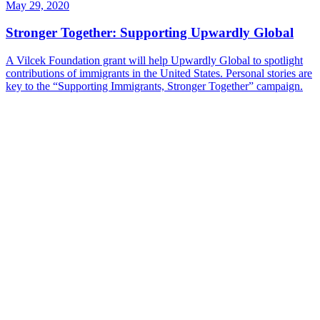
May 29, 2020
Stronger Together: Supporting Upwardly Global
A Vilcek Foundation grant will help Upwardly Global to spotlight
contributions of immigrants in the United States. Personal stories are
key to the “Supporting Immigrants, Stronger Together” campaign.