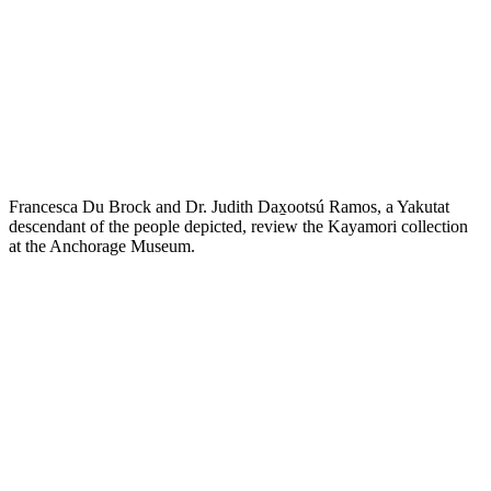
Francesca Du Brock and Dr. Judith Dax̱ootsú Ramos, a Yakutat
descendant of the people depicted, review the Kayamori collection
at the Anchorage Museum.