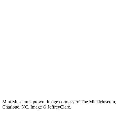
Mint Museum Uptown. Image courtesy of The Mint Museum,
Charlotte, NC. Image © JeffreyClare.