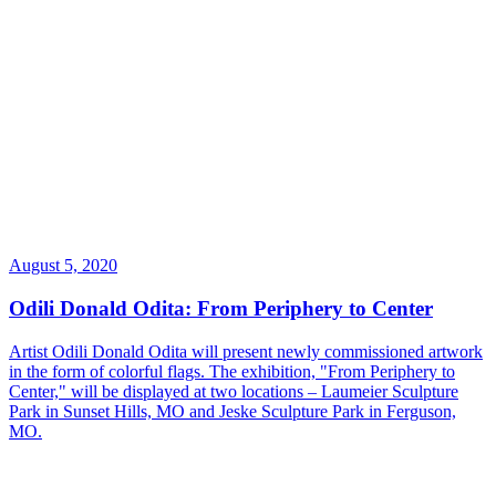
August 5, 2020
Odili Donald Odita: From Periphery to Center
Artist Odili Donald Odita will present newly commissioned artwork
in the form of colorful flags. The exhibition, "From Periphery to
Center," will be displayed at two locations – Laumeier Sculpture
Park in Sunset Hills, MO and Jeske Sculpture Park in Ferguson,
MO.