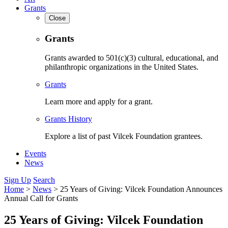
Grants
Close
Grants
Grants awarded to 501(c)(3) cultural, educational, and
philanthropic organizations in the United States.
Grants
Learn more and apply for a grant.
Grants History
Explore a list of past Vilcek Foundation grantees.
Events
News
Sign Up
Search
Home
>
News
>
25 Years of Giving: Vilcek Foundation Announces
Annual Call for Grants
25 Years of Giving: Vilcek Foundation