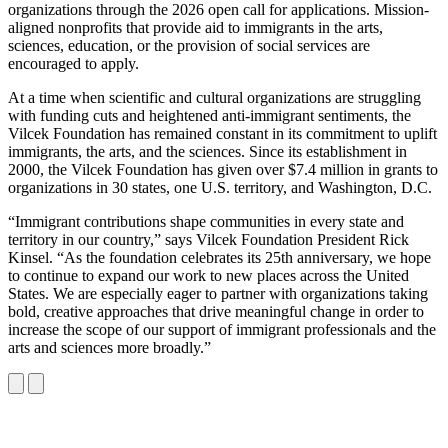
LinkedIn
page
organizations through the 2026 open call for applications. Mission-
on
aligned nonprofits that provide aid to immigrants in the arts,
Bluesky
sciences, education, or the provision of social services are
encouraged to apply.
At a time when scientific and cultural organizations are struggling
with funding cuts and heightened anti-immigrant sentiments, the
Vilcek Foundation has remained constant in its commitment to uplift
immigrants, the arts, and the sciences. Since its establishment in
2000, the Vilcek Foundation has given over $7.4 million in grants to
organizations in 30 states, one U.S. territory, and Washington, D.C.
“Immigrant contributions shape communities in every state and
territory in our country,” says Vilcek Foundation President Rick
Kinsel. “As the foundation celebrates its 25th anniversary, we hope
to continue to expand our work to new places across the United
States. We are especially eager to partner with organizations taking
bold, creative approaches that drive meaningful change in order to
increase the scope of our support of immigrant professionals and the
arts and sciences more broadly.”