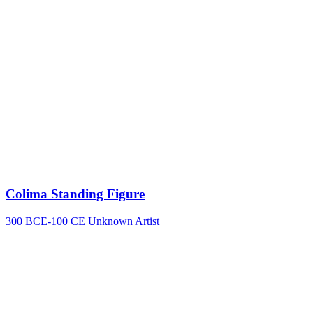
Colima Standing Figure
300 BCE-100 CE
Unknown Artist