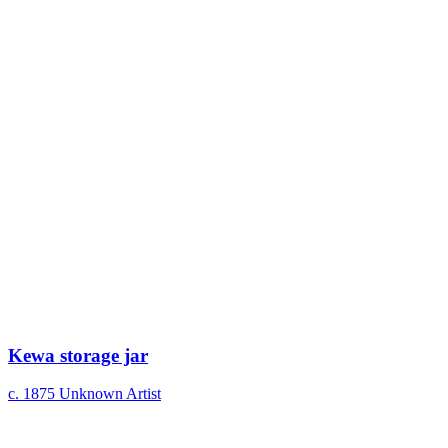
Kewa storage jar
c. 1875
Unknown Artist