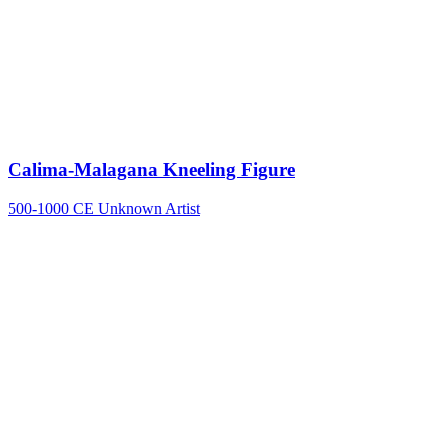
Calima-Malagana Kneeling Figure
500-1000 CE
Unknown Artist