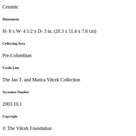
Ceramic
Dimensions
H- 8 x W- 4 1/2 x D- 3 in. (20.3 x 11.4 x 7.6 cm)
Collecting Area
Pre-Columbian
Credit Line
The Jan T. and Marica Vilcek Collection
Accession Number
2003.10.1
Copyright
© The Vilcek Foundation