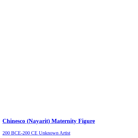
Chinesco (Nayarit) Maternity Figure
200 BCE-200 CE
Unknown Artist