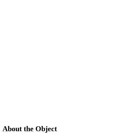
About the Object