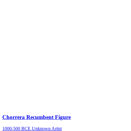
Chorrera Recumbent Figure
1000-500 BCE
Unknown Artist