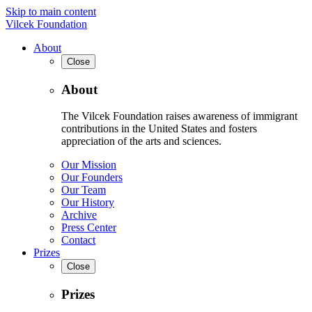
Skip to main content
Vilcek Foundation
About
Close
About
The Vilcek Foundation raises awareness of immigrant
contributions in the United States and fosters
appreciation of the arts and sciences.
Our Mission
Our Founders
Our Team
Our History
Archive
Press Center
Contact
Prizes
Close
Prizes