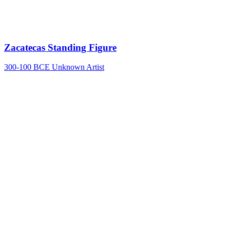
Zacatecas Standing Figure
300-100 BCE
Unknown Artist