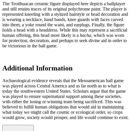
The Teotihuacan ceramic figure displayed here depicts a ballplayer
and still retains traces of its original polychrome paint. The player is
represented kneeling with a stylized hairstyle or head decoration and
is wearing a necklace, hand bands, knee guards with faces carved
into them, a yoke round the waist, and earplugs. Finally, the figure
holds a head with a headdress. While this may represent a sacrificial
human offering, this head more likely is a
hacha,
which was worn
for protection, decoration, and perhaps to seek divine aid in order to
be victorious in the ball game.
Additional Information
Archaeological evidence reveals that the Mesoamerican ball game
was played across Central America and as far north as to what is
today the southwestern United States. Scholars argue that the game
was played to ensure supernatural support among these societies,
with either the losing or winning team being sacrificed. This was
believed to fulfill human obligations that would aid in maintaining
what today we might call the cosmic or ecological order, so crops
would grow, society would prosper, and life would continue to exist.