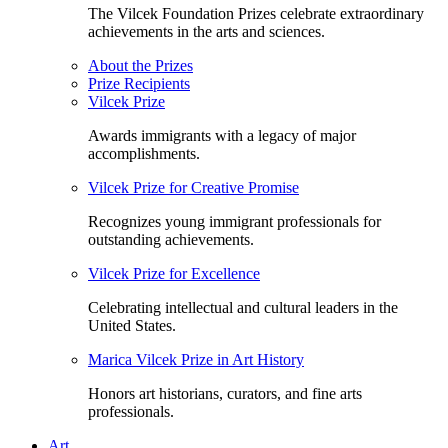
The Vilcek Foundation Prizes celebrate extraordinary
achievements in the arts and sciences.
About the Prizes
Prize Recipients
Vilcek Prize
Awards immigrants with a legacy of major
accomplishments.
Vilcek Prize for Creative Promise
Recognizes young immigrant professionals for
outstanding achievements.
Vilcek Prize for Excellence
Celebrating intellectual and cultural leaders in the
United States.
Marica Vilcek Prize in Art History
Honors art historians, curators, and fine arts
professionals.
Art