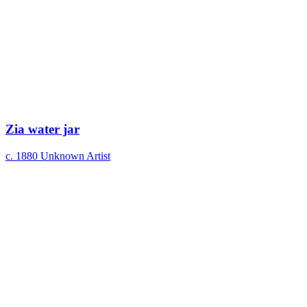
Zia water jar
c. 1880
Unknown Artist