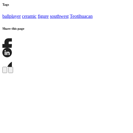
Tags
ballplayer
ceramic
figure
southwest
Teotihuacan
Share this page
Share
this
page
Share
on
this
Facebook
page
Share
on
this
LinkedIn
page
on
Bluesky