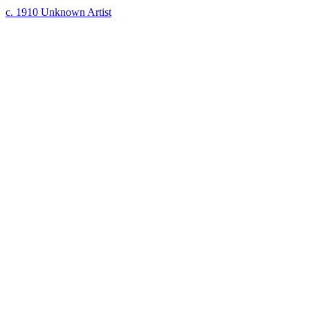
c. 1910
Unknown Artist