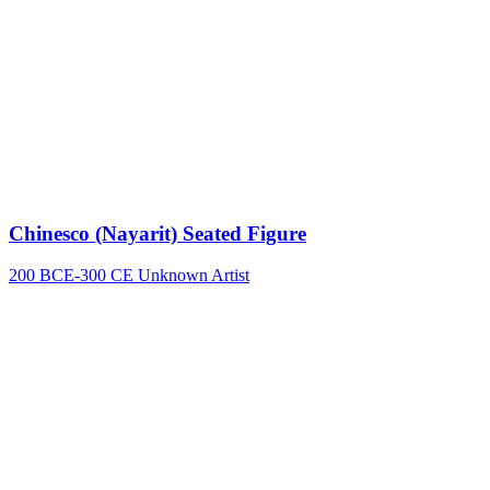
Chinesco (Nayarit) Seated Figure
200 BCE-300 CE
Unknown Artist