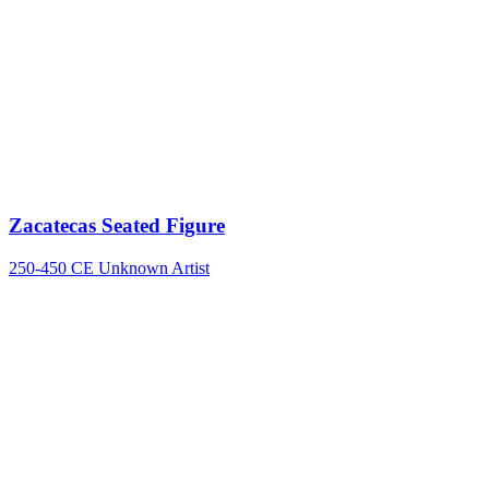
Zacatecas Seated Figure
250-450 CE
Unknown Artist