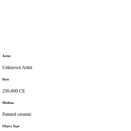
Artist
Unknown Artist
Date
250-600 CE
Medium
Painted ceramic
Object Type