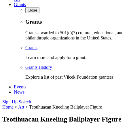
Grants
Close
Grants
Grants awarded to 501(c)(3) cultural, educational, and
philanthropic organizations in the United States.
Grants
Learn more and apply for a grant.
Grants History
Explore a list of past Vilcek Foundation grantees.
Events
News
Sign Up
Search
Home
>
Art
>
Teotihuacan Kneeling Ballplayer Figure
Teotihuacan Kneeling Ballplayer Figure