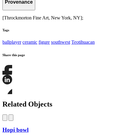
Provenance
[Throckmorton Fine Art, New York, NY];
Tags
ballplayer
ceramic
figure
southwest
Teotihuacan
Share this page
Share
this
page
Share
on
this
Facebook
page
Share
on
this
Related Objects
LinkedIn
page
on
Bluesky
Hopi bowl