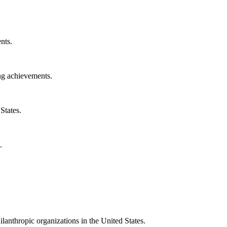
nts.
ng achievements.
States.
.
ilanthropic organizations in the United States.