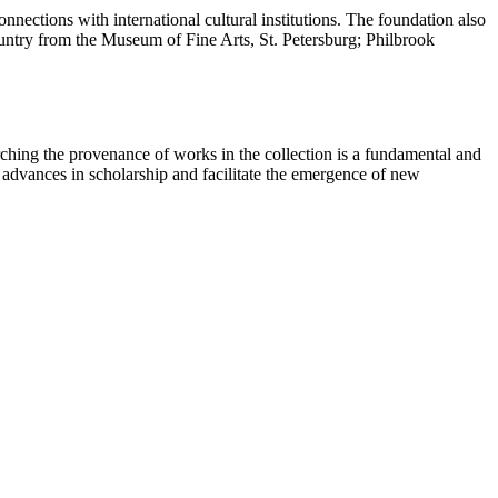
nections with international cultural institutions. The foundation also
country from the Museum of Fine Arts, St. Petersburg; Philbrook
ching the provenance of works in the collection is a fundamental and
t advances in scholarship and facilitate the emergence of new