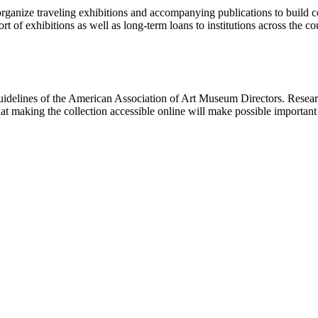
rganize traveling exhibitions and accompanying publications to build con
t of exhibitions as well as long-term loans to institutions across the 
uidelines of the American Association of Art Museum Directors. Resear
hat making the collection accessible online will make possible importan