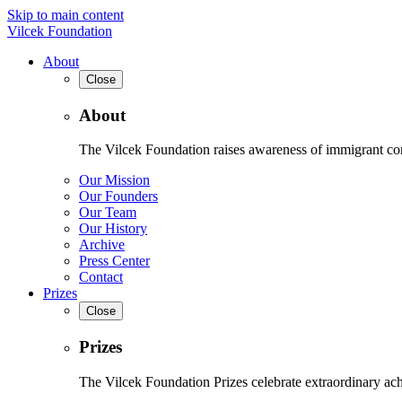
Skip to main content
Vilcek Foundation
About
Close
About
The Vilcek Foundation raises awareness of immigrant contr
Our Mission
Our Founders
Our Team
Our History
Archive
Press Center
Contact
Prizes
Close
Prizes
The Vilcek Foundation Prizes celebrate extraordinary ach