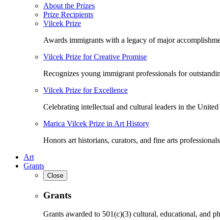
About the Prizes
Prize Recipients
Vilcek Prize
Awards immigrants with a legacy of major accomplishme
Vilcek Prize for Creative Promise
Recognizes young immigrant professionals for outstandi
Vilcek Prize for Excellence
Celebrating intellectual and cultural leaders in the United 
Marica Vilcek Prize in Art History
Honors art historians, curators, and fine arts professionals
Art
Grants
Close
Grants
Grants awarded to 501(c)(3) cultural, educational, and ph