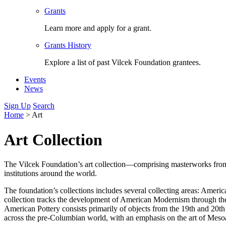
Grants
Learn more and apply for a grant.
Grants History
Explore a list of past Vilcek Foundation grantees.
Events
News
Sign Up
Search
Home
>
Art
Art Collection
The Vilcek Foundation’s art collection—comprising masterworks from a
institutions around the world.
The foundation’s collections includes several collecting areas: Ame
collection tracks the development of American Modernism through th
American Pottery consists primarily of objects from the 19th and 20t
across the pre-Columbian world, with an emphasis on the art of Mesoa