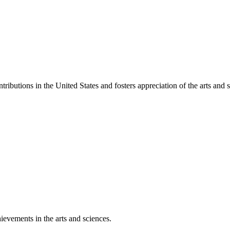
ibutions in the United States and fosters appreciation of the arts and s
ievements in the arts and sciences.