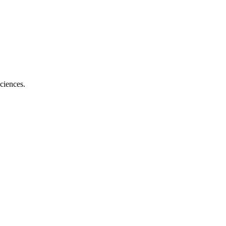
ciences.