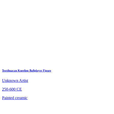
Teotihuacan Kneeling Ballplayer Figure
Unknown Artist
250-600 CE
Painted ceramic