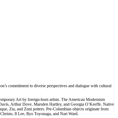
on’s commitment to diverse perspectives and dialogue with cultural
temporary Art by foreign-born artists. The American Modernism
 Davis, Arthur Dove, Marsden Hartley, and Georgia O’Keeffe. Native
uque, Zia, and Zuni potters. Pre-Columbian objects originate from
s Christo, Il Lee, Ryo Toyonaga, and Nari Ward.