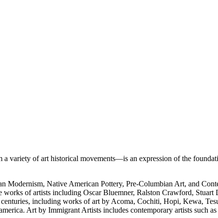
 variety of art historical movements—is an expression of the foundati
rican Modernism, Native American Pottery, Pre-Columbian Art, and Con
e works of artists including Oscar Bluemner, Ralston Crawford, Stuart
h centuries, including works of art by Acoma, Cochiti, Hopi, Kewa, Tes
merica. Art by Immigrant Artists includes contemporary artists such a