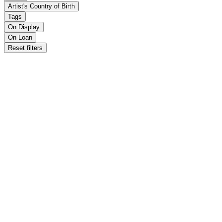
Artist's Country of Birth
Tags
On Display
On Loan
Reset filters