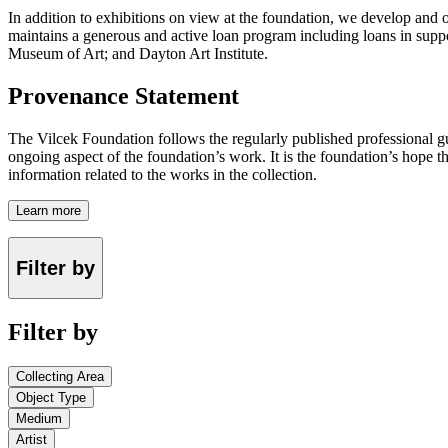
In addition to exhibitions on view at the foundation, we develop and o
maintains a generous and active loan program including loans in suppor
Museum of Art; and Dayton Art Institute.
Provenance Statement
The Vilcek Foundation follows the regularly published professional g
ongoing aspect of the foundation’s work. It is the foundation’s hope t
information related to the works in the collection.
Learn more
Filter by
Filter by
Collecting Area
Object Type
Medium
Artist