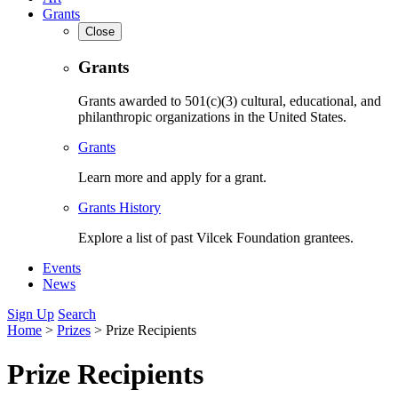
Grants
Close
Grants
Grants awarded to 501(c)(3) cultural, educational, and
philanthropic organizations in the United States.
Grants
Learn more and apply for a grant.
Grants History
Explore a list of past Vilcek Foundation grantees.
Events
News
Sign Up
Search
Home
>
Prizes
>
Prize Recipients
Prize Recipients