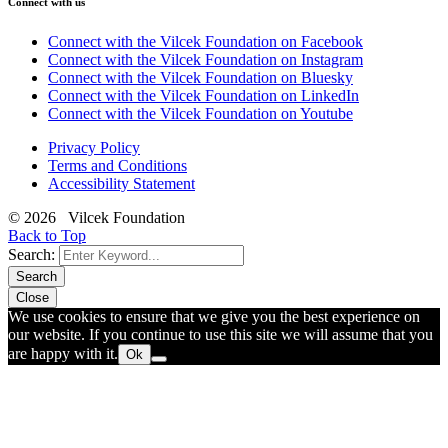
Connect with us
Connect with the Vilcek Foundation on Facebook
Connect with the Vilcek Foundation on Instagram
Connect with the Vilcek Foundation on Bluesky
Connect with the Vilcek Foundation on LinkedIn
Connect with the Vilcek Foundation on Youtube
Privacy Policy
Terms and Conditions
Accessibility Statement
© 2026 Vilcek Foundation
Back to Top
Search:
Search
Close
We use cookies to ensure that we give you the best experience on
our website. If you continue to use this site we will assume that you
are happy with it.
Ok