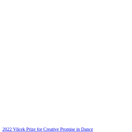
2022 Vilcek Prize for Creative Promise in Dance