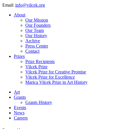
Email:
info@vilcek.org
About
Our Mission
Our Founders
Our Team
Our History
Archive
Press Center
Contact
Prizes
Prize Recipients
Vilcek Prize
Vilcek Prize for Creative Promise
Vilcek Prize for Excellence
Marica Vilcek Prize in Art History
Art
Grants
Grants History
Events
News
Careers