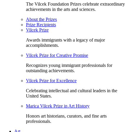
The Vilcek Foundation Prizes celebrate extraordinary
achievements in the arts and sciences.
About the Prizes
Prize Recipients
Vilcek Prize
Awards immigrants with a legacy of major
accomplishments.
Vilcek Prize for Creative Promise
Recognizes young immigrant professionals for
outstanding achievements.
Vilcek Prize for Excellence
Celebrating intellectual and cultural leaders in the
United States.
Marica Vilcek Prize in Art History
Honors art historians, curators, and fine arts
professionals.
Art