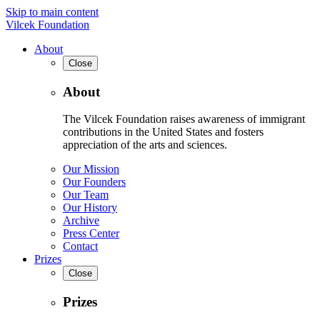
Skip to main content
Vilcek Foundation
About
Close
About
The Vilcek Foundation raises awareness of immigrant
contributions in the United States and fosters
appreciation of the arts and sciences.
Our Mission
Our Founders
Our Team
Our History
Archive
Press Center
Contact
Prizes
Close
Prizes