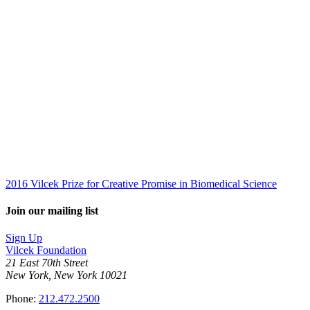
2016 Vilcek Prize for Creative Promise in Biomedical Science
Join our mailing list
Sign Up
Vilcek Foundation
21 East 70th Street
New York, New York 10021
Phone:
212.472.2500