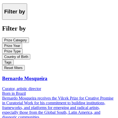
Filter by
Filter by
Prize Category
Prize Year
Prize Type
Country of Birth
Tags
Reset filters
Bernardo Mosqueira
Curator, artistic director
Born in Brazil
Bernardo Mosqueira receives the Vilcek Prize for Creative Promise
in Curatorial Work for his commitment to building institutions,
frameworks, and platforms for emerging and radical artists,
especially those from the Global South, Latin America, and
diasporic communities.