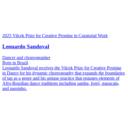
2025 Vilcek Prize for Creative Promise in Curatorial Work
Leonardo Sandoval
Dancer and choreographer
Born in Brazil
Leonardo Sandoval receives the Vilcek Prize for Creative Promise
in Dance for his dynamic choreography that expands the boundaries
of tap as a genre and his unique practice that engages elements of
Afro-Brazilian dance traditions including samba, forró, maracatu,
and passinho.