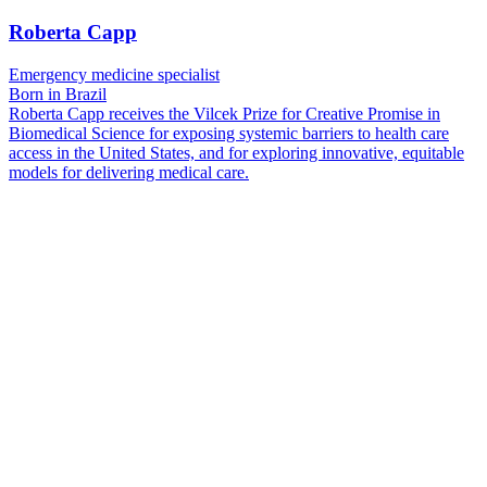
Roberta Capp
Emergency medicine specialist
Born in Brazil
Roberta Capp receives the Vilcek Prize for Creative Promise in
Biomedical Science for exposing systemic barriers to health care
access in the United States, and for exploring innovative, equitable
models for delivering medical care.