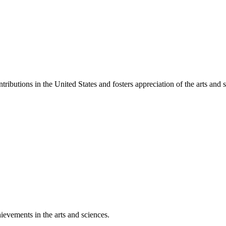
ibutions in the United States and fosters appreciation of the arts and s
ievements in the arts and sciences.