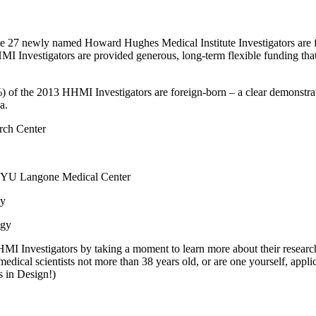
 the 27 newly named Howard Hughes Medical Institute Investigators are fo
 Investigators are provided generous, long-term flexible funding that 
8%) of the 2013 HHMI Investigators are foreign-born – a clear demonstra
a.
arch Center
, NYU Langone Medical Center
ey
ogy
HHMI Investigators by taking a moment to learn more about their researc
edical scientists not more than 38 years old, or are one yourself, appl
s in Design!)