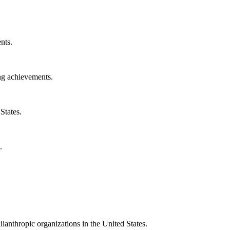
nts.
ng achievements.
States.
.
ilanthropic organizations in the United States.