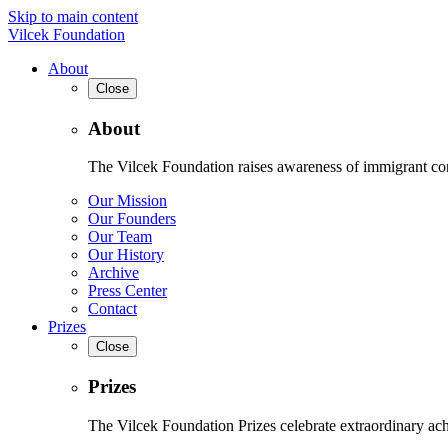
Skip to main content
Vilcek Foundation
About
Close
About
The Vilcek Foundation raises awareness of immigrant contr
Our Mission
Our Founders
Our Team
Our History
Archive
Press Center
Contact
Prizes
Close
Prizes
The Vilcek Foundation Prizes celebrate extraordinary ach