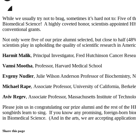
page
Share
on
this
Facebook
page
Share
on
this
While we usually try not to brag, sometimes it’s hard not to: Five of
LinkedIn
page
Biomedical Science! A highly coveted honor, scientists appointed HHMI
on
conventional grants.
Bluesky
Not only were five of our prize alumni selected, but close to half (4
scientists play in upholding the quality of scientific research in Americ
Harmit Malik
, Principal Investigator, Fred Hutchinson Cancer Rese
Vamsi Mootha
, Professor, Harvard Medical School
Evgeny Nudler
, Julie Wilson Anderson Professor of Biochemistry
Michael Rape
, Associate Professor, University of California, Berkel
Aviv Regev
, Associate Professor, Massachusetts Institute of Technol
Please join us in congratulating our prize alumni and the rest of the 
songbirds learn to sing. If you know any promising, foreign-born biom
in Biomedical Science. (And in the arts, we are accepting application
Share this page