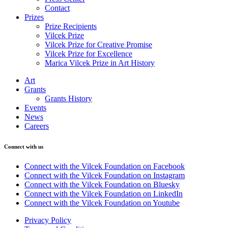
Contact
Prizes
Prize Recipients
Vilcek Prize
Vilcek Prize for Creative Promise
Vilcek Prize for Excellence
Marica Vilcek Prize in Art History
Art
Grants
Grants History
Events
News
Careers
Connect with us
Connect with the Vilcek Foundation on Facebook
Connect with the Vilcek Foundation on Instagram
Connect with the Vilcek Foundation on Bluesky
Connect with the Vilcek Foundation on LinkedIn
Connect with the Vilcek Foundation on Youtube
Privacy Policy