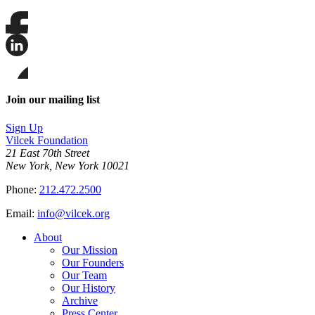
Share
this
page
Share
on
this
Facebook
page
Share
on
this
Join our mailing list
LinkedIn
page
on
Sign Up
Bluesky
Vilcek Foundation
21 East 70th Street
New York, New York 10021
Phone:
212.472.2500
Email:
info@vilcek.org
About
Our Mission
Our Founders
Our Team
Our History
Archive
Press Center