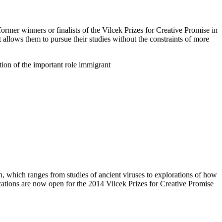
rmer winners or finalists of the Vilcek Prizes for Creative Promise in
allows them to pursue their studies without the constraints of more
tion of the important role immigrant
h, which ranges from studies of ancient viruses to explorations of how
ications are now open for the 2014 Vilcek Prizes for Creative Promise