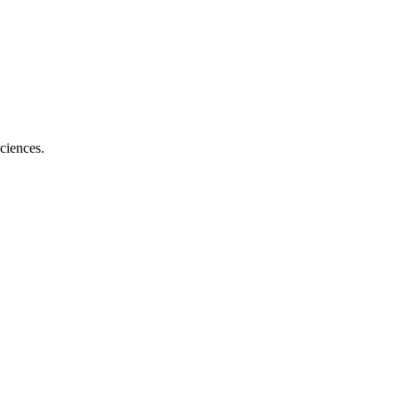
ciences.