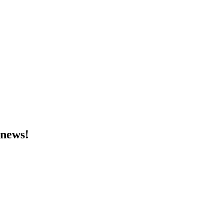
 news!