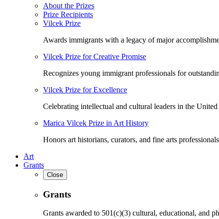
About the Prizes
Prize Recipients
Vilcek Prize
Awards immigrants with a legacy of major accomplishme
Vilcek Prize for Creative Promise
Recognizes young immigrant professionals for outstandi
Vilcek Prize for Excellence
Celebrating intellectual and cultural leaders in the United 
Marica Vilcek Prize in Art History
Honors art historians, curators, and fine arts professionals
Art
Grants
Close
Grants
Grants awarded to 501(c)(3) cultural, educational, and ph