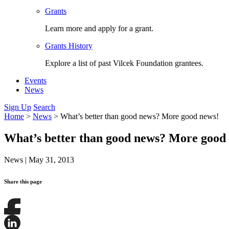
Grants
Learn more and apply for a grant.
Grants History
Explore a list of past Vilcek Foundation grantees.
Events
News
Sign Up
Search
Home
>
News
>
What’s better than good news? More good news!
What’s better than good news? More good
News
|
May 31, 2013
Share this page
Share
this