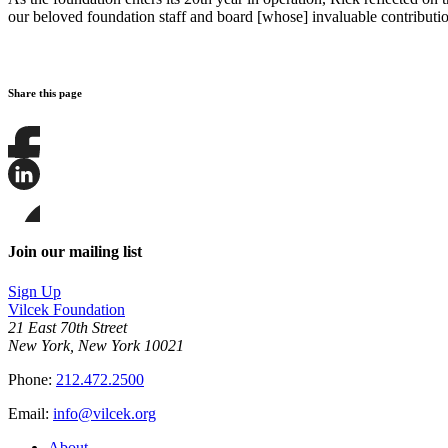
our beloved foundation staff and board [whose] invaluable contribution
Share this page
Share
this
page
Share
on
this
Facebook
page
Share
on
this
Join our mailing list
LinkedIn
page
on
Sign Up
Bluesky
Vilcek Foundation
21 East 70th Street
New York, New York 10021
Phone:
212.472.2500
Email:
info@vilcek.org
About