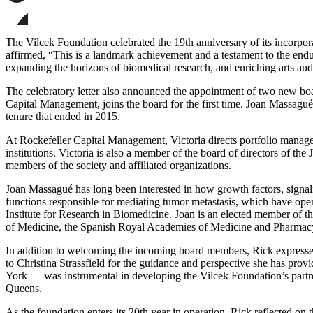
page
Share
on
this
Facebook
page
Share
on
this
The Vilcek Foundation celebrated the 19th anniversary of its incorpor
LinkedIn
page
affirmed, “This is a landmark achievement and a testament to the end
on
expanding the horizons of biomedical research, and enriching arts and 
Bluesky
The celebratory letter also announced the appointment of two new bo
Capital Management, joins the board for the first time. Joan Massagué,
tenure that ended in 2015.
At Rockefeller Capital Management, Victoria directs portfolio manage
institutions. Victoria is also a member of the board of directors of th
members of the society and affiliated organizations.
Joan Massagué has long been interested in how growth factors, signal
functions responsible for mediating tumor metastasis, which have open
Institute for Research in Biomedicine. Joan is an elected member o
of Medicine, the Spanish Royal Academies of Medicine and Pharmacy
In addition to welcoming the incoming board members, Rick expressed 
to Christina Strassfield for the guidance and perspective she has pr
York — was instrumental in developing the Vilcek Foundation’s partn
Queens.
As the foundation enters its 20th year in operation, Rick reflected o