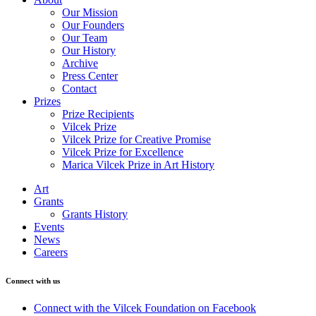
Our Mission
Our Founders
Our Team
Our History
Archive
Press Center
Contact
Prizes
Prize Recipients
Vilcek Prize
Vilcek Prize for Creative Promise
Vilcek Prize for Excellence
Marica Vilcek Prize in Art History
Art
Grants
Grants History
Events
News
Careers
Connect with us
Connect with the Vilcek Foundation on Facebook