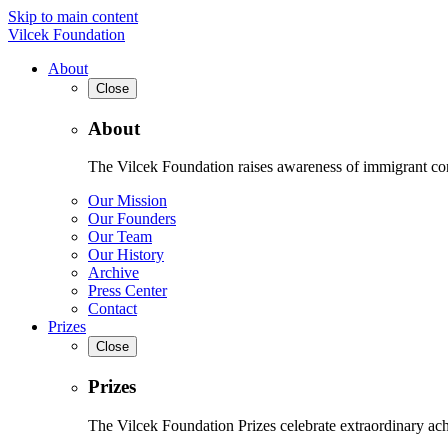
Skip to main content
Vilcek Foundation
About
Close
About
The Vilcek Foundation raises awareness of immigrant contr
Our Mission
Our Founders
Our Team
Our History
Archive
Press Center
Contact
Prizes
Close
Prizes
The Vilcek Foundation Prizes celebrate extraordinary ach