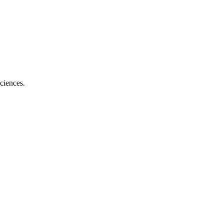
ciences.