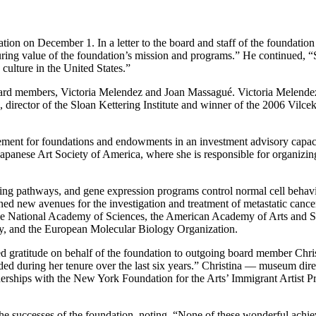
ation on December 1. In a letter to the board and staff of the foundati
uring value of the foundation’s mission and programs.” He continued, 
culture in the United States.”
ard members, Victoria Melendez and Joan Massagué. Victoria Melendez,
 director of the Sloan Kettering Institute and winner of the 2006 Vilcek
ment for foundations and endowments in an investment advisory capacit
e Japanese Art Society of America, where she is responsible for organizin
ing pathways, and gene expression programs control normal cell behavio
ed new avenues for the investigation and treatment of metastatic cance
f the National Academy of Sciences, the American Academy of Arts and
, and the European Molecular Biology Organization.
gratitude on behalf of the foundation to outgoing board member Christi
ovided during her tenure over the last six years.” Christina — museum 
erships with the New York Foundation for the Arts’ Immigrant Artist P
n the successes of the foundation, noting, “None of these wonderful ach