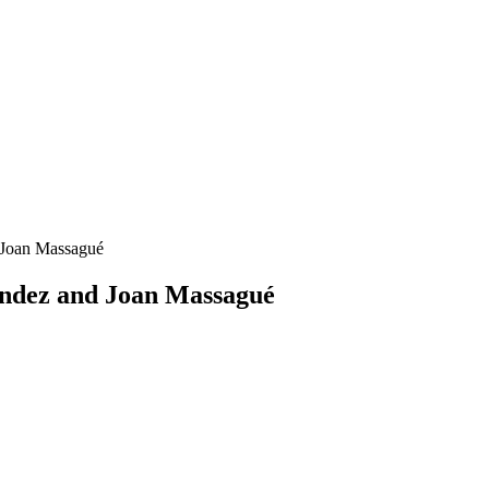
 Joan Massagué
ndez and Joan Massagué