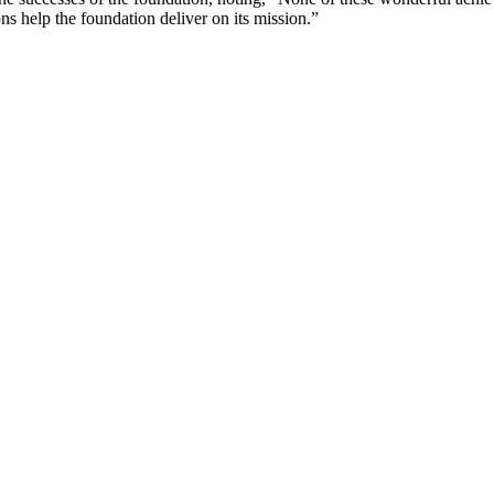
s help the foundation deliver on its mission.”