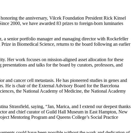
on honoring the anniversary, Vilcek Foundation President Rick Kinsel
“Since 2000, we have awarded 83 prizes to foreign-born luminaries
 a senior portfolio manager and managing director with Rockefeller
 Prize in Biomedical Science, returns to the board following an earlier
y. Her work focuses on mission-aligned asset allocation for these
g presentations and talks for the board by curators, professors, and
r and cancer cell metastasis. He has pioneered studies in genes and
rs. He is chair of the External Advisory Board for the Barcelona
 Sciences, the National Academy of Medicine, the National Academy
na Strassfield, saying, “Jan, Marica, and I extend our deepest thanks
director and chief curator of Guild Hall Museum in East Hampton, New
roject Mentoring Program and Queens College’s Social Practice
ievements could have been possible without the work and dedication of