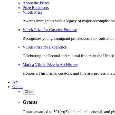
About the Prizes
Prize Recipients
Vilcek Prize
Awards immigrants with a legacy of major accomplishme
Vilcek Prize for Creative Promise
Recognizes young immigrant professionals for outstandi
Vilcek Prize for Excellence
Celebrating intellectual and cultural leaders in the United 
Marica Vilcek Prize in Art History
Honors art historians, curators, and fine arts professionals
Art
Grants
Close
Grants
Grants awarded to 501(c)(3) cultural, educational, and ph