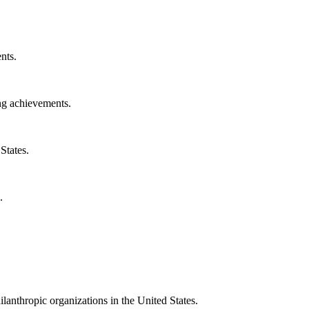
nts.
ng achievements.
States.
.
ilanthropic organizations in the United States.