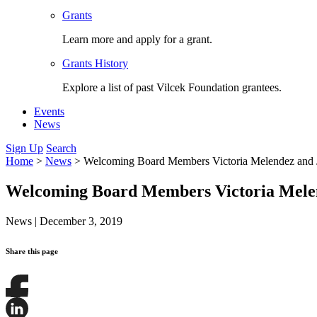
Grants
Learn more and apply for a grant.
Grants History
Explore a list of past Vilcek Foundation grantees.
Events
News
Sign Up
Search
Home
>
News
>
Welcoming Board Members Victoria Melendez and
Welcoming Board Members Victoria Mele
News
|
December 3, 2019
Share this page
Share
this