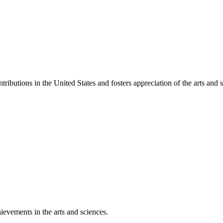
ibutions in the United States and fosters appreciation of the arts and s
ievements in the arts and sciences.