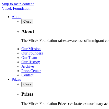
Skip to main content
Vilcek Foundation
About
Close
About
The Vilcek Foundation raises awareness of immigrant contr
Our Mission
Our Founders
Our Team
Our History
Archive
Press Center
Contact
Prizes
Close
Prizes
The Vilcek Foundation Prizes celebrate extraordinary ach