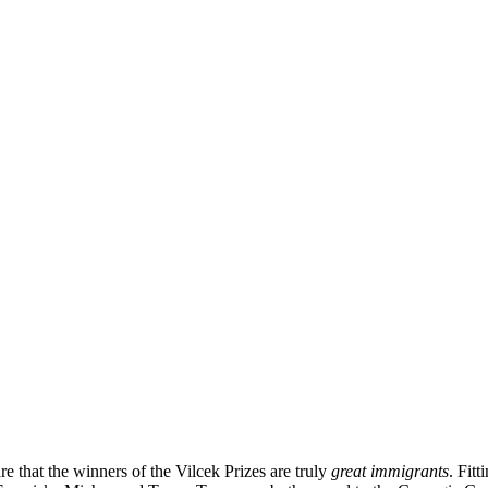
e that the winners of the Vilcek Prizes are truly
great immigrants
. Fit