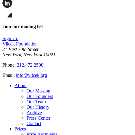
Share
this
page
Share
on
this
Facebook
page
Share
on
this
Join our mailing list
LinkedIn
page
on
Sign Up
Bluesky
Vilcek Foundation
21 East 70th Street
New York, New York 10021
Phone:
212.472.2500
Email:
info@vilcek.org
About
Our Mission
Our Founders
Our Team
Our History
Archive
Press Center
Contact
Prizes
Prize Recipients