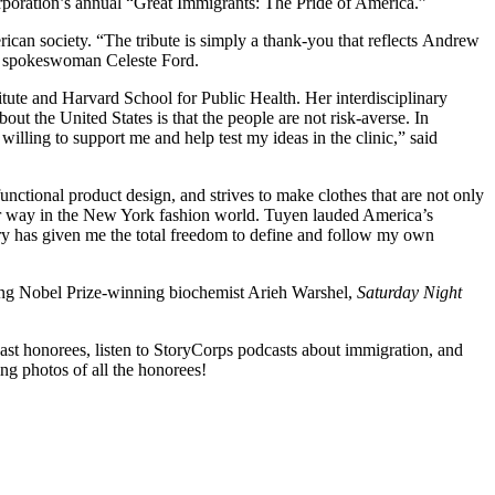
rporation’s annual “Great Immigrants: The Pride of America.”
can society. “The tribute is simply a thank-you that reflects Andrew
ion spokeswoman Celeste Ford.
itute and Harvard School for Public Health. Her interdisciplinary
ut the United States is that the people are not risk-averse. In
illing to support me and help test my ideas in the clinic,” said
nctional product design, and strives to make clothes that are not only
 her way in the New York fashion world. Tuyen lauded America’s
ntry has given me the total freedom to define and follow my own
luding Nobel Prize-winning biochemist Arieh Warshel,
Saturday Night
ast honorees, listen to StoryCorps podcasts about immigration, and
ing photos of all the honorees!