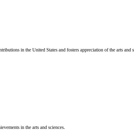
ibutions in the United States and fosters appreciation of the arts and s
ievements in the arts and sciences.