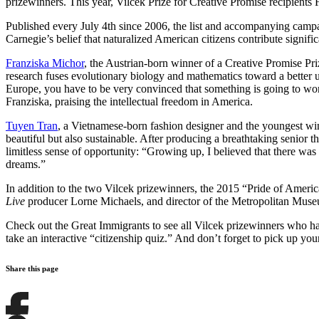
prizewinners. This year, Vilcek Prize for Creative Promise recipien
Published every July 4th since 2006, the list and accompanying campa
Carnegie’s belief that naturalized American citizens contribute sign
Franziska Michor
, the Austrian-born winner of a Creative Promise Pri
research fuses evolutionary biology and mathematics toward a better un
Europe, you have to be very convinced that something is going to work 
Franziska, praising the intellectual freedom in America.
Tuyen Tran
, a Vietnamese-born fashion designer and the youngest winn
beautiful but also sustainable. After producing a breathtaking senior
limitless sense of opportunity: “Growing up, I believed that there was
dreams.”
In addition to the two Vilcek prizewinners, the 2015 “Pride of Americ
Live
producer Lorne Michaels, and director of the Metropolitan Mus
Check out the Great Immigrants to see all Vilcek prizewinners who ha
take an interactive “citizenship quiz.” And don’t forget to pick up yo
Share this page