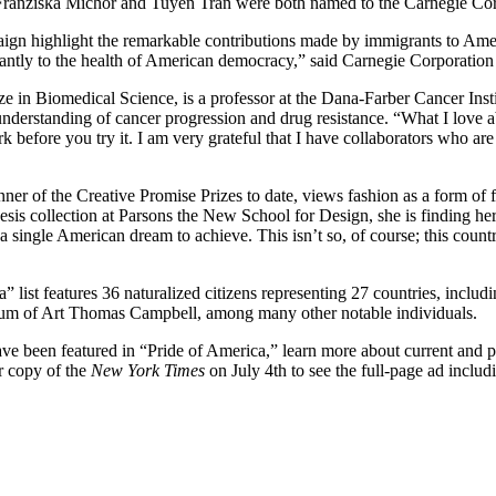
ts Franziska Michor and Tuyen Tran were both named to the Carnegie Co
ign highlight the remarkable contributions made by immigrants to Ameri
ificantly to the health of American democracy,” said Carnegie Corporat
ze in Biomedical Science, is a professor at the Dana-Farber Cancer Inst
derstanding of cancer progression and drug resistance. “What I love abo
before you try it. I am very grateful that I have collaborators who are w
er of the Creative Promise Prizes to date, views fashion as a form of fu
 thesis collection at Parsons the New School for Design, she is finding
 a single American dream to achieve. This isn’t so, of course; this cou
a” list features 36 naturalized citizens representing 27 countries, inc
eum of Art Thomas Campbell, among many other notable individuals.
ve been featured in “Pride of America,” learn more about current and p
ur copy of the
New York Times
on July 4th to see the full-page ad includ