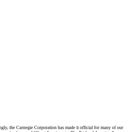
tingly, the Carnegie Corporation has made it official for many of our