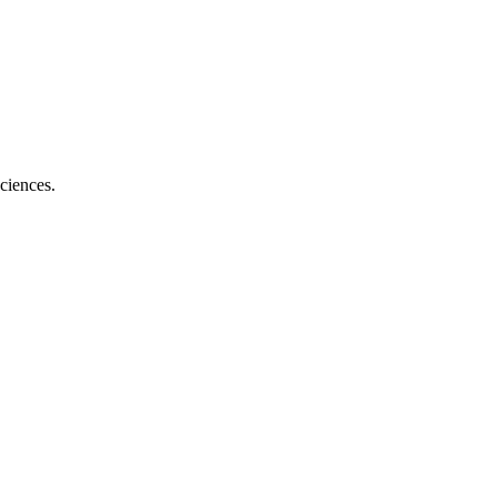
ciences.