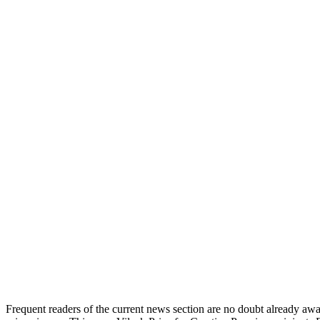
Frequent readers of the current news section are no doubt already awar