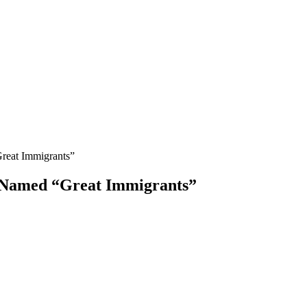
Great Immigrants”
e Named “Great Immigrants”