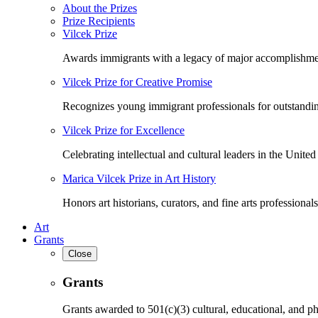
About the Prizes
Prize Recipients
Vilcek Prize
Awards immigrants with a legacy of major accomplishme
Vilcek Prize for Creative Promise
Recognizes young immigrant professionals for outstandi
Vilcek Prize for Excellence
Celebrating intellectual and cultural leaders in the United 
Marica Vilcek Prize in Art History
Honors art historians, curators, and fine arts professionals
Art
Grants
Close
Grants
Grants awarded to 501(c)(3) cultural, educational, and ph