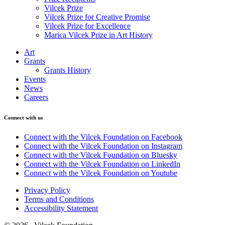
Vilcek Prize
Vilcek Prize for Creative Promise
Vilcek Prize for Excellence
Marica Vilcek Prize in Art History
Art
Grants
Grants History
Events
News
Careers
Connect with us
Connect with the Vilcek Foundation on Facebook
Connect with the Vilcek Foundation on Instagram
Connect with the Vilcek Foundation on Bluesky
Connect with the Vilcek Foundation on LinkedIn
Connect with the Vilcek Foundation on Youtube
Privacy Policy
Terms and Conditions
Accessibility Statement