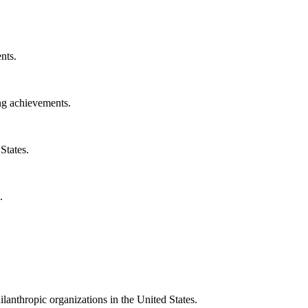
nts.
ng achievements.
States.
.
ilanthropic organizations in the United States.