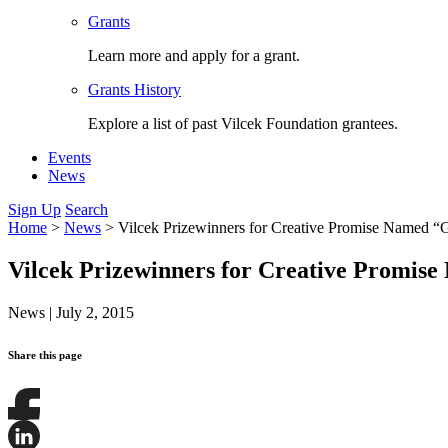
Grants
Learn more and apply for a grant.
Grants History
Explore a list of past Vilcek Foundation grantees.
Events
News
Sign Up
Search
Home
>
News
>
Vilcek Prizewinners for Creative Promise Named “
Vilcek Prizewinners for Creative Promis
News
|
July 2, 2015
Share this page
Share
this